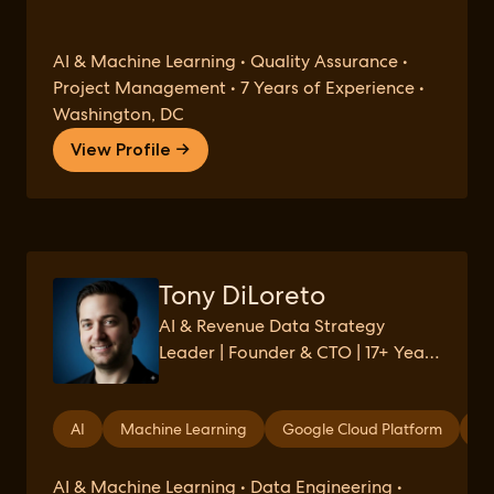
AI & Machine Learning • Quality Assurance •
Project Management • 7 Years of Experience •
Washington, DC
View Profile →
Tony DiLoreto
AI & Revenue Data Strategy
Leader | Founder & CTO | 17+ Years
in AI/Data Analytics
AI
Machine Learning
Google Cloud Platform
Co
AI & Machine Learning • Data Engineering •