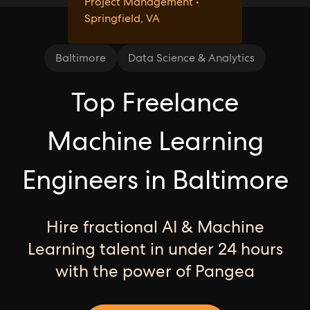
Project Management •
Springfield, VA
Baltimore
Data Science & Analytics
Top Freelance
Machine Learning
Engineers in Baltimore
Hire fractional AI & Machine
Learning talent in under 24 hours
with the power of Pangea