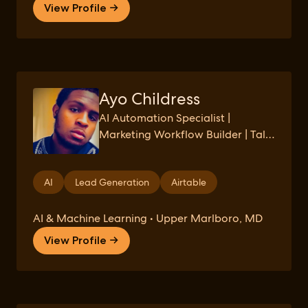
View Profile →
Ayo Childress
AI Automation Specialist |
Marketing Workflow Builder | Tally
→ Airtable → GPT Systems
AI
Lead Generation
Airtable
AI & Machine Learning • Upper Marlboro, MD
View Profile →