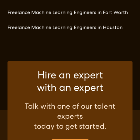
Freelance Machine Learning Engineers in Fort Worth
Freelance Machine Learning Engineers in Houston
Hire an expert
with an expert
Talk with one of our talent
experts
today to get started.