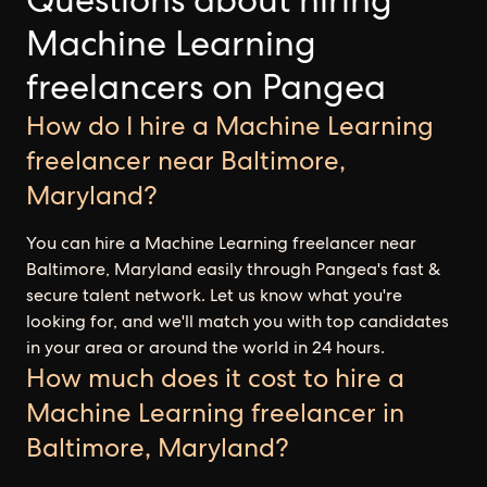
Questions about hiring
Machine Learning
freelancers on Pangea
How do I hire a Machine Learning
freelancer near Baltimore,
Maryland?
You can hire a Machine Learning freelancer near
Baltimore, Maryland easily through Pangea's fast &
secure talent network. Let us know what you're
looking for, and we'll match you with top candidates
in your area or around the world in 24 hours.
How much does it cost to hire a
Machine Learning freelancer in
Baltimore, Maryland?