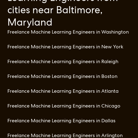
cities near Baltimore,
Maryland
Freelance Machine Learning Engineers in Washington
Freelance Machine Learning Engineers in New York
Freelance Machine Learning Engineers in Raleigh
Freelance Machine Learning Engineers in Boston
Freelance Machine Learning Engineers in Atlanta
Freelance Machine Learning Engineers in Chicago
Freelance Machine Learning Engineers in Dallas
Freelance Machine Learning Engineers in Arlington