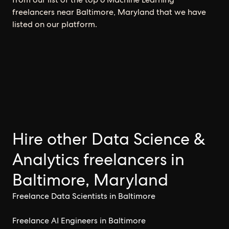
freelancers near Baltimore, Maryland that we have
listed on our platform.
Hire other Data Science &
Analytics freelancers in
Baltimore, Maryland
Freelance Data Scientists in Baltimore
Freelance AI Engineers in Baltimore