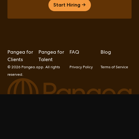
Start Hiring →
Pangea for
Pangea for
FAQ
Blog
Clients
Talent
© 2026 Pangea.app. All rights
Privacy Policy
Terms of Service
reserved.