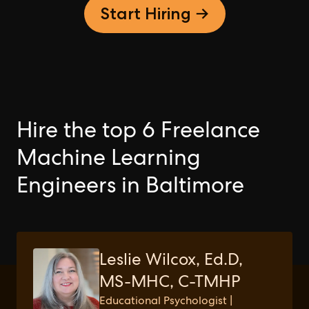
Start Hiring →
Hire the top 6 Freelance
Machine Learning
Engineers in Baltimore
Leslie Wilcox, Ed.D,
MS-MHC, C-TMHP
Educational Psychologist |