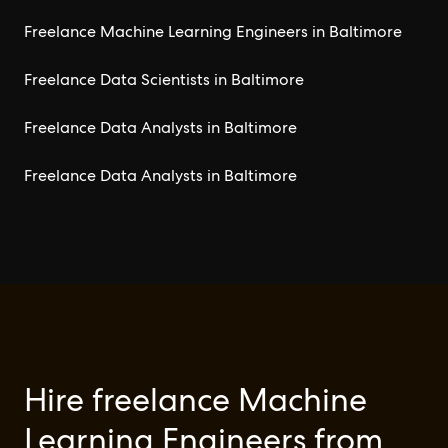
Freelance Machine Learning Engineers in Baltimore
Freelance Data Scientists in Baltimore
Freelance Data Analysts in Baltimore
Freelance Data Analysts in Baltimore
Hire freelance Machine
Learning Engineers from