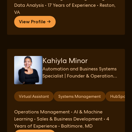
Data Analysis • 17 Years of Experience • Reston,
VA
View Profile →
Kahiyla Minor
Automation and Business Systems
Specialist | Founder & Operations
Strategist at Green Tack Solutions
| Reclaiming Time and Revenue for
Virtual Assistant
Systems Management
HubSpot
Small Businesses through Virtual
Assistance
Operations Management • AI & Machine
Learning • Sales & Business Development • 4
Years of Experience • Baltimore, MD