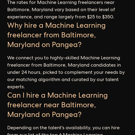
The rates for Machine Learning freelancers near
Baltimore, Maryland vary based on their level of
experience, and range largely from $25 to $350.
Why hire a Machine Learning
freelancer from Baltimore,
Maryland on Pangea?
We connect you to highly-skilled Machine Learning
freelancer from Baltimore, Maryland candidates in
under 24 hours, picked to complement your needs by
our matching algorithm and curated by our talent
experts.
Can I hire a Machine Learning
freelancer near Baltimore,
Maryland on Pangea?
Depending on the talent's availability, you can hire
from our list of the top 6 Machine Learning