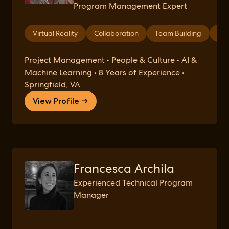
Program Management Expert
Virtual Reality
Collaboration
Team Building
Int
Project Management • People & Culture • AI &
Machine Learning • 8 Years of Experience •
Springfield, VA
View Profile →
Francesca Archila
Experienced Technical Program
Manager