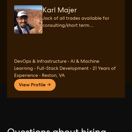
Karl Majer
Jack of all trades available for
consulting/short term
engagements.
DevOps & Infrastructure • AI & Machine
Learning • Full-Stack Development • 21 Years of
Experience • Reston, VA
View Profile →