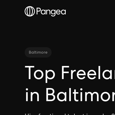
Baltimore
Top Freela
in Baltimo