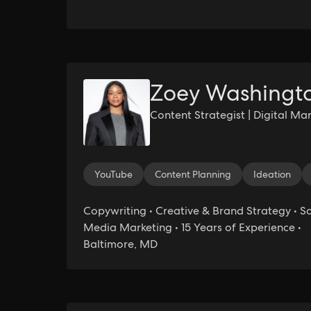
Zoey Washingt
Content Strategist | Digital Ma
YouTube
Content Planning
Ideation
Copywriting • Creative & Brand Strategy • So
Media Marketing • 15 Years of Experience •
Baltimore, MD