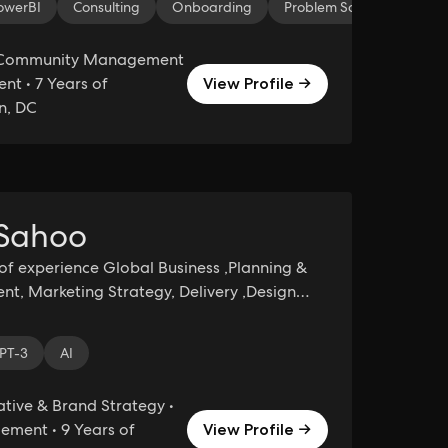
owerBI
Consulting
Onboarding
Problem Solving
Tab
 Community Management
t • 7 Years of
View Profile →
n, DC
 Sahoo
of experience Global Business ,Planning &
, Marketing Strategy, Delivery ,Design
Leadership, Technology & organization
 Presales, Sales
ant
PT-3
AI
tive & Brand Strategy •
ment • 9 Years of
View Profile →