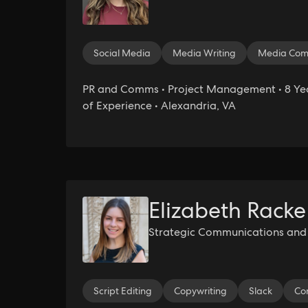
Social Media
Media Writing
Media Com
PR and Comms • Project Management • 8 Ye
of Experience • Alexandria, VA
Elizabeth Racke
Strategic Communications and P
Script Editing
Copywriting
Slack
Co