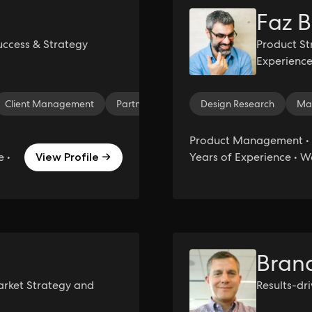
Faz B
ccess & Strategy
Product St
Experience
Instructor
Client Management
Partnership Management
Design Research
Account Ma
Ma
Product Management • 
 •
Years of Experience • 
View Profile →
Bran
arket Strategy and
Results-dr