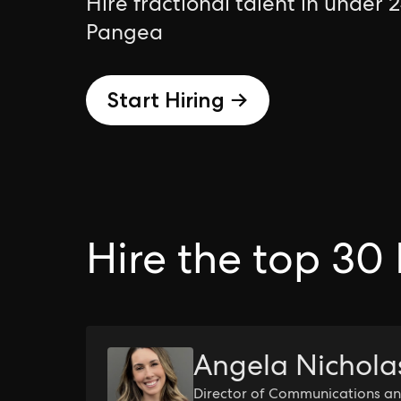
Hire fractional talent in under 
Pangea
Start Hiring →
Hire the top 30 
Angela Nichola
Director of Communications an