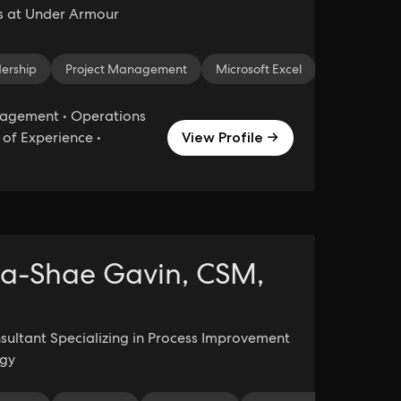
s at Under Armour
ership
ia Relations
Project Management
Brand Strategy
Press Releases
Microsoft Excel
Content Dev
Strategic Pl
agement • Operations
of Experience •
View Profile →
a-Shae Gavin, CSM,
sultant Specializing in Process Improvement
egy
 Writing
Media Relations
Public Relations
Social Media C