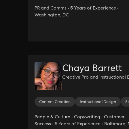
PR and Comms • 5 Years of Experience •
Washington, DC
Chaya Barrett
Creative Pro and Instructional 
Content Creation
Instructional Design
S
People & Culture • Copywriting • Customer
Success • 5 Years of Experience • Baltimore,