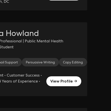
n, DC
a Howland
Professional | Public Mental Health
Student
agram
ail Support
Creative Marketing
Persuasive Writing
Marketing
Copy Editing
Facebook
Essay Editin
Digit
 • Customer Success •
 Years of Experience •
View Profile →