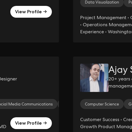
Data Visualization
P
View Profile →
Project Management •
• Operations Managemen
Experience • Washingto
Ajay
Designer
20+ years 
management
Thinking. 
expansion,
ocial Media Communications
Jack-of-all Trades
Computer Science
Virtual Assist
G
Customer Success • Crea
View Profile →
 MD
Growth Product Manage