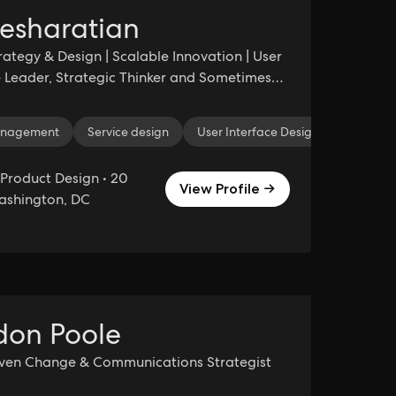
esharatian
rategy & Design | Scalable Innovation | User
 Leader, Strategic Thinker and Sometimes
nagement
nagement
Project Management
Service design
User Interface Design
Business Administration
Informat
Product Design • 20
View Profile →
Washington, DC
don Poole
iven Change & Communications Strategist