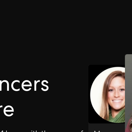
ncers
re