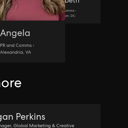
Elizabeth
PR and Comms •
ore,
Washington, DC
Angela
PR and Comms •
Alexandria, VA
more
an Perkins
ager, Global Marketing & Creative