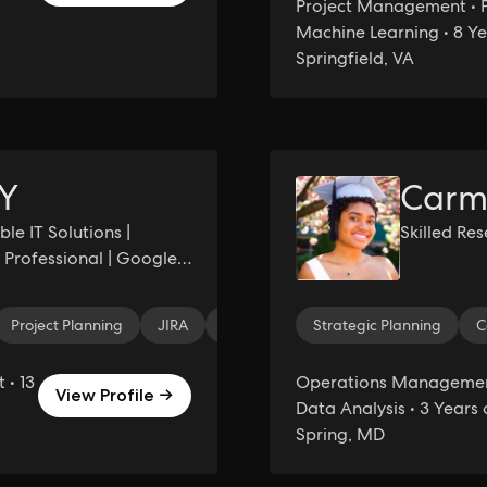
Project Management • P
Machine Learning • 8 Ye
Springfield, VA
Y
Carm
le IT Solutions |
Skilled Re
Professional | Google
Project Planning
JIRA
Team Building
Strategic Planning
Strategic Planning
C
• 13
Operations Management 
View Profile →
Data Analysis • 3 Years 
Spring, MD