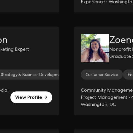
Experience • Washingto
on
Zoen
rketing Expert
Nonprofit 
Graduate 
Strategy & Business Development
Brand Development
Customer Service
Inst
Em
cial
Community Management
Project Management • 4
View Profile →
Washington, DC