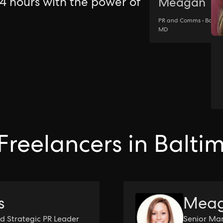
24 hours with the power of
Meagan
PR and Comms • Baltim
MD
Freelancers in Balti
s
Meag
d Strategic PR Leader
Senior Man