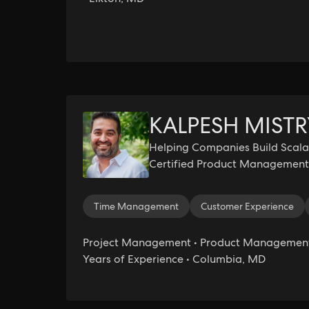
KALPESH MISTR
Helping Companies Build Scalab
Certified Product Management 
AI Essentials Certified
Time Management
Customer Experience
Project Management • Product Management 
Years of Experience • Columbia, MD