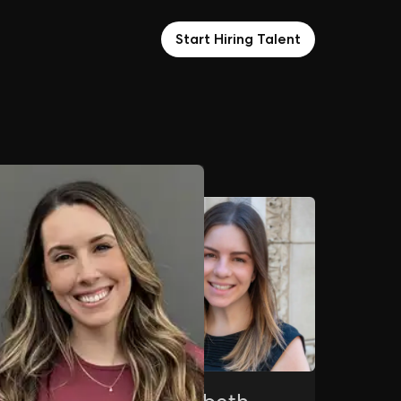
Start Hiring Talent