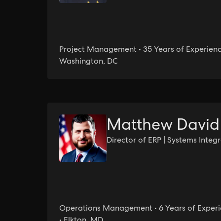
Project Management • 35 Years of Experienc
Washington, DC
Matthew David
Director of ERP | Systems Integ
Operations Management • 6 Years of Exper
• Elkton, MD