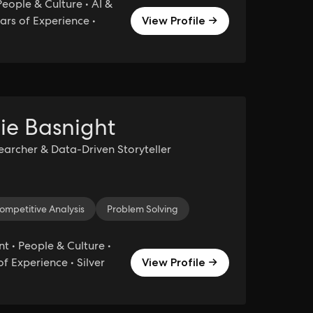
eople & Culture • AI &
ars of Experience •
View Profile →
ie Basnight
searcher & Data-Driven Storyteller
ompetitive Analysis
Agile Project Management
Problem Solving
Project Management
Produ
• People & Culture •
of Experience • Silver
View Profile →