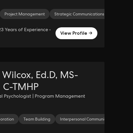
Project Management
Strategic Communications
3 Years of Experience •
View Profile →
e Wilcox, Ed.D, MS-
 C-TMHP
al Psychologist | Program Management
boration
Team Building
Interpersonal Communication
Te