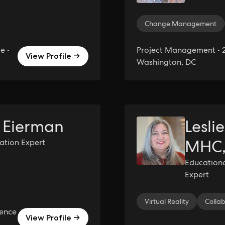
Change Management
e •
Project Management • 2
View Profile →
Washington, DC
 Eierman
Lesli
MHC,
ration Expert
Education
Expert
Virtual Reality
Colla
ience
View Profile →