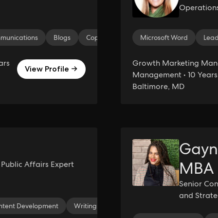
Operation
munications
Blogs
Copywriting
Instagram Reels
Microsoft Word
Lead
Med
ars
Growth Marketing Man
View Profile →
Management • 10 Years 
Baltimore, MD
Gayn
MBA
ublic Affairs Expert
Senior Con
and Strat
ntent Development
Writing
Social Media Analytics
Media