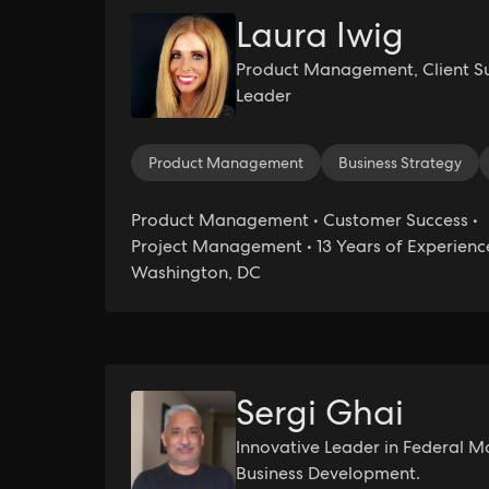
Laura Iwig
Product Management, Client Su
Leader
Product Management
Business Strategy
Product Management • Customer Success •
Project Management • 13 Years of Experience
Washington, DC
Sergi Ghai
Innovative Leader in Federal M
Business Development.