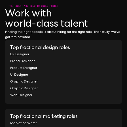
THE TALENT YOU NEED TO BUILD FASTER
Work with
world-class talent
Finding the right people is about hiring for the right role. Thankfully, we've
got 'em covered.
Top fractional design roles
UX Designer
Brand Designer
Product Designer
UI Designer
Graphic Designer
Graphic Designer
Web Designer
Top fractional marketing roles
Marketing Writer