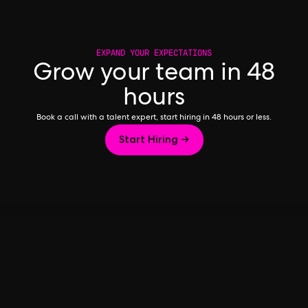
EXPAND YOUR EXPECTATIONS
Grow your team in 48
hours
Book a call with a talent expert, start hiring in 48 hours or less.
Start Hiring →