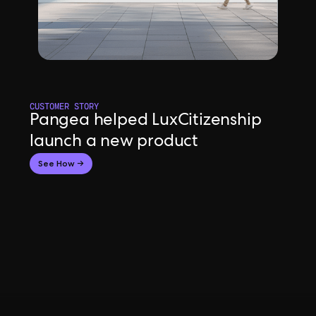
CUSTOMER STORY
Pangea helped LuxCitizenship
launch a new product
See How →