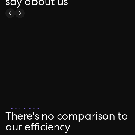
say about us
00:41
Play
Mute
P
Anam
CO-FOUNDER & CO-CEO
THE BEST OF THE BEST
There's no comparison to
our efficiency