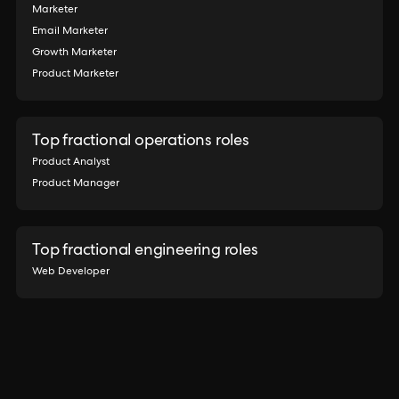
Marketer
Email Marketer
Growth Marketer
Product Marketer
Top fractional operations roles
Product Analyst
Product Manager
Top fractional engineering roles
Web Developer