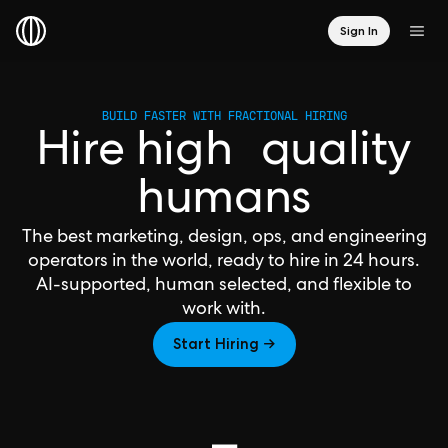
Sign In
BUILD FASTER WITH FRACTIONAL HIRING
Hire high quality
humans
The best marketing, design, ops, and engineering
operators in the world, ready to hire in 24 hours.
AI-supported, human selected, and flexible to
work with.
Start Hiring →