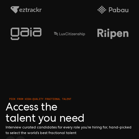
PICK FROM HIGH-QUALITY FRACTIONAL TALENT
Access the
talent you need
Interview curated candidates for every role you’re hiring for, hand-picked
to select the world’s best fractional talent