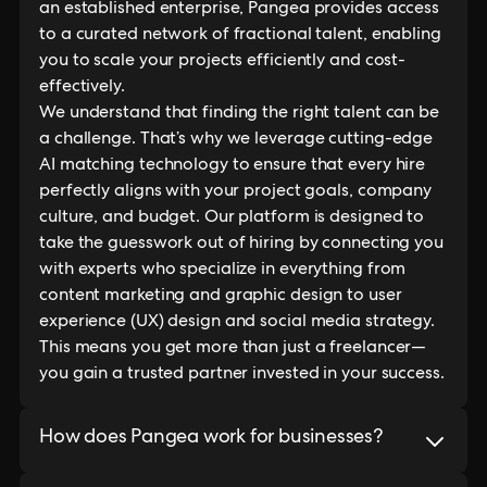
an established enterprise, Pangea provides access
to a curated network of fractional talent, enabling
you to scale your projects efficiently and cost-
effectively.
We understand that finding the right talent can be
a challenge. That’s why we leverage cutting-edge
AI matching technology to ensure that every hire
perfectly aligns with your project goals, company
culture, and budget. Our platform is designed to
take the guesswork out of hiring by connecting you
with experts who specialize in everything from
content marketing and graphic design to user
experience (UX) design and social media strategy.
This means you get more than just a freelancer—
you gain a trusted partner invested in your success.
How does Pangea work for businesses?