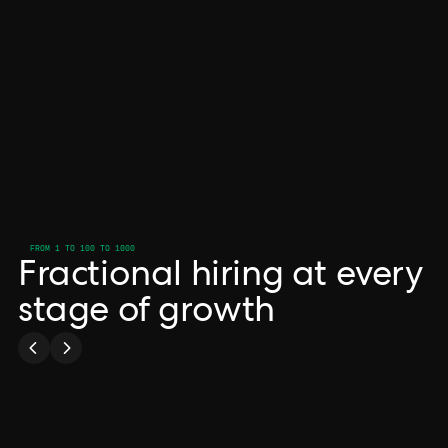
FROM 1 TO 100 TO 1000
Fractional hiring at every
stage of growth