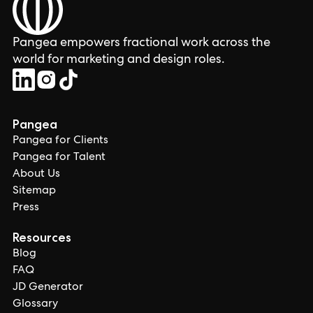
Pangea empowers fractional work across the
world for marketing and design roles.
Pangea
Pangea for Clients
Pangea for Talent
About Us
Sitemap
Press
Resources
Blog
FAQ
JD Generator
Glossary