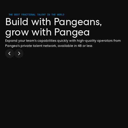
THE BEST FRACTIONAL TALENT IN THE WORLD
Build with Pangeans,
grow with Pangea
Expand your team's capabilities quickly with high-quality operators from
Pangea's private talent network, available in 48 or less