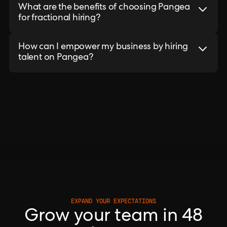
What are the benefits of choosing Pangea
for fractional hiring?
How can I empower my business by hiring
talent on Pangea?
EXPAND YOUR EXPECTATIONS
Grow your team in 48