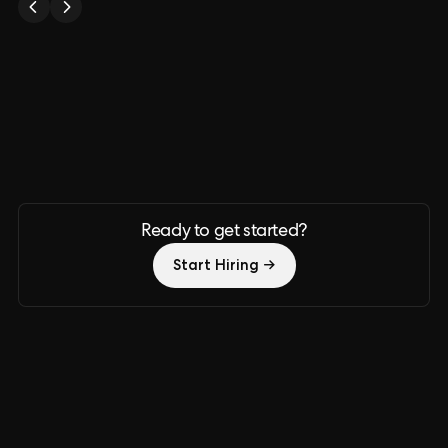
Ready to get started?
Start Hiring →