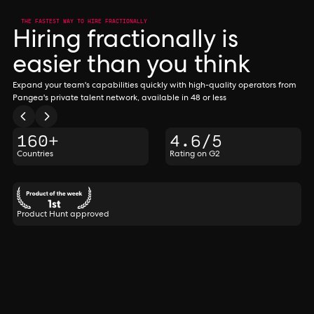
THE FASTEST WAY TO HIRE FRACTIONALLY
Hiring fractionally is
easier than you think
Expand your team's capabilities quickly with high-quality operators from
Pangea's private talent network, available in 48 or less
160+
4.6/5
Countries
Rating on G2
Product Hunt approved