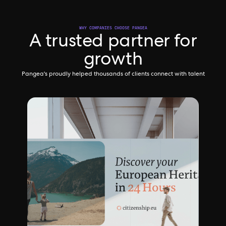
WHY COMPANIES CHOOSE PANGEA
A trusted partner for
growth
Pangea's proudly helped thousands of clients connect with talent