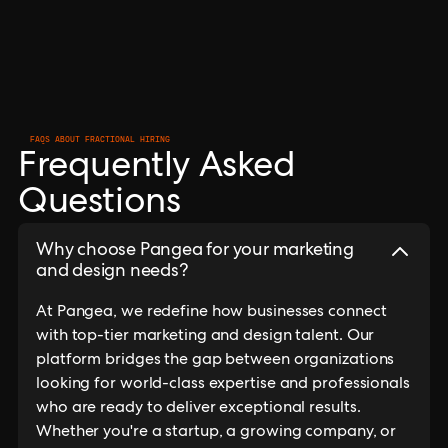
FAQS ABOUT FRACTIONAL HIRING
Frequently Asked
Questions
Why choose Pangea for your marketing
and design needs?
At Pangea, we redefine how businesses connect
with top-tier marketing and design talent. Our
platform bridges the gap between organizations
looking for world-class expertise and professionals
who are ready to deliver exceptional results.
Whether you're a startup, a growing company, or