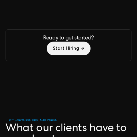
Ready to get started?
Start Hiring →
WHY INNOVATORS HIRE WITH PANGEA
What our clients have to