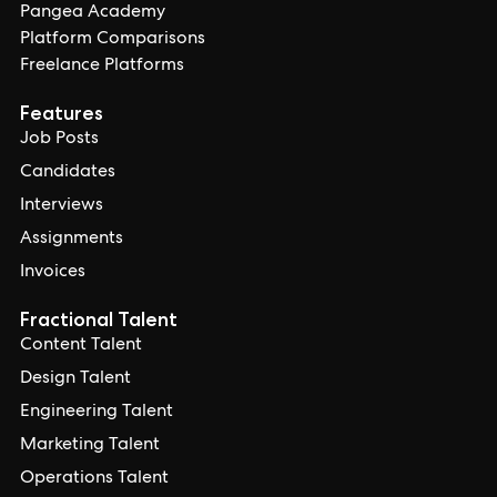
Pangea Academy
Platform Comparisons
Freelance Platforms
Features
Job Posts
Candidates
Interviews
Assignments
Invoices
Fractional Talent
Content Talent
Design Talent
Engineering Talent
Marketing Talent
Operations Talent