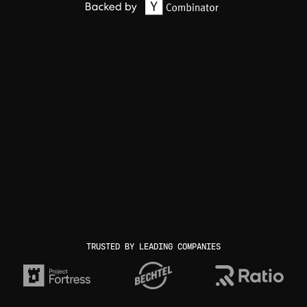
TRUSTED BY LEADING COMPANIES