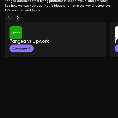
Pangea outpaces other hiring platforms in speed, value, and efficency.
See how we stack up against the biggest names in the world, across over
160 countries worldwide.
Pangea vs Upwork
P
Compare →