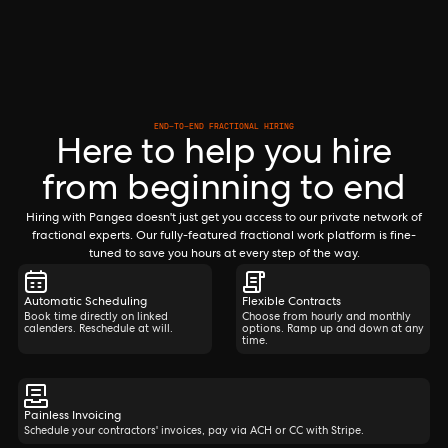
END-TO-END FRACTIONAL HIRING
Here to help you hire
from beginning to end
Hiring with Pangea doesn't just get you access to our private network of
fractional experts. Our fully-featured fractional work platform is fine-
tuned to save you hours at every step of the way.
Automatic Scheduling
Flexible Contracts
Book time directly on linked
Choose from hourly and monthly
calenders. Reschedule at will.
options. Ramp up and down at any
time.
Painless Invoicing
Schedule your contractors' invoices, pay via ACH or CC with Stripe.