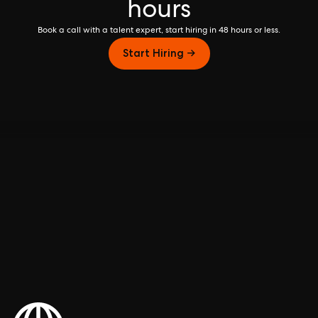
hours
Book a call with a talent expert, start hiring in 48 hours or less.
Start Hiring →