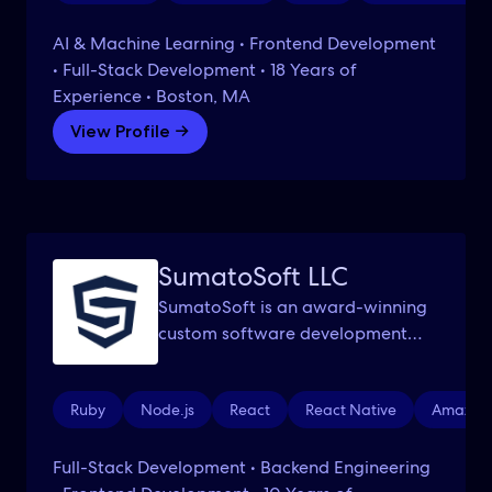
AI & Machine Learning • Frontend Development
• Full-Stack Development • 18 Years of
Experience • Boston, MA
View Profile →
SumatoSoft LLC
SumatoSoft is an award-winning
custom software development
company with HQ in Boston, MA.
Ruby
Node.js
React
React Native
Amazon 
Full-Stack Development • Backend Engineering