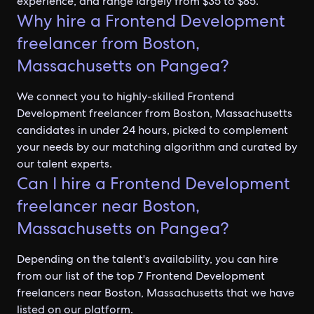
experience, and range largely from $35 to $85.
Why hire a Frontend Development
freelancer from Boston,
Massachusetts on Pangea?
We connect you to highly-skilled Frontend
Development freelancer from Boston, Massachusetts
candidates in under 24 hours, picked to complement
your needs by our matching algorithm and curated by
our talent experts.
Can I hire a Frontend Development
freelancer near Boston,
Massachusetts on Pangea?
Depending on the talent's availability, you can hire
from our list of the top 7 Frontend Development
freelancers near Boston, Massachusetts that we have
listed on our platform.