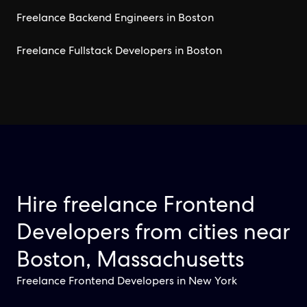
Freelance Backend Engineers in Boston
Freelance Fullstack Developers in Boston
Hire freelance Frontend
Developers from cities near
Boston, Massachusetts
Freelance Frontend Developers in New York