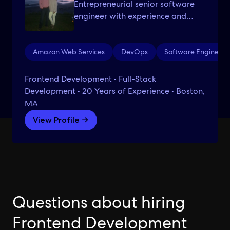
Entrepreneurial senior software
engineer with experience and
proven success in scaling large
development environments.
Amazon Web Services
DevOps
Software Engineeri
Frontend Development • Full-Stack
Development • 20 Years of Experience • Boston,
MA
View Profile →
Questions about hiring
Frontend Development