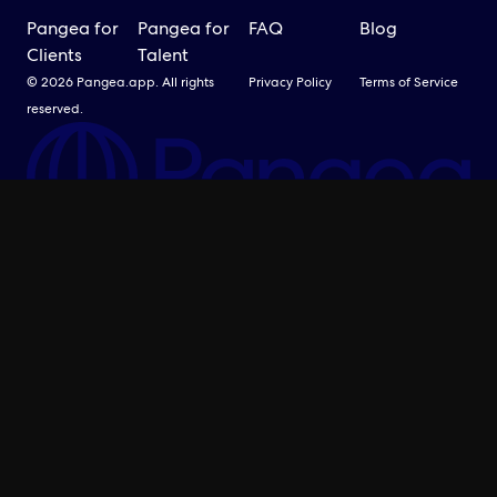
Pangea for
Pangea for
FAQ
Blog
Clients
Talent
© 2026 Pangea.app. All rights
Privacy Policy
Terms of Service
reserved.