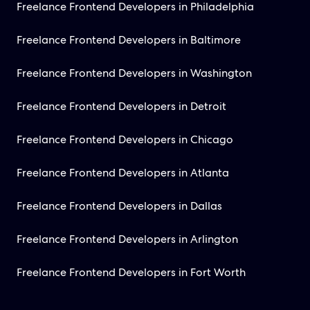
Freelance Frontend Developers in Philadelphia
Freelance Frontend Developers in Baltimore
Freelance Frontend Developers in Washington
Freelance Frontend Developers in Detroit
Freelance Frontend Developers in Chicago
Freelance Frontend Developers in Atlanta
Freelance Frontend Developers in Dallas
Freelance Frontend Developers in Arlington
Freelance Frontend Developers in Fort Worth