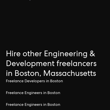
Hire other Engineering &
Development freelancers
in Boston, Massachusetts
Freelance Developers in Boston
Freelance Engineers in Boston
Freelance Engineers in Boston