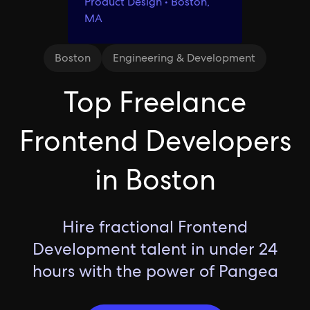
Product Design • Boston,
MA
Boston
Engineering & Development
Top Freelance
Frontend Developers
in Boston
Hire fractional Frontend
Development talent in under 24
hours with the power of Pangea