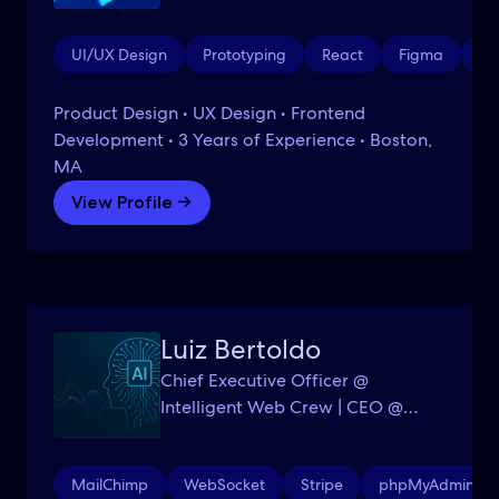
UI/UX Design
Prototyping
React
Figma
Ad
Product Design • UX Design • Frontend
Development • 3 Years of Experience • Boston,
MA
View Profile →
Luiz Bertoldo
Chief Executive Officer @
Intelligent Web Crew | CEO @
Grupo Bertoldo Realty | AI
Systems Specialist & Innovator
MailChimp
WebSocket
Stripe
phpMyAdmin