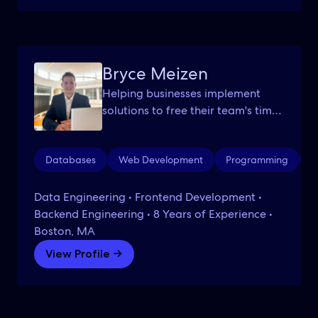
Bryce Meizen
Helping businesses implement
solutions to free their team's time
to focus on what truly matters.
Databases
Web Development
Programming
W
Data Engineering • Frontend Development •
Backend Engineering • 8 Years of Experience •
Boston, MA
View Profile →