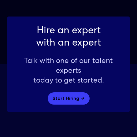
Hire an expert
with an expert
Talk with one of our talent
experts
today to get started.
Start Hiring →