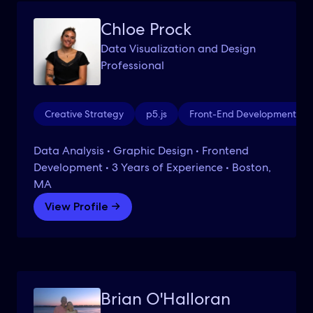
Chloe Prock
Data Visualization and Design
Professional
Creative Strategy
p5.js
Front-End Development
Data Analysis • Graphic Design • Frontend
Development • 3 Years of Experience • Boston,
MA
View Profile →
Brian O'Halloran