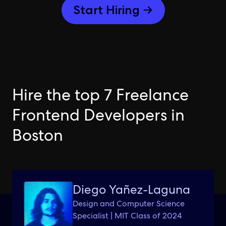
Start Hiring →
Hire the top 7 Freelance
Frontend Developers in
Boston
Diego Yañez-Laguna
Design and Computer Science
Specialist | MIT Class of 2024