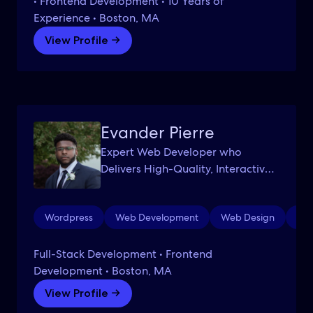
• Frontend Development • 10 Years of
Experience • Boston, MA
View Profile →
Evander Pierre
Expert Web Developer who
Delivers High-Quality, Interactive
Websites
Wordpress
Web Development
Web Design
Aut
Full-Stack Development • Frontend
Development • Boston, MA
View Profile →