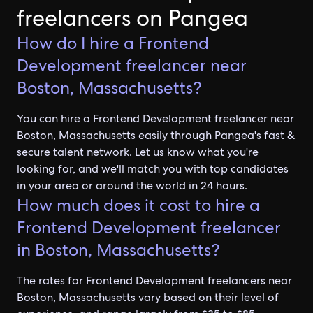
freelancers on Pangea
How do I hire a Frontend
Development freelancer near
Boston, Massachusetts?
You can hire a Frontend Development freelancer near
Boston, Massachusetts easily through Pangea's fast &
secure talent network. Let us know what you're
looking for, and we'll match you with top candidates
in your area or around the world in 24 hours.
How much does it cost to hire a
Frontend Development freelancer
in Boston, Massachusetts?
The rates for Frontend Development freelancers near
Boston, Massachusetts vary based on their level of