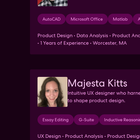
AutoCAD
Microsoft Office
Matlab
A
Product Design • Data Analysis • Product Ana
• 1 Years of Experience • Worcester, MA
Majesta Kitts
Intuitive UX designer who harn
to shape product design.
Essay Editing
G-Suite
Inductive Reason
UX Design • Product Analysis • Product Desig