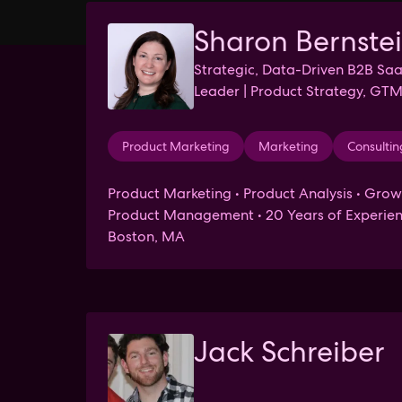
Sharon Bernste
Strategic, Data-Driven B2B Sa
Leader | Product Strategy, GTM
Mentor & Advisor
Product Marketing
Marketing
Consultin
Product Marketing • Product Analysis • Grow
Product Management • 20 Years of Experien
Boston, MA
Jack Schreiber