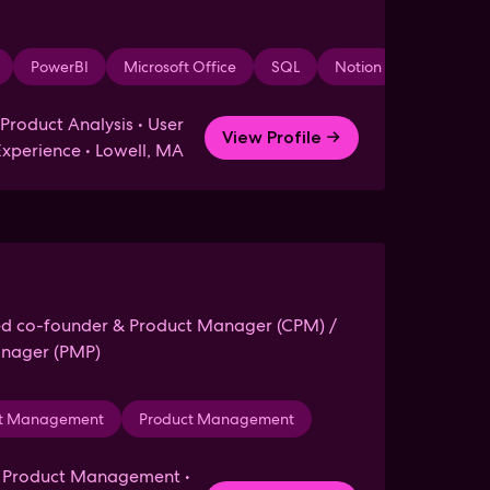
PowerBI
Microsoft Office
SQL
Notion
Miro
roduct Analysis • User
View Profile →
Experience • Lowell, MA
ed co-founder & Product Manager (CPM) /
anager (PMP)
ology
ct Management
Leadership
Product Management
Wet Lab
Mentoring
Health
Wri
h Product Management •