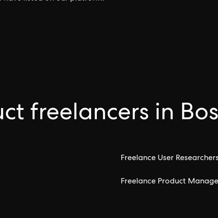
ct freelancers in Bo
Freelance User Researchers
Freelance Product Manager