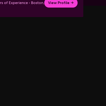
rs of Experience • Boston,
View Profile →