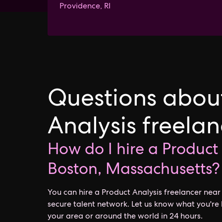
Providence, RI
Questions about
Analysis freela
How do I hire a Product
Boston, Massachusetts?
You can hire a Product Analysis freelancer nea
secure talent network. Let us know what you're 
your area or around the world in 24 hours.