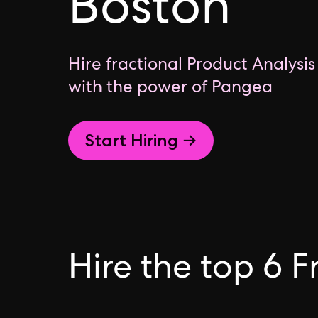
Boston
Hire fractional Product Analysis
with the power of Pangea
Start Hiring →
Hire the top 6 