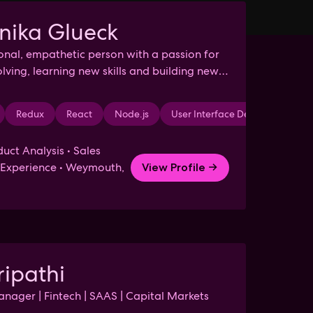
nika Glueck
ional, empathetic person with a passion for
lving, learning new skills and building new
ps.
is
Redux
Analytical Thinking
React
Node.js
Competitive Analysis
User Interface Design
Market Resea
NoS
uct Analysis • Sales
f Experience • Weymouth,
View Profile →
ripathi
nager | Fintech | SAAS | Capital Markets