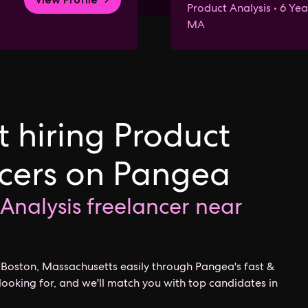
Product Analysis • 6 Yea
MA
 hiring Product
ncers on Pangea
 Analysis freelancer near
r Boston, Massachusetts easily through Pangea's fast &
looking for, and we'll match you with top candidates in