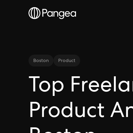
Boston
Product
Top Freel
Product An