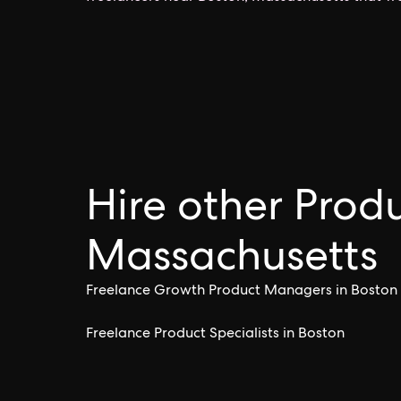
Hire other Produ
Massachusetts
Freelance Growth Product Managers in Boston
Freelance Product Specialists in Boston