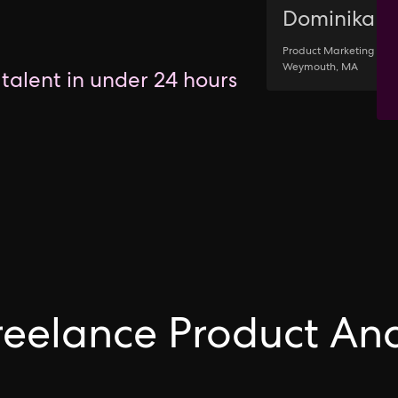
Dominika
Product Marketing •
Weymouth, MA
 talent in under 24 hours
Freelance Product Ana