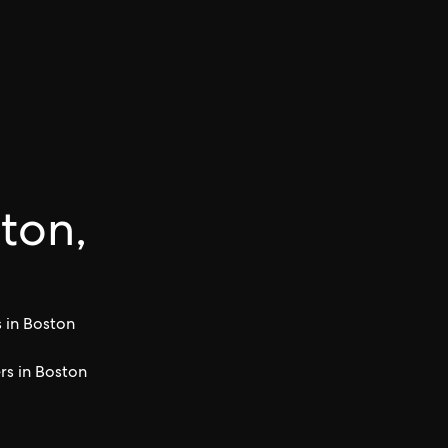
ston,
 in Boston
s in Boston