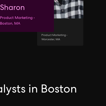
Sharon
Product Marketing •
Boston, MA
Jack
Product Marketing •
Worcester, MA
lysts in Boston