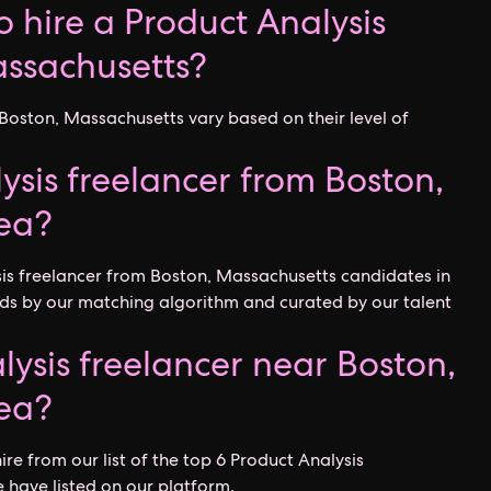
 hire a Product Analysis
assachusetts?
 Boston, Massachusetts vary based on their level of
ysis freelancer from Boston,
ea?
sis freelancer from Boston, Massachusetts candidates in
ds by our matching algorithm and curated by our talent
lysis freelancer near Boston,
ea?
ire from our list of the top 6 Product Analysis
 have listed on our platform.