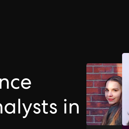
ance
alysts in