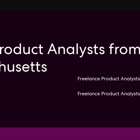
roduct Analysts from
husetts
Freelance Product Analysts
Freelance Product Analyst