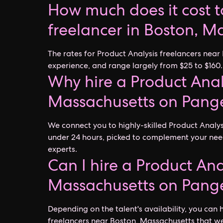
How much does it cost to
freelancer in Boston, M
The rates for Product Analysis freelancers near
experience, and range largely from $25 to $160.
Why hire a Product Anal
Massachusetts on Pang
We connect you to highly-skilled Product Analy
under 24 hours, picked to complement your nee
experts.
Can I hire a Product Ana
Massachusetts on Pang
Depending on the talent's availability, you can h
freelancers near Boston, Massachusetts that we