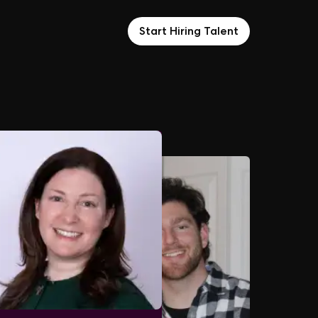
Start Hiring Talent