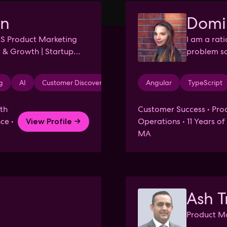
in
Domi
aS Product Marketing
I am a rat
 & Growth | Startup
problem so
relationshi
g
AI
Customer Discovery
Problem Solving
Angular
TypeScript
Data Analys
th
Customer Success • Prod
ce •
Operations • 11 Years o
View Profile →
MA
Ash T
Product Ma