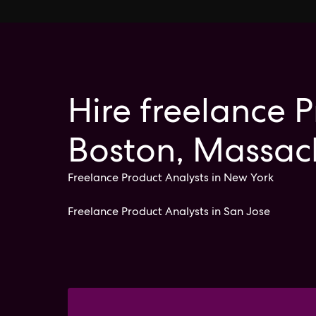
Hire freelance P
Boston, Massac
Freelance Product Analysts in New York
Freelance Product Analysts in San Jose