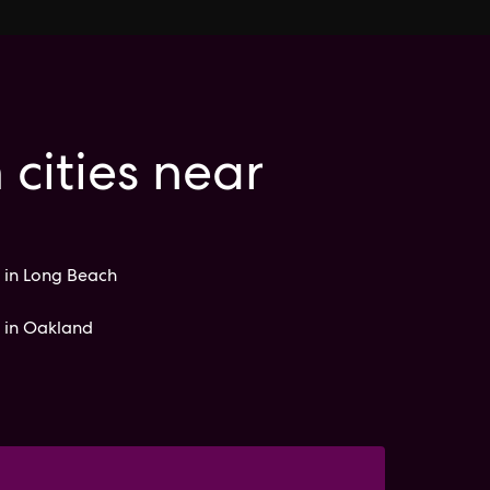
 cities near
 in Long Beach
s in Oakland