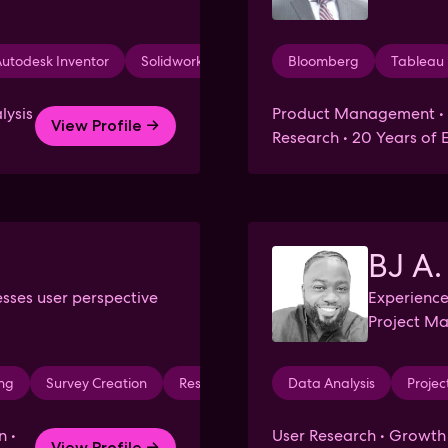
utodesk Inventor
Solidworks
Bloomberg
Tableau
lysis
Product Management • P
View Profile →
Research • 20 Years of 
BJ A.
esses user perspective
Experienc
Project M
ing
Survey Creation
Research
Medical Devices
Data Analysis
Psych
Proje
n •
User Research • Growt
View Profile →