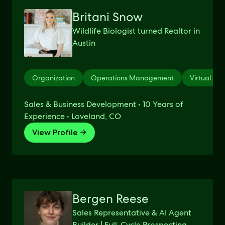
Britani Snow
Wildlife Biologist turned Realtor in
Austin
Organization
Operations Management
Virtual Ass
Sales & Business Development • 10 Years of
Experience • Loveland, CO
View Profile →
Bergen Reese
Sales Representative & AI Agent
Builder | Full-Cycle Prospecting,