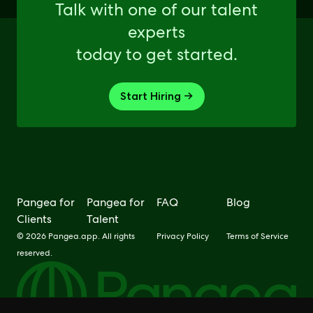
Talk with one of our talent
experts
today to get started.
Start Hiring →
Pangea for
Pangea for
FAQ
Blog
Clients
Talent
© 2026 Pangea.app. All rights
Privacy Policy
Terms of Service
reserved.