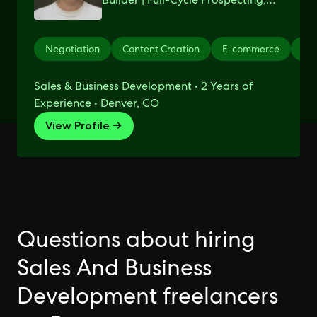
Closing, and Automation
Negotiation
Content Creation
E-commerce
Sho
Sales & Business Development • 2 Years of
Experience • Denver, CO
View Profile →
Questions about hiring
Sales And Business
Development freelancers