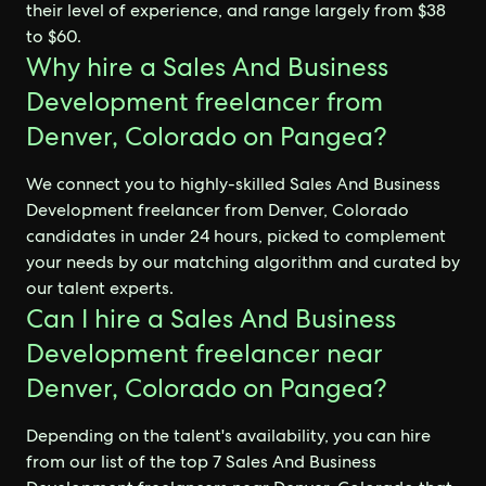
their level of experience, and range largely from $38
to $60.
Why hire a Sales And Business
Development freelancer from
Denver, Colorado on Pangea?
We connect you to highly-skilled Sales And Business
Development freelancer from Denver, Colorado
candidates in under 24 hours, picked to complement
your needs by our matching algorithm and curated by
our talent experts.
Can I hire a Sales And Business
Development freelancer near
Denver, Colorado on Pangea?
Depending on the talent's availability, you can hire
from our list of the top 7 Sales And Business