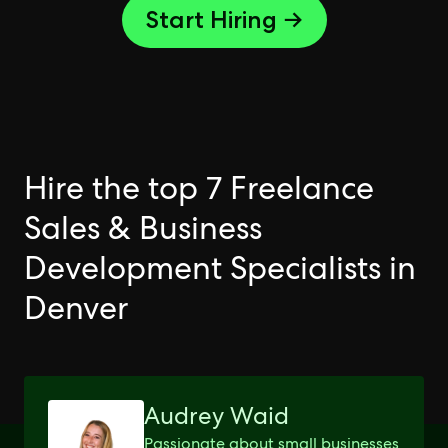
Start Hiring →
Hire the top 7 Freelance
Sales & Business
Development Specialists in
Denver
Audrey Waid
Passionate about small businesses