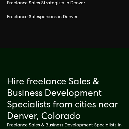
Freelance Sales Strategists in Denver
Freelance Salespersons in Denver
Hire freelance Sales &
Business Development
Specialists from cities near
Denver, Colorado
Freelance Sales & Business Development Specialists in