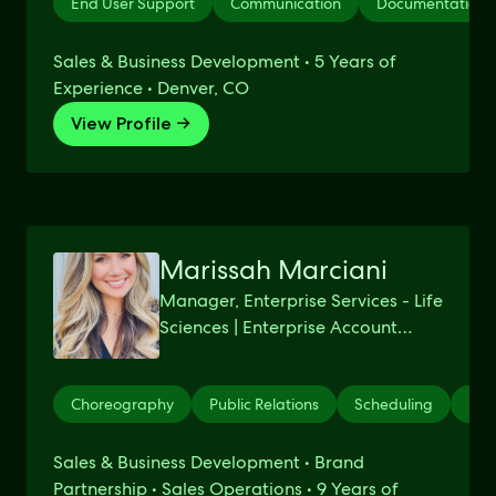
End User Support
Communication
Documentation
Sales & Business Development • 5 Years of
Experience • Denver, CO
View Profile →
Marissah Marciani
Manager, Enterprise Services - Life
Sciences | Enterprise Account
Executive | Strategic Relationship
Manager
Choreography
Public Relations
Scheduling
Per
Sales & Business Development • Brand
Partnership • Sales Operations • 9 Years of