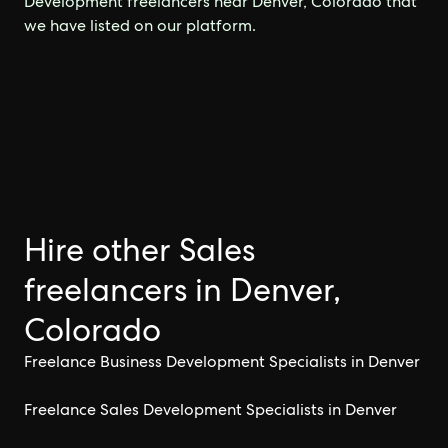
Development freelancers near Denver, Colorado that
we have listed on our platform.
Hire other Sales
freelancers in Denver,
Colorado
Freelance Business Development Specialists in Denver
Freelance Sales Development Specialists in Denver