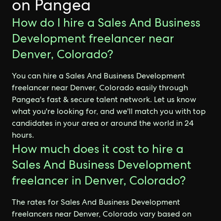
on Pangea
How do I hire a Sales And Business
Development freelancer near
Denver, Colorado?
You can hire a Sales And Business Development
freelancer near Denver, Colorado easily through
Pangea's fast & secure talent network. Let us know
what you're looking for, and we'll match you with top
candidates in your area or around the world in 24
hours.
How much does it cost to hire a
Sales And Business Development
freelancer in Denver, Colorado?
The rates for Sales And Business Development
freelancers near Denver, Colorado vary based on