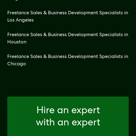
Freelance Sales & Business Development Specialists in
Los Angeles
Freelance Sales & Business Development Specialists in
Houston
Freelance Sales & Business Development Specialists in
Chicago
Hire an expert
with an expert