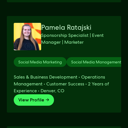
Pamela Ratajski
Sponsorship Specialist | Event
Manager | Marketer
Social Media Marketing
Social Media Management
Sales & Business Development • Operations
Management • Customer Success • 2 Years of
Experience • Denver, CO
View Profile →