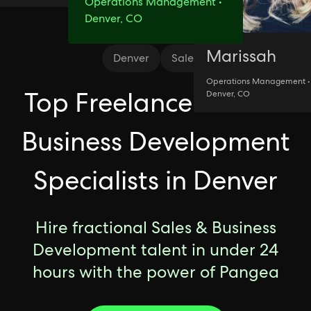
Operations Management •
Denver, CO
Marissah
Denver
Sales
Operations Management •
Top Freelance Sales &
Denver, CO
Business Development
Specialists in Denver
Hire fractional Sales & Business
Development talent in under 24
hours with the power of Pangea