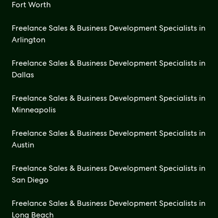
Fort Worth
Freelance Sales & Business Development Specialists in
Arlington
Freelance Sales & Business Development Specialists in
Dallas
Freelance Sales & Business Development Specialists in
Minneapolis
Freelance Sales & Business Development Specialists in
Austin
Freelance Sales & Business Development Specialists in
San Diego
Freelance Sales & Business Development Specialists in
Long Beach