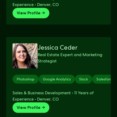
Experience • Denver, CO
View Profile →
Jessica Ceder
Real Estate Expert and Marketing
Strategist
Photoshop
Google Analytics
Slack
Salesforce
Sales & Business Development • 11 Years of
Experience • Denver, CO
View Profile →