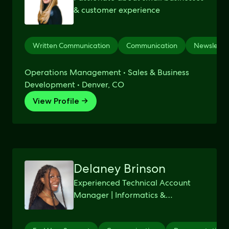
& customer experience
Written Communication
Communication
Newsletter
Operations Management • Sales & Business
Development • Denver, CO
View Profile →
Delaney Brinson
Experienced Technical Account
Manager | Informatics &
Computing Bachelor's