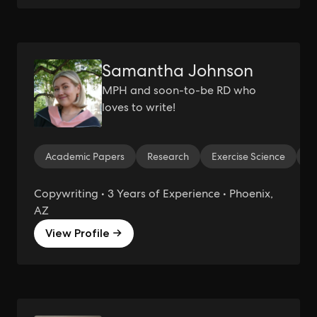
Samantha Johnson
MPH and soon-to-be RD who
loves to write!
Academic Papers
Research
Exercise Science
W
Copywriting • 3 Years of Experience • Phoenix,
AZ
View Profile →