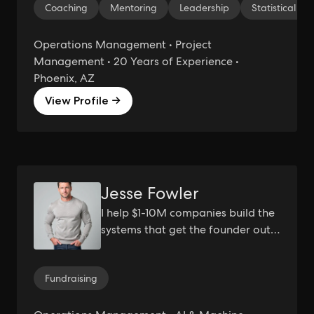
Coaching
Mentoring
Leadership
Statistical Ana
Sigma Black Belt | Scaling
Operations
Operations Management • Project
Management • 20 Years of Experience •
Phoenix, AZ
View Profile →
Jesse Fowler
I help $1-10M companies build the
systems that get the founder out
of the bottleneck.
Fundraising