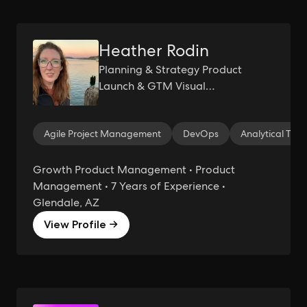
Heather Rodin
Planning & Strategy Product
Launch & GTM Visual
Communication BI Analytics User
Tracking &Analytics User Research
Agile Project Management
DevOps
Analytical Thin
&Testing User Experience Design
Growth Product Management • Product
Management • 7 Years of Experience •
Glendale, AZ
View Profile →