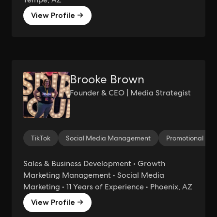
View Profile →
Brooke Brown
Founder & CEO | Media Strategist
TikTok
Social Media Management
Promotional Mar
Sales & Business Development • Growth
Marketing Management • Social Media
Marketing • 11 Years of Experience • Phoenix, AZ
View Profile →