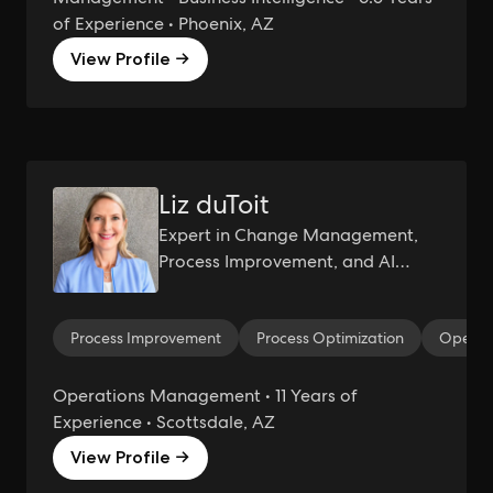
of Experience • Phoenix, AZ
View Profile →
Liz duToit
Expert in Change Management,
Process Improvement, and AI
Integration for Organizational
Success
Process Improvement
Process Optimization
Operat
Operations Management • 11 Years of
Experience • Scottsdale, AZ
View Profile →