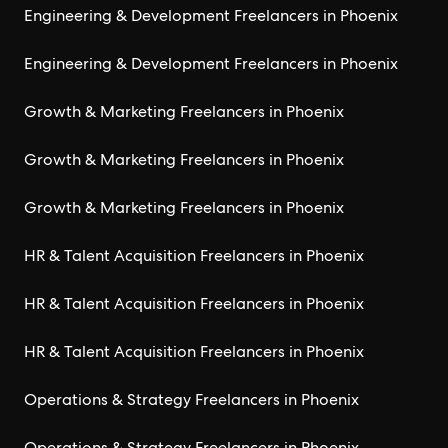
Engineering & Development Freelancers in Phoenix
Engineering & Development Freelancers in Phoenix
Growth & Marketing Freelancers in Phoenix
Growth & Marketing Freelancers in Phoenix
Growth & Marketing Freelancers in Phoenix
HR & Talent Acquisition Freelancers in Phoenix
HR & Talent Acquisition Freelancers in Phoenix
HR & Talent Acquisition Freelancers in Phoenix
Operations & Strategy Freelancers in Phoenix
Operations & Strategy Freelancers in Phoenix