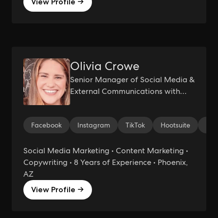
View Profile →
Olivia Crowe
Senior Manager of Social Media &
External Communications with
Expertise in Public Relations and
Marketing Partnerships
Facebook
Instagram
TikTok
Hootsuite
Med
Social Media Marketing • Content Marketing •
Copywriting • 8 Years of Experience • Phoenix,
AZ
View Profile →