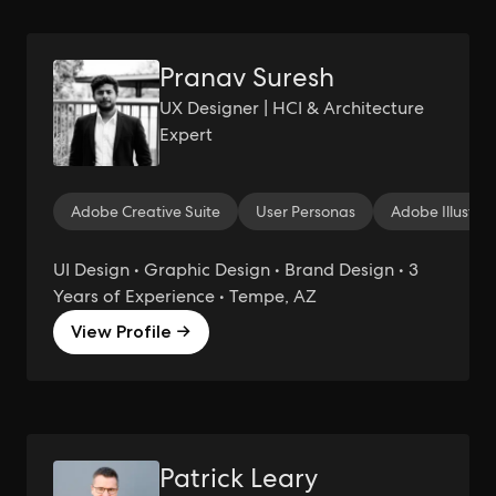
Pranav Suresh
UX Designer | HCI & Architecture
Expert
Adobe Creative Suite
User Personas
Adobe Illustrat
UI Design • Graphic Design • Brand Design • 3
Years of Experience • Tempe, AZ
View Profile →
Patrick Leary