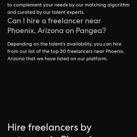
to complement your needs by our matching algorithm
and curated by our talent experts.
Can I hire a freelancer near
Phoenix, Arizona on Pangea?
Depending on the talent's availability, you can hire
from our list of the top 30 freelancers near Phoenix,
Arizona that we have listed on our platform.
Hire freelancers by