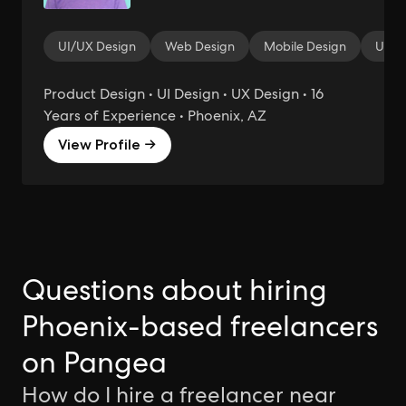
UI/UX Design
Web Design
Mobile Design
User 
Product Design • UI Design • UX Design • 16
Years of Experience • Phoenix, AZ
View Profile →
Questions about hiring
Phoenix-based freelancers
on Pangea
How do I hire a freelancer near