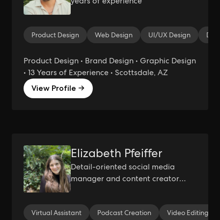
years of experience
Product Design
Web Design
UI/UX Design
Des
Product Design • Brand Design • Graphic Design
• 13 Years of Experience • Scottsdale, AZ
View Profile →
Elizabeth Pfeiffer
Detail-oriented social media
manager and content creator
with a passion for storytelling.
Virtual Assistant
Podcast Creation
Video Editing