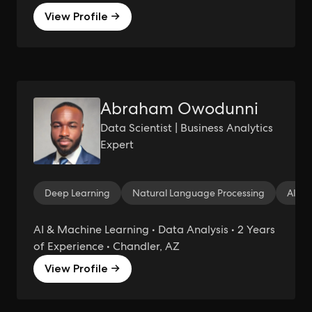
View Profile →
Abraham Owodunni
Data Scientist | Business Analytics
Expert
Deep Learning
Natural Language Processing
AI
AI & Machine Learning • Data Analysis • 2 Years
of Experience • Chandler, AZ
View Profile →