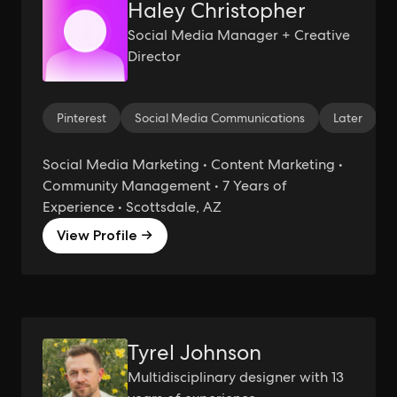
Haley Christopher
Social Media Manager + Creative
Director
Pinterest
Social Media Communications
Later
Social Media Marketing • Content Marketing •
Community Management • 7 Years of
Experience • Scottsdale, AZ
View Profile →
Tyrel Johnson
Multidisciplinary designer with 13