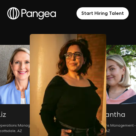
Start Hiring Talent
Liz
Samantha
perations Management •
Operations Management •
cottsdale, AZ
Phoenix, AZ