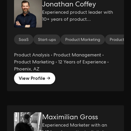
Jonathan Coffey
Experienced product leader with
10+ years of product
management experience working
within B2B SaaS environments.
SaaS
Start-ups
Product Marketing
Product M
Product Analysis • Product Management •
Product Marketing • 12 Years of Experience •
Phoenix, AZ
View Profile →
Maximilian Gross
Experienced Marketer with an