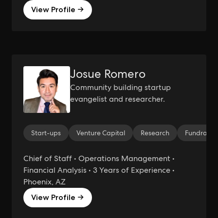
View Profile →
Josue Romero
Community building startup
evangelist and researcher.
Start-ups
Venture Capital
Research
Fundraisi
Chief of Staff • Operations Management •
Financial Analysis • 3 Years of Experience •
Phoenix, AZ
View Profile →