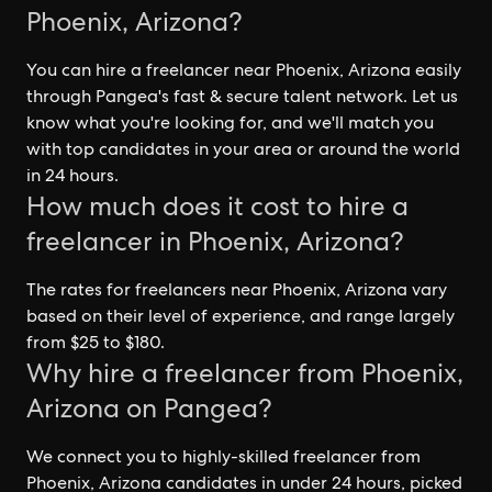
Phoenix, Arizona?
You can hire a freelancer near Phoenix, Arizona easily
through Pangea's fast & secure talent network. Let us
know what you're looking for, and we'll match you
with top candidates in your area or around the world
in 24 hours.
How much does it cost to hire a
freelancer in Phoenix, Arizona?
The rates for freelancers near Phoenix, Arizona vary
based on their level of experience, and range largely
from $25 to $180.
Why hire a freelancer from Phoenix,
Arizona on Pangea?
We connect you to highly-skilled freelancer from
Phoenix, Arizona candidates in under 24 hours, picked