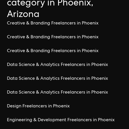
category in Phoenix,
Arizona
Creative & Branding Freelancers in Phoenix
Creative & Branding Freelancers in Phoenix
Creative & Branding Freelancers in Phoenix
Data Science & Analytics Freelancers in Phoenix
Data Science & Analytics Freelancers in Phoenix
Data Science & Analytics Freelancers in Phoenix
Design Freelancers in Phoenix
Engineering & Development Freelancers in Phoenix