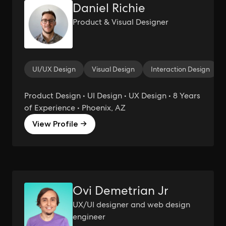
Daniel Richie
Product & Visual Designer
UI/UX Design
Visual Design
Interaction Design
Product Design • UI Design • UX Design • 8 Years
of Experience • Phoenix, AZ
View Profile →
Ovi Demetrian Jr
UX/UI designer and web design
engineer