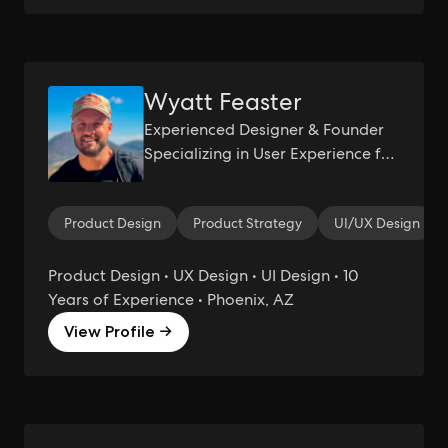
Wyatt Feaster
Experienced Designer & Founder
Specializing in User Experience for
Startups
Product Design
Product Strategy
UI/UX Design
Product Design • UX Design • UI Design • 10
Years of Experience • Phoenix, AZ
View Profile →