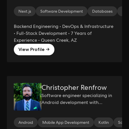
Next.js
Software Development
Databases
Mic
Backend Engineering • DevOps & Infrastructure
• Full-Stack Development • 7 Years of
Experience • Queen Creek, AZ
View Profile →
Christopher Renfrow
Software engineer specializing in
Android development with
additional experience developing
Kotlin, Java, and C# APIs, leading
Android
Mobile App Development
Kotlin
Scru
engineers and Scrum