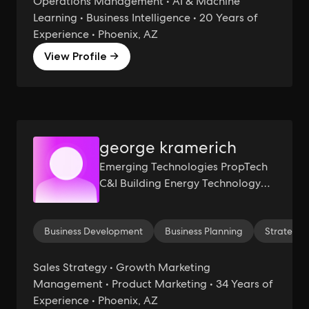
Operations Management • AI & Machine
Learning • Business Intelligence • 20 Years of
Experience • Phoenix, AZ
View Profile →
george kramerich
Emerging Technologies PropTech
C&I Building Energy Technology
Sustainability, Renewables
Business Development
Business Planning
Strategy 
Sales Strategy • Growth Marketing
Management • Product Marketing • 34 Years of
Experience • Phoenix, AZ