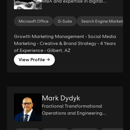
MBA and expertise in digital
marketing, growth marketing, and
much more...
Microsoft Office
G-Suite
Search Engine Marketing
Growth Marketing Management • Social Media
Marketing • Creative & Brand Strategy • 4 Years
of Experience • Gilbert, AZ
View Profile →
Mark Dydyk
Fractional Transformational
Operations and Engineering
Executive | Driving Operational
Excellence and Innovation | Six