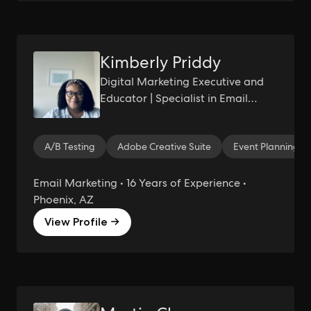
Kimberly Priddy
Digital Marketing Executive and
Educator | Specialist in Email
Marketing and Automation | Ed.D
Candidate
A/B Testing
Adobe Creative Suite
Event Planning
Email Marketing • 16 Years of Experience •
Phoenix, AZ
View Profile →