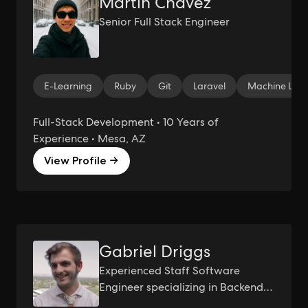
Martin Chavez
Senior Full Stack Engineer
E-Learning
Ruby
Git
Laravel
Machine Lear
Full-Stack Development • 10 Years of
Experience • Mesa, AZ
View Profile →
Gabriel Driggs
Experienced Staff Software
Engineer specializing in Backend
and Infrastructure Development