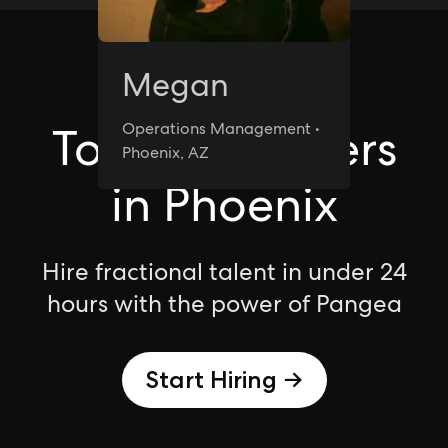
Megan
Phoenix
Top Freelancers
Operations Management •
Phoenix, AZ
in Phoenix
Hire fractional talent in under 24
hours with the power of Pangea
Start Hiring →