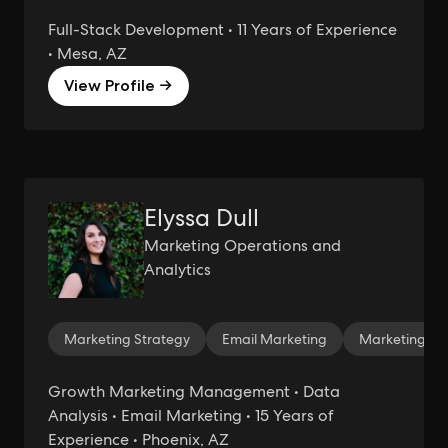
Full-Stack Development • 11 Years of Experience
• Mesa, AZ
View Profile →
Elyssa Dull
Marketing Operations and
Analytics
Marketing Strategy
Email Marketing
Marketing Ana
Growth Marketing Management • Data
Analysis • Email Marketing • 15 Years of
Experience • Phoenix, AZ