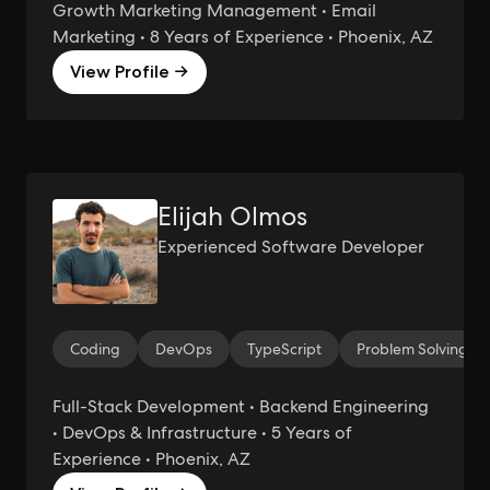
Growth Marketing Management • Email
Marketing • 8 Years of Experience • Phoenix, AZ
View Profile →
Elijah Olmos
Experienced Software Developer
Coding
DevOps
TypeScript
Problem Solving
Full-Stack Development • Backend Engineering
• DevOps & Infrastructure • 5 Years of
Experience • Phoenix, AZ