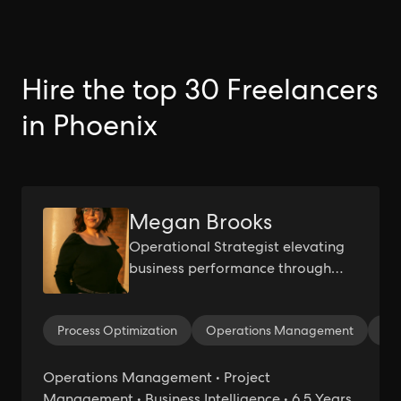
Hire the top 30 Freelancers
in Phoenix
Megan Brooks
Operational Strategist elevating
business performance through
machine learning and process
innovation.
Process Optimization
Operations Management
Le
Operations Management • Project
Management • Business Intelligence • 6.5 Years