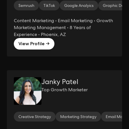
Semrush
TikTok
Google Analyics
Graphic Desi
Content Marketing • Email Marketing • Growth
Marketing Management • 8 Years of
Experience • Phoenix, AZ
View Profile →
Janky Patel
Top Growth Marketer
Creative Strategy
Marketing Strategy
Email Marke