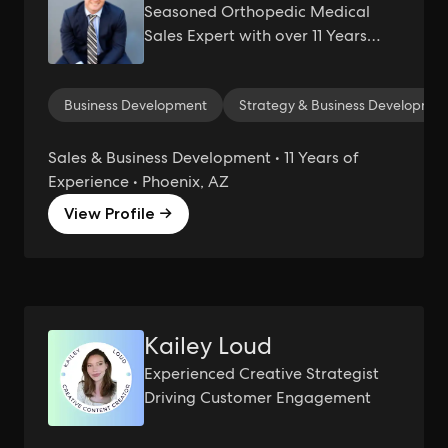
Seasoned Orthopedic Medical
Sales Expert with over 11 Years
Experience Driving Innovation &
Revenue in Healthcare
Business Development
Strategy & Business Developmen
Sales & Business Development • 11 Years of
Experience • Phoenix, AZ
View Profile →
Kailey Loud
Experienced Creative Strategist
Driving Customer Engagement