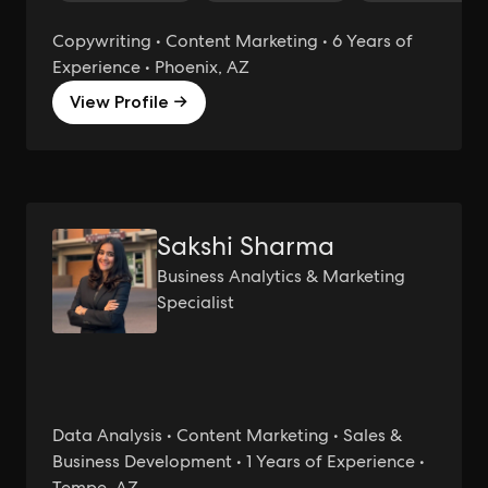
Copywriting • Content Marketing • 6 Years of
Experience • Phoenix, AZ
View Profile →
Sakshi Sharma
Business Analytics & Marketing
Specialist
Data Analysis • Content Marketing • Sales &
Business Development • 1 Years of Experience •
Tempe, AZ