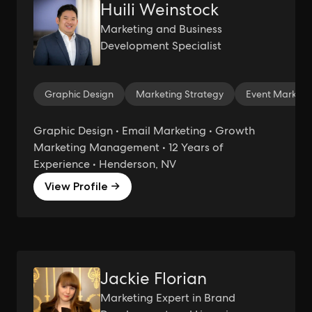
Huili Weinstock
Marketing and Business
Development Specialist
Graphic Design
Marketing Strategy
Event Marketi
Graphic Design • Email Marketing • Growth
Marketing Management • 12 Years of
Experience • Henderson, NV
View Profile →
Jackie Florian
Marketing Expert in Brand