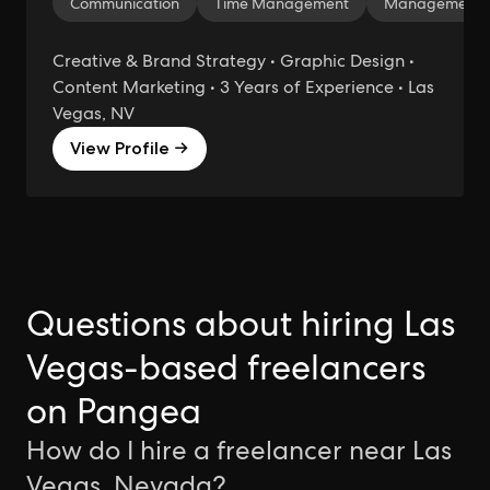
Communication
Time Management
Management
Creative & Brand Strategy • Graphic Design •
Content Marketing • 3 Years of Experience • Las
Vegas, NV
View Profile →
Questions about hiring Las
Vegas-based freelancers
on Pangea
How do I hire a freelancer near Las
Vegas, Nevada?