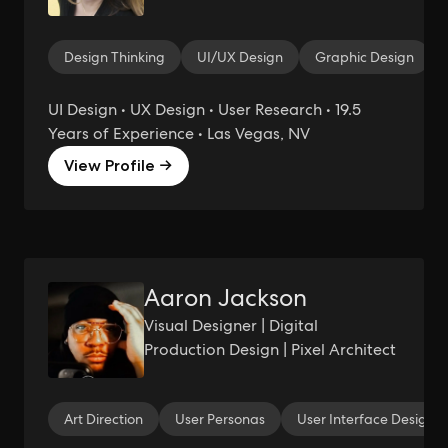
Design Thinking
UI/UX Design
Graphic Design
UI Design • UX Design • User Research • 19.5
Years of Experience • Las Vegas, NV
View Profile →
Aaron Jackson
Visual Designer | Digital
Production Design | Pixel Architect
Art Direction
User Personas
User Interface Design