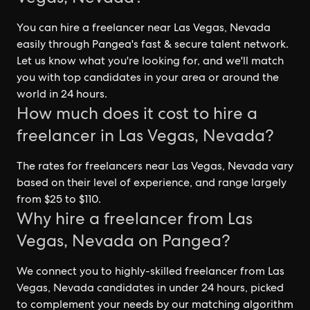
You can hire a freelancer near Las Vegas, Nevada
easily through Pangea's fast & secure talent network.
Let us know what you're looking for, and we'll match
you with top candidates in your area or around the
world in 24 hours.
How much does it cost to hire a
freelancer in Las Vegas, Nevada?
The rates for freelancers near Las Vegas, Nevada vary
based on their level of experience, and range largely
from $25 to $110.
Why hire a freelancer from Las
Vegas, Nevada on Pangea?
We connect you to highly-skilled freelancer from Las
Vegas, Nevada candidates in under 24 hours, picked
to complement your needs by our matching algorithm