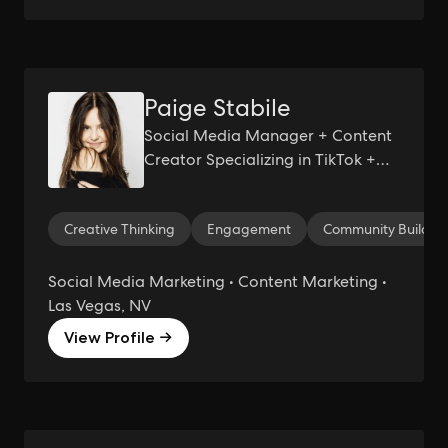
Paige Stabile
Social Media Manager + Content
Creator Specializing in TikTok +
Other Short-Form Video Content
Creative Thinking
Engagement
Community Buildin
Social Media Marketing • Content Marketing •
Las Vegas, NV
View Profile →