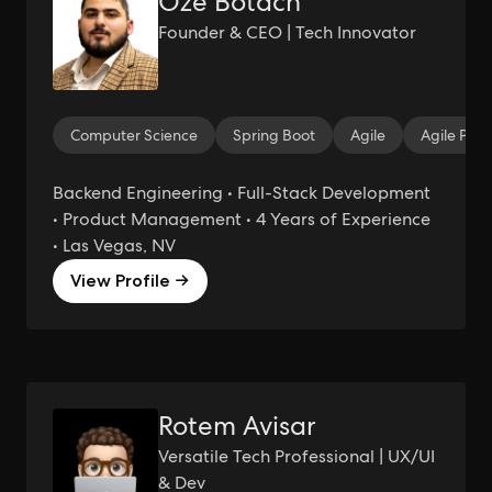
Oze Botach
Founder & CEO | Tech Innovator
Computer Science
Spring Boot
Agile
Agile Pro
Backend Engineering • Full-Stack Development
• Product Management • 4 Years of Experience
• Las Vegas, NV
View Profile →
Rotem Avisar
Versatile Tech Professional | UX/UI
& Dev