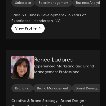
Salesforce
Sales Management
Business Analytics
Sales & Business Development • 15 Years of
Experience • Henderson, NV
View Profile →
Renee Ladores
Experienced Marketing and Brand
Management Professional
Branding
Brand Management
Brand Developmen
Creative & Brand Strategy • Brand Design •