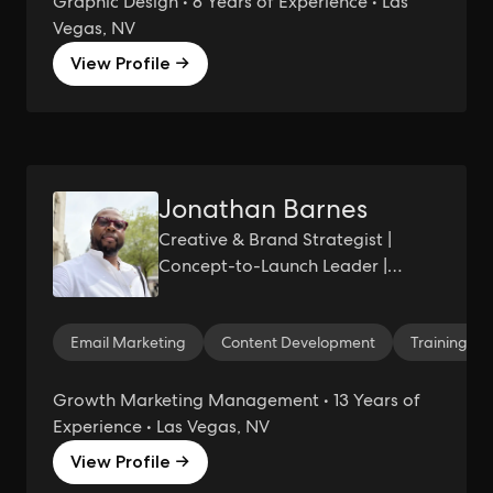
Graphic Design • 8 Years of Experience • Las
Vegas, NV
View Profile →
Jonathan Barnes
Creative & Brand Strategist |
Concept-to-Launch Leader |
Storytelling, Systems, and
Scalable Brand Experiences
Email Marketing
Content Development
Training
Growth Marketing Management • 13 Years of
Experience • Las Vegas, NV
View Profile →