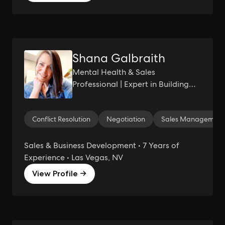
Shana Galbraith
Mental Health & Sales
Professional | Expert in Building
Trust & Empowering Authentic
Connections | Aspiring
Conflict Resolution
Negotiation
Sales Management
Entrepreneur | Seeking
Sustainable Income & Freedom
from Hustle Culture
Sales & Business Development • 7 Years of
Experience • Las Vegas, NV
View Profile →