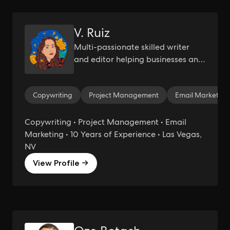
V. Ruiz
Multi-passionate skilled writer
and editor helping businesses and
service providers with empathy-
led and emotionally-driven
Copywriting
Project Management
Email Marketing
copywriting.
Copywriting • Project Management • Email
Marketing • 10 Years of Experience • Las Vegas,
NV
View Profile →