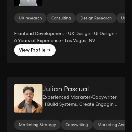
UX research
Consulting
Design Research
User-
Frontend Development • UX Design • UI Design •
6 Years of Experience • Las Vegas, NV
View Profile →
Julian Pascual
Experienced Marketer/Copywriter
| I Build Systems, Create Engaging
Content, and Generate Demand.
Marketing Strategy
Copywriting
Marketing Analyti