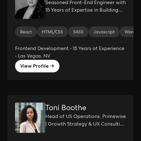
Seasoned Front-End Engineer with
15 Years of Expertise in Building
Cutting-Edge and Web
Experiences
React
HTML/CSS
SASS
Javascript
Wordpr
Frontend Development • 15 Years of Experience
• Las Vegas, NV
View Profile →
Toni Boothe
Head of US Operations, Primewise
| Growth Strategy & UX Consulting
| Turning Insights Into Growth