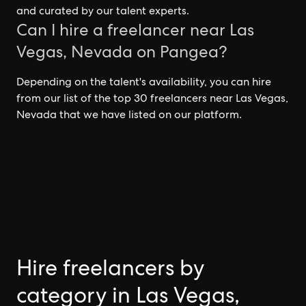
and curated by our talent experts.
Can I hire a freelancer near Las
Vegas, Nevada on Pangea?
Depending on the talent's availability, you can hire
from our list of the top 30 freelancers near Las Vegas,
Nevada that we have listed on our platform.
Hire freelancers by
category in Las Vegas,