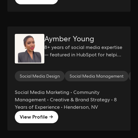
Aymber Young
8+ years of social media expertise
— featured in HubSpot for helping
brands grow with authenticity.
Social Media Design
Social Media Management
Co
Social Media Marketing • Community
Management • Creative & Brand Strategy • 8
Years of Experience • Henderson, NV
View Profile →