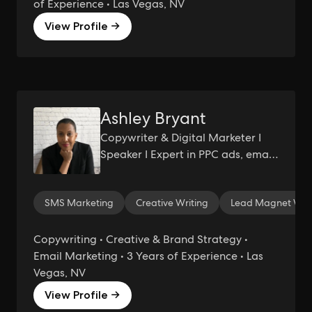
of Experience • Las Vegas, NV
View Profile →
Ashley Bryant
Copywriter & Digital Marketer I
Speaker I Expert in PPC ads, email
marketing, and website copy I
Passionate about helping holistic
SMS Marketing
Creative Writing
Lead Magnet Writ
and sustainable brands succeed
Copywriting • Creative & Brand Strategy •
Email Marketing • 3 Years of Experience • Las
Vegas, NV
View Profile →