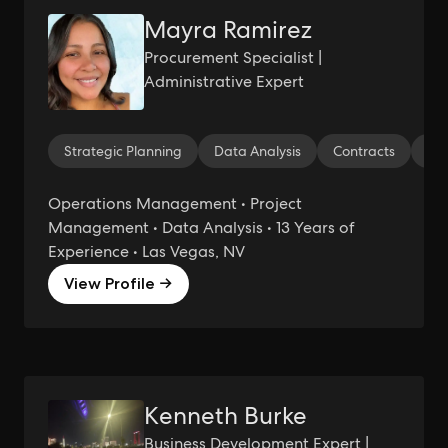
Mayra Ramirez
Procurement Specialist |
Administrative Expert
Strategic Planning
Data Analysis
Contracts
Cos
Operations Management • Project
Management • Data Analysis • 13 Years of
Experience • Las Vegas, NV
View Profile →
Kenneth Burke
Business Development Expert |