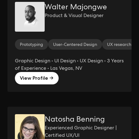
Walter Majongwe
Product & Visual Designer
Prototyping
User-Centered Design
UX research
Graphic Design • UI Design • UX Design • 3 Years
of Experience • Las Vegas, NV
View Profile →
Natosha Benning
Experienced Graphic Designer |
Certified UX/UI