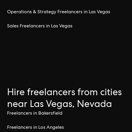
Operations & Strategy Freelancers in Las Vegas
Sales Freelancers in Las Vegas
Hire freelancers from cities
near Las Vegas, Nevada
Freelancers in Bakersfield
Freelancers in Los Angeles