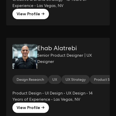
Experience • Las Vegas, NV
View Profile →
Ehab Alatrebi
Senior Product Designer | UX
Designer
Design Research
UX
UX Strategy
Product Stra
Product Design • UI Design • UX Design • 14
Years of Experience • Las Vegas, NV
View Profile →