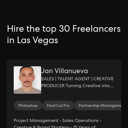
Hire the top 30 Freelancers
in Las Vegas
Jan Villanueva
SALES | TALENT AGENT | CREATIVE
PRODUCER Turning Creative into
Growth, Profit, and Measurable
Results
Photoshop
Final Cut Pro
Partnership Management
Project Management • Sales Operations •
Creative & Brand Strategy • 15 Years of