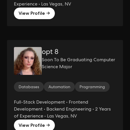
Experience • Las Vegas, NV
View Profile →
opt 8
Soon To Be Graduating Computer
Science Major
Databases
Automation
Programming
Full-Stack Development • Frontend
Development • Backend Engineering • 2 Years
of Experience • Las Vegas, NV
View Profile →