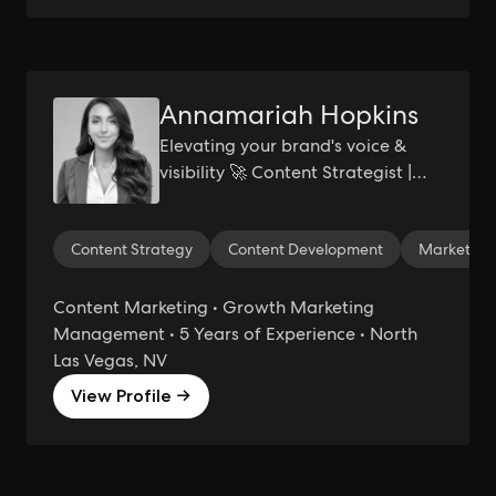
Annamariah Hopkins
Elevating your brand's voice &
visibility 🚀 Content Strategist |
Growth Marketer
Content Strategy
Content Development
Marketing 
Content Marketing • Growth Marketing
Management • 5 Years of Experience • North
Las Vegas, NV
View Profile →