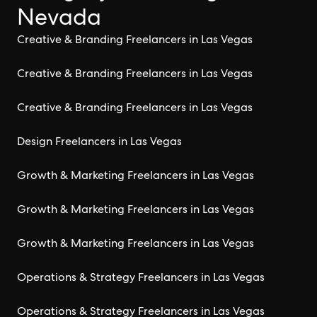
Nevada
Creative & Branding Freelancers in Las Vegas
Creative & Branding Freelancers in Las Vegas
Creative & Branding Freelancers in Las Vegas
Design Freelancers in Las Vegas
Growth & Marketing Freelancers in Las Vegas
Growth & Marketing Freelancers in Las Vegas
Growth & Marketing Freelancers in Las Vegas
Operations & Strategy Freelancers in Las Vegas
Operations & Strategy Freelancers in Las Vegas