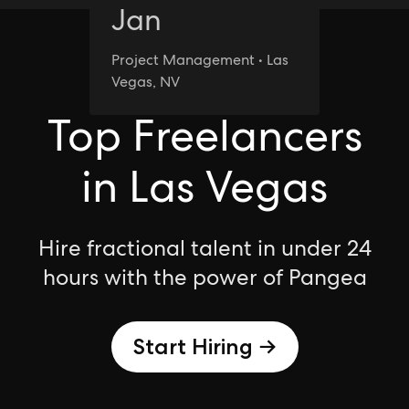
Jan
Project Management • Las
Las Vegas
Vegas, NV
Top Freelancers
in Las Vegas
Hire fractional talent in under 24
hours with the power of Pangea
Start Hiring →