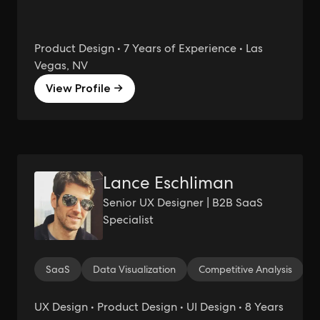
Product Design • 7 Years of Experience • Las
Vegas, NV
View Profile →
Lance Eschliman
Senior UX Designer | B2B SaaS
Specialist
SaaS
Data Visualization
Competitive Analysis
UX Design • Product Design • UI Design • 8 Years