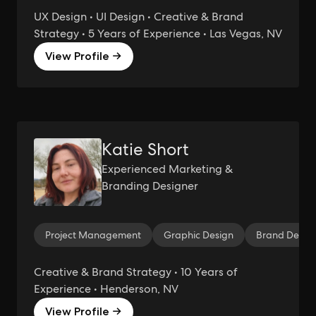
UX Design • UI Design • Creative & Brand
Strategy • 5 Years of Experience • Las Vegas, NV
View Profile →
Katie Short
Experienced Marketing &
Branding Designer
Project Management
Graphic Design
Brand Desig
Creative & Brand Strategy • 10 Years of
Experience • Henderson, NV
View Profile →