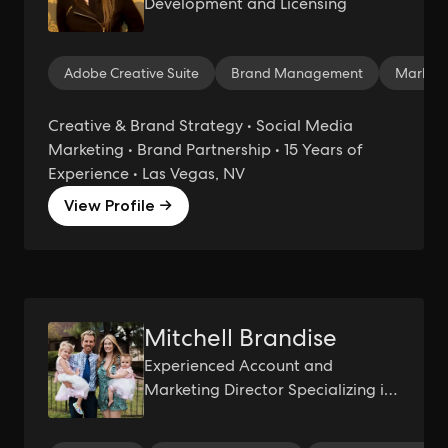
Development and Licensing
Adobe Creative Suite
Brand Management
Marketi
Creative & Brand Strategy • Social Media
Marketing • Brand Partnership • 15 Years of
Experience • Las Vegas, NV
View Profile →
Mitchell Brandise
Experienced Account and
Marketing Director Specializing in
Client Relationship Management
and Strategic Planning