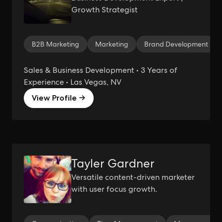
Growth Strategist
B2B Marketing
Marketing
Brand Development
Sales & Business Development • 3 Years of
Experience • Las Vegas, NV
View Profile →
Tayler Gardner
Versatile content-driven marketer
with user focus growth.