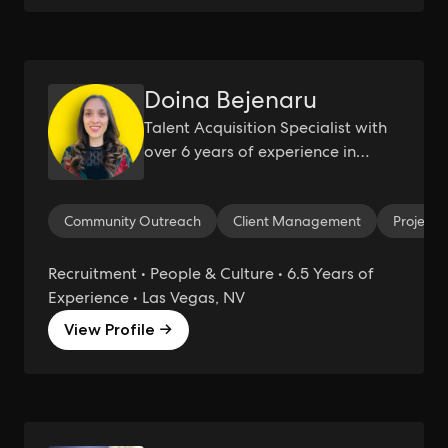
Doina Bejenaru
Talent Acquisition Specialist with
over 6 years of experience in
agency and startup environments.
Technical Recruiter/ People Ops/
Community Outreach
Client Management
Project
Project Management
Recruitment • People & Culture • 6.5 Years of
Experience • Las Vegas, NV
View Profile →