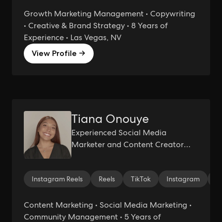
Growth Marketing Management • Copywriting
• Creative & Brand Strategy • 8 Years of
Experience • Las Vegas, NV
View Profile →
Tiana Onouye
Experienced Social Media
Marketer and Content Creator
Specializing in UGC and Influencer
Management
Instagram Reels
Reels
TikTok
Instagram
S
Content Marketing • Social Media Marketing •
Community Management • 5 Years of