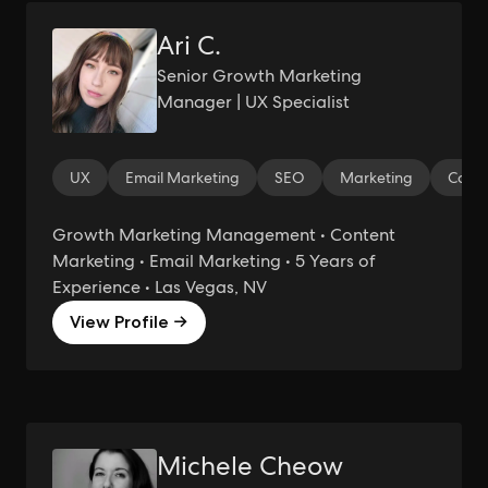
Ari C.
Senior Growth Marketing
Manager | UX Specialist
UX
Email Marketing
SEO
Marketing
Copyw
Growth Marketing Management • Content
Marketing • Email Marketing • 5 Years of
Experience • Las Vegas, NV
View Profile →
Michele Cheow