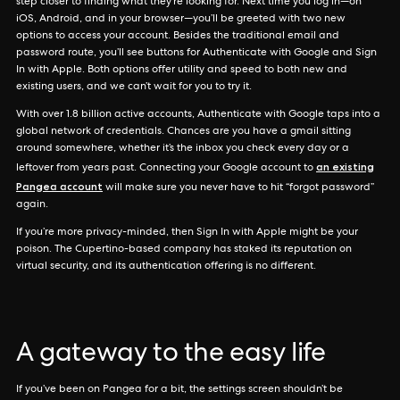
step closer to finding what they’re looking for. Next time you log in—on
iOS, Android, and in your browser—you’ll be greeted with two new
options to access your account. Besides the traditional email and
password route, you’ll see buttons for Authenticate with Google and Sign
In with Apple. Both options offer utility and speed to both new and
existing users, and we can’t wait for you to try it.
With over 1.8 billion active accounts, Authenticate with Google taps into a
global network of credentials. Chances are you have a gmail sitting
around somewhere, whether it’s the inbox you check every day or a
an existing
leftover from years past. Connecting your Google account to
Pangea account
will make sure you never have to hit “forgot password”
again.
If you’re more privacy-minded, then Sign In with Apple might be your
poison. The Cupertino-based company has staked its reputation on
virtual security, and its authentication offering is no different.
A gateway to the easy life
If you’ve been on Pangea for a bit, the settings screen shouldn’t be