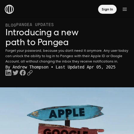
Sign In
PANGEA UPDATES
BLOG
Introducing a new
path to Pangea
Forget your password, because you don’t need it anymore. Any user today
can unlock the ability to log in to Pangea with their Apple ID or Google
Account, all without changing the inbox they receive notifications in.
By
Andrew Thompson
• Last Updated Apr 05, 2025