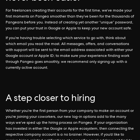
For freelancers creating their accounts for the first time, we’ve made your
first moments on Pangea smoother than they’ve been for the thousands of
Pangeans before you. Instead of creating yet another “unique” password,
you can put your trust in Google or Apple to keep your new account safe.
If you’re having trouble selecting which service to go with, think about
which email you read the most. All messages, offers, and conversations
with support will be sent to the email address associated with either your
Google account or Apple ID; to make sure your experience finding work
through Pangea goes smoothly, we recommend only signing up with a
currently active account.
A step closer to hiring
Whether you’re the first person from your company to make an account or
you’re joining your coworkers, our new log-in options add to the many
ways we’ve sped up the hiring process on Pangea. If your organization
has invested in either the Google or Apple ecosystem, then connecting the
respective company account is a no brainer. However, if you’d like to