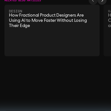
RELATED BLOG ARTICLES
DESIGN
M
How Fractional Product Designers Are
H
Using AI to Move Faster Without Losing
C
Their Edge
a