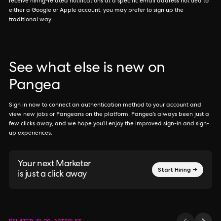
receive hiring-related notifications at a specific email address not tied to
either a Google or Apple account, you may prefer to sign up the
traditional way.
See what else is new on
Pangea
Sign in now to connect an authentication method to your account and
view new jobs or Pangeans on the platform. Pangea’s always been just a
few clicks away, and we hope you’ll enjoy the improved sign-in and sign-
up experiences.
Your next Marketer
Start Hiring →
is just a click away