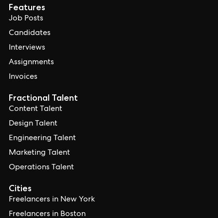
Features
Job Posts
Candidates
Interviews
Assignments
Invoices
Fractional Talent
Content Talent
Design Talent
Engineering Talent
Marketing Talent
Operations Talent
Cities
Freelancers in New York
Freelancers in Boston