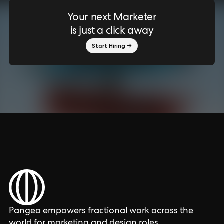
Your next Marketer
is just a click away
Start Hiring →
Pangea empowers fractional work across the
world for marketing and design roles.