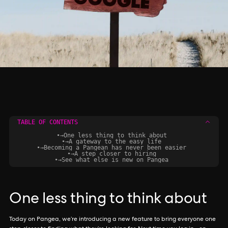
TABLE OF CONTENTS
•
→
One less thing to think about
•
→
A gateway to the easy life
•
→
Becoming a Pangean has never been easier
•
→
A step closer to hiring
•
→
See what else is new on Pangea
One less thing to think about
Today on Pangea, we’re introducing a new feature to bring everyone one