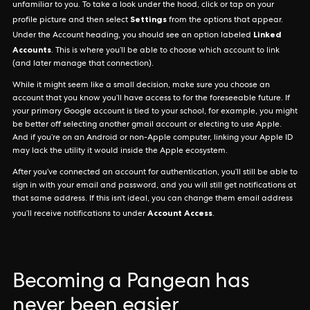
unfamiliar to you. To take a look under the hood, click or tap on your
Settings
profile picture and then select
from the options that appear.
Linked
Under the Account heading, you should see an option labeled
Accounts
. This is where you’ll be able to choose which account to link
(and later manage that connection).
While it might seem like a small decision, make sure you choose an
account that you know you’ll have access to for the foreseeable future. If
your primary Google account is tied to your school, for example, you might
be better off selecting another gmail account or electing to use Apple.
And if you’re on an Android or non-Apple computer, linking your Apple ID
may lack the utility it would inside the Apple ecosystem.
After you’ve connected an account for authentication, you’ll still be able to
sign in with your email and password, and you will still get notifications at
that same address. If this isn’t ideal, you can change them email address
Account Access
you’ll receive notifications to under
.
Becoming a Pangean has
never been easier