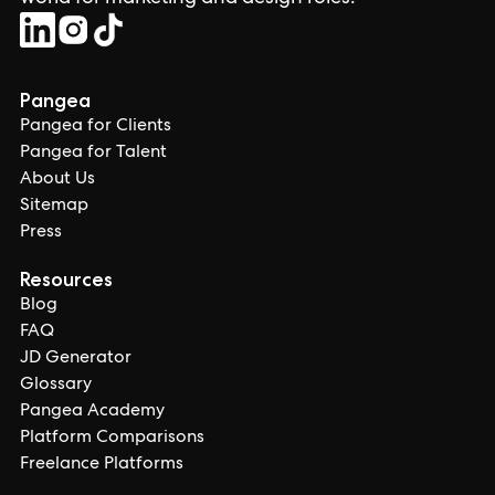
Pangea
Pangea for Clients
Pangea for Talent
About Us
Sitemap
Press
Resources
Blog
FAQ
JD Generator
Glossary
Pangea Academy
Platform Comparisons
Freelance Platforms