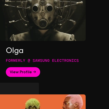
Olga
FORMERLY @ SAMSUNG ELECTRONICS
View Profile →