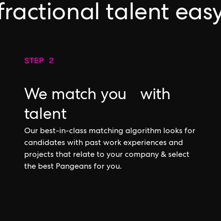
fractional talent eas
STEP 2
We match you with
talent
Our best-in-class matching algorithm looks for
candidates with past work experiences and
projects that relate to your company & select
the best Pangeans for you.