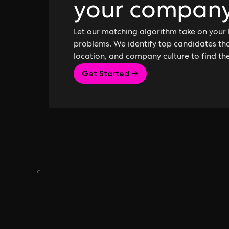
your compan
Let our matching algorithm take on your 
problems. We identify top candidates that
location, and company culture to find th
Get Started →