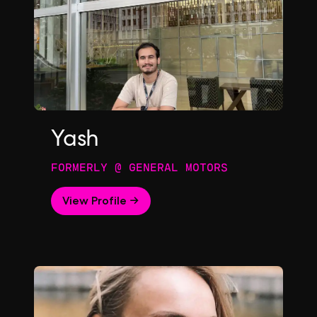
Yash
FORMERLY @ GENERAL MOTORS
View Profile →