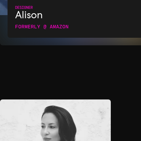
DESIGNER
Alison
FORMERLY @ AMAZON