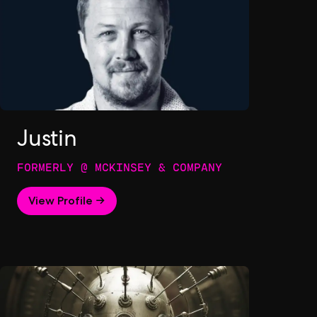
Justin
FORMERLY @ MCKINSEY & COMPANY
View Profile →