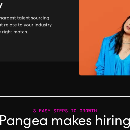
y
hardest talent sourcing
 relate to your industry,
e right match.
3 EASY STEPS TO GROWTH
Pangea makes hirin