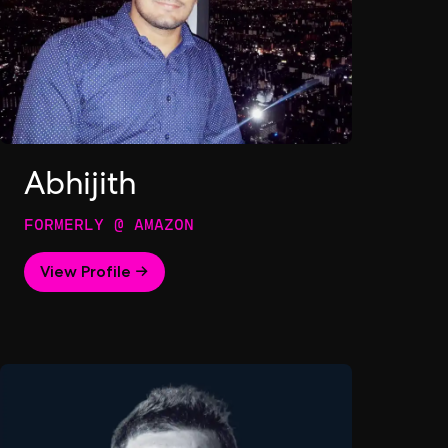
Abhijith
FORMERLY @ AMAZON
View Profile →