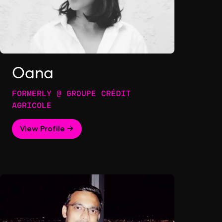
Oana
FORMERLY @ GROUPE CRÉDIT
AGRICOLE
View Profile →