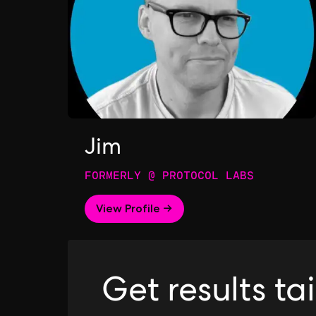
Jim
FORMERLY @ PROTOCOL LABS
View Profile →
Get results ta