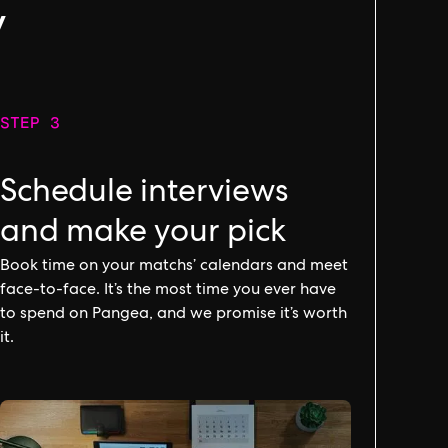
y
STEP 3
Schedule interviews
and make your pick
Book time on your matchs’ calendars and meet
face-to-face. It’s the most time you ever have
to spend on Pangea, and we promise it’s worth
it.