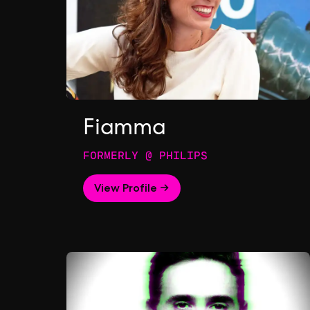
Fiamma
FORMERLY @ PHILIPS
View Profile →