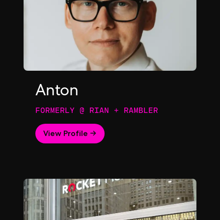
Anton
FORMERLY @ RIAN + RAMBLER
View Profile →