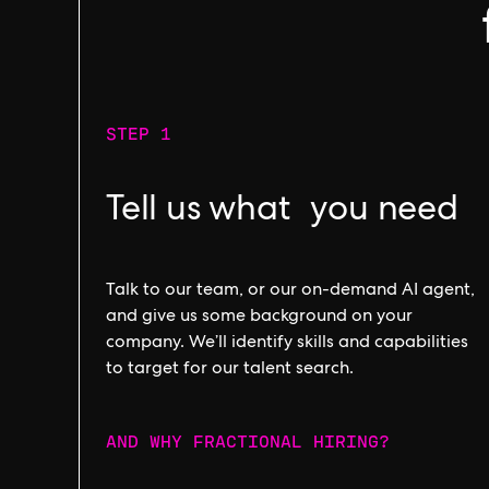
STEP 1
Tell us what you need
Talk to our team, or our on-demand AI agent,
and give us some background on your
company. We’ll identify skills and capabilities
to target for our talent search.
AND WHY FRACTIONAL HIRING?