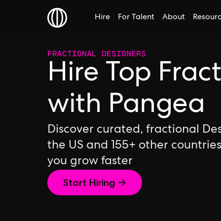
Hire
For Talent
About
Resour
FRACTIONAL DESIGNERS
Hire Top Frac
with Pangea
Discover curated, fractional De
the US and 155+ other countrie
you grow faster
Start Hiring →