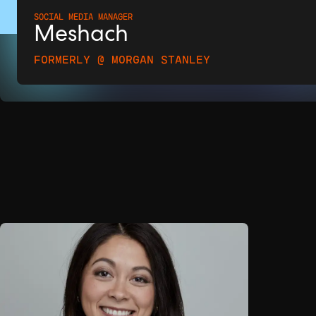
SOCIAL MEDIA MANAGER
Meshach
FORMERLY @ MORGAN STANLEY