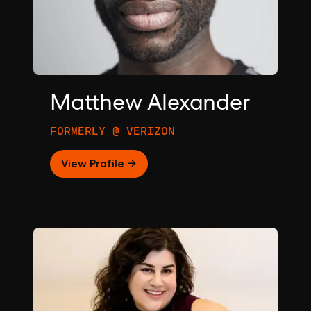
Matthew Alexander
FORMERLY @ VERIZON
View Profile →