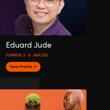
Eduard Jude
FORMERLY @ AMAZON
View Profile →