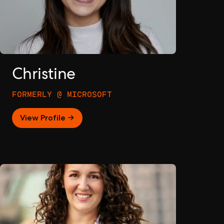
Christine
FORMERLY @ MICROSOFT
View Profile →