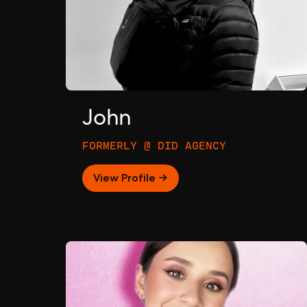
John
FORMERLY @ DID AGENCY
View Profile →