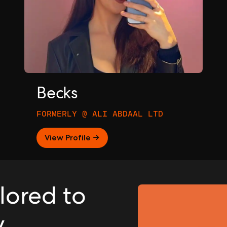
Becks
FORMERLY @ ALI ABDAAL LTD
View Profile →
ilored to