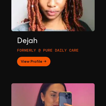
Dejah
FORMERLY @ PURE DAILY CARE
View Profile →