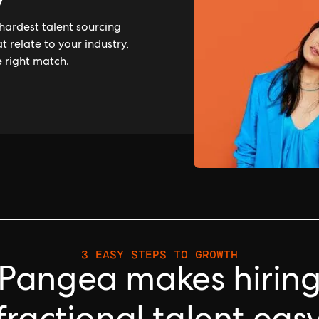
y
hardest talent sourcing
 relate to your industry,
e right match.
3 EASY STEPS TO GROWTH
Pangea makes hirin