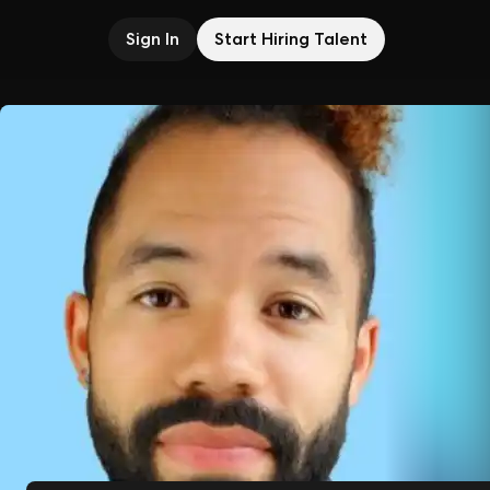
Sign In
Start Hiring Talent