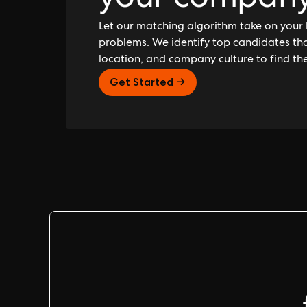
your compan
Let our matching algorithm take on your 
problems. We identify top candidates that
location, and company culture to find th
Get Started →