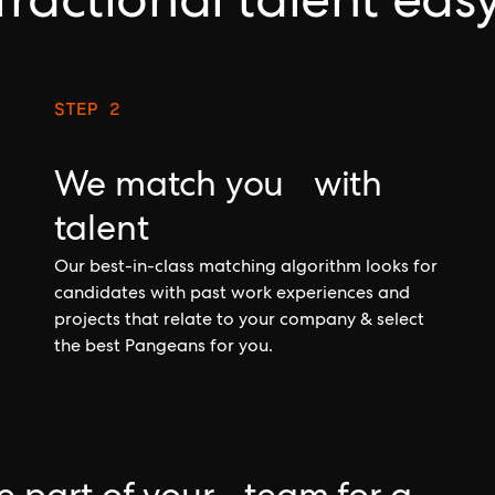
fractional talent eas
STEP 2
We match you with
talent
Our best-in-class matching algorithm looks for
candidates with past work experiences and
projects that relate to your company & select
the best Pangeans for you.