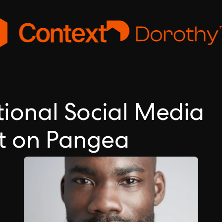
tional Social Media
nt on Pangea