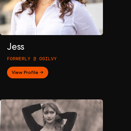
Jess
FORMERLY @ OGILVY
View Profile →