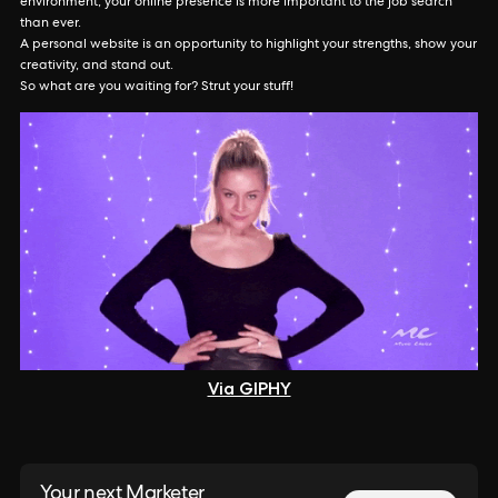
environment, your online presence is more important to the job search
than ever.
A personal website is an opportunity to highlight your strengths, show your
creativity, and stand out.
So what are you waiting for? Strut your stuff!
Via GIPHY
Your next Marketer