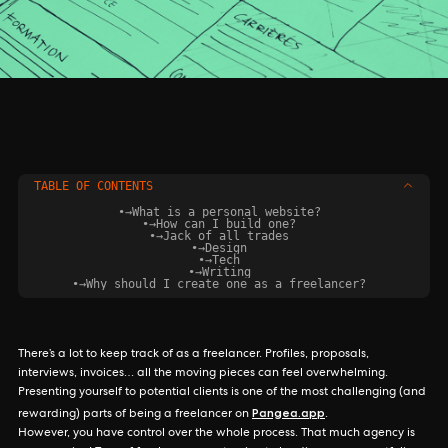
TABLE OF CONTENTS
•
→
What is a personal website?‍
•
→
How can I build one?‍
•
→
Jack of all trades
•
→
Design
•
→
Tech
•
→
Writing
•
→
Why should I create one as a freelancer?‍
There’s a lot to keep track of as a freelancer. Profiles, proposals,
interviews, invoices… all the moving pieces can feel overwhelming.
Presenting yourself to potential clients is one of the most challenging (and
Pangea.app
rewarding) parts of being a freelancer on
.
However, you have control over the whole process. That much agency is