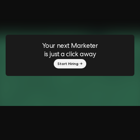
Your next Marketer
is just a click away
Start Hiring →