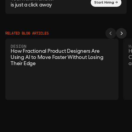
Start Hiring →
is just a click away
RELATED BLOG ARTICLES
DESIGN
M
How Fractional Product Designers Are
H
Using AI to Move Faster Without Losing
C
Their Edge
a