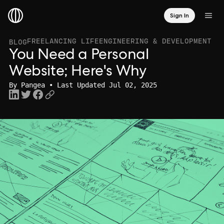
Sign In
FREELANCING LIFE
ENGINEERING & DEVELOPMENT
BLOG
You Need a Personal
Website; Here's Why
By
Pangea
• Last Updated Jul 02, 2025