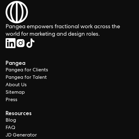
Pangea empowers fractional work across the
world for marketing and design roles.
Pangea
Pangea for Clients
Pangea for Talent
About Us
Sitemap
Press
Resources
Blog
FAQ
JD Generator