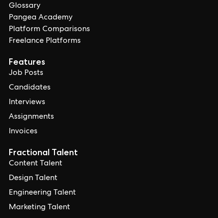
Glossary
Pangea Academy
Platform Comparisons
Freelance Platforms
Features
Job Posts
Candidates
Interviews
Assignments
Invoices
Fractional Talent
Content Talent
Design Talent
Engineering Talent
Marketing Talent