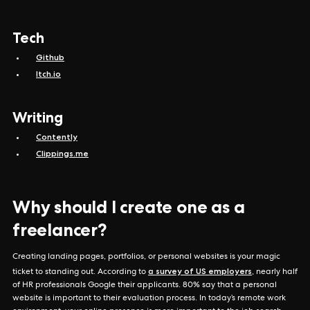
Tech
Github
Itch.io
Writing
Contently
Clippings.me
Why should I create one as a
freelancer?
Creating landing pages, portfolios, or personal websites is your magic
a survey of US employers
ticket to standing out. According to
, nearly half
of HR professionals Google their applicants. 80% say that a personal
website is important to their evaluation process. In today’s remote work