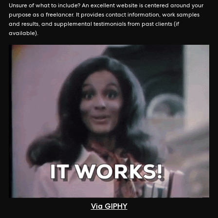
Unsure of what to include? An excellent website is centered around your
purpose as a freelancer. It provides contact information, work samples
and results, and supplemental testimonials from past clients (if
available).
Via GIPHY