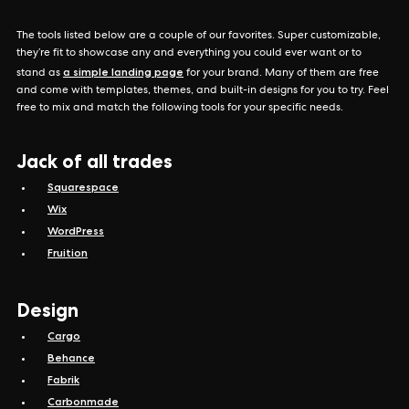
The tools listed below are a couple of our favorites. Super customizable,
they’re fit to showcase any and everything you could ever want or to
a simple landing page
stand as
for your brand. Many of them are free
and come with templates, themes, and built-in designs for you to try. Feel
free to mix and match the following tools for your specific needs.
Jack of all trades
Squarespace
Wix
WordPress
Fruition
Design
Cargo
Behance
Fabrik
Carbonmade