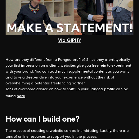
Via GIPHY
How are they different from a Pangea profile? Since they aren’t typically
your first impression on a client, websites give you free rein to experiment
with your brand. You can add much supplemental content as you want
and take a deeper dive into your experience without the risk of
overwhelming a potential freelancing partner.
Tons of awesome advice on how to spiff up your Pangea profile can be
here
found
.
How can I build one?
The process of creating a website can be intimidating. Luckily, there are
tons of online resources to support you in the process.