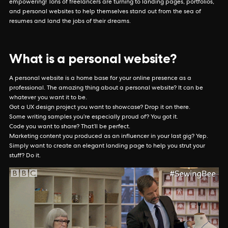
empowering! Tons of freelancers are turning to landing pages, portfolios,
and personal websites to help themselves stand out from the sea of
resumes and land the jobs of their dreams.
What is a personal website?
A personal website is a home base for your online presence as a
professional. The amazing thing about a personal website? It can be
whatever you want it to be.
Got a UX design project you want to showcase? Drop it on there.
Some writing samples you’re especially proud of? You got it.
Code you want to share? That’ll be perfect.
Marketing content you produced as an influencer in your last gig? Yep.
Simply want to create an elegant landing page to help you strut your
stuff? Do it.