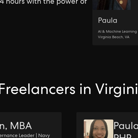
24 hours with the power of
Paula
AI & Machine Learning 
Virginia Beach, VA
Freelancers in Virgi
on, MBA
Paula
ernance Leader | Navy