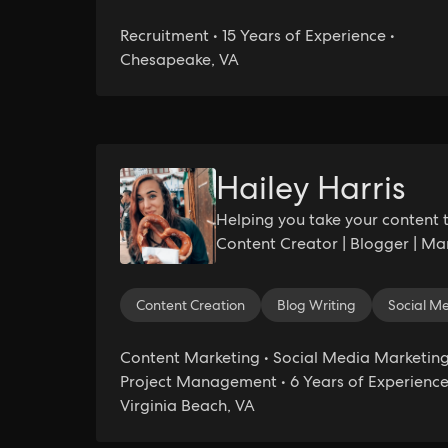
Recruitment • 15 Years of Experience •
Chesapeake, VA
Hailey Harris
Helping you take your content t
Content Creator | Blogger | Mar
Content Creation
Blog Writing
Social 
Content Marketing • Social Media Marketing
Project Management • 6 Years of Experience
Virginia Beach, VA