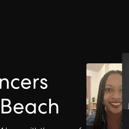
ncers
a Beach