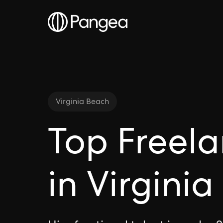
Virginia Beach
Top Freela
in Virgini