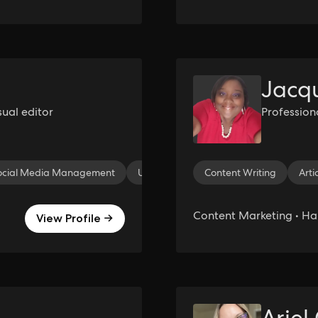
Jacqu
sual editor
Profession
ocial Media Management
UI/UX Design
Content Writing
Video Editing
Arti
Ti
Content Marketing • H
View Profile →