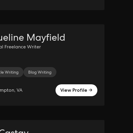
eline Mayfield
al Freelance Writer
cle Writing
kTok Management
Blog Writing
TikTok
Icon Design
YouTube Channel 
ampton, VA
View Profile →