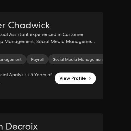
r Chadwick
rtual Assistant experienced in Customer
hip Management, Social Media Management
eeping.
 Management
orce
HubSpot
Payroll
Zoom
Social Media Management
Time Management
Collaborati
Data Ma
cial Analysis • 5 Years of
View Profile →
A
in Decroix