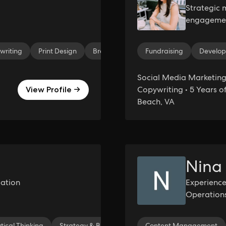
Strategic 
engagement
community
writing
Print Design
Brand Design
Fundraising
Research
Online 
Develo
Social Media Marketing 
Copywriting • 5 Years of
View Profile →
Beach, VA
Nina
ation
Experienc
Operation
tical Thinking
Strategy & Business Development
Content Management
Event Coordi