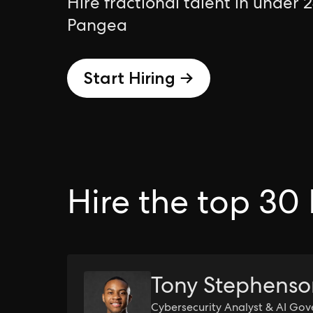
Hire fractional talent in under 
Pangea
Start Hiring →
Hire the top 30 
Tony Stephens
Cybersecurity Analyst & AI Gov