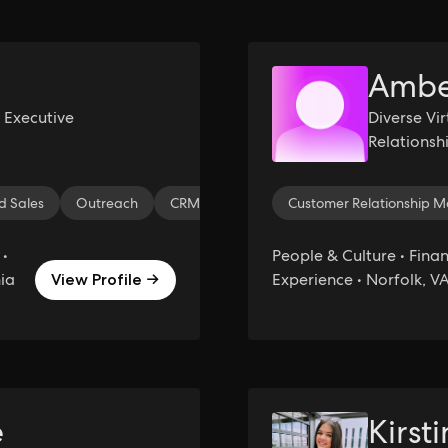
Ambe
 Executive
Diverse Vi
Relations
and Bookk
 Sales
Outreach
CRM
Prospecting
Customer Relationship
Sales
Salesf
 •
People & Culture • Finan
nia
Experience • Norfolk, V
View Profile →
e
Kirst