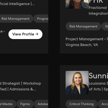
PHR
cial Intelligence |
Fractiona
tiQ.AI
Integration
Risk Management
Program Management
Leadership
C
Complex Pr
Risk Management
S
e •
View Profile →
Project Management • 1
Virginia Beach, VA
Sunni
d Strategist | Workshop
Louisiana 
ified | Admissions &
of Arts | 
Literature
al Media
Figma
Adobe Creative Cloud
Critical Thinking
Canva
Brand I
Acc