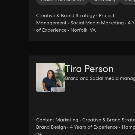
Creative & Brand Strategy • Project
Management • Social Media Marketing • 4 Y
of Experience • Norfolk, VA
Tira Person
Brand and Social media mana
Content Marketing • Creative & Brand Strate
Brand Design • 4 Years of Experience • Ham
VA