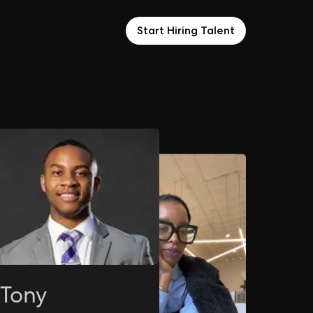
Start Hiring Talent
Tony