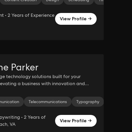
 • 2 Years of Experience
View Profile →
ne Parker
ge technology solutions built for your
Elevating a business with innovation and
in the tech industry.
munication
Telecommunications
Typography
TypeScript
ywriting • 2 Years of
View Profile →
each, VA