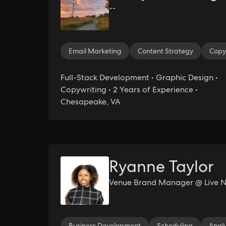
--
Email Marketing
Content Strategy
Copy
Full-Stack Development • Graphic Design •
Copywriting • 2 Years of Experience •
Chesapeake, VA
Ryanne Taylor
Venue Brand Manager @ Live N
Business Development
Scheduling
Analy