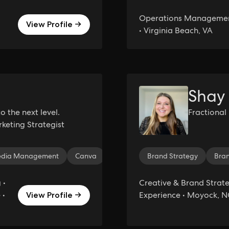
Operations Management
View Profile →
• Virginia Beach, VA
Shay
o the next level.
Fractional
keting Strategist
Media Management
Canva
Email Marketing
Brand Strategy
Affiliate Mark
Bra
 •
Creative & Brand Strateg
 •
Experience • Moyock, N
View Profile →