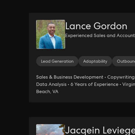
Lance Gordon
Experienced Sales and Account
Lead Generation
Adaptability
Outbound
Sales & Business Development • Copywriting
Data Analysis • 6 Years of Experience • Virgi
Beach, VA
Jacqein Levieg