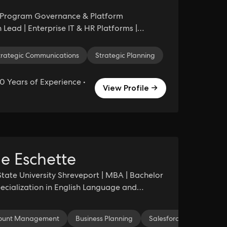
l Program Governance & Platform
 Lead | Enterprise IT & HR Platforms |
ybersecurity
Strategic Planning
ogram Stabilization
trategic Communications
Strategic Planning
0 Years of Experience •
View Profile →
e Eschette
State University Shreveport | MBA | Bachelor
Specialization in English Language and
dentity
ount Management
Graphic Design
Business Planning
Print Design
Salesforce
Design
Marketi
Microsof