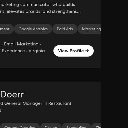
marketing communicator who builds
, elevates brands, and strengthens
 impact.
Marketing
pment
Google Analyics
Logo Design
Paid Ads
Digital Marketing
Marketing Strategy
• Email Marketing •
 Experience • Virginia
View Profile →
 Doerr
ed General Manager in Restaurant
s
nation
Content Creation
Project Development
Design
Scheduling
Organization
Time Manageme
Strategic Plan