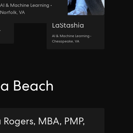
AI & Machine Learning •
Norfolk, VA
LaStashia
•
AI & Machine Learning •
Chesapeake, VA
nia Beach
 Rogers, MBA, PMP,