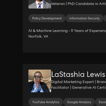
Veteran | PhD Candidate in Artifi
Founder & Chief AI Officer, Nau
Policy Development
Information Security
AI & Machine Learning • 11 Years of Experienc
Norfolk, VA
LaStashia Lewis
Digital Marketing Expert | Bran
Facilitator | Generative AI Cert
Enrollment Professional
YouTube Analytics
Google Analyics
Soci