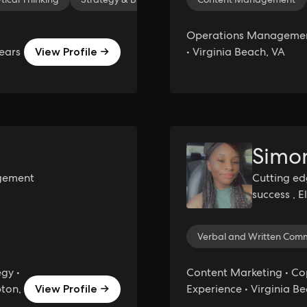
Operations Management
ears
• Virginia Beach, VA
View Profile →
Simo
gement
Cutting ed
success , 
efficiency 
Verbal and Written Com
gy •
Content Marketing • Cop
pton,
Experience • Virginia B
View Profile →