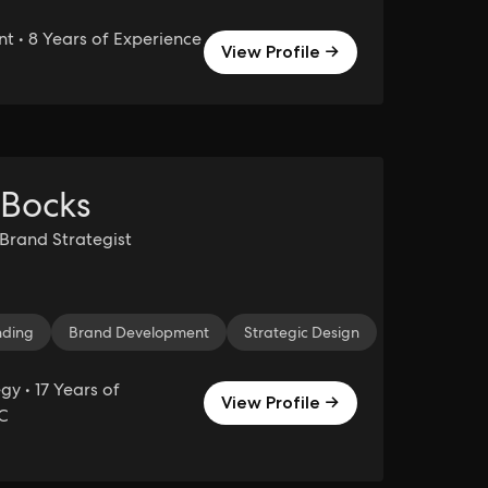
 • 8 Years of Experience
View Profile →
 Bocks
 Brand Strategist
eting
nding
Creative Strategy
Brand Development
TikTok
Strategic Design
Social Media
Influenc
y • 17 Years of
View Profile →
C