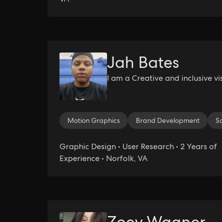
Jah Bates
I am a Creative and inclusive vi
Motion Graphics
Brand Development
S
Graphic Design • User Research • 2 Years of
Experience • Norfolk, VA