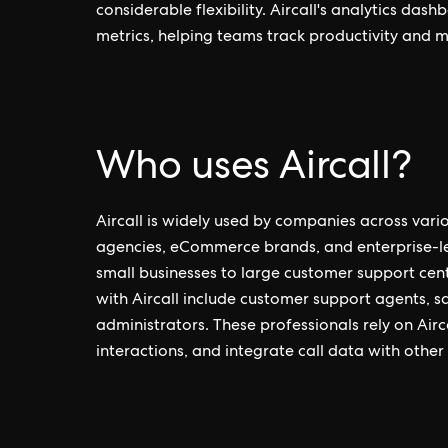
considerable flexibility. Aircall's analytics da
metrics, helping teams track productivity and 
Who uses Aircall?
Aircall is widely used by companies across vario
agencies, eCommerce brands, and enterprise-leve
small businesses to large customer support cent
with Aircall include customer support agents, s
administrators. These professionals rely on Ai
interactions, and integrate call data with other 