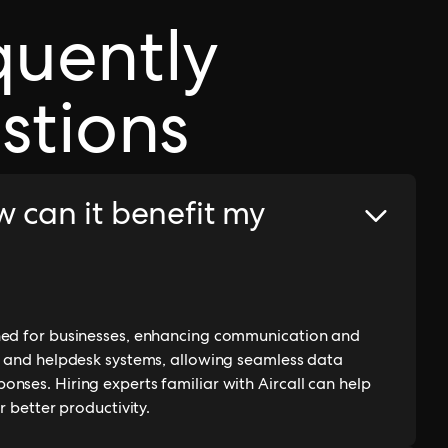
quently
stions
w can it benefit my
gned for businesses, enhancing communication and
RM and helpdesk systems, allowing seamless data
nses. Hiring experts familiar with Aircall can help
r better productivity.