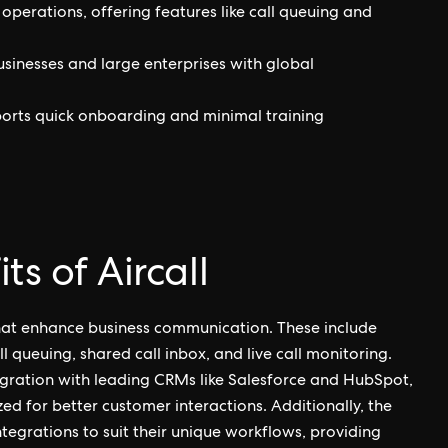
 operations, offering features like call queuing and
businesses and large enterprises with global
pports quick onboarding and minimal training
s of Aircall
that enhance business communication. These include
queuing, shared call inbox, and live call monitoring.
tegration with leading CRMs like Salesforce and HubSpot,
ized for better customer interactions. Additionally, the
tegrations to suit their unique workflows, providing