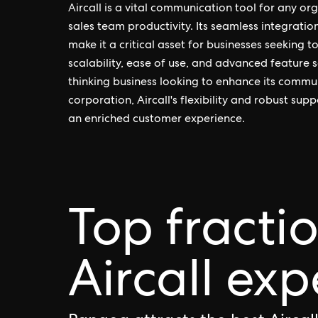
Aircall is a vital communication tool for any or
sales team productivity. Its seamless integrati
make it a critical asset for businesses seeking 
scalability, ease of use, and advanced feature s
thinking business looking to enhance its commun
corporation, Aircall's flexibility and robust s
an enriched customer experience.
Top fracti
Aircall exp