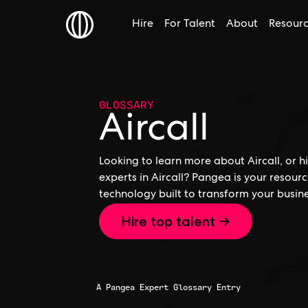
Hire
For Talent
About
Resour
GLOSSARY
Aircall
Looking to learn more about Aircall, or hi
experts in Aircall? Pangea is your resour
technology built to transform your busine
Hire top talent →
A Pangea Expert Glossary Entry