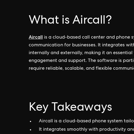
What is Aircall?
Aircall
is a cloud-based call center and phone s
communication for businesses. It integrates with
internally and externally, making it an essent
engagement and support. The software is partic
require reliable, scalable, and flexible communi
Key Takeaways
Aircall is a cloud-based phone system tai
It integrates smoothly with productivity a