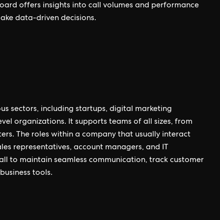
shboard offers insights into call volumes and performance
make data-driven decisions.
us sectors, including startups, digital marketing
l organizations. It supports teams of all sizes, from
ers. The roles within a company that usually interact
ales representatives, account managers, and IT
rcall to maintain seamless communication, track customer
business tools.