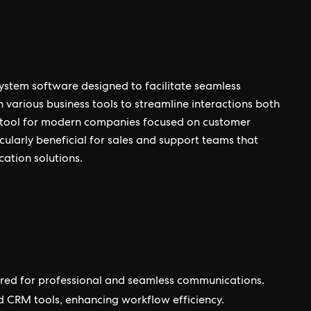
ystem software designed to facilitate seamless
 various business tools to streamline interactions both
ial tool for modern companies focused on customer
ularly beneficial for sales and support teams that
cation solutions.
lored for professional and seamless communications.
nd CRM tools, enhancing workflow efficiency.