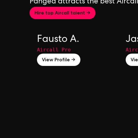
Pangea attracts the best Aircal
Hire top Aircall talent →
Fausto A.
Ja
Aircall Pro
Airc
View Profile →
Vie