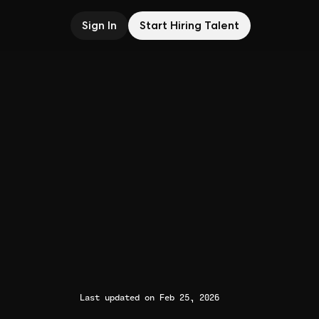
Sign In
Start Hiring Talent
Last updated on Feb 25, 2026