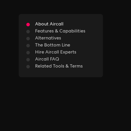
About Aircall
Features & Capabilities
Alternatives
The Bottom Line
Hire Aircall Experts
Aircall FAQ
Related Tools & Terms