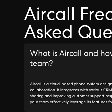
Aircall Fre
Asked Que
What is Aircall and ho
team?
Aircall is a cloud-based phone system desi
collaboration. It integrates with various C
sharing and improving customer support respo
your team effectively leverage its features fo