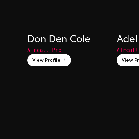
Don Den Cole
Adel
Aircall Pro
Aircall
View Profile →
View Pr