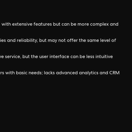
s with extensive features but can be more complex and
es and reliability, but may not offer the same level of
service, but the user interface can be less intuitive
urs with basic needs; lacks advanced analytics and CRM