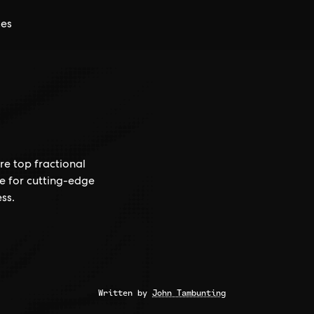
ces
re top fractional
ce for cutting-edge
ss.
Written by
John Tambunting