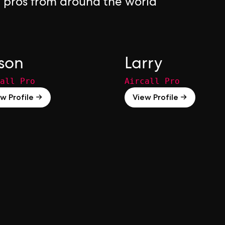
l pros from around the world
son
Larry
all Pro
Aircall Pro
w Profile →
View Profile →