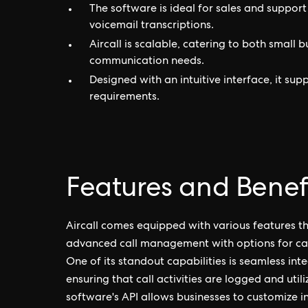
The software is ideal for sales and support
voicemail transcriptions.
Aircall is scalable, catering to both small 
communication needs.
Designed with an intuitive interface, it su
requirements.
Features and Benefit
Aircall comes equipped with various features 
advanced call management with options for call 
One of its standout capabilities is seamless in
ensuring that call activities are logged and util
software's API allows businesses to customize in