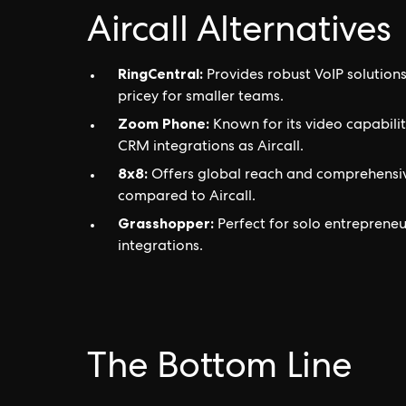
Aircall Alternatives
RingCentral:
Provides robust VoIP solution
pricey for smaller teams.
Zoom Phone:
Known for its video capabiliti
CRM integrations as Aircall.
8x8:
Offers global reach and comprehensive 
compared to Aircall.
Grasshopper:
Perfect for solo entreprene
integrations.
The Bottom Line