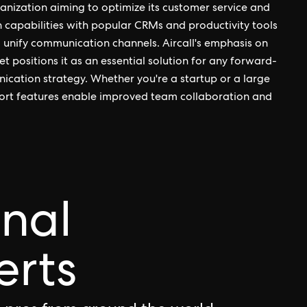
ganization aiming to optimize its customer service and
on capabilities with popular CRMs and productivity tools
to unify communication channels. Aircall's emphasis on
et positions it as an essential solution for any forward-
ication strategy. Whether you're a startup or a large
upport features enable improved team collaboration and
onal
erts