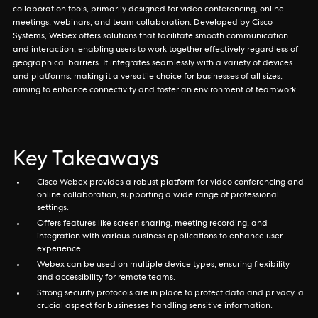
collaboration tools, primarily designed for video conferencing, online
meetings, webinars, and team collaboration. Developed by Cisco
Systems, Webex offers solutions that facilitate smooth communication
and interaction, enabling users to work together effectively regardless of
geographical barriers. It integrates seamlessly with a variety of devices
and platforms, making it a versatile choice for businesses of all sizes,
aiming to enhance connectivity and foster an environment of teamwork.
Key Takeaways
Cisco Webex provides a robust platform for video conferencing and
online collaboration, supporting a wide range of professional
settings.
Offers features like screen sharing, meeting recording, and
integration with various business applications to enhance user
experience.
Webex can be used on multiple device types, ensuring flexibility
and accessibility for remote teams.
Strong security protocols are in place to protect data and privacy, a
crucial aspect for businesses handling sensitive information.