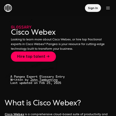
Sign In
GLOSSARY
Cisco Webex
Looking to learn more about Cisco Webex, or hire top fractional
experts in Cisco Webex? Pangea is your resource for cutting-edge
technology built to transform your business.
Hire top talent →
A Pangea Expert Glossary Entry
Written by
John Tambunting
Last updated on Feb 25, 2026
What is Cisco Webex?
Cisco Webex
is a comprehensive cloud-based suite of productivity and