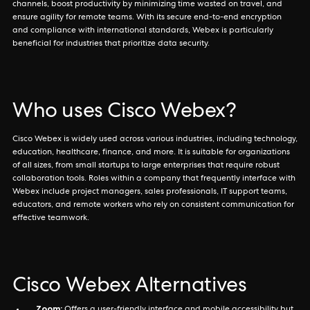
channels, boost productivity by minimizing time wasted on travel, and
ensure agility for remote teams. With its secure end-to-end encryption
and compliance with international standards, Webex is particularly
beneficial for industries that prioritize data security.
Who uses Cisco Webex?
Cisco Webex is widely used across various industries, including technology,
education, healthcare, finance, and more. It is suitable for organizations
of all sizes, from small startups to large enterprises that require robust
collaboration tools. Roles within a company that frequently interface with
Webex include project managers, sales professionals, IT support teams,
educators, and remote workers who rely on consistent communication for
effective teamwork.
Cisco Webex Alternatives
Zoom: