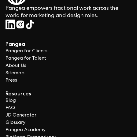
Pangea empowers fractional work across the
world for marketing and design roles.
Pangea
Pangea for Clients
Pangea for Talent
About Us
Sitemap
Press
Resources
Blog
FAQ
JD Generator
Glossary
Pangea Academy