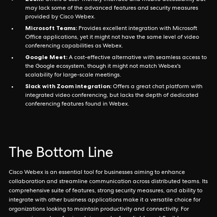
Offers a user-friendly interface and mobile accessibility but
may lack some of the advanced features and security measures
provided by Cisco Webex.
Microsoft Teams:
Provides excellent integration with Microsoft
Office applications, yet it might not have the same level of video
conferencing capabilities as Webex.
Google Meet:
A cost-effective alternative with seamless access to
the Google ecosystem, though it might not match Webex's
scalability for large-scale meetings.
Slack with Zoom integration:
Offers a great chat platform with
integrated video conferencing, but lacks the depth of dedicated
conferencing features found in Webex.
The Bottom Line
Cisco Webex is an essential tool for businesses aiming to enhance
collaboration and streamline communication across distributed teams. Its
comprehensive suite of features, strong security measures, and ability to
integrate with other business applications make it a versatile choice for
organizations looking to maintain productivity and connectivity. For