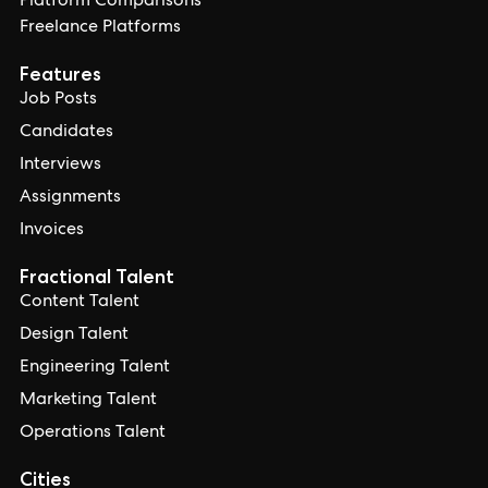
Platform Comparisons
Freelance Platforms
Features
Job Posts
Candidates
Interviews
Assignments
Invoices
Fractional Talent
Content Talent
Design Talent
Engineering Talent
Marketing Talent
Operations Talent
Cities