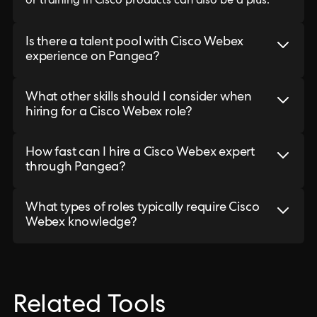
or training in Cisco products can also be a plus.
Is there a talent pool with Cisco Webex
experience on Pangea?
What other skills should I consider when
hiring for a Cisco Webex role?
How fast can I hire a Cisco Webex expert
through Pangea?
What types of roles typically require Cisco
Webex knowledge?
Related Tools