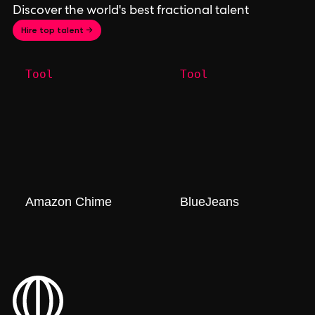
Discover the world's best fractional talent
Hire top talent →
Tool
Tool
Amazon Chime
BlueJeans