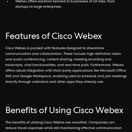
Webex offers solutions tailored to businesses of all sizes, from
startups to large enterprises.
Features of Cisco Webex
Cisco Webex is packed with features designed to streamline
communication and collaboration. These include high-definition video
and audio conferencing, content sharing, meeting recording and
transcripts, chat functionalities, and real-time polls. Furthermore, Webex
offers robust integration with third-party applications like Microsoft Office
365 and Google Workspace, enabling users to schedule and join meetings
directly through calendars and other apps they already use.
Benefits of Using Cisco Webex
The benefits of utilizing Cisco Webex are manifold. Companies can
reduce travel expenses while still maintaining effective communication