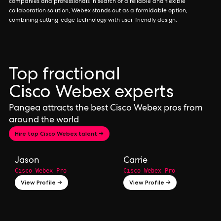
companies and professionals in search of a reliable and flexible
collaboration solution, Webex stands out as a formidable option,
combining cutting-edge technology with user-friendly design.
Top fractional
Cisco Webex experts
Pangea attracts the best Cisco Webex pros from
around the world
Hire top Cisco Webex talent →
Jason
Carrie
Cisco Webex Pro
Cisco Webex Pro
View Profile →
View Profile →