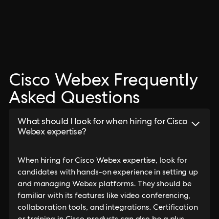
Cisco Webex Frequently
Asked Questions
What should I look for when hiring for Cisco
Webex expertise?
When hiring for Cisco Webex expertise, look for
candidates with hands-on experience in setting up
and managing Webex platforms. They should be
familiar with its features like video conferencing,
collaboration tools, and integrations. Certification