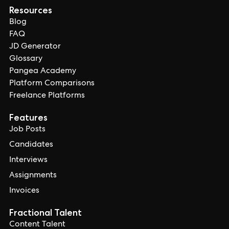
Resources
Blog
FAQ
JD Generator
Glossary
Pangea Academy
Platform Comparisons
Freelance Platforms
Features
Job Posts
Candidates
Interviews
Assignments
Invoices
Fractional Talent
Content Talent