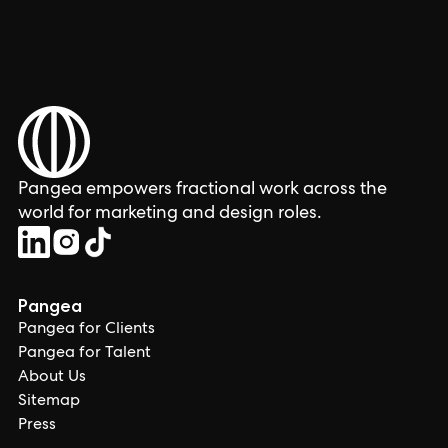
Pangea empowers fractional work across the
world for marketing and design roles.
Pangea
Pangea for Clients
Pangea for Talent
About Us
Sitemap
Press