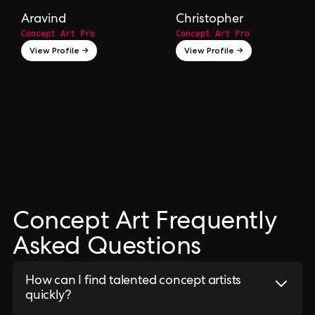
Aravind
Christopher
Concept Art Pro
Concept Art Pro
View Profile →
View Profile →
Concept Art Frequently
Asked Questions
How can I find talented concept artists
quickly?