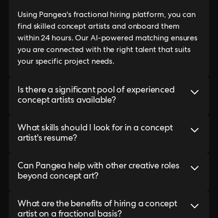
Using Pangea's fractional hiring platform, you can
find skilled concept artists and onboard them
within 24 hours. Our AI-powered matching ensures
you are connected with the right talent that suits
your specific project needs.
Is there a significant pool of experienced
concept artists available?
What skills should I look for in a concept
artist's resume?
Can Pangea help with other creative roles
beyond concept art?
What are the benefits of hiring a concept
artist on a fractional basis?