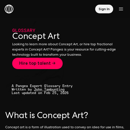
Sign In
GLOSSARY
Concept Art
Looking to learn more about Concept Art, or hire top fractional
experts in Concept Art? Pangea is your resource for cutting-edge
technology built to transform your business.
Hire top talent →
A Pangea Expert Glossary Entry
Written by
John Tambunting
Last updated on Feb 25, 2026
What is Concept Art?
Concept art is a form of illustration used to convey an idea for use in films,