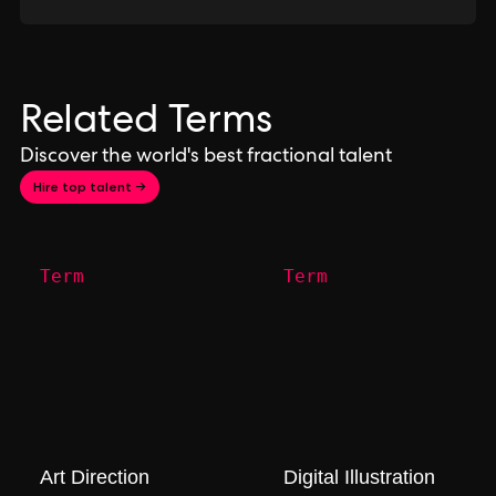
Related Terms
Discover the world's best fractional talent
Hire top talent →
Term
Term
Art Direction
Digital Illustration