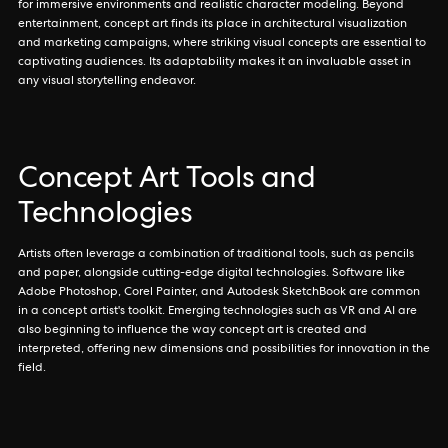
for immersive environments and realistic character modeling. Beyond
entertainment, concept art finds its place in architectural visualization
and marketing campaigns, where striking visual concepts are essential to
captivating audiences. Its adaptability makes it an invaluable asset in
any visual storytelling endeavor.
Concept Art Tools and
Technologies
Artists often leverage a combination of traditional tools, such as pencils
and paper, alongside cutting-edge digital technologies. Software like
Adobe Photoshop, Corel Painter, and Autodesk SketchBook are common
in a concept artist's toolkit. Emerging technologies such as VR and AI are
also beginning to influence the way concept art is created and
interpreted, offering new dimensions and possibilities for innovation in the
field.