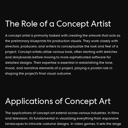
The Role of a Concept Artist
A concept artist is primarily tasked with creating the artwork that acts as
the preliminary blueprints for production visuals. They work closely with
directors, producers, and writers to conceptualize the look and feel of a
project. Concept artists utilize various tools, often starting with sketches
and storyboards before moving to more sophisticated software for
detailed designs. Their expertise is essential in establishing the tone,
mood, and narrative elements of a project, playing a pivotal role in
shaping the project's final visual outcome.
Applications of Concept Art
The applications of concept art extend across various industries. In films
and television, it’s fundamental in visualizing everything from expansive
landscapes to intricate costume designs. In video games, it sets the stage