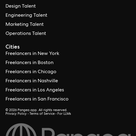
Design Talent
Engineering Talent
Marketing Talent
Operations Talent
Cities
Freelancers in New York
Freelancers in Boston
Freelancers in Chicago
Freelancers in Nashville
Freelancers in Los Angeles
Freelancers in San Francisco
© 2026 Pangea.app. All rights reserved.
Privacy Policy
•
Terms of Service
•
For LLMs