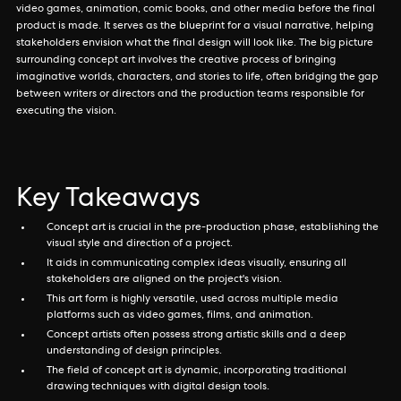
video games, animation, comic books, and other media before the final
product is made. It serves as the blueprint for a visual narrative, helping
stakeholders envision what the final design will look like. The big picture
surrounding concept art involves the creative process of bringing
imaginative worlds, characters, and stories to life, often bridging the gap
between writers or directors and the production teams responsible for
executing the vision.
Key Takeaways
Concept art is crucial in the pre-production phase, establishing the
visual style and direction of a project.
It aids in communicating complex ideas visually, ensuring all
stakeholders are aligned on the project's vision.
This art form is highly versatile, used across multiple media
platforms such as video games, films, and animation.
Concept artists often possess strong artistic skills and a deep
understanding of design principles.
The field of concept art is dynamic, incorporating traditional
drawing techniques with digital design tools.