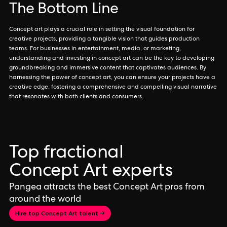
The Bottom Line
Concept art plays a crucial role in setting the visual foundation for
creative projects, providing a tangible vision that guides production
teams. For businesses in entertainment, media, or marketing,
understanding and investing in concept art can be the key to developing
groundbreaking and immersive content that captivates audiences. By
harnessing the power of concept art, you can ensure your projects have a
creative edge, fostering a comprehensive and compelling visual narrative
that resonates with both clients and consumers.
Top fractional
Concept Art experts
Pangea attracts the best Concept Art pros from
around the world
Hire top Concept Art talent →