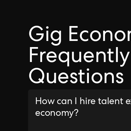
Gig Econ
Frequently
Questions
How can I hire talent 
economy?