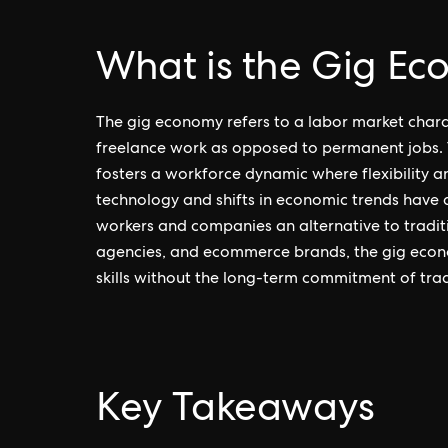
What is the Gig E
The gig economy refers to a labor market chara
freelance work as opposed to permanent jobs. T
fosters a workforce dynamic where flexibility a
technology and shifts in economic trends have 
workers and companies an alternative to tradit
agencies, and ecommerce brands, the gig econo
skills without the long-term commitment of tradi
Key Takeaways