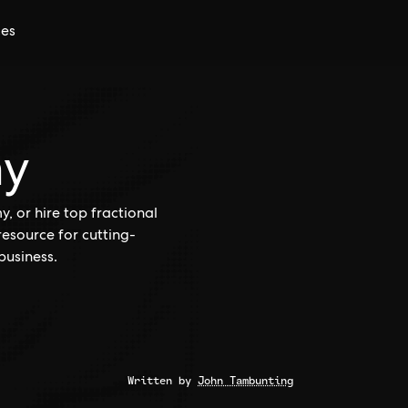
ces
my
 or hire top fractional
esource for cutting-
business.
Written by
John Tambunting