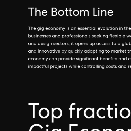
The Bottom Line
The gig economy is an essential evolution in t
businesses and professionals seeking flexible 
and design sectors, it opens up access to a glo
and innovative by quickly adapting to market t
economy can provide significant benefits and e
impactful projects while controlling costs and r
Top fracti