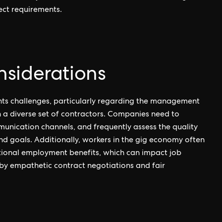
ject requirements.
siderations
nts challenges, particularly regarding the management
h a diverse set of contractors. Companies need to
munication channels, and frequently assess the quality
nd goals. Additionally, workers in the gig economy often
ditional employment benefits, which can impact job
by empathetic contract negotiations and fair