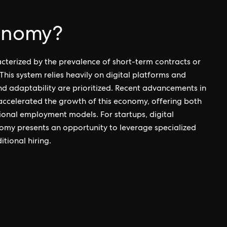
conomy?
cterized by the prevalence of short-term contracts or
his system relies heavily on digital platforms and
nd adaptability are prioritized. Recent advancements in
accelerated the growth of this economy, offering both
ional employment models. For startups, digital
my presents an opportunity to leverage specialized
tional hiring.