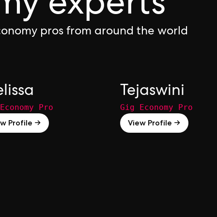
my experts
Economy pros from around the world
lissa
Tejaswini
Economy Pro
Gig Economy Pro
w Profile →
View Profile →