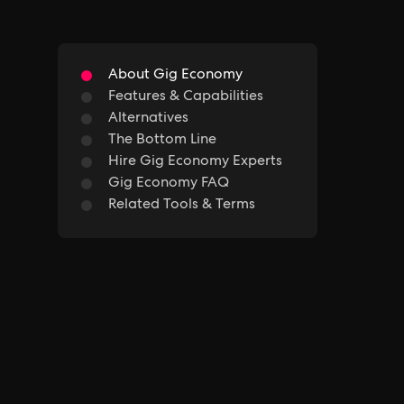
About Gig Economy
Features & Capabilities
Alternatives
The Bottom Line
Hire Gig Economy Experts
Gig Economy FAQ
Related Tools & Terms