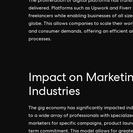
The proliferation of digital platforms has tra
delivered. Platforms such as Upwork and Fiverr
freelancers while enabling businesses of all size
globe. This allows companies to scale their wo
and consumer demands, offering an efficient an
processes.
Impact on Marketi
Industries
The gig economy has significantly impacted ind
to a wide array of professionals with specialize
marketers for specific campaigns, product laun
term commitment. This model allows for greater 