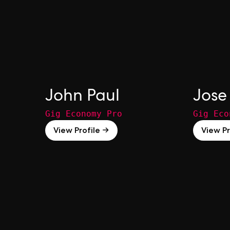
John Paul
Jose 
Gig Economy Pro
Gig Eco
View Profile →
View Pr