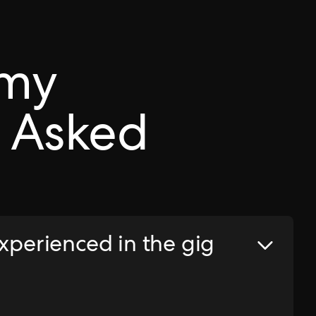
omy
 Asked
experienced in the gig