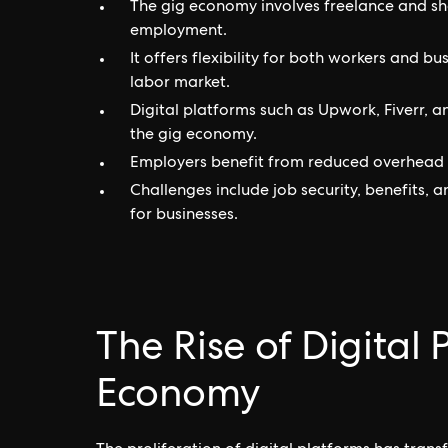
The gig economy involves freelance and s
employment.
It offers flexibility for both workers and 
labor market.
Digital platforms such as Upwork, Fiverr, a
the gig economy.
Employers benefit from reduced overhead co
Challenges include job security, benefits
for businesses.
The Rise of Digital 
Economy