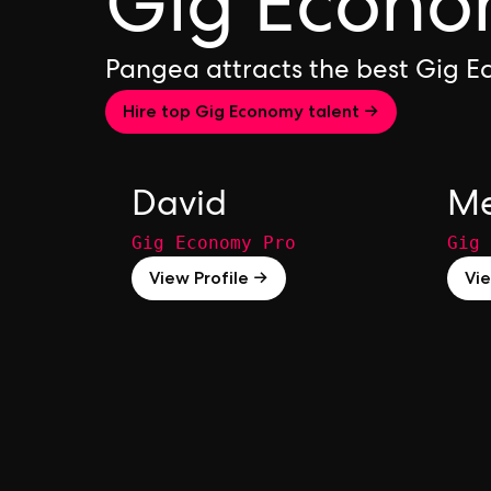
Gig Econo
Pangea attracts the best Gig 
Hire top Gig Economy talent →
David
Me
Gig Economy Pro
Gig 
View Profile →
Vie