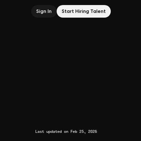
Sign In
Start Hiring Talent
Last updated on Feb 25, 2026