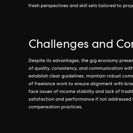
fresh perspectives and skill sets tailored to pro
Challenges and Con
Despite its advantages, the gig economy prese
of quality, consistency, and communication wit
establish clear guidelines, maintain robust com
of freelance work to ensure alignment with bra
face issues of income stability and lack of tra
satisfaction and performance if not addressed 
compensation practices.