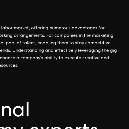
he labor market, offering numerous advantages for
working arrangements. For companies in the marketing
bal pool of talent, enabling them to stay competitive
rends. Understanding and effectively leveraging the gig
nhance a company's ability to execute creative and
esources.
onal