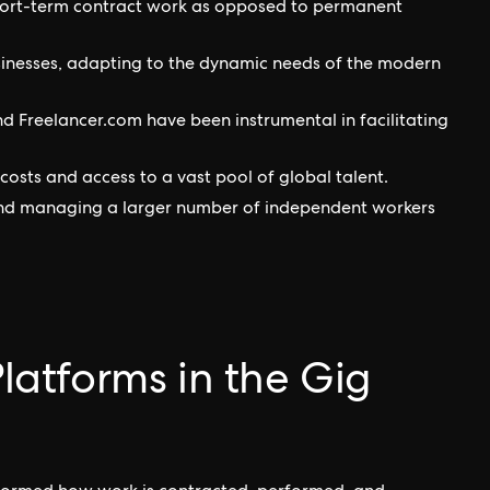
hort-term contract work as opposed to permanent
businesses, adapting to the dynamic needs of the modern
nd Freelancer.com have been instrumental in facilitating
sts and access to a vast pool of global talent.
, and managing a larger number of independent workers
Platforms in the Gig