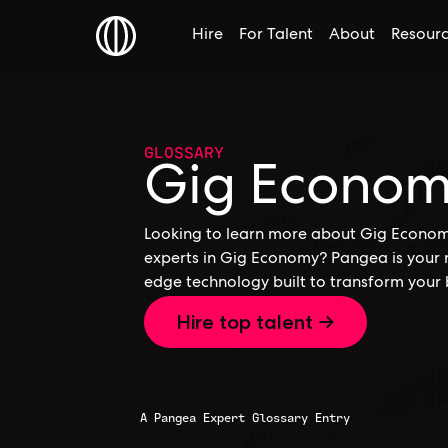
Hire
For Talent
About
Resour
GLOSSARY
Gig Econo
Looking to learn more about Gig Economy,
experts in Gig Economy? Pangea is your r
edge technology built to transform your 
Hire top talent →
A Pangea Expert Glossary Entry