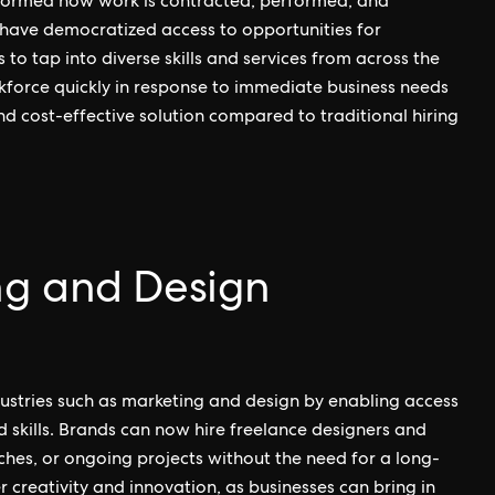
nsformed how work is contracted, performed, and
 have democratized access to opportunities for
s to tap into diverse skills and services from across the
rkforce quickly in response to immediate business needs
d cost-effective solution compared to traditional hiring
ng and Design
ustries such as marketing and design by enabling access
d skills. Brands can now hire freelance designers and
ches, or ongoing projects without the need for a long-
creativity and innovation, as businesses can bring in