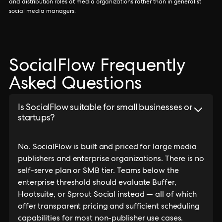
and distribution roles at media organizations rather than in generalist
social media managers.
SocialFlow Frequently
Asked Questions
Is SocialFlow suitable for small businesses or
startups?
No. SocialFlow is built and priced for large media
publishers and enterprise organizations. There is no
self-serve plan or SMB tier. Teams below the
enterprise threshold should evaluate Buffer,
Hootsuite, or Sprout Social instead — all of which
offer transparent pricing and sufficient scheduling
capabilities for most non-publisher use cases.