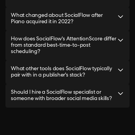
What changed about SocialFlow after
Piano acquired it in 2022?
How does SocialFlow's AttentionScore differ
from standard best-time-to-post
scheduling?
What other tools does SocialFlow typically
pair with in a publisher's stack?
Should I hire a SocialFlow specialist or
someone with broader social media skills?