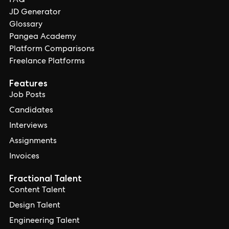
FAQ
JD Generator
Glossary
Pangea Academy
Platform Comparisons
Freelance Platforms
Features
Job Posts
Candidates
Interviews
Assignments
Invoices
Fractional Talent
Content Talent
Design Talent
Engineering Talent