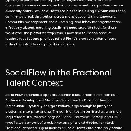
typically export data to a separate analytics tool. Social account
disconnections — a universal problem across scheduling platforms — are
especially painful at SocialFlow's scale because a single OAuth expiration
can silently break distribution across many accounts simultaneously.
Community management, social listening, and inbox management are
effectively absent, meaning publishers need separate tools for those
workflows. The platform's trajectory is now tied to Piano's product
roadmap, so feature priorities reflect Piano's broader customer base
rather than standalone publisher requests.
SocialFlow in the Fractional
Talent Context
SocialFlow experience appears in senior roles at media companies —
Audience Development Manager, Social Media Director, Head of
Distribution — typically at organizations large enough to justify the
platform's enterprise pricing. The skill is almost never listed as a primary
requirement; it surfaces alongside Piano, Chartbeat, Parsely, and CMS-
specific tools as part of a publisher analytics and distribution stack.
Fractional demand is genuinely thin: SocialFlow's enterprise-only nature