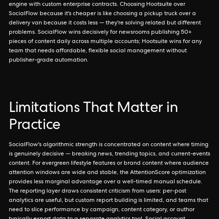
engine with custom enterprise contracts. Choosing Hootsuite over
SocialFlow because it's cheaper is like choosing a pickup truck over a
delivery van because it costs less — they're solving related but different
problems. SocialFlow wins decisively for newsrooms publishing 50+
pieces of content daily across multiple accounts; Hootsuite wins for any
team that needs affordable, flexible social management without
publisher-grade automation.
Limitations That Matter in
Practice
SocialFlow's algorithmic strength is concentrated on content where timing
is genuinely decisive — breaking news, trending topics, and current-events
content. For evergreen lifestyle features or brand content where audience
attention windows are wide and stable, the AttentionScore optimization
provides less marginal advantage over a well-timed manual schedule.
The reporting layer draws consistent criticism from users: per-post
analytics are useful, but custom report building is limited, and teams that
need to slice performance by campaign, content category, or author