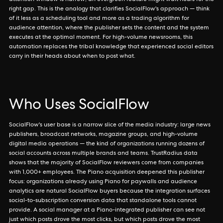
attention window is narrow; an evergreen feature might wait hours for the
right gap. This is the analogy that clarifies SocialFlow's approach — think
of it less as a scheduling tool and more as a trading algorithm for
audience attention, where the publisher sets the content and the system
executes at the optimal moment. For high-volume newsrooms, this
automation replaces the tribal knowledge that experienced social editors
carry in their heads about when to post what.
Who Uses SocialFlow
SocialFlow's user base is a narrow slice of the media industry: large news
publishers, broadcast networks, magazine groups, and high-volume
digital media operations — the kind of organizations running dozens of
social accounts across multiple brands and teams. TrustRadius data
shows that the majority of SocialFlow reviewers come from companies
with 1,000+ employees. The Piano acquisition deepened this publisher
focus: organizations already using Piano for paywalls and audience
analytics are natural SocialFlow buyers because the integration surfaces
social-to-subscription conversion data that standalone tools cannot
provide. A social manager at a Piano-integrated publisher can see not
just which posts drove the most clicks, but which posts drove the most