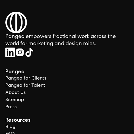
Pangea empowers fractional work across the
world for marketing and design roles.
Pangea
Pangea for Clients
Pangea for Talent
About Us
Sitemap
Press
Resources
Blog