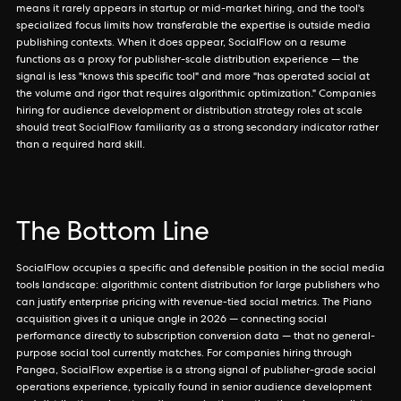
means it rarely appears in startup or mid-market hiring, and the tool's
specialized focus limits how transferable the expertise is outside media
publishing contexts. When it does appear, SocialFlow on a resume
functions as a proxy for publisher-scale distribution experience — the
signal is less "knows this specific tool" and more "has operated social at
the volume and rigor that requires algorithmic optimization." Companies
hiring for audience development or distribution strategy roles at scale
should treat SocialFlow familiarity as a strong secondary indicator rather
than a required hard skill.
The Bottom Line
SocialFlow occupies a specific and defensible position in the social media
tools landscape: algorithmic content distribution for large publishers who
can justify enterprise pricing with revenue-tied social metrics. The Piano
acquisition gives it a unique angle in 2026 — connecting social
performance directly to subscription conversion data — that no general-
purpose social tool currently matches. For companies hiring through
Pangea, SocialFlow expertise is a strong signal of publisher-grade social
operations experience, typically found in senior audience development