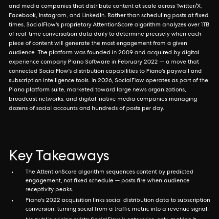
and media companies that distribute content at scale across Twitter/X,
Facebook, Instagram, and LinkedIn. Rather than scheduling posts at fixed
times, SocialFlow's proprietary AttentionScore algorithm analyzes over 1TB
of real-time conversation data daily to determine precisely when each
piece of content will generate the most engagement from a given
audience. The platform was founded in 2009 and acquired by digital
experience company Piano Software in February 2022 — a move that
connected SocialFlow's distribution capabilities to Piano's paywall and
subscription intelligence tools. In 2026, SocialFlow operates as part of the
Piano platform suite, marketed toward large news organizations,
broadcast networks, and digital-native media companies managing
dozens of social accounts and hundreds of posts per day.
Key Takeaways
The AttentionScore algorithm sequences content by predicted
engagement, not fixed schedule — posts fire when audience
receptivity peaks.
Piano's 2022 acquisition links social distribution data to subscription
conversion, turning social from a traffic metric into a revenue signal.