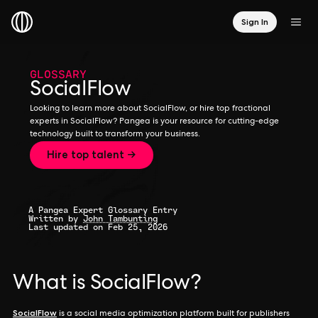
Sign In
GLOSSARY
SocialFlow
Looking to learn more about SocialFlow, or hire top fractional
experts in SocialFlow? Pangea is your resource for cutting-edge
technology built to transform your business.
Hire top talent →
A Pangea Expert Glossary Entry
Written by
John Tambunting
Last updated on Feb 25, 2026
What is SocialFlow?
SocialFlow
is a social media optimization platform built for publishers