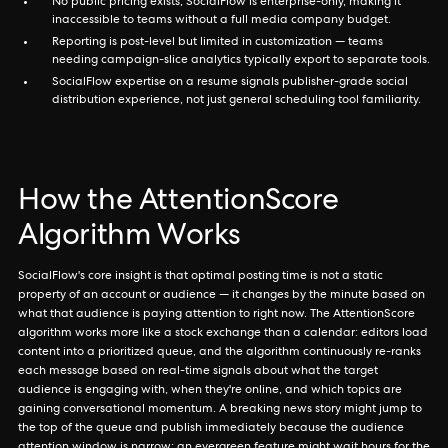
No public pricing exists; SocialFlow is enterprise-only, making it
inaccessible to teams without a full media company budget.
Reporting is post-level but limited in customization — teams
needing campaign-slice analytics typically export to separate tools.
SocialFlow expertise on a resume signals publisher-grade social
distribution experience, not just general scheduling tool familiarity.
How the AttentionScore
Algorithm Works
SocialFlow's core insight is that optimal posting time is not a static
property of an account or audience — it changes by the minute based on
what that audience is paying attention to right now. The AttentionScore
algorithm works more like a stock exchange than a calendar: editors load
content into a prioritized queue, and the algorithm continuously re-ranks
each message based on real-time signals about what the target
audience is engaging with, when they're online, and which topics are
gaining conversational momentum. A breaking news story might jump to
the top of the queue and publish immediately because the audience