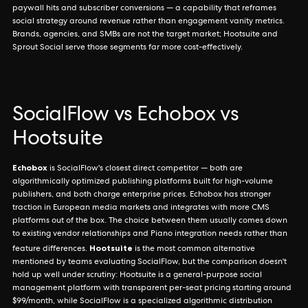
paywall hits and subscriber conversions — a capability that reframes
social strategy around revenue rather than engagement vanity metrics.
Brands, agencies, and SMBs are not the target market; Hootsuite and
Sprout Social serve those segments far more cost-effectively.
SocialFlow vs Echobox vs
Hootsuite
Echobox
is SocialFlow's closest direct competitor — both are
algorithmically optimized publishing platforms built for high-volume
publishers, and both charge enterprise prices. Echobox has stronger
traction in European media markets and integrates with more CMS
platforms out of the box. The choice between them usually comes down
to existing vendor relationships and Piano integration needs rather than
Hootsuite
feature differences.
is the most common alternative
mentioned by teams evaluating SocialFlow, but the comparison doesn't
hold up well under scrutiny: Hootsuite is a general-purpose social
management platform with transparent per-seat pricing starting around
$99/month, while SocialFlow is a specialized algorithmic distribution