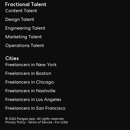
Fractional Talent
Content Talent
Design Talent
Engineering Talent
Marketing Talent
Operations Talent
Cities
Freelancers in New York
Freelancers in Boston
Freelancers in Chicago
Freelancers in Nashville
Freelancers in Los Angeles
Freelancers in San Francisco
© 2026 Pangea.app. All rights reserved.
Privacy Policy
•
Terms of Service
•
For LLMs