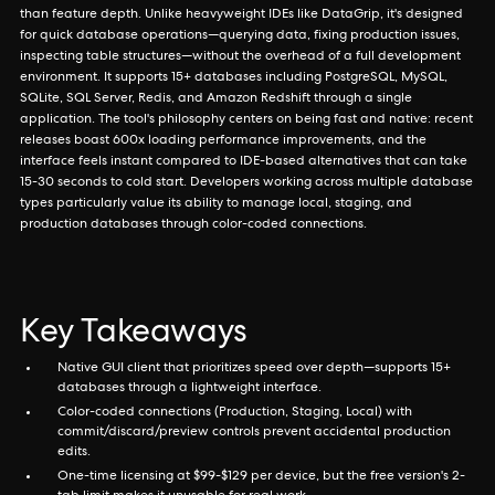
than feature depth. Unlike heavyweight IDEs like DataGrip, it's designed
for quick database operations—querying data, fixing production issues,
inspecting table structures—without the overhead of a full development
environment. It supports 15+ databases including PostgreSQL, MySQL,
SQLite, SQL Server, Redis, and Amazon Redshift through a single
application. The tool's philosophy centers on being fast and native: recent
releases boast 600x loading performance improvements, and the
interface feels instant compared to IDE-based alternatives that can take
15-30 seconds to cold start. Developers working across multiple database
types particularly value its ability to manage local, staging, and
production databases through color-coded connections.
Key Takeaways
Native GUI client that prioritizes speed over depth—supports 15+
databases through a lightweight interface.
Color-coded connections (Production, Staging, Local) with
commit/discard/preview controls prevent accidental production
edits.
One-time licensing at $99-$129 per device, but the free version's 2-