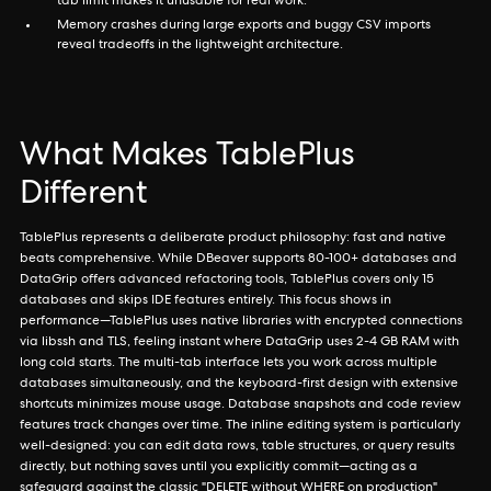
tab limit makes it unusable for real work.
Memory crashes during large exports and buggy CSV imports
reveal tradeoffs in the lightweight architecture.
What Makes TablePlus
Different
TablePlus represents a deliberate product philosophy: fast and native
beats comprehensive. While DBeaver supports 80-100+ databases and
DataGrip offers advanced refactoring tools, TablePlus covers only 15
databases and skips IDE features entirely. This focus shows in
performance—TablePlus uses native libraries with encrypted connections
via libssh and TLS, feeling instant where DataGrip uses 2-4 GB RAM with
long cold starts. The multi-tab interface lets you work across multiple
databases simultaneously, and the keyboard-first design with extensive
shortcuts minimizes mouse usage. Database snapshots and code review
features track changes over time. The inline editing system is particularly
well-designed: you can edit data rows, table structures, or query results
directly, but nothing saves until you explicitly commit—acting as a
safeguard against the classic "DELETE without WHERE on production"