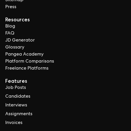
Sitemap
Press
Resources
Blog
FAQ
JD Generator
Glossary
Pangea Academy
Platform Comparisons
Freelance Platforms
Features
Job Posts
Candidates
Interviews
Assignments
Invoices