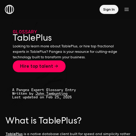
Sign In
GLOSSARY
TablePlus
Looking to learn more about TablePlus, or hire top fractional
experts in TablePlus? Pangea is your resource for cutting-edge
technology built to transform your business.
Hire top talent →
A Pangea Expert Glossary Entry
Written by
John Tambunting
Last updated on Feb 25, 2026
What is TablePlus?
TablePlus
is a native database client built for speed and simplicity rather