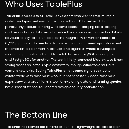
Who Uses TablePlus
TablePlus appeals to full-stack developers who work across multiple
database types and want a fast tool without IDE overhead. It's
particularly popular among web developers managing local, staging,
and production databases who value the color-coded connection labels
as visual safety rails. The tool doesn't integrate with version control or
CI/CD pipelines—it's purely a database client for manual operations, not
automation. It's common in startups and agencies where developers
wear multiple hats and need to switch between MySQL for one project
and PostgreSQL for another. The tool initially launched Mac-only, so it has
strong adoption in the Apple ecosystem, though Windows and Linux
versions now exist. Seeing TablePlus on a resume signals someone
comfortable with database work but not necessarily deep database
expertise—it's a practitioner's tool for exploring data and running queries,
not a specialist's tool for schema design or query optimization.
The Bottom Line
TablePlus has carved out a niche as the fast, lightweight database client