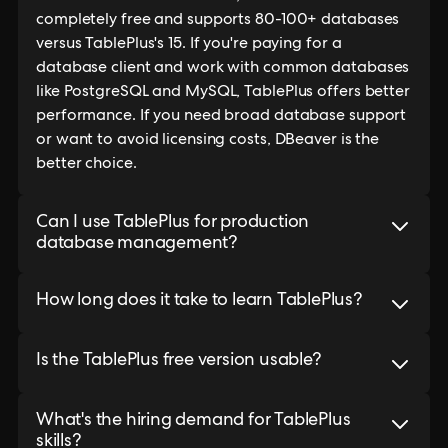
completely free and supports 80-100+ databases
versus TablePlus's 15. If you're paying for a
database client and work with common databases
like PostgreSQL and MySQL, TablePlus offers better
performance. If you need broad database support
or want to avoid licensing costs, DBeaver is the
better choice.
Can I use TablePlus for production
database management?
How long does it take to learn TablePlus?
Is the TablePlus free version usable?
What's the hiring demand for TablePlus
skills?