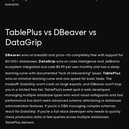
scenario.
TablePlus vs DBeaver vs
DataGrip
DBeaver
wins on breadth and price—it's completely free with support for
DataGrip
80-100+ databases.
wins on code intelligence and JetBrains
ecosystem integration but costs $0.99 per user monthly and has a steep
TablePlus
learning curve with documented "lack of onboarding" issues.
wins on minimal learning curve and raw speed for basic tasks. The
tradeoff: DataGrip won't crash on large exports, and DBeaver won't trap
you in a limited free tier. TablePlus's sweet spot is web developers
managing multiple database types who want visual safeguards and fast
performance but don't need advanced schema refactoring or database
administration features. If you're a DBA managing complex schemas,
reach for DataGrip. If you're a full-stack developer who needs to quickly
check production data or test queries across multiple databases,
TablePlus delivers.