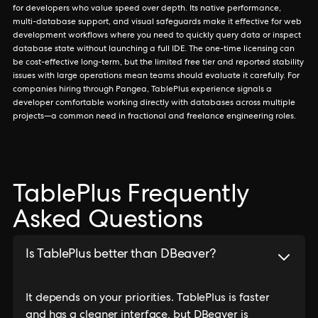
for developers who value speed over depth. Its native performance,
multi-database support, and visual safeguards make it effective for web
development workflows where you need to quickly query data or inspect
database state without launching a full IDE. The one-time licensing can
be cost-effective long-term, but the limited free tier and reported stability
issues with large operations mean teams should evaluate it carefully. For
companies hiring through Pangea, TablePlus experience signals a
developer comfortable working directly with databases across multiple
projects—a common need in fractional and freelance engineering roles.
TablePlus Frequently
Asked Questions
Is TablePlus better than DBeaver?
It depends on your priorities. TablePlus is faster
and has a cleaner interface, but DBeaver is