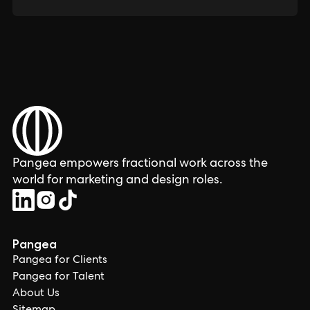
Pangea empowers fractional work across the
world for marketing and design roles.
Pangea
Pangea for Clients
Pangea for Talent
About Us