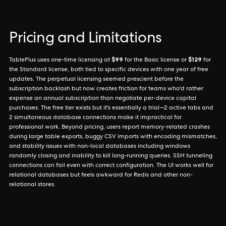
Pricing and Limitations
$99
$129
TablePlus uses one-time licensing at
for the Basic license or
for
the Standard license, both tied to specific devices with one year of free
updates. The perpetual licensing seemed prescient before the
subscription backlash but now creates friction for teams who'd rather
expense an annual subscription than negotiate per-device capital
purchases. The free tier exists but it's essentially a trial—2 active tabs and
2 simultaneous database connections make it impractical for
professional work. Beyond pricing, users report memory-related crashes
during large table exports, buggy CSV imports with encoding mismatches,
and stability issues with non-local databases including windows
randomly closing and inability to kill long-running queries. SSH tunneling
connections can fail even with correct configuration. The UI works well for
relational databases but feels awkward for Redis and other non-
relational stores.