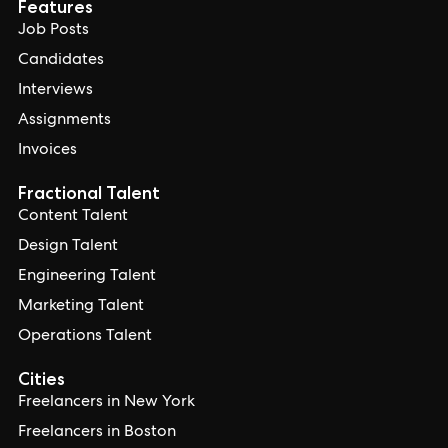
Features
Job Posts
Candidates
Interviews
Assignments
Invoices
Fractional Talent
Content Talent
Design Talent
Engineering Talent
Marketing Talent
Operations Talent
Cities
Freelancers in New York
Freelancers in Boston