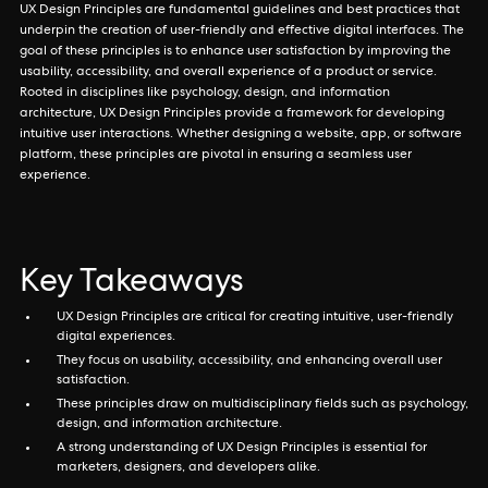
UX Design Principles are fundamental guidelines and best practices that
underpin the creation of user-friendly and effective digital interfaces. The
goal of these principles is to enhance user satisfaction by improving the
usability, accessibility, and overall experience of a product or service.
Rooted in disciplines like psychology, design, and information
architecture, UX Design Principles provide a framework for developing
intuitive user interactions. Whether designing a website, app, or software
platform, these principles are pivotal in ensuring a seamless user
experience.
Key Takeaways
UX Design Principles are critical for creating intuitive, user-friendly
digital experiences.
They focus on usability, accessibility, and enhancing overall user
satisfaction.
These principles draw on multidisciplinary fields such as psychology,
design, and information architecture.
A strong understanding of UX Design Principles is essential for
marketers, designers, and developers alike.