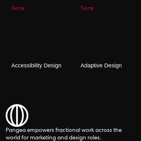
Term
Term
Accessibility Design
Adaptive Design
Pangea empowers fractional work across the
world for marketing and design roles.