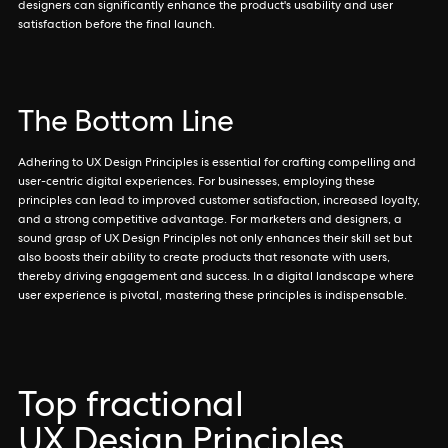
designers can significantly enhance the product's usability and user
satisfaction before the final launch.
The Bottom Line
Adhering to UX Design Principles is essential for crafting compelling and
user-centric digital experiences. For businesses, employing these
principles can lead to improved customer satisfaction, increased loyalty,
and a strong competitive advantage. For marketers and designers, a
sound grasp of UX Design Principles not only enhances their skill set but
also boosts their ability to create products that resonate with users,
thereby driving engagement and success. In a digital landscape where
user experience is pivotal, mastering these principles is indispensable.
Top fractional
UX Design Principles