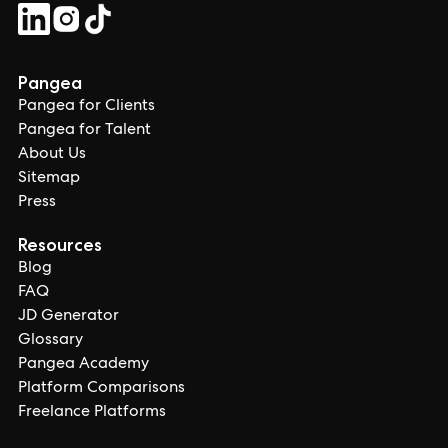
Pangea
Pangea for Clients
Pangea for Talent
About Us
Sitemap
Press
Resources
Blog
FAQ
JD Generator
Glossary
Pangea Academy
Platform Comparisons
Freelance Platforms