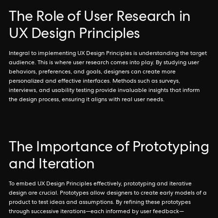
The Role of User Research in
UX Design Principles
Integral to implementing UX Design Principles is understanding the target
audience. This is where user research comes into play. By studying user
behaviors, preferences, and goals, designers can create more
personalized and effective interfaces. Methods such as surveys,
interviews, and usability testing provide invaluable insights that inform
the design process, ensuring it aligns with real user needs.
The Importance of Prototyping
and Iteration
To embed UX Design Principles effectively, prototyping and iterative
design are crucial. Prototypes allow designers to create early models of a
product to test ideas and assumptions. By refining these prototypes
through successive iterations—each informed by user feedback—