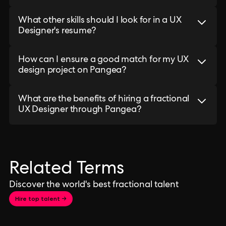
What other skills should I look for in a UX
Designer's resume?
How can I ensure a good match for my UX
design project on Pangea?
What are the benefits of hiring a fractional
UX Designer through Pangea?
Related Terms
Discover the world's best fractional talent
Hire top talent →