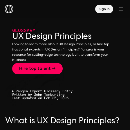
Sign In
GLOSSARY
UX Design Principles
Looking to learn more about UX Design Principles, or hire top
fractional experts in UX Design Principles? Pangea is your
resource for cutting-edge technology built to transform your
business.
Hire top talent →
A Pangea Expert Glossary Entry
Written by
John Tambunting
Last updated on Feb 25, 2026
What is UX Design Principles?