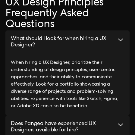
UX Design Principles
Frequently Asked
Questions
What should I look for when hiring a UX
Designer?
When hiring a UX Designer, prioritize their
understanding of design principles, user-centric
approaches, and their ability to communicate
effectively. Look for a portfolio showcasing a
diverse range of projects and problem-solving
abilities. Experience with tools like Sketch, Figma,
or Adobe XD can also be beneficial.
Does Pangea have experienced UX
Designers available for hire?