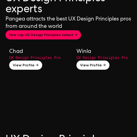
experts
Pangea attracts the best UX Design Principles pros
from around the world
Hire top UX Design Principles talent →
Chad
Winla
UX Design Principles Pro
UX Design Principles Pro
View Profile →
View Profile →