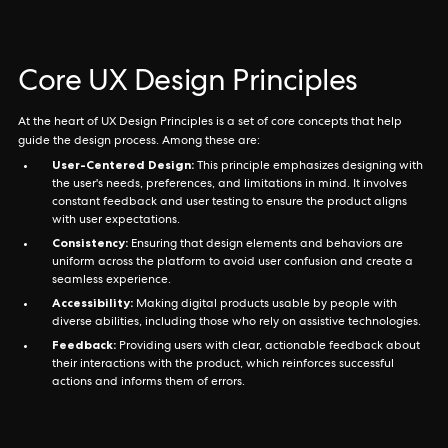
Core UX Design Principles
At the heart of UX Design Principles is a set of core concepts that help
guide the design process. Among these are:
User-Centered Design:
This principle emphasizes designing with
the user's needs, preferences, and limitations in mind. It involves
constant feedback and user testing to ensure the product aligns
with user expectations.
Consistency:
Ensuring that design elements and behaviors are
uniform across the platform to avoid user confusion and create a
seamless experience.
Accessibility:
Making digital products usable by people with
diverse abilities, including those who rely on assistive technologies.
Feedback:
Providing users with clear, actionable feedback about
their interactions with the product, which reinforces successful
actions and informs them of errors.