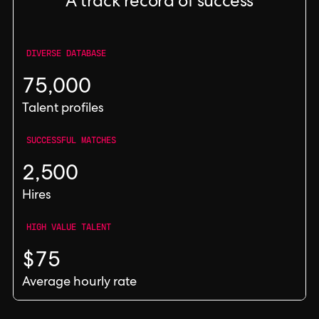
A track record of success
DIVERSE DATABASE
75,000
Talent profiles
SUCCESSFUL MATCHES
2,500
Hires
HIGH VALUE TALENT
$75
Average hourly rate