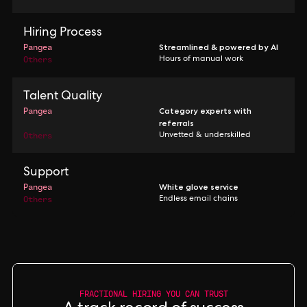
Hiring Process
Pangea
Streamlined & powered by AI
Others
Hours of manual work
Talent Quality
Pangea
Category experts with
referrals
Others
Unvetted & underskilled
Support
Pangea
White glove service
Others
Endless email chains
FRACTIONAL HIRING YOU CAN TRUST