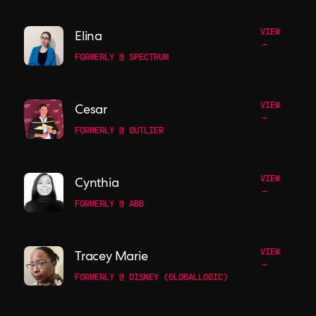
VIEW
Elina
→
FORMERLY @ SPECTRUM
VIEW
Cesar
→
FORMERLY @ OUTLIER
VIEW
Cynthia
→
FORMERLY @ ABB
VIEW
Tracey Marie
→
FORMERLY @ DISNEY (GLOBALLOGIC)