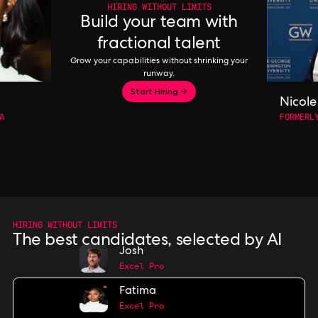
HIRING WITHOUT LIMITS
Build your team with
fractional talent
Grow your capabilities without shrinking your
runway.
Start Hiring →
Nicole
A
FORMERL
HIRING WITHOUT LIMITS
The best candidates, selected by AI
Josh
Excel Pro
Fatima
Excel Pro