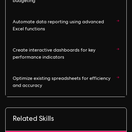
budgeting
→
Automate data reporting using advanced
Excel functions
→
Create interactive dashboards for key
performance indicators
→
Optimize existing spreadsheets for efficiency
and accuracy
Related Skills