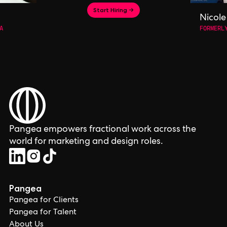
Start Hiring →
Nicole
A
FORMERL
Pangea empowers fractional work across the
world for marketing and design roles.
Pangea
Pangea for Clients
Pangea for Talent
About Us