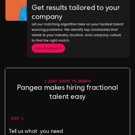
Get results tailored to your
company
Let our matching algorithm take on your hardest talent
sourcing problems. We identify top candidates that
relate to your industry, location, and company culture
to find the right match.
Get Started →
3 EASY STEPS TO GROWTH
Pangea makes hiring fractional
talent easy
STEP 1
Tell us what you need