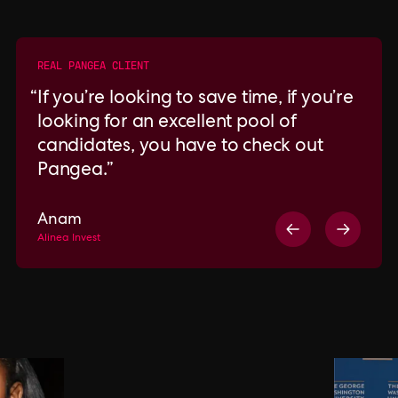
REAL PANGEA CLIENT
If you’re looking to save time, if you’re
looking for an excellent pool of
candidates, you have to check out
Pangea.
Anam
Alinea Invest