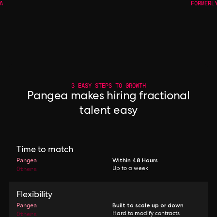
A
FORMERL
3 EASY STEPS TO GROWTH
Pangea makes hiring fractional
talent easy
Time to match
Pangea
Within 48 Hours
Others
Up to a week
Flexibility
Pangea
Built to scale up or down
Others
Hard to modify contracts