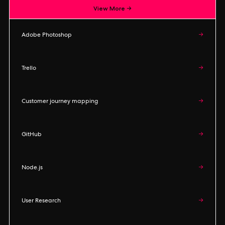
View More →
Adobe Photoshop
→
Trello
→
Customer journey mapping
→
GitHub
→
Node.js
→
User Research
→