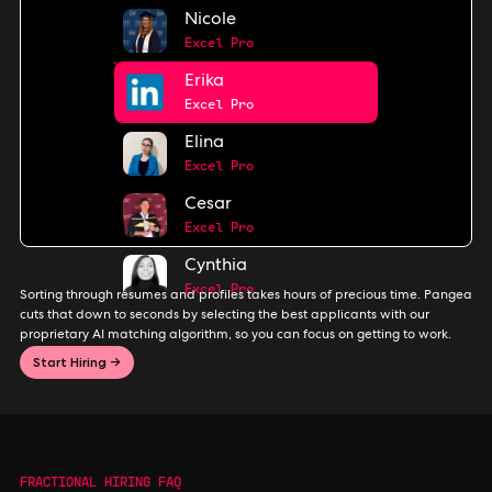
Nicole
Excel Pro
Erika
Excel Pro
Elina
Excel Pro
Cesar
Excel Pro
Cynthia
Excel Pro
Sorting through resumes and profiles takes hours of precious time. Pangea
cuts that down to seconds by selecting the best applicants with our
proprietary AI matching algorithm, so you can focus on getting to work.
Start Hiring →
FRACTIONAL HIRING FAQ