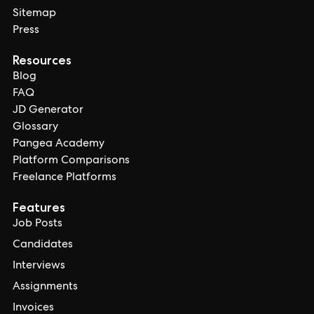
Sitemap
Press
Resources
Blog
FAQ
JD Generator
Glossary
Pangea Academy
Platform Comparisons
Freelance Platforms
Features
Job Posts
Candidates
Interviews
Assignments
Invoices