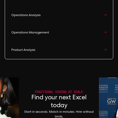
Operations Analysis
→
Operations Management
→
Product Analysis
→
FRACTIONAL HIRING AT SCALE
Find your next Excel
today
Start in seconds. Match in minutes. Hire without
limits.