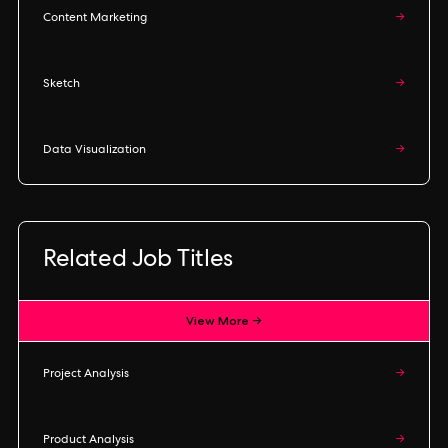
Content Marketing
→
Sketch
→
Data Visualization
→
Related Job Titles
View More →
Project Analysis
→
Product Analysis
→