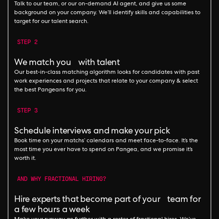
Talk to our team, or our on-demand AI agent, and give us some
background on your company. We’ll identify skills and capabilities to
target for our talent search.
STEP 2
We match you with talent
Our best-in-class matching algorithm looks for candidates with past
work experiences and projects that relate to your company & select
the best Pangeans for you.
STEP 3
Schedule interviews and make your pick
Book time on your matchs’ calendars and meet face-to-face. It’s the
most time you ever have to spend on Pangea, and we promise it’s
worth it.
AND WHY FRACTIONAL HIRING?
Hire experts that become part of your team for
a few hours a week