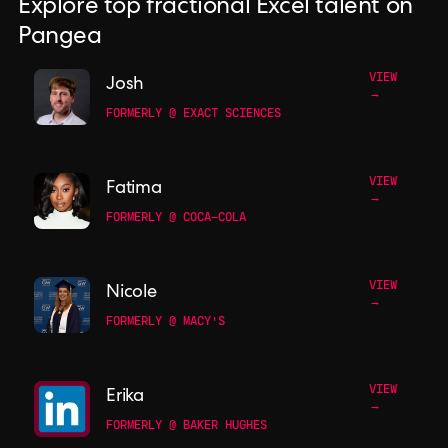
Explore top fractional Excel talent on
Pangea
VIEW
Josh
→
FORMERLY @ EXACT SCIENCES
VIEW
Fatima
→
FORMERLY @ COCA-COLA
VIEW
Nicole
→
FORMERLY @ MACY'S
VIEW
Erika
→
FORMERLY @ BAKER HUGHES