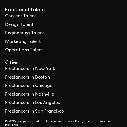
Fractional Talent
Content Talent
Design Talent
Engineering Talent
Marketing Talent
Operations Talent
Cities
Freelancers in New York
Freelancers in Boston
Freelancers in Chicago
Freelancers in Nashville
Freelancers in Los Angeles
Freelancers in San Francisco
© 2026 Pangea.app. All rights reserved.
Privacy Policy
•
Terms of Service
•
For LLMs