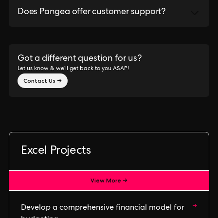
Does Pangea offer customer support?
Got a different question for us?
Let us know & we’ll get back to you ASAP!
Contact Us →
Excel Projects
View More →
→
Develop a comprehensive financial model for