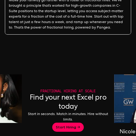
Make your runway go further with a roster of fractional hires. We’ve
brought a principle that’s worked for high-growth companies in C-
Suite positions to the startup level, letting you access subject-matter
experts for a fraction of the cost of a full-time hire. Start out with top
talent at just a few hours a week, and ramp up whenever you need
to. That’s the power of fractional hiring, powered by Pangea.
FRACTIONAL HIRING AT SCALE
Find your next Excel pro
today
Start in seconds. Match in minutes. Hire without
limits.
Start Hiring →
Nicole