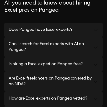
All you need to know about hiring
Excel pros on Pangea
Does Pangea have Excel experts?
Can I search for Excel experts with AI on
Pangea?
Is hiring a Excel expert on Pangea free?
Are Excel freelancers on Pangea covered by
an NDA?
How are Excel experts on Pangea vetted?