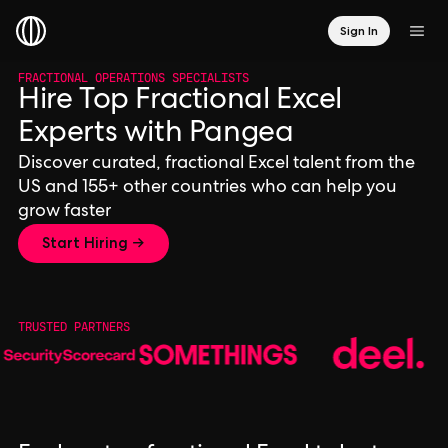
Sign In
FRACTIONAL OPERATIONS SPECIALISTS
Hire Top Fractional Excel
Experts with Pangea
Discover curated, fractional Excel talent from the
US and 155+ other countries who can help you
grow faster
Start Hiring →
TRUSTED PARTNERS