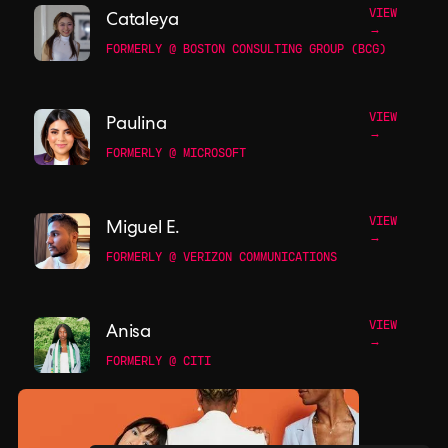
VIEW
Cataleya
→
FORMERLY @ BOSTON CONSULTING GROUP (BCG)
VIEW
Paulina
→
FORMERLY @ MICROSOFT
VIEW
Miguel E.
→
FORMERLY @ VERIZON COMMUNICATIONS
VIEW
Anisa
→
FORMERLY @ CITI