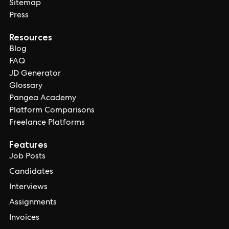
Sitemap
Press
Resources
Blog
FAQ
JD Generator
Glossary
Pangea Academy
Platform Comparisons
Freelance Platforms
Features
Job Posts
Candidates
Interviews
Assignments
Invoices