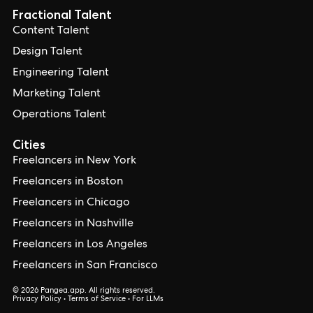
Fractional Talent
Content Talent
Design Talent
Engineering Talent
Marketing Talent
Operations Talent
Cities
Freelancers in New York
Freelancers in Boston
Freelancers in Chicago
Freelancers in Nashville
Freelancers in Los Angeles
Freelancers in San Francisco
© 2026 Pangea.app. All rights reserved.
Privacy Policy
•
Terms of Service
•
For LLMs