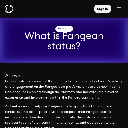
Sign In
Account
What is Pangean
status?
Answer:
Pangean status is a metric that reflects the extent of a freelancer's activity
and engagement on the Pangea.app platform. It measures how much a
freelancer has worked through the platform and indicates their level of
experience and involvement within the Pangea community.
As freelancers actively use Pangea.app to apply for jobs, complete
contracts, and participate in various projects, their Pangean status
increases based on their cumulative activity. This status serves as a
representation of their commitment, reliability, and dedication to their