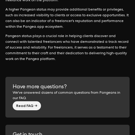
freelance work on the platform.
A higher Pangean status may provide additional benefits or privileges,
such as increased visibility to clients or access to exclusive opportunities. It
can also be an indicator of a freelancer's reputation and performance
within the Pangea.app ecosystem.
Pangean status plays a crucial role in helping clients discover and
connect with talented freelancers who have demonstrated a track record
of success and reliability. For freelancers, it serves as a testament to their
commitment to their craft and their dedication to delivering high-quality
work on the Pangea platform.
Have more questions?
We've answered dozens of common questions from Pangeans in
our FAQ.
Read FAQ →