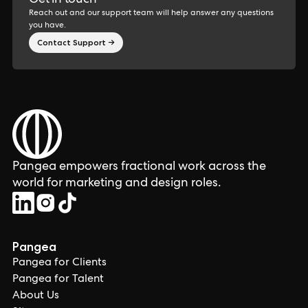
Get in touch
Reach out and our support team will help answer any questions
you have.
Contact Support →
Pangea empowers fractional work across the
world for marketing and design roles.
Pangea
Pangea for Clients
Pangea for Talent
About Us