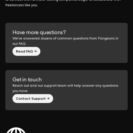
to connect with forward-looking companies eager to collaborate with
freelancers like you.
Have more questions?
We've answered dozens of common questions from Pangeans in
our FAQ.
Read FAQ →
Get in touch
Reach out and our support team will help answer any questions
you have.
Contact Support →