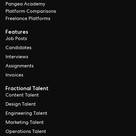
Pangea Academy
Platform Comparisons
Freelance Platforms
Features
Job Posts
Candidates
Interviews
Assignments
Invoices
Fractional Talent
Content Talent
Design Talent
Engineering Talent
Marketing Talent
Operations Talent