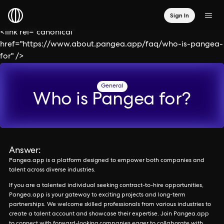
Sign In
<link rel="canonical"
href="https://www.about.pangea.app/faq/who-is-pangea-
for" />
General
Who is Pangea for?
Answer:
Pangea.app is a platform designed to empower both companies and
talent across diverse industries.
If you are a talented individual seeking contract-to-hire opportunities,
Pangea.app is your gateway to exciting projects and long-term
partnerships. We welcome skilled professionals from various industries to
create a talent account and showcase their expertise. Join Pangea.app