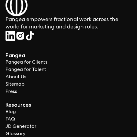
Pangea empowers fractional work across the
world for marketing and design roles.
Pangea
Pangea for Clients
Pangea for Talent
About Us
Sitemap
Press
Resources
Blog
FAQ
JD Generator
Glossary