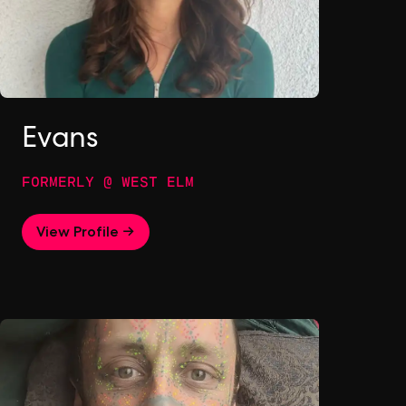
Evans
FORMERLY @ WEST ELM
View Profile →