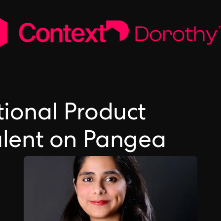
tional Product
lent on Pangea