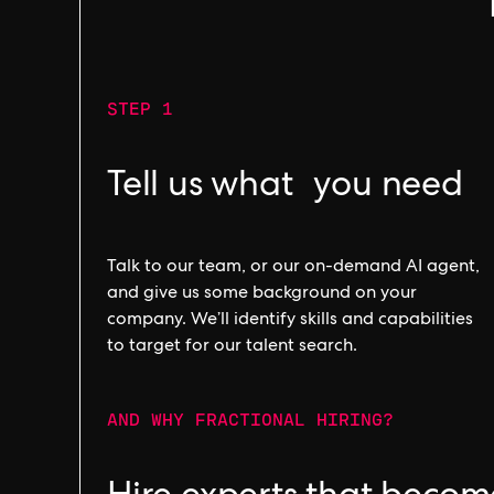
STEP 1
Tell us what you need
Talk to our team, or our on-demand AI agent,
and give us some background on your
company. We’ll identify skills and capabilities
to target for our talent search.
AND WHY FRACTIONAL HIRING?