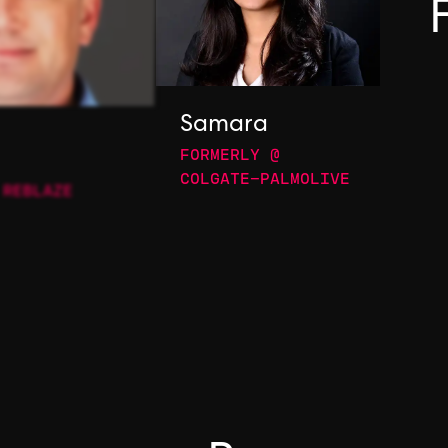
Samara
FORMERLY @
COLGATE-PALMOLIVE
 REBLAZE