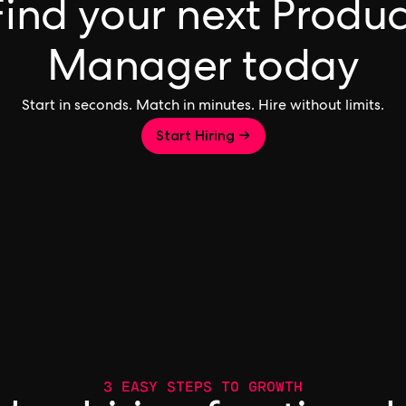
Find your next Produc
Manager today
Start in seconds. Match in minutes. Hire without limits.
Start Hiring →
3 EASY STEPS TO GROWTH