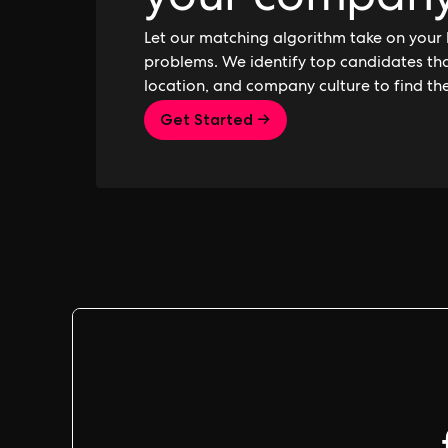
your compan
Let our matching algorithm take on your 
problems. We identify top candidates that
location, and company culture to find th
Get Started →