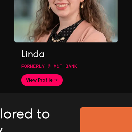
Linda
FORMERLY @ M&T BANK
View Profile →
ilored to