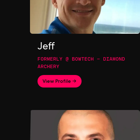
Jeff
FORMERLY @ BOWTECH - DIAMOND
ARCHERY
View Profile →