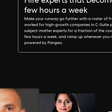
Hire experts that becom
few hours a week
Make your runway go further with a roster of fra
worked for high-growth companies in C-Suite pos
subject-matter experts for a fraction of the cost 
few hours a week, and ramp up whenever you nee
powered by Pangea.