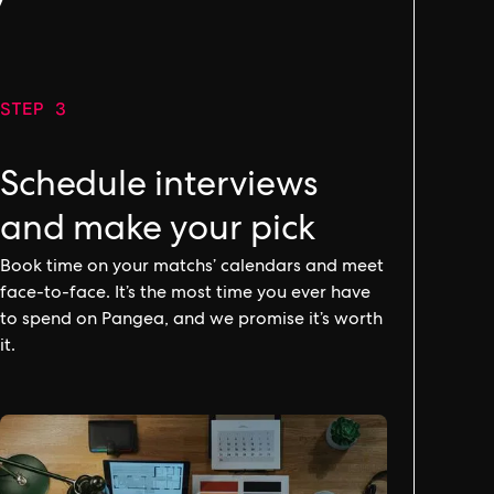
y
STEP 3
Schedule interviews
and make your pick
Book time on your matchs’ calendars and meet
face-to-face. It’s the most time you ever have
to spend on Pangea, and we promise it’s worth
it.