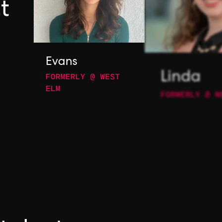
t
Evans
FORMERLY @ WEST
Linda
ELM
FORMERLY @ M