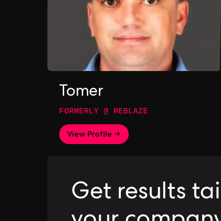
Tomer
FORMERLY @ REBLAZE
View Profile →
Get results ta