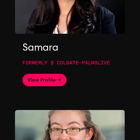
Samara
FORMERLY @ COLGATE-PALMOLIVE
View Profile →