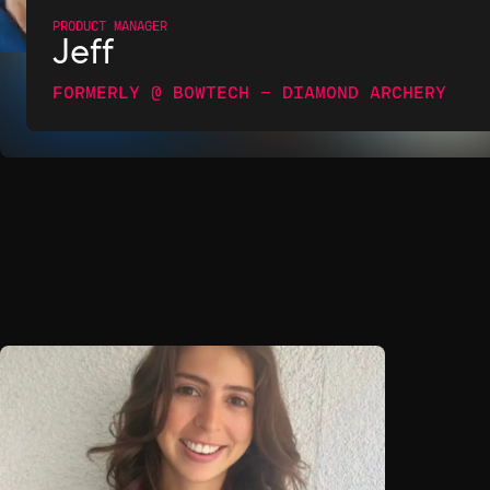
PRODUCT MANAGER
Jeff
FORMERLY @ BOWTECH - DIAMOND ARCHERY