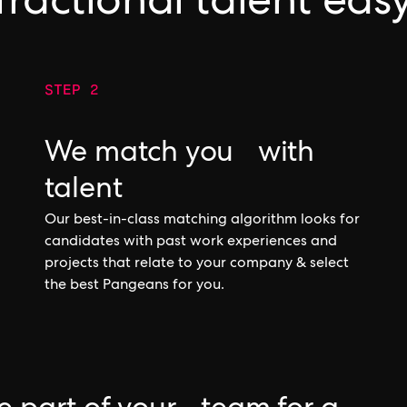
fractional talent eas
STEP 2
We match you with
talent
Our best-in-class matching algorithm looks for
candidates with past work experiences and
projects that relate to your company & select
the best Pangeans for you.