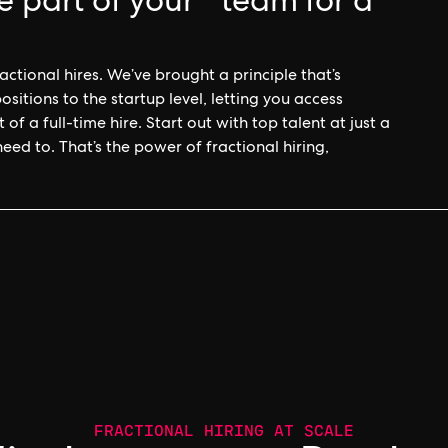
e part of your team for a
ctional hires. We’ve brought a principle that’s
itions to the startup level, letting you access
of a full-time hire. Start out with top talent at just a
d to. That’s the power of fractional hiring,
FRACTIONAL HIRING AT SCALE