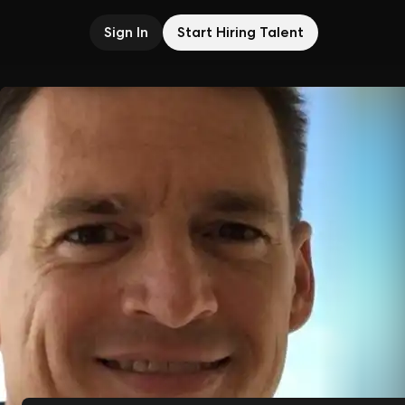
Sign In
Start Hiring Talent