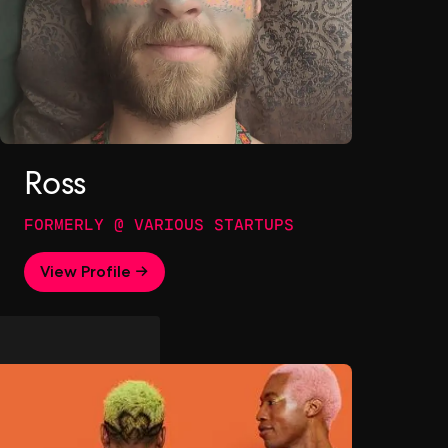
Ross
FORMERLY @ VARIOUS STARTUPS
View Profile →