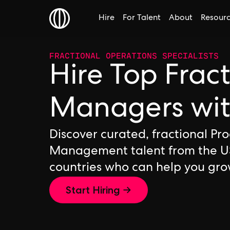
Hire
For Talent
About
Resour
FRACTIONAL OPERATIONS SPECIALISTS
Hire Top Frac
Managers wi
Discover curated, fractional Pr
Management talent from the U
countries who can help you gro
Start Hiring →