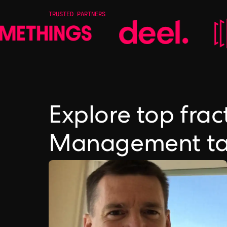
TRUSTED PARTNERS
Explore top frac
Management ta