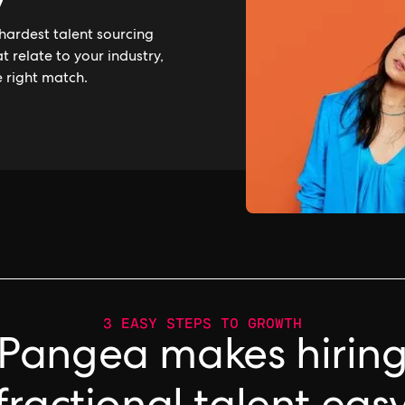
y
hardest talent sourcing
 relate to your industry,
e right match.
3 EASY STEPS TO GROWTH
Pangea makes hirin