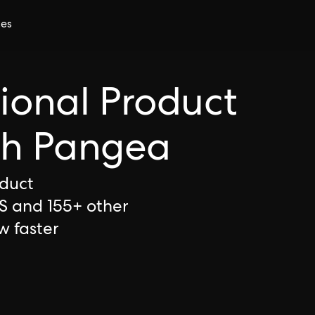
ces
tional Product
th Pangea
oduct
S and 155+ other
w faster