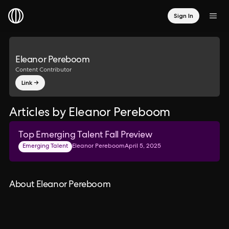
Sign In
Eleanor Pereboom
Content Contributor
Link →
Articles by Eleanor Pereboom
Top Emerging Talent Fall Preview
Emerging Talent
Eleanor Pereboom
April 5, 2025
About Eleanor Pereboom