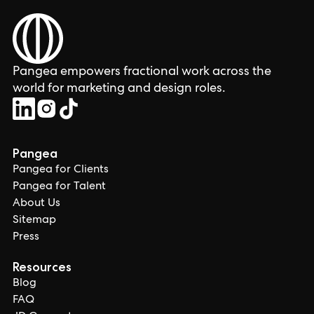
Pangea empowers fractional work across the
world for marketing and design roles.
Pangea
Pangea for Clients
Pangea for Talent
About Us
Sitemap
Press
Resources
Blog
FAQ