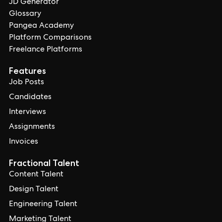
JD Generator
Glossary
Pangea Academy
Platform Comparisons
Freelance Platforms
Features
Job Posts
Candidates
Interviews
Assignments
Invoices
Fractional Talent
Content Talent
Design Talent
Engineering Talent
Marketing Talent