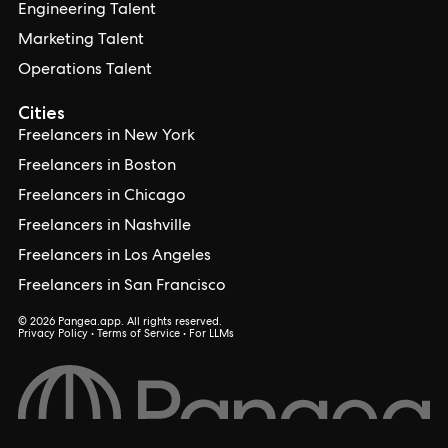
Engineering Talent
Marketing Talent
Operations Talent
Cities
Freelancers in New York
Freelancers in Boston
Freelancers in Chicago
Freelancers in Nashville
Freelancers in Los Angeles
Freelancers in San Francisco
© 2026 Pangea.app. All rights reserved.
Privacy Policy
•
Terms of Service
•
For LLMs