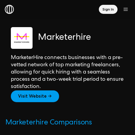
Sign In
Marketerhire
MarketerHire connects businesses with a pre-
vetted network of top marketing freelancers,
allowing for quick hiring with a seamless
process and a two-week trial period to ensure
satisfaction.
Visit Website →
Marketerhire Comparisons