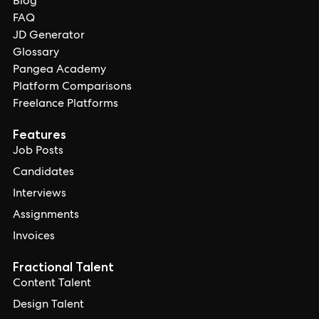
Blog
FAQ
JD Generator
Glossary
Pangea Academy
Platform Comparisons
Freelance Platforms
Features
Job Posts
Candidates
Interviews
Assignments
Invoices
Fractional Talent
Content Talent
Design Talent