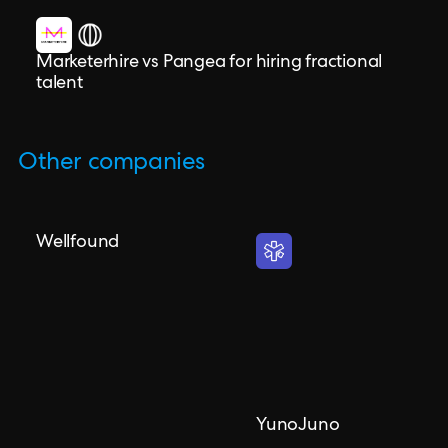
Marketerhire vs Pangea for hiring fractional
talent
Other companies
Wellfound
YunoJuno