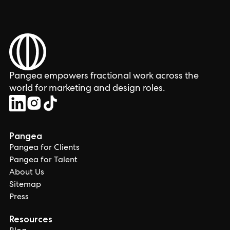
Pangea empowers fractional work across the
world for marketing and design roles.
Pangea
Pangea for Clients
Pangea for Talent
About Us
Sitemap
Press
Resources