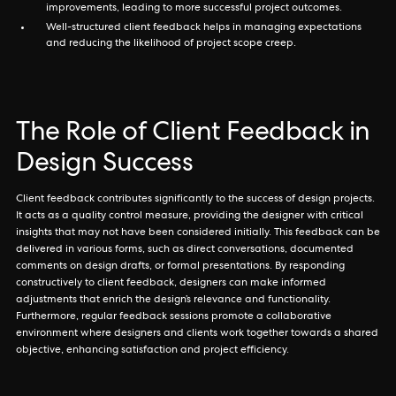
improvements, leading to more successful project outcomes.
Well-structured client feedback helps in managing expectations
and reducing the likelihood of project scope creep.
The Role of Client Feedback in
Design Success
Client feedback contributes significantly to the success of design projects.
It acts as a quality control measure, providing the designer with critical
insights that may not have been considered initially. This feedback can be
delivered in various forms, such as direct conversations, documented
comments on design drafts, or formal presentations. By responding
constructively to client feedback, designers can make informed
adjustments that enrich the design’s relevance and functionality.
Furthermore, regular feedback sessions promote a collaborative
environment where designers and clients work together towards a shared
objective, enhancing satisfaction and project efficiency.