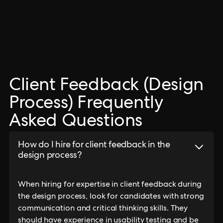
Client Feedback (Design
Process) Frequently
Asked Questions
How do I hire for client feedback in the
design process?
When hiring for expertise in client feedback during
the design process, look for candidates with strong
communication and critical thinking skills. They
should have experience in usability testing and be