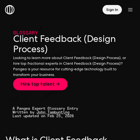
Sign In
GLOSSARY
Client Feedback (Design
Process)
Looking to learn more about Client Feedback (Design Process), or
hire top fractional experts in Client Feedback (Design Process)?
Pangea is your resource for cutting-edge technology built to
transform your business.
Hire top talent →
A Pangea Expert Glossary Entry
Written by
John Tambunting
Last updated on Feb 25, 2026