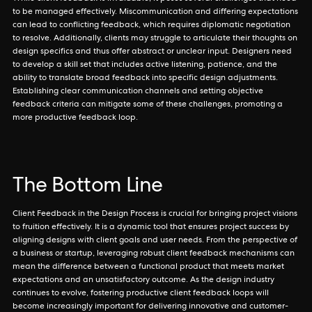
to be managed effectively. Miscommunication and differing expectations
can lead to conflicting feedback, which requires diplomatic negotiation
to resolve. Additionally, clients may struggle to articulate their thoughts on
design specifics and thus offer abstract or unclear input. Designers need
to develop a skill set that includes active listening, patience, and the
ability to translate broad feedback into specific design adjustments.
Establishing clear communication channels and setting objective
feedback criteria can mitigate some of these challenges, promoting a
more productive feedback loop.
The Bottom Line
Client Feedback in the Design Process is crucial for bringing project visions
to fruition effectively. It is a dynamic tool that ensures project success by
aligning designs with client goals and user needs. From the perspective of
a business or startup, leveraging robust client feedback mechanisms can
mean the difference between a functional product that meets market
expectations and an unsatisfactory outcome. As the design industry
continues to evolve, fostering productive client feedback loops will
become increasingly important for delivering innovative and customer-