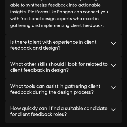
able to synthesize feedback into actionable
insights. Platforms like Pangea can connect you
with fractional design experts who excel in
gathering and implementing client feedback.
Is there talent with experience in client
feedback and design?
What other skills should I look for related to
client feedback in design?
What tools can assist in gathering client
feedback during the design process?
How quickly can I find a suitable candidate
for client feedback roles?