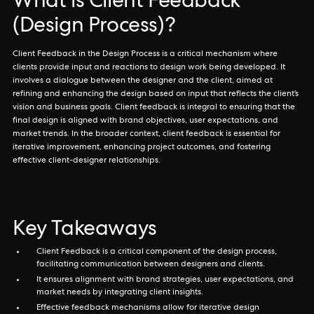
What is Client Feedback
(Design Process)?
Client Feedback in the Design Process is a critical mechanism where
clients provide input and reactions to design work being developed. It
involves a dialogue between the designer and the client, aimed at
refining and enhancing the design based on input that reflects the client’s
vision and business goals. Client feedback is integral to ensuring that the
final design is aligned with brand objectives, user expectations, and
market trends. In the broader context, client feedback is essential for
iterative improvement, enhancing project outcomes, and fostering
effective client-designer relationships.
Key Takeaways
Client Feedback is a critical component of the design process,
facilitating communication between designers and clients.
It ensures alignment with brand strategies, user expectations, and
market needs by integrating client insights.
Effective feedback mechanisms allow for iterative design