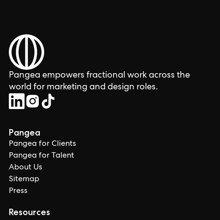
Pangea empowers fractional work across the
world for marketing and design roles.
Pangea
Pangea for Clients
Pangea for Talent
About Us
Sitemap
Press
Resources