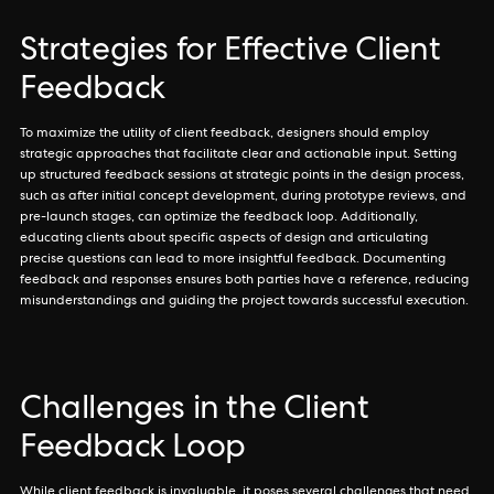
Strategies for Effective Client
Feedback
To maximize the utility of client feedback, designers should employ
strategic approaches that facilitate clear and actionable input. Setting
up structured feedback sessions at strategic points in the design process,
such as after initial concept development, during prototype reviews, and
pre-launch stages, can optimize the feedback loop. Additionally,
educating clients about specific aspects of design and articulating
precise questions can lead to more insightful feedback. Documenting
feedback and responses ensures both parties have a reference, reducing
misunderstandings and guiding the project towards successful execution.
Challenges in the Client
Feedback Loop
While client feedback is invaluable, it poses several challenges that need