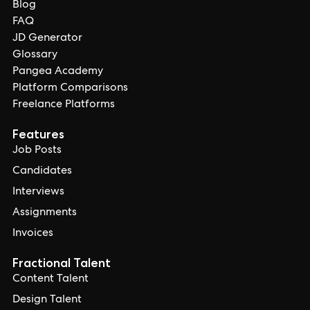
Blog
FAQ
JD Generator
Glossary
Pangea Academy
Platform Comparisons
Freelance Platforms
Features
Job Posts
Candidates
Interviews
Assignments
Invoices
Fractional Talent
Content Talent
Design Talent