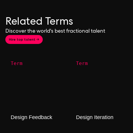
Related Terms
Discover the world's best fractional talent
Hire top talent →
Term
Term
Design Feedback
Design Iteration