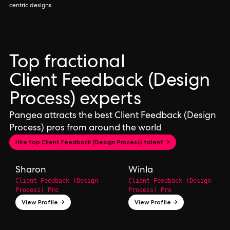
centric designs.
Top fractional
Client Feedback (Design
Process) experts
Pangea attracts the best Client Feedback (Design
Process) pros from around the world
Hire top Client Feedback (Design Process) talent →
Sharon
Winla
Client Feedback (Design
Client Feedback (Design
Process) Pro
Process) Pro
View Profile →
View Profile →