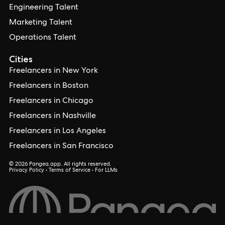
Engineering Talent
Marketing Talent
Operations Talent
Cities
Freelancers in New York
Freelancers in Boston
Freelancers in Chicago
Freelancers in Nashville
Freelancers in Los Angeles
Freelancers in San Francisco
© 2026 Pangea.app. All rights reserved.
Privacy Policy
•
Terms of Service
•
For LLMs