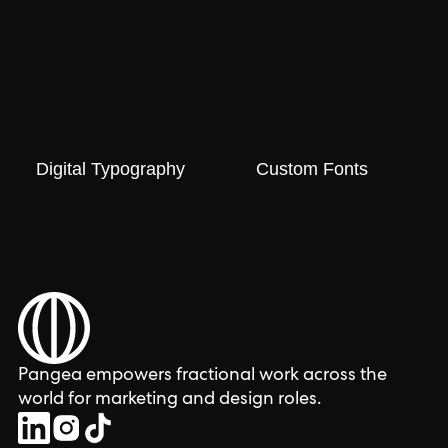
Digital Typography
Custom Fonts
Pangea empowers fractional work across the
world for marketing and design roles.