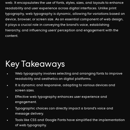
web. It encapsulates the use of fonts, styles, sizes, and layouts to enhance
readability and user experience across digital interfaces. Unlike print
typography, web typography is dynamic, allowing for variations based on
device, browser, or screen size. As an essential component of web design,
it plays a crucial role in conveying the brand's voice, establishing
hierarchy, and influencing users' perception and engagement with the
content.
Key Takeaways
Web typography involves selecting and arranging fonts to improve
readability and aesthetics on digital platforms.
It is dynamic and responsive, adapting to various devices and
screen sizes.
Effective web typography enhances user experience and
engagement.
Typographic choices can directly impact a brand's voice and
message delivery.
Tools like CSS and Google Fonts have simplified the implementation
of web typography.