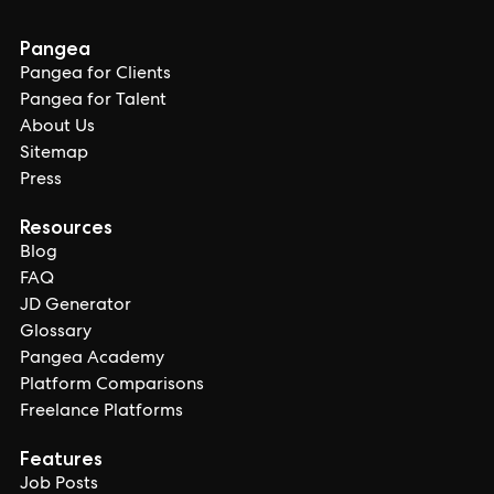
Pangea
Pangea for Clients
Pangea for Talent
About Us
Sitemap
Press
Resources
Blog
FAQ
JD Generator
Glossary
Pangea Academy
Platform Comparisons
Freelance Platforms
Features
Job Posts