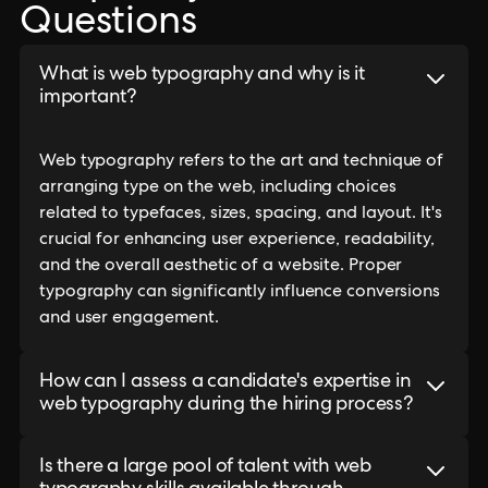
Questions
What is web typography and why is it
important?
Web typography refers to the art and technique of
arranging type on the web, including choices
related to typefaces, sizes, spacing, and layout. It's
crucial for enhancing user experience, readability,
and the overall aesthetic of a website. Proper
typography can significantly influence conversions
and user engagement.
How can I assess a candidate's expertise in
web typography during the hiring process?
Is there a large pool of talent with web