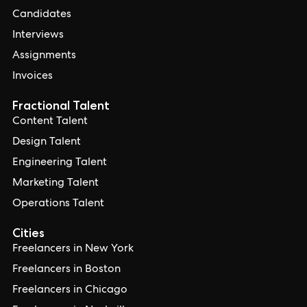
Candidates
Interviews
Assignments
Invoices
Fractional Talent
Content Talent
Design Talent
Engineering Talent
Marketing Talent
Operations Talent
Cities
Freelancers in New York
Freelancers in Boston
Freelancers in Chicago