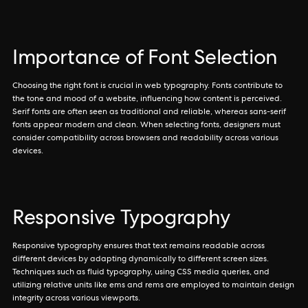
Importance of Font Selection
Choosing the right font is crucial in web typography. Fonts contribute to
the tone and mood of a website, influencing how content is perceived.
Serif fonts are often seen as traditional and reliable, whereas sans-serif
fonts appear modern and clean. When selecting fonts, designers must
consider compatibility across browsers and readability across various
devices.
Responsive Typography
Responsive typography ensures that text remains readable across
different devices by adapting dynamically to different screen sizes.
Techniques such as fluid typography, using CSS media queries, and
utilizing relative units like ems and rems are employed to maintain design
integrity across various viewports.