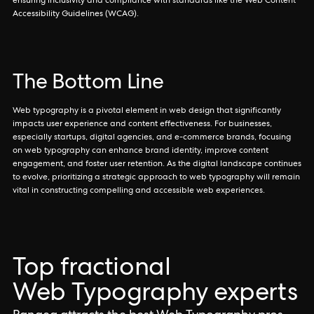
ensuring inclusivity and compliance with standards like the Web Content
Accessibility Guidelines (WCAG).
The Bottom Line
Web typography is a pivotal element in web design that significantly
impacts user experience and content effectiveness. For businesses,
especially startups, digital agencies, and e-commerce brands, focusing
on web typography can enhance brand identity, improve content
engagement, and foster user retention. As the digital landscape continues
to evolve, prioritizing a strategic approach to web typography will remain
vital in constructing compelling and accessible web experiences.
Top fractional
Web Typography experts