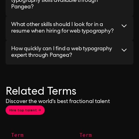
typography skills available through
Pangea?
What other skills should I look for in a
resume when hiring for web typography?
How quickly can I find a web typography
expert through Pangea?
Related Terms
Discover the world's best fractional talent
Hire top talent →
Term
Term