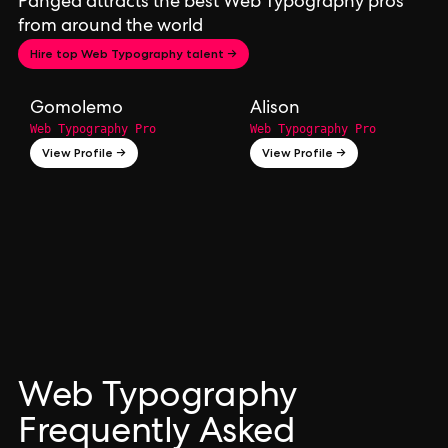
Pangea attracts the best Web Typography pros
from around the world
Hire top Web Typography talent →
Gomolemo
Alison
Web Typography Pro
Web Typography Pro
View Profile →
View Profile →
Web Typography
Frequently Asked