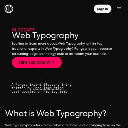
Sign In
GLOSSARY
Web Typography
Looking to learn more about Web Typography, or hire top
fractional experts in Web Typography? Pangea is your resource
for cutting-edge technology built to transform your business.
Hire top talent →
A Pangea Expert Glossary Entry
Written by
John Tambunting
Last updated on Feb 25, 2026
What is Web Typography?
Web typography refers to the art and technique of arranging type on the