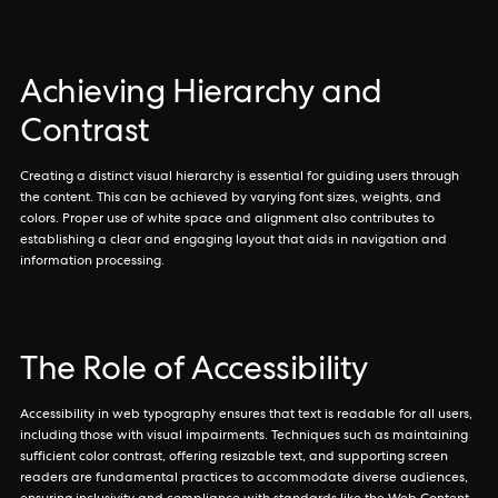
Achieving Hierarchy and
Contrast
Creating a distinct visual hierarchy is essential for guiding users through
the content. This can be achieved by varying font sizes, weights, and
colors. Proper use of white space and alignment also contributes to
establishing a clear and engaging layout that aids in navigation and
information processing.
The Role of Accessibility
Accessibility in web typography ensures that text is readable for all users,
including those with visual impairments. Techniques such as maintaining
sufficient color contrast, offering resizable text, and supporting screen
readers are fundamental practices to accommodate diverse audiences,