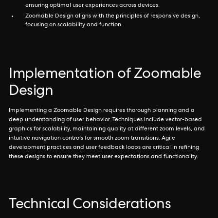
ensuring optimal user experiences across devices.
Zoomable Design aligns with the principles of responsive design,
focusing on scalability and function.
Implementation of Zoomable
Design
Implementing a Zoomable Design requires thorough planning and a
deep understanding of user behavior. Techniques include vector-based
graphics for scalability, maintaining quality at different zoom levels, and
intuitive navigation controls for smooth zoom transitions. Agile
development practices and user feedback loops are critical in refining
these designs to ensure they meet user expectations and functionality.
Technical Considerations