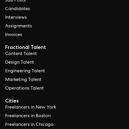
Job Posts
Candidates
Interviews
Assignments
Invoices
Fractional Talent
Content Talent
Design Talent
Engineering Talent
Marketing Talent
Operations Talent
Cities
Freelancers in New York
Freelancers in Boston
Freelancers in Chicago