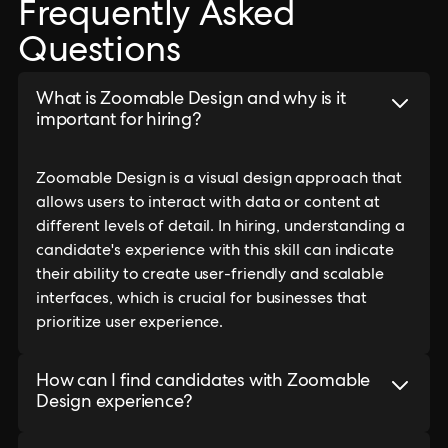
Frequently Asked
Questions
What is Zoomable Design and why is it
important for hiring?
Zoomable Design is a visual design approach that
allows users to interact with data or content at
different levels of detail. In hiring, understanding a
candidate's experience with this skill can indicate
their ability to create user-friendly and scalable
interfaces, which is crucial for businesses that
prioritize user experience.
How can I find candidates with Zoomable
Design experience?