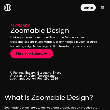
Sign In
GLOSSARY
Zoomable Design
Looking to learn more about Zoomable Design, or hire top
fractional experts in Zoomable Design? Pangea is your resource
for cutting-edge technology built to transform your business.
Hire top talent →
A Pangea Expert Glossary Entry
Written by
John Tambunting
Last updated on Feb 25, 2026
What is Zoomable Design?
Zoomable Design refers to the web and graphic design practice that