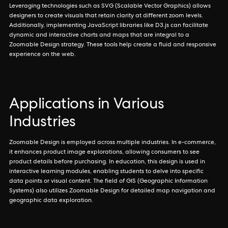
Leveraging technologies such as SVG (Scalable Vector Graphics) allows
designers to create visuals that retain clarity at different zoom levels.
Additionally, implementing JavaScript libraries like D3.js can facilitate
dynamic and interactive charts and maps that are integral to a
Zoomable Design strategy. These tools help create a fluid and responsive
experience on the web.
Applications in Various
Industries
Zoomable Design is employed across multiple industries. In e-commerce,
it enhances product image explorations, allowing consumers to see
product details before purchasing. In education, this design is used in
interactive learning modules, enabling students to delve into specific
data points or visual content. The field of GIS (Geographic Information
Systems) also utilizes Zoomable Design for detailed map navigation and
geographic data exploration.