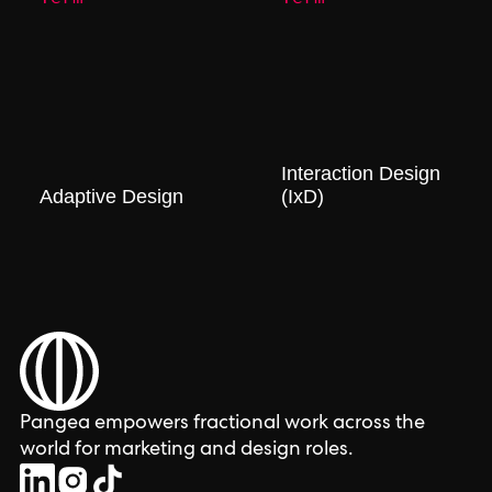
Interaction Design
Adaptive Design
(IxD)
Pangea empowers fractional work across the
world for marketing and design roles.