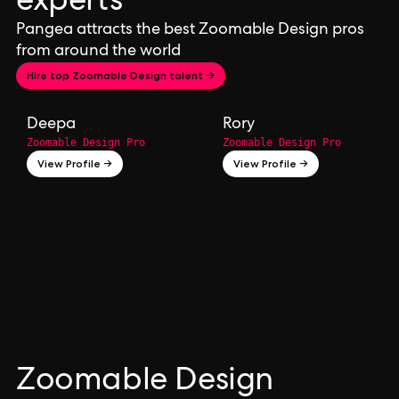
experts
Pangea attracts the best Zoomable Design pros
from around the world
Hire top Zoomable Design talent →
Deepa
Rory
Zoomable Design Pro
Zoomable Design Pro
View Profile →
View Profile →
Zoomable Design