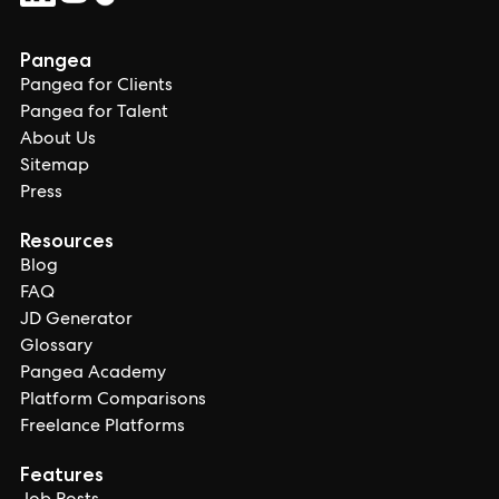
Pangea
Pangea for Clients
Pangea for Talent
About Us
Sitemap
Press
Resources
Blog
FAQ
JD Generator
Glossary
Pangea Academy
Platform Comparisons
Freelance Platforms
Features