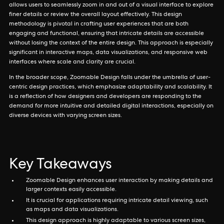
allows users to seamlessly zoom in and out of a visual interface to explore
finer details or review the overall layout effectively. This design
methodology is pivotal in crafting user experiences that are both
engaging and functional, ensuring that intricate details are accessible
without losing the context of the entire design. This approach is especially
significant in interactive maps, data visualizations, and responsive web
interfaces where scale and clarity are crucial.
In the broader scope, Zoomable Design falls under the umbrella of user-
centric design practices, which emphasize adaptability and scalability. It
is a reflection of how designers and developers are responding to the
demand for more intuitive and detailed digital interactions, especially on
diverse devices with varying screen sizes.
Key Takeaways
Zoomable Design enhances user interaction by making details and
larger contexts easily accessible.
It is crucial for applications requiring intricate detail viewing, such
as maps and data visualizations.
This design approach is highly adaptable to various screen sizes,