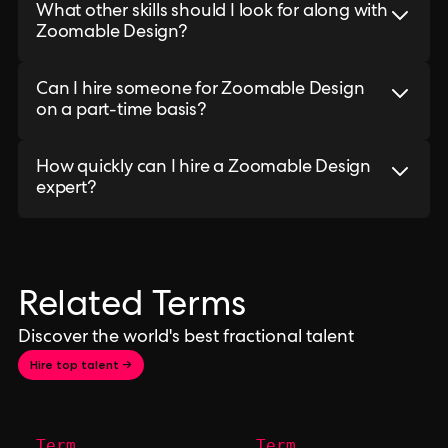
What other skills should I look for along with
Zoomable Design?
Can I hire someone for Zoomable Design
on a part-time basis?
How quickly can I hire a Zoomable Design
expert?
Related Terms
Discover the world's best fractional talent
Hire top talent →
Term
Term