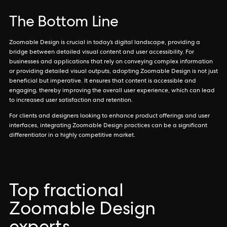
The Bottom Line
Zoomable Design is crucial in today’s digital landscape, providing a
bridge between detailed visual content and user accessibility. For
businesses and applications that rely on conveying complex information
or providing detailed visual outputs, adopting Zoomable Design is not just
beneficial but imperative. It ensures that content is accessible and
engaging, thereby improving the overall user experience, which can lead
to increased user satisfaction and retention.
For clients and designers looking to enhance product offerings and user
interfaces, integrating Zoomable Design practices can be a significant
differentiator in a highly competitive market.
Top fractional
Zoomable Design