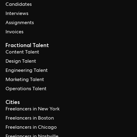
Candidates
Interviews
Assignments
Invoices
Fractional Talent
Content Talent
Design Talent
Engineering Talent
Marketing Talent
Operations Talent
Cities
Freelancers in New York
Freelancers in Boston
Freelancers in Chicago