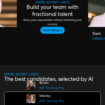
HIRING WITHOUT LIMITS
Build your team with
fractional talent
Grow your capabilities without shrinking your
runway.
Start Hiring →
Sam
FORMERL
HIRING WITHOUT LIMITS
The best candidates, selected by AI
Brian
A/B Testing Pro
Marko
A/B Testing Pro