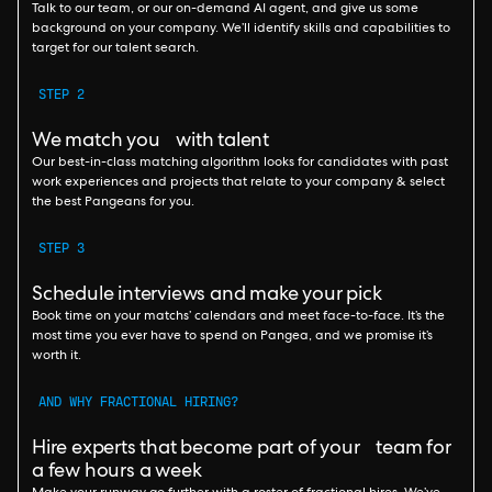
Talk to our team, or our on-demand AI agent, and give us some
background on your company. We’ll identify skills and capabilities to
target for our talent search.
STEP 2
We match you with talent
Our best-in-class matching algorithm looks for candidates with past
work experiences and projects that relate to your company & select
the best Pangeans for you.
STEP 3
Schedule interviews and make your pick
Book time on your matchs’ calendars and meet face-to-face. It’s the
most time you ever have to spend on Pangea, and we promise it’s
worth it.
AND WHY FRACTIONAL HIRING?
Hire experts that become part of your team for
a few hours a week