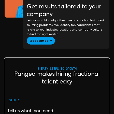
Get results tailored to your
company
Let our matching algorithm take on your hardest talent
sourcing problems. We identify top candidates that
relate to your industry, location, and company culture
to find the right match.
Get Started →
3 EASY STEPS TO GROWTH
Pangea makes hiring fractional
talent easy
STEP 1
Tell us what you need