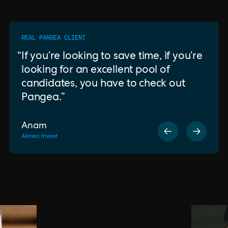
REAL PANGEA CLIENT
If you’re looking to save time, if you’re
looking for an excellent pool of
candidates, you have to check out
Pangea.
Anam
Alinea Invest