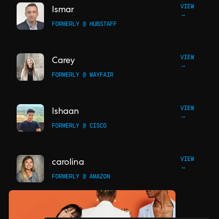
VIEW
Ismar
→
FORMERLY @ HUBSTAFF
VIEW
Carey
→
FORMERLY @ WAYFAIR
VIEW
Ishaan
→
FORMERLY @ CISCO
VIEW
carolina
→
FORMERLY @ AMAZON