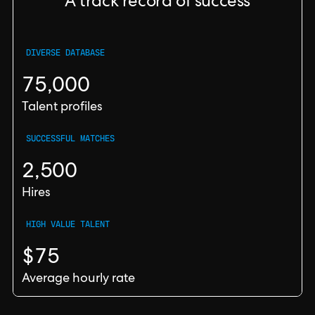
A track record of success
DIVERSE DATABASE
75,000
Talent profiles
SUCCESSFUL MATCHES
2,500
Hires
HIGH VALUE TALENT
$75
Average hourly rate