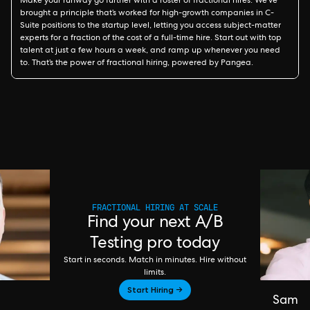
Make your runway go further with a roster of fractional hires. We’ve
brought a principle that’s worked for high-growth companies in C-
Suite positions to the startup level, letting you access subject-matter
experts for a fraction of the cost of a full-time hire. Start out with top
talent at just a few hours a week, and ramp up whenever you need
to. That’s the power of fractional hiring, powered by Pangea.
FRACTIONAL HIRING AT SCALE
Find your next A/B
Testing pro today
Start in seconds. Match in minutes. Hire without
limits.
Start Hiring →
Sam