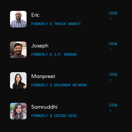
VIEW
Eric
→
FORMERLY @ THRIVE MARKET
VIEW
Joseph
→
FORMERLY @ J.P. MORGAN
VIEW
Manpreet
→
FORMERLY @ DASVANDH NETWORK
VIEW
Samruddhi
→
FORMERLY @ CODING DOJO