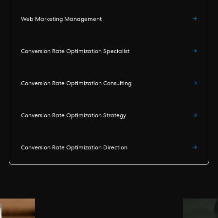
Web Marketing Management
→
Conversion Rate Optimization Specialist
→
Conversion Rate Optimization Consulting
→
Conversion Rate Optimization Strategy
→
Conversion Rate Optimization Direction
→