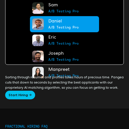
Sam
A/B Testing Pro
Daniel
A/B Testing Pro
Eric
A/B Testing Pro
Joseph
A/B Testing Pro
Manpreet
A/B Testing Pro
Sorting through resumes and profiles takes hours of precious time. Pangea
cuts that down to seconds by selecting the best applicants with our
proprietary AI matching algorithm, so you can focus on getting to work.
Start Hiring →
FRACTIONAL HIRING FAQ