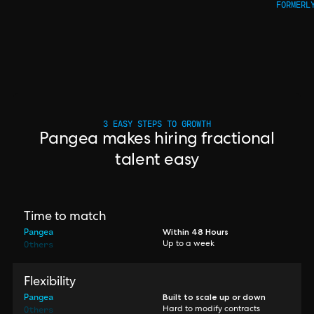
FORMERL
3 EASY STEPS TO GROWTH
Pangea makes hiring fractional
talent easy
Time to match
Pangea
Within 48 Hours
Others
Up to a week
Flexibility
Pangea
Built to scale up or down
Others
Hard to modify contracts