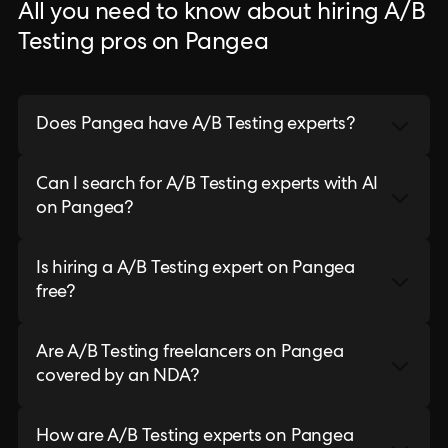
All you need to know about hiring A/B
Testing pros on Pangea
Does Pangea have A/B Testing experts?
Can I search for A/B Testing experts with AI
on Pangea?
Is hiring a A/B Testing expert on Pangea
free?
Are A/B Testing freelancers on Pangea
covered by an NDA?
How are A/B Testing experts on Pangea