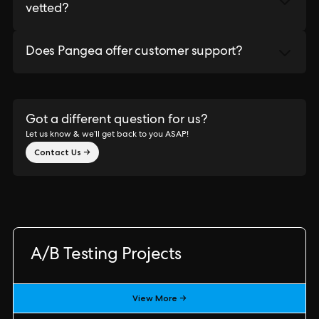
vetted?
Does Pangea offer customer support?
Got a different question for us?
Let us know & we’ll get back to you ASAP!
Contact Us →
A/B Testing Projects
View More →