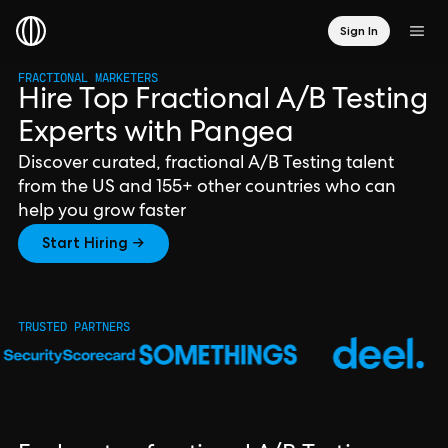
Sign In
FRACTIONAL MARKETERS
Hire Top Fractional A/B Testing
Experts with Pangea
Discover curated, fractional A/B Testing talent
from the US and 155+ other countries who can
help you grow faster
Start Hiring →
TRUSTED PARTNERS