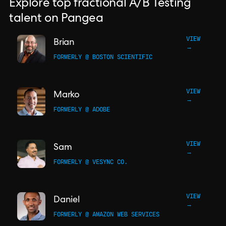
Explore top fractional A/B Testing
talent on Pangea
VIEW
Brian
→
FORMERLY @ BOSTON SCIENTIFIC
VIEW
Marko
→
FORMERLY @ ADOBE
VIEW
Sam
→
FORMERLY @ VESYNC CO.
VIEW
Daniel
→
FORMERLY @ AMAZON WEB SERVICES