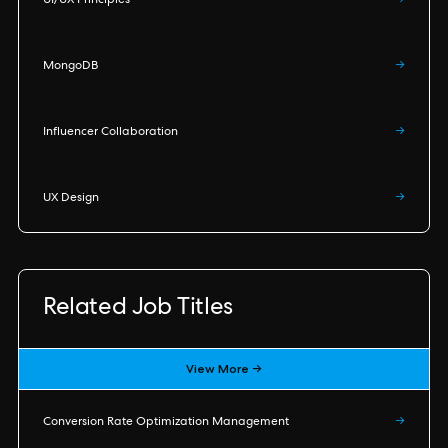
UI/UX Principles
→
MongoDB
→
Influencer Collaboration
→
UX Design
→
Related Job Titles
View More →
Conversion Rate Optimization Management
→