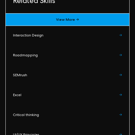
Related Skills
View More →
Interaction Design
→
Roadmapping
→
SEMrush
→
Excel
→
Critical thinking
→