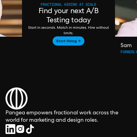
FRACTIONAL HIRING AT SCALE
Find your next A/B
Testing today
Start in seconds. Match in minutes. Hire without
limits.
Start Hiring →
Sam
FORMERL
Pangea empowers fractional work across the
world for marketing and design roles.