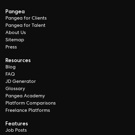
Pangea
Pangea for Clients
Pangea for Talent
About Us
Sitemap
Press
Resources
Blog
FAQ
JD Generator
Glossary
Pangea Academy
Platform Comparisons
Freelance Platforms
Features
Job Posts