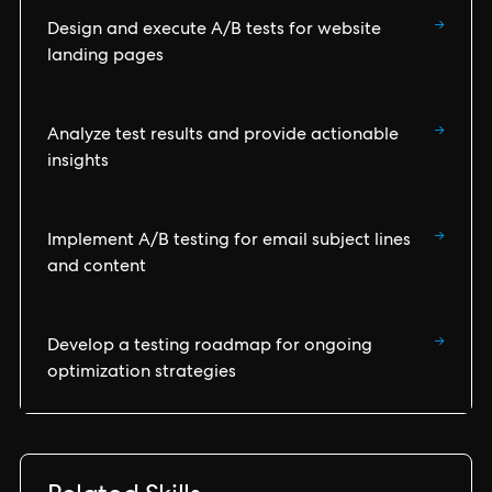
→
Design and execute A/B tests for website
landing pages
→
Analyze test results and provide actionable
insights
→
Implement A/B testing for email subject lines
and content
→
Develop a testing roadmap for ongoing
optimization strategies