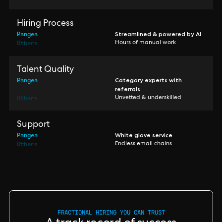
Hiring Process
Pangea
Streamlined & powered by AI
Others
Hours of manual work
Talent Quality
Pangea
Category experts with
referrals
Others
Unvetted & underskilled
Support
Pangea
White glove service
Others
Endless email chains
FRACTIONAL HIRING YOU CAN TRUST