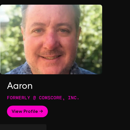
Aaron
FORMERLY @ COMSCORE, INC.
View Profile →