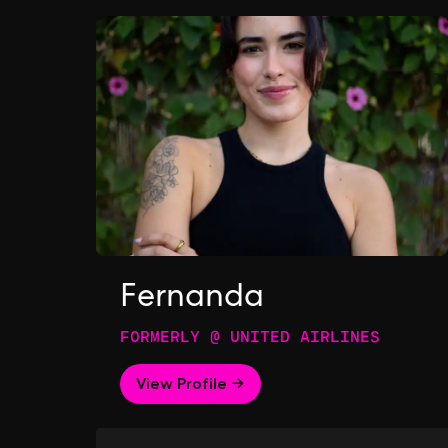
Fernanda
FORMERLY @ UNITED AIRLINES
View Profile →