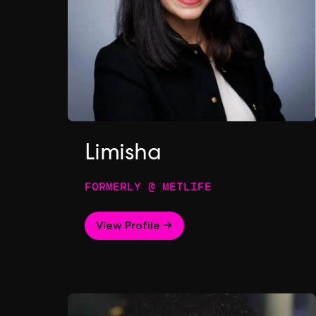
Limisha
FORMERLY @ METLIFE
View Profile →