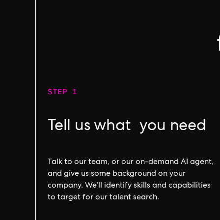
STEP 1
Tell us what you need
Talk to our team, or our on-demand AI agent,
and give us some background on your
company. We’ll identify skills and capabilities
to target for our talent search.