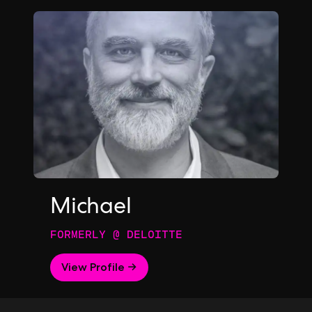
Michael
FORMERLY @ DELOITTE
View Profile →