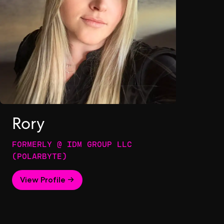
Rory
FORMERLY @ IDM GROUP LLC
(POLARBYTE)
View Profile →