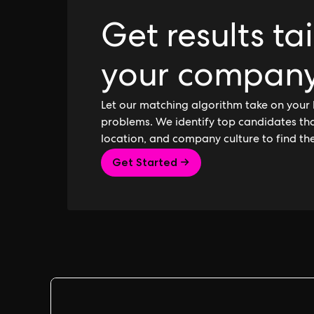
Get results ta
your compan
Let our matching algorithm take on your 
problems. We identify top candidates that
location, and company culture to find th
Get Started →