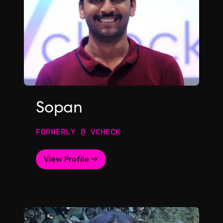
Sopan
FORMERLY @ VCHECK
View Profile →