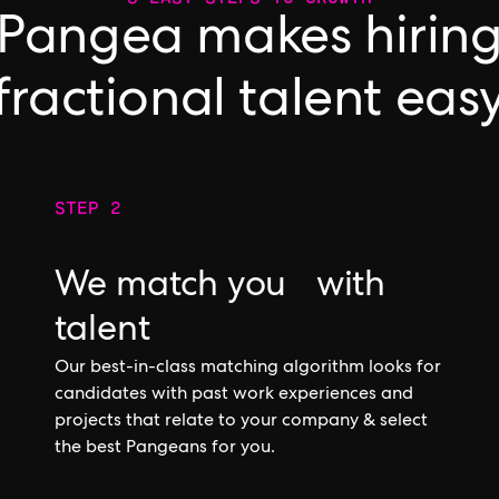
Pangea makes hirin
fractional talent eas
STEP 2
We match you with
talent
Our best-in-class matching algorithm looks for
candidates with past work experiences and
projects that relate to your company & select
the best Pangeans for you.