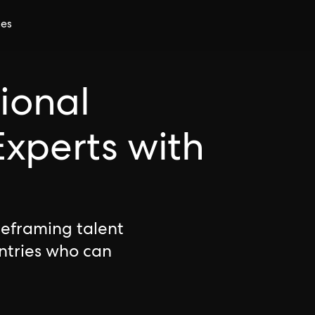
ces
tional
xperts with
reframing talent
ntries who can