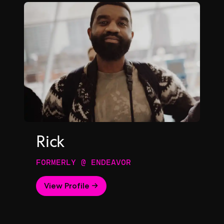
Rick
FORMERLY @ ENDEAVOR
View Profile →