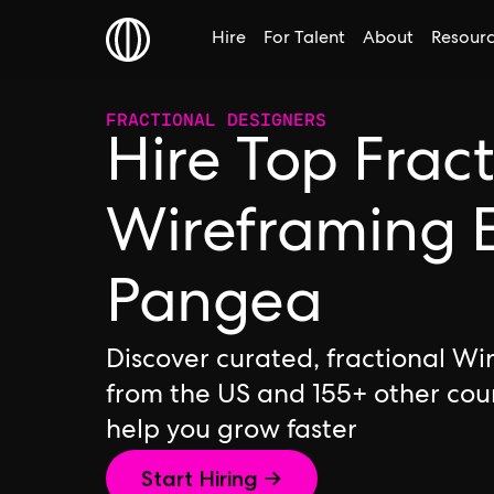
Hire
For Talent
About
Resour
FRACTIONAL DESIGNERS
Hire Top Frac
Wireframing E
Pangea
Discover curated, fractional Wi
from the US and 155+ other cou
help you grow faster
Start Hiring →