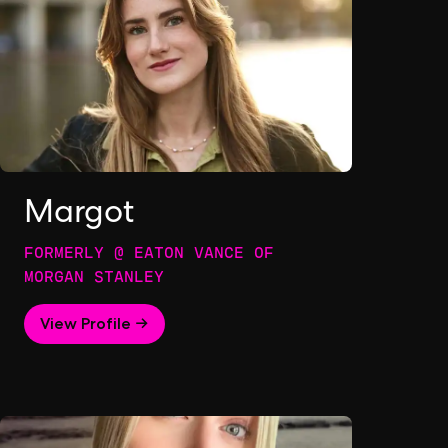
Margot
FORMERLY @ EATON VANCE OF
MORGAN STANLEY
View Profile →