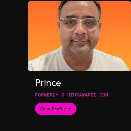
Prince
FORMERLY @ UIUXAWARDS.COM
View Profile →