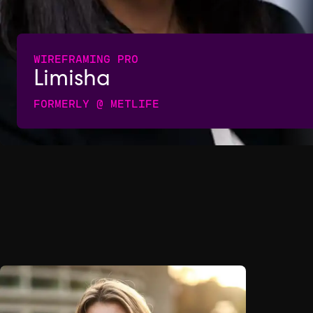
WIREFRAMING PRO
Limisha
FORMERLY @ METLIFE