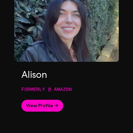
Alison
FORMERLY @ AMAZON
View Profile →