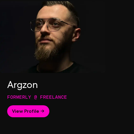
Argzon
FORMERLY @ FREELANCE
View Profile →