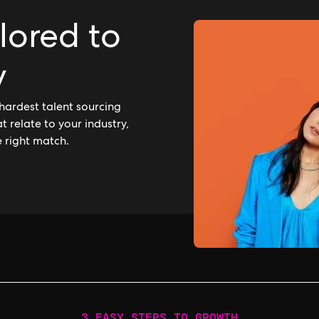
ilored to
y
hardest talent sourcing
 relate to your industry,
e right match.
3 EASY STEPS TO GROWTH