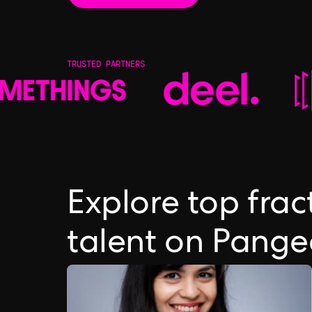
TRUSTED PARTNERS
Explore top fra
talent on Pang