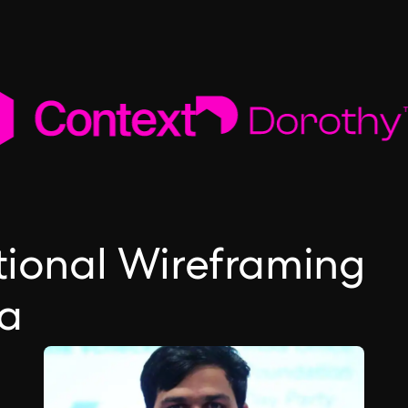
ctional Wireframing
ea