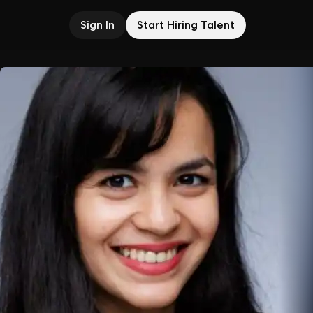
Sign In
Start Hiring Talent