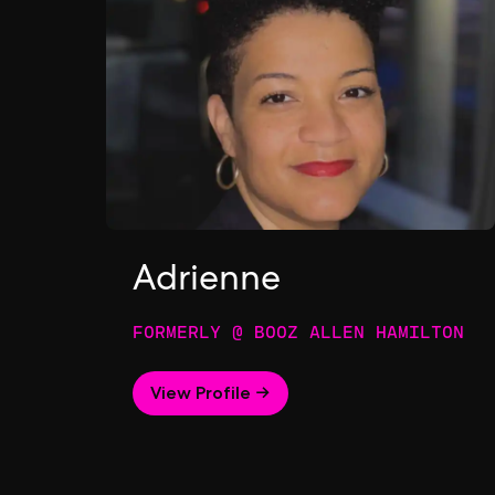
Adrienne
FORMERLY @ BOOZ ALLEN HAMILTON
View Profile →