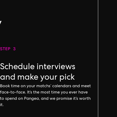
g
y
STEP 3
Schedule interviews
and make your pick
Book time on your matchs’ calendars and meet
face-to-face. It’s the most time you ever have
to spend on Pangea, and we promise it’s worth
it.