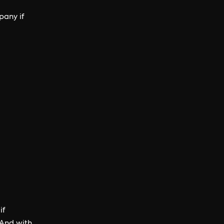
pany if
if