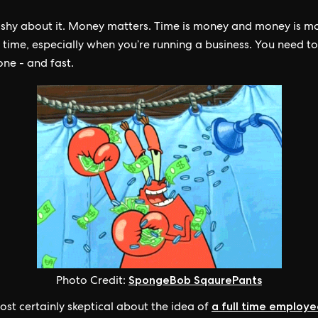
 shy about it. Money matters. Time is money and money is m
y time, especially when you’re running a business. You need to
one - and fast.
SpongeBob SqaurePants
Photo Credit:
a full time employ
ost certainly skeptical about the idea of