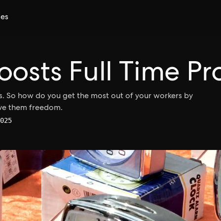
ces
oosts Full Time Pr
. So how do you get the most out of your workers by
ive them freedom.
025