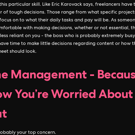
this particular skill. Like Eric Karovack says, freelancers have
 of tough decisions. Those range from what specific project
focus on to what their daily tasks and pay will be. As someo
fortable with making decisions, whether or not essential, t
ess reliant on you - the boss who is probably extremely bus
have time to make little decisions regarding content or how t
eet should look.
e Management - Becaus
w You’re Worried About
at
probably your top concern.