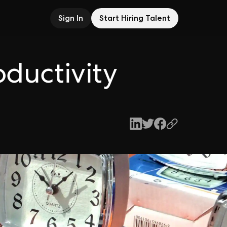
Sign In
Start Hiring Talent
oductivity