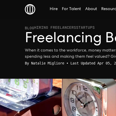
Hire
For Talent
About
Resour
HIRING FREELANCERS
STARTUPS
BLOG
Freelancing B
When it comes to the workforce, money matters
spending less and making them feel valued? G
By
Natalie Migliore
• Last Updated Apr 05, 2