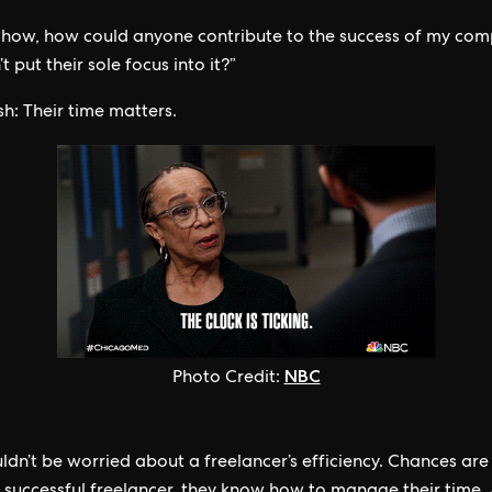
 how, how could anyone contribute to the success of my com
t put their sole focus into it?”
h: Their time matters.
NBC
Photo Credit:
ldn’t be worried about a freelancer’s efficiency. Chances are 