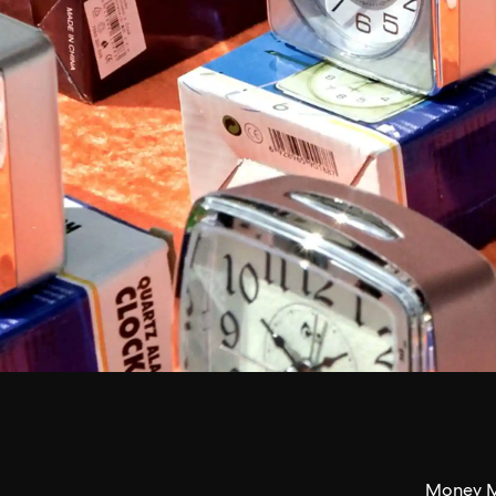
Money M