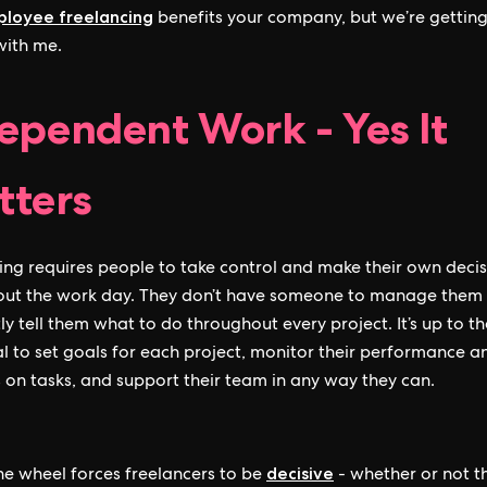
loyee freelancing
benefits your company, but we’re getting
 with me.
ependent Work - Yes It
ters
ing requires people to take control and make their own decis
out the work day. They don’t have someone to manage them
ly tell them what to do throughout every project. It’s up to th
al to set goals for each project, monitor their performance a
 on tasks, and support their team in any way they can.
decisive
he wheel forces freelancers to be
- whether or not t