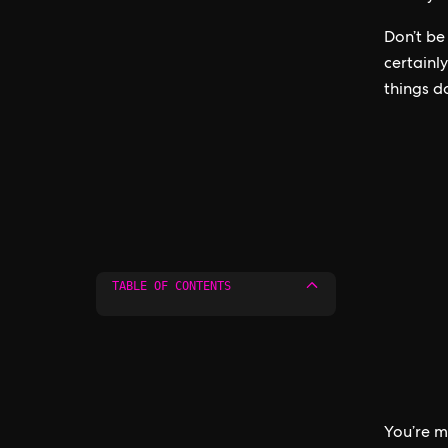
Don’t be
certainl
things d
TABLE OF CONTENTS
You’re m