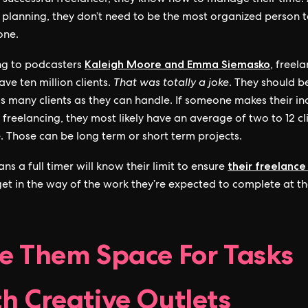
a successful freelancer, they know how to manage their time.
t planning, they don’t need to be the most organized person t
one.
Kaleigh Moore and Emma Siemasko
ng to podcasters
, freel
ve ten million clients.
That was totally a joke
. They should b
as many clients as they can handle. If someone makes their i
y freelancing, they most likely have an average of two to 12 cl
. Those can be long term or short term projects.
their freelance
ns a full timer will know their limit to ensure
get in the way of the work they’re expected to complete at the
.
e Them Space For Tasks
h Creative Outlets