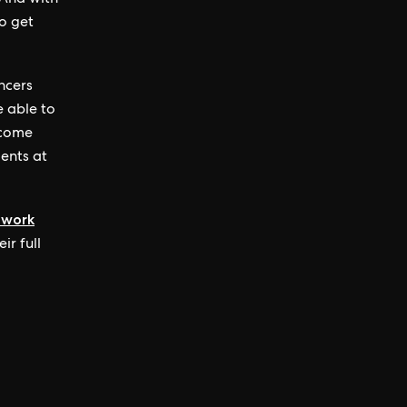
 And with
o get
ancers
e able to
ncome
ients at
 work
ir full