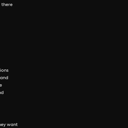
 there
ions
 and
e
nd
hey want