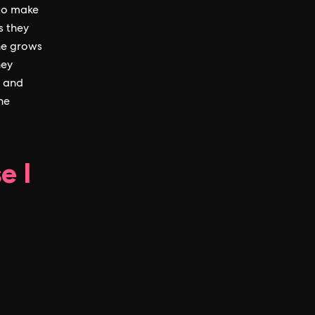
 to make
s they
ne grows
hey
y and
he
e I