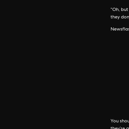
“Oh, but
they don’
Newsflas
You shou