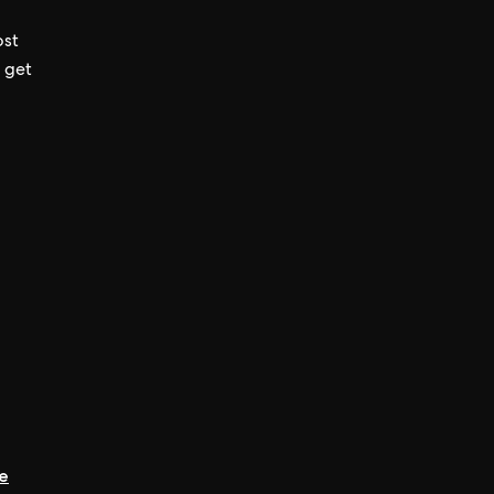
ost
 get
ee