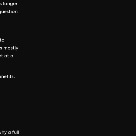
s longer
question
to
is mostly
nt at a
nefits.
hy a full