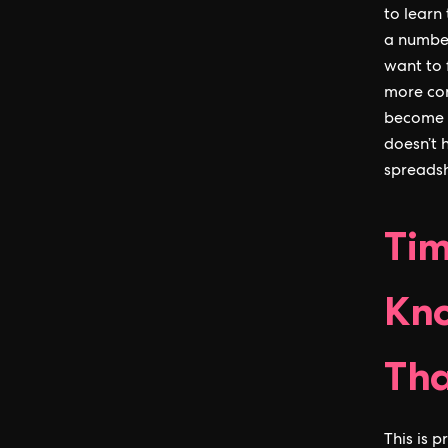
to learn 
a number
want to 
more com
become l
doesn’t 
spreadsh
Tim
Kno
Th
This is 