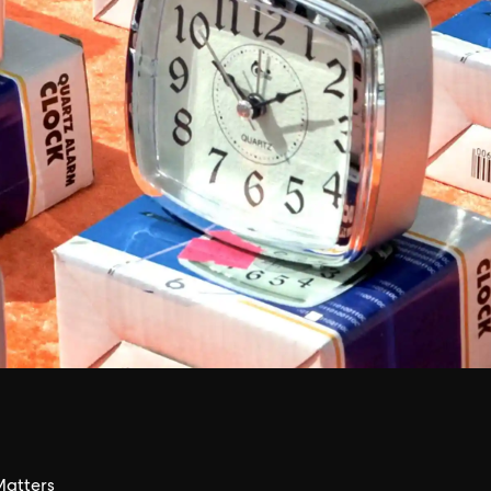
atters