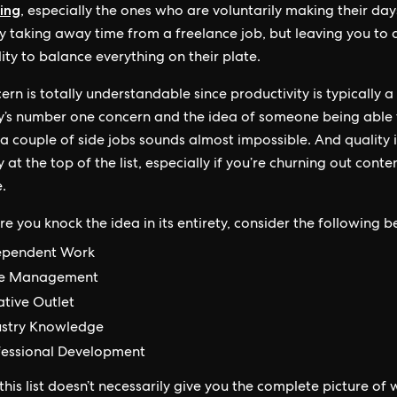
ing
, especially the ones who are voluntarily making their day
ly taking away time from a freelance job, but leaving you to 
lity to balance everything on their plate.
ern is totally understandable since productivity is typically a
s number one concern and the idea of someone being able 
a couple of side jobs sounds almost impossible. And quality 
y at the top of the list, especially if you’re churning out conte
.
e you knock the idea in its entirety, consider the following be
ependent Work
e Management
ative Outlet
ustry Knowledge
fessional Development
his list doesn’t necessarily give you the complete picture of w