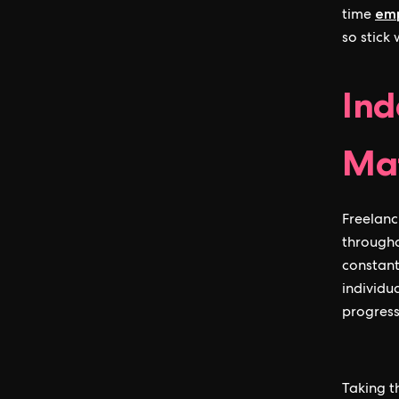
emp
time
so stick
Ind
Mat
Freelanc
through
constant
individu
progress
Taking t