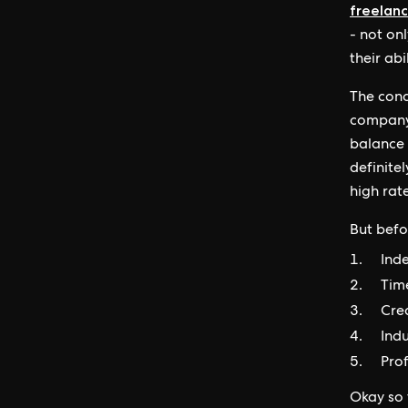
freelanc
- not on
their abi
The conc
company’
balance 
definitel
high rate
But befor
Ind
Tim
Cre
Ind
Pro
Okay so t