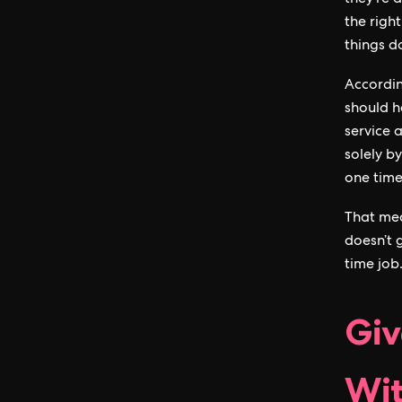
they’re 
the righ
things d
Accordi
should ha
service 
solely b
one time
That mea
doesn’t 
time job
Giv
Wit