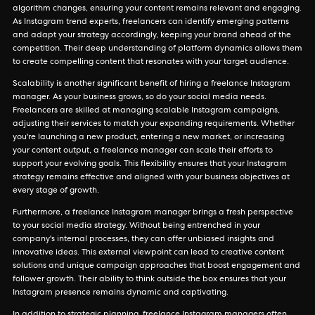
algorithm changes, ensuring your content remains relevant and engaging.
As Instagram trend experts, freelancers can identify emerging patterns
and adapt your strategy accordingly, keeping your brand ahead of the
competition. Their deep understanding of platform dynamics allows them
to create compelling content that resonates with your target audience.
Scalability is another significant benefit of hiring a freelance Instagram
manager. As your business grows, so do your social media needs.
Freelancers are skilled at managing scalable Instagram campaigns,
adjusting their services to match your expanding requirements. Whether
you're launching a new product, entering a new market, or increasing
your content output, a freelance manager can scale their efforts to
support your evolving goals. This flexibility ensures that your Instagram
strategy remains effective and aligned with your business objectives at
every stage of growth.
Furthermore, a freelance Instagram manager brings a fresh perspective
to your social media strategy. Without being entrenched in your
company's internal processes, they can offer unbiased insights and
innovative ideas. This external viewpoint can lead to creative content
solutions and unique campaign approaches that boost engagement and
follower growth. Their ability to think outside the box ensures that your
Instagram presence remains dynamic and captivating.