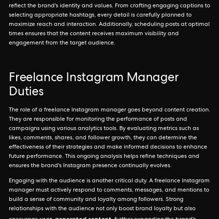
reflect the brand's identity and values. From crafting engaging captions to
selecting appropriate hashtags, every detail is carefully planned to
maximize reach and interaction. Additionally, scheduling posts at optimal
times ensures that the content receives maximum visibility and
engagement from the target audience.
Freelance Instagram Manager
Duties
The role of a freelance Instagram manager goes beyond content creation.
They are responsible for monitoring the performance of posts and
campaigns using various analytics tools. By evaluating metrics such as
likes, comments, shares, and follower growth, they can determine the
effectiveness of their strategies and make informed decisions to enhance
future performance. This ongoing analysis helps refine techniques and
ensures the brand's Instagram presence continually evolves.
Engaging with the audience is another critical duty. A freelance Instagram
manager must actively respond to comments, messages, and mentions to
build a sense of community and loyalty among followers. Strong
relationships with the audience not only boost brand loyalty but also
user-generated content