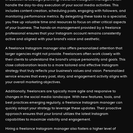
In addition to strategic planning, freelance Instagram managers often
handle the day-to-day execution of your social media activities. This
includes content creation, scheduling posts, engaging with followers, and
monitoring performance metrics. By delegating these tasks to a specialist,
you free up valuable time and resources to focus on other critical aspects
of your business. The hands-on management provided by a freelance
professional ensures that your Instagram account remains consistently
active and aligned with your brand's voice and aesthetic.
A freelance Instagram manager also offers personalized attention that
larger agencies might not provide. Freelancers often work closely with
their clients to understand the brand's unique personality and goals. This
close collaboration leads to a more tailored and effective Instagram
strategy that truly reflects your business's values and vision. Personalized
service ensures that every post, story, and engagement activity aligns with
your overall marketing objectives.
Additionally, freelancers are typically more agile and responsive to
changes in the social media landscape. With new features, tools, and
best practices emerging regularly, a freelance Instagram manager can
quickly adapt your strategy to leverage these updates. Their proactive
approach ensures that your brand utilizes the latest Instagram
capabilities to maximize visibility and engagement.
Hiring a freelance Instagram manager also fosters a higher level of