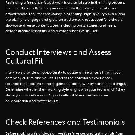
Reviewing a freelancer’s past work is a crucial step in the hiring process.
Examine their portfolio to gain insight into their style, creativity, and
effectiveness. Look for consistency in branding, high-quality visuals, and
the ability to engage and grow an audience. A robust portfolio should
showcase diverse content types, including posts, stories, and reels,
demonstrating versatility and a comprehensive skill set.
Conduct Interviews and Assess
Cultural Fit
Interviews provide an opportunity to gauge a freelancer’s fit with your
company culture and values. Discuss their previous experiences,
approach to Instagram management, and how they handle challenges.
Determine whether their working style aligns with your team and if they
share your brand’s vision. A good cultural fit ensures smoother
collaboration and better results.
Check References and Testimonials
Before making a final decision, verify references and testimonials from