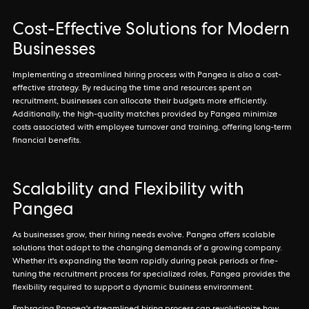
Cost-Effective Solutions for Modern
Businesses
Implementing a streamlined hiring process with Pangea is also a cost-
effective strategy. By reducing the time and resources spent on
recruitment, businesses can allocate their budgets more efficiently.
Additionally, the high-quality matches provided by Pangea minimize
costs associated with employee turnover and training, offering long-term
financial benefits.
Scalability and Flexibility with
Pangea
As businesses grow, their hiring needs evolve. Pangea offers scalable
solutions that adapt to the changing demands of a growing company.
Whether it's expanding the team rapidly during peak periods or fine-
tuning the recruitment process for specialized roles, Pangea provides the
flexibility required to support a dynamic business environment.