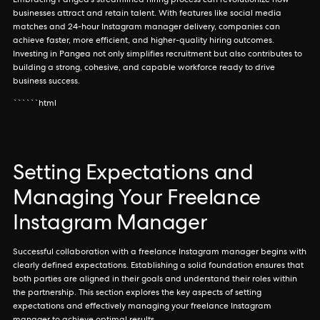
Embracing Pangea's streamlined hiring process can revolutionize how
businesses attract and retain talent. With features like social media
matches and 24-hour Instagram manager delivery, companies can
achieve faster, more efficient, and higher-quality hiring outcomes.
Investing in Pangea not only simplifies recruitment but also contributes to
building a strong, cohesive, and capable workforce ready to drive
business success.
``````html
Setting Expectations and
Managing Your Freelance
Instagram Manager
Successful collaboration with a freelance Instagram manager begins with
clearly defined expectations. Establishing a solid foundation ensures that
both parties are aligned in their goals and understand their roles within
the partnership. This section explores the key aspects of setting
expectations and effectively managing your freelance Instagram