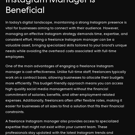
Instagram Manager is
Beneficial
In today's digital landscape, maintaining a strong Instagram presence is
vital for businesses aiming to connect with their audience. However,
managing an effective Instagram strategy demands time, expertise, and
consistent effort. Hiring a freelance Instagram manager can be a
valuable asset, bringing specialized skills tailored to your brand's unique
needs while avoiding the overhead costs associated with full-time
employees.
One of the main advantages of engaging a freelance Instagram
manager is cost-effectiveness. Unlike full-time staff, freelancers typically
work on a contract basis, allowing businesses to allocate their budgets
more efficiently. This budget-friendly approach means you can access
high-quality social media management without the financial
commitment of salaries, benefits, and other employment-related
expenses. Additionally, freelancers often offer flexible rates, making it
easier for businesses of all sizes to find a solution that fits their financial
constraints.
A freelance Instagram manager also provides access to specialized
expertise that might not exist within your current team. These
professionals stay updated with the latest Instagram trends and