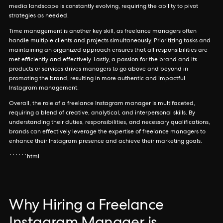
media landscape is constantly evolving, requiring the ability to pivot
strategies as needed.
Time management is another key skill, as freelance managers often
handle multiple clients and projects simultaneously. Prioritizing tasks and
maintaining an organized approach ensures that all responsibilities are
met efficiently and effectively. Lastly, a passion for the brand and its
products or services drives managers to go above and beyond in
promoting the brand, resulting in more authentic and impactful
Instagram management.
Overall, the role of a freelance Instagram manager is multifaceted,
requiring a blend of creative, analytical, and interpersonal skills. By
understanding their duties, responsibilities, and necessary qualifications,
brands can effectively leverage the expertise of freelance managers to
enhance their Instagram presence and achieve their marketing goals.
``````html
Why Hiring a Freelance