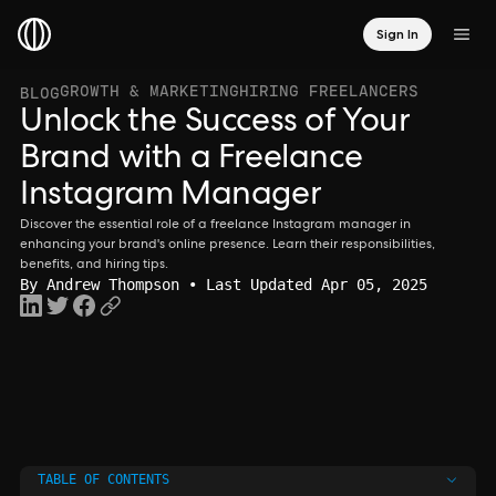
Sign In
GROWTH & MARKETING
HIRING FREELANCERS
BLOG
Unlock the Success of Your
Brand with a Freelance
Instagram Manager
Discover the essential role of a freelance Instagram manager in
enhancing your brand's online presence. Learn their responsibilities,
benefits, and hiring tips.
By
Andrew Thompson
• Last Updated Apr 05, 2025
TABLE OF CONTENTS