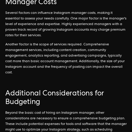
Manager Costs
Several factors can influence Instagram manager costs, making it
essential to assess your needs carefully. One major factor is the manager's
level of experience and expertise. Highly experienced managers with a
proven track record of growing Instagram accounts may charge premium
rates for their services.
Another factor is the scope of services required. Comprehensive
management services, including content creation, community
engagement, analytics reporting, and advertising campaigns, typically
cost more than basic account management. Additionally, the size of your
Instagram account and the frequency of posting can impact the overall
cost.
Additional Considerations for
Budgeting
Beyond the basic cost of hiring an Instagram manager, other
considerations are necessary to ensure a comprehensive budgeting plan.
These include potential expenses for tools and software that the manager
might use to optimize your Instagram strategy, such as scheduling