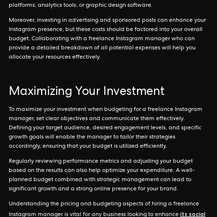
platforms, analytics tools, or graphic design software.
Moreover, investing in advertising and sponsored posts can enhance your
Instagram presence, but these costs should be factored into your overall
budget. Collaborating with a freelance Instagram manager who can
provide a detailed breakdown of all potential expenses will help you
allocate your resources effectively.
Maximizing Your Investment
To maximize your investment when budgeting for a freelance Instagram
manager, set clear objectives and communicate them effectively.
Defining your target audience, desired engagement levels, and specific
growth goals will enable the manager to tailor their strategies
accordingly, ensuring that your budget is utilized efficiently.
Regularly reviewing performance metrics and adjusting your budget
based on the results can also help optimize your expenditure. A well-
planned budget combined with strategic management can lead to
significant growth and a strong online presence for your brand.
Understanding the pricing and budgeting aspects of hiring a freelance
its social
Instagram manager is vital for any business looking to enhance