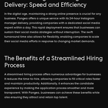
Delivery: Speed and Efficiency
In the digital age, maintaining a strong online presence is crucial for any
business. Pangea offers a unique service with its 24-hour Instagram
manager delivery, providing companies with a dedicated social media
expert within a day. This rapid deployment ensures that businesses can
sustain their social media strategies without interruption. The swift
turnaround time also allows for flexibility, enabling companies to scale
their social media efforts in response to changing market demands.
The Benefits of a Streamlined Hiring
Process
A streamlined hiring process offers numerous advantages for businesses.
It reduces the time-to-hire, allowing companies to fill critical roles faster
and maintain productivity. Additionally, it enhances the candidate
experience by making the application process smoother and more
transparent. With Pangea, businesses can achieve these benefits while
also ensuring they attract and retain top talent.