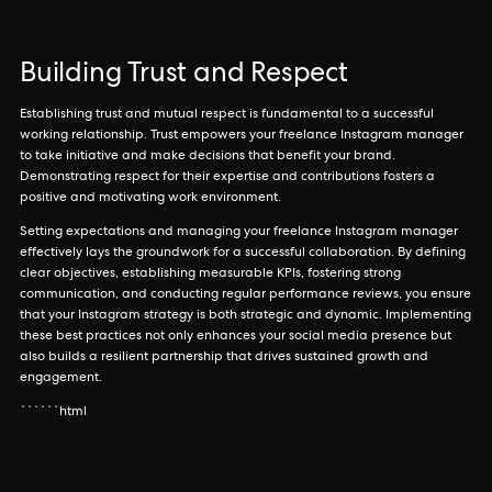
Building Trust and Respect
Establishing trust and mutual respect is fundamental to a successful
working relationship. Trust empowers your freelance Instagram manager
to take initiative and make decisions that benefit your brand.
Demonstrating respect for their expertise and contributions fosters a
positive and motivating work environment.
Setting expectations and managing your freelance Instagram manager
effectively lays the groundwork for a successful collaboration. By defining
clear objectives, establishing measurable KPIs, fostering strong
communication, and conducting regular performance reviews, you ensure
that your Instagram strategy is both strategic and dynamic. Implementing
these best practices not only enhances your social media presence but
also builds a resilient partnership that drives sustained growth and
engagement.
``````html