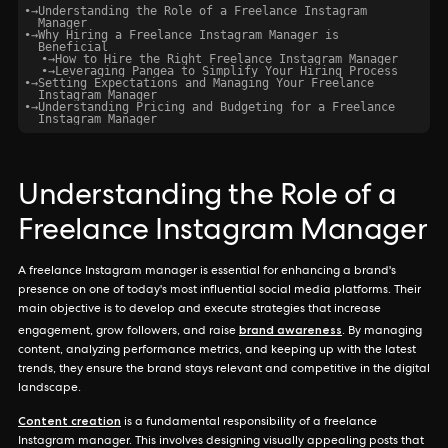
•
→
Understanding the Role of a Freelance Instagram
Manager
•
→
Why Hiring a Freelance Instagram Manager is
Beneficial
•
→
How to Hire the Right Freelance Instagram Manager
•
→
Leveraging Pangea to Simplify Your Hiring Process
•
→
Setting Expectations and Managing Your Freelance
Instagram Manager
•
→
Understanding Pricing and Budgeting for a Freelance
Instagram Manager
Understanding the Role of a
Freelance Instagram Manager
A freelance Instagram manager is essential for enhancing a brand's
presence on one of today's most influential social media platforms. Their
main objective is to develop and execute strategies that increase
brand awareness
engagement, grow followers, and raise
. By managing
content, analyzing performance metrics, and keeping up with the latest
trends, they ensure the brand stays relevant and competitive in the digital
landscape.
Content creation
is a fundamental responsibility of a freelance
Instagram manager. This involves designing visually appealing posts that