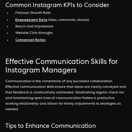
Common Instagram KPIs to Consider
Follower Growth Rate
Engagement Rate
(likes, comments, shares)
Reach and Impressions
Website Click-throughs
Conversion Rates
Effective Communication Skills for
Instagram Managers
Communication is the cornerstone of any successful collaboration.
Effective communication skills ensure that ideas are clearly conveyed and
that feedback is constructively addressed. Establishing regular check-ins
and maintaining open lines of communication fosters a productive
working relationship and allows for timely adjustments to strategies as
needed.
Tips to Enhance Communication