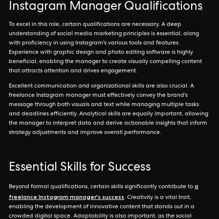
Instagram Manager Qualifications
To excel in this role, certain qualifications are necessary. A deep
understanding of social media marketing principles is essential, along
with proficiency in using Instagram's various tools and features.
Experience with graphic design and photo editing software is highly
beneficial, enabling the manager to create visually compelling content
that attracts attention and drives engagement.
Excellent communication and organizational skills are also crucial. A
freelance Instagram manager must effectively convey the brand's
message through both visuals and text while managing multiple tasks
and deadlines efficiently. Analytical skills are equally important, allowing
the manager to interpret data and derive actionable insights that inform
strategy adjustments and improve overall performance.
Essential Skills for Success
a
Beyond formal qualifications, certain skills significantly contribute to
freelance Instagram manager's success
. Creativity is a vital trait,
enabling the development of innovative content that stands out in a
crowded digital space. Adaptability is also important, as the social