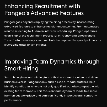
Enhancing Recruitment with
Pangea's Advanced Features
Pangea goes beyond simplifying the hiring process by incorporating
advanced features to enhance recruitment outcomes. From automated
resume screening to AI-driven interview scheduling, Pangea optimizes
every step of the recruitment process for efficiency and effectiveness.
These features not only save time but also improve the quality of hires by
leveraging data-driven insights.
Improving Team Dynamics through
Smart Hiring
Smart hiring involves building teams that work well together and drive
business success. Pangea's tools, such as social media matches, help
identify candidates who are not only qualified but also compatible with
existing team members. This focus on team dynamics leads to a more
harmonious workplace and can significantly impact overall company
performance.