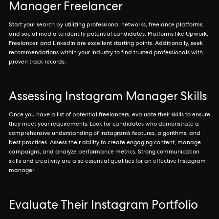
Manager Freelancer
Start your search by utilizing professional networks, freelance platforms,
and social media to identify potential candidates. Platforms like Upwork,
Freelancer, and LinkedIn are excellent starting points. Additionally, seek
recommendations within your industry to find trusted professionals with
proven track records.
Assessing Instagram Manager Skills
Once you have a list of potential freelancers, evaluate their skills to ensure
they meet your requirements. Look for candidates who demonstrate a
comprehensive understanding of Instagram’s features, algorithms, and
best practices. Assess their ability to create engaging content, manage
campaigns, and analyze performance metrics. Strong communication
skills and creativity are also essential qualities for an effective Instagram
manager.
Evaluate Their Instagram Portfolio