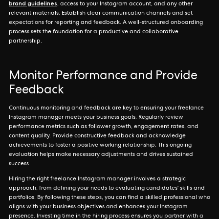
brand guidelines
, access to your Instagram account, and any other
relevant materials. Establish clear communication channels and set
expectations for reporting and feedback. A well-structured onboarding
process sets the foundation for a productive and collaborative
partnership.
Monitor Performance and Provide
Feedback
Continuous monitoring and feedback are key to ensuring your freelance
Instagram manager meets your business goals. Regularly review
performance metrics such as follower growth, engagement rates, and
content quality. Provide constructive feedback and acknowledge
achievements to foster a positive working relationship. This ongoing
evaluation helps make necessary adjustments and drives sustained
success.
Hiring the right freelance Instagram manager involves a strategic
approach, from defining your needs to evaluating candidates' skills and
portfolios. By following these steps, you can find a skilled professional who
aligns with your business objectives and enhances your Instagram
presence. Investing time in the hiring process ensures you partner with a