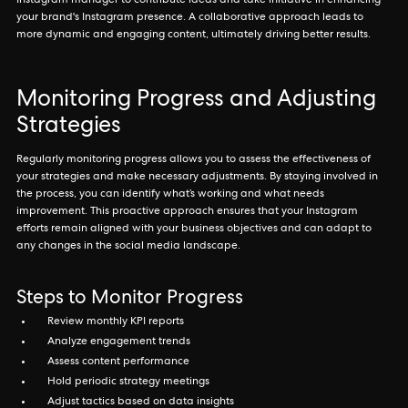
Instagram manager to contribute ideas and take initiative in enhancing
your brand's Instagram presence. A collaborative approach leads to
more dynamic and engaging content, ultimately driving better results.
Monitoring Progress and Adjusting
Strategies
Regularly monitoring progress allows you to assess the effectiveness of
your strategies and make necessary adjustments. By staying involved in
the process, you can identify what’s working and what needs
improvement. This proactive approach ensures that your Instagram
efforts remain aligned with your business objectives and can adapt to
any changes in the social media landscape.
Steps to Monitor Progress
Review monthly KPI reports
Analyze engagement trends
Assess content performance
Hold periodic strategy meetings
Adjust tactics based on data insights