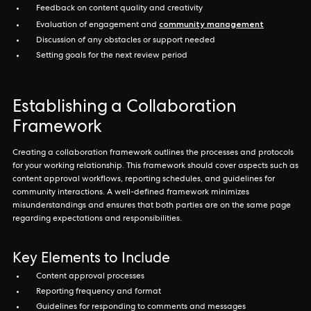
Feedback on content quality and creativity
community management
Evaluation of engagement and
Discussion of any obstacles or support needed
Setting goals for the next review period
Establishing a Collaboration
Framework
Creating a collaboration framework outlines the processes and protocols
for your working relationship. This framework should cover aspects such as
content approval workflows, reporting schedules, and guidelines for
community interactions. A well-defined framework minimizes
misunderstandings and ensures that both parties are on the same page
regarding expectations and responsibilities.
Key Elements to Include
Content approval processes
Reporting frequency and format
Guidelines for responding to comments and messages