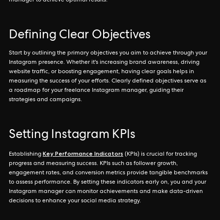
manager to achieve optimal results.
Defining Clear Objectives
Start by outlining the primary objectives you aim to achieve through your
Instagram presence. Whether it's increasing brand awareness, driving
website traffic, or boosting engagement, having clear goals helps in
measuring the success of your efforts. Clearly defined objectives serve as
a roadmap for your freelance Instagram manager, guiding their
strategies and campaigns.
Setting Instagram KPIs
Key Performance Indicators
Establishing
(KPIs) is crucial for tracking
progress and measuring success. KPIs such as follower growth,
engagement rates, and conversion metrics provide tangible benchmarks
to assess performance. By setting these indicators early on, you and your
Instagram manager can monitor achievements and make data-driven
decisions to enhance your social media strategy.