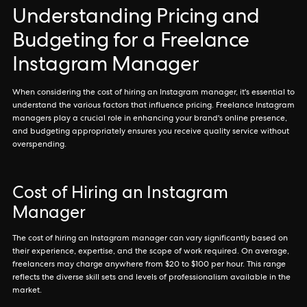
Understanding Pricing and
Budgeting for a Freelance
Instagram Manager
When considering the cost of hiring an Instagram manager, it's essential to
understand the various factors that influence pricing. Freelance Instagram
managers play a crucial role in enhancing your brand's online presence,
and budgeting appropriately ensures you receive quality service without
overspending.
Cost of Hiring an Instagram
Manager
The cost of hiring an Instagram manager can vary significantly based on
their experience, expertise, and the scope of work required. On average,
freelancers may charge anywhere from $20 to $100 per hour. This range
reflects the diverse skill sets and levels of professionalism available in the
market.