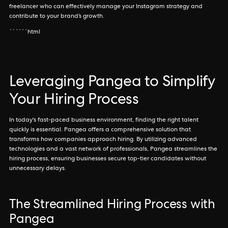
freelancer who can effectively manage your Instagram strategy and
contribute to your brand’s growth.
``````html
Leveraging Pangea to Simplify
Your Hiring Process
In today's fast-paced business environment, finding the right talent
quickly is essential. Pangea offers a comprehensive solution that
transforms how companies approach hiring. By utilizing advanced
technologies and a vast network of professionals, Pangea streamlines the
hiring process, ensuring businesses secure top-tier candidates without
unnecessary delays.
The Streamlined Hiring Process with
Pangea