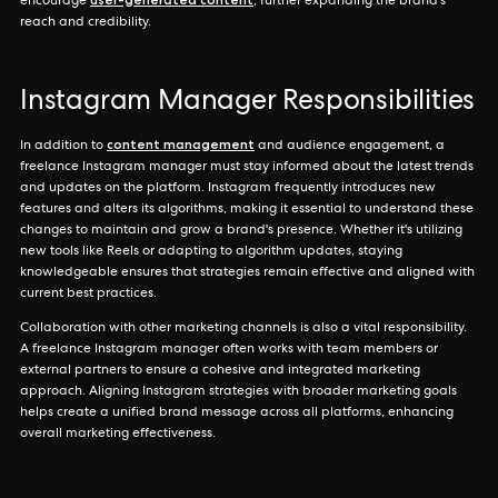
encourage
, further expanding the brand's
reach and credibility.
Instagram Manager Responsibilities
content management
In addition to
and audience engagement, a
freelance Instagram manager must stay informed about the latest trends
and updates on the platform. Instagram frequently introduces new
features and alters its algorithms, making it essential to understand these
changes to maintain and grow a brand's presence. Whether it's utilizing
new tools like Reels or adapting to algorithm updates, staying
knowledgeable ensures that strategies remain effective and aligned with
current best practices.
Collaboration with other marketing channels is also a vital responsibility.
A freelance Instagram manager often works with team members or
external partners to ensure a cohesive and integrated marketing
approach. Aligning Instagram strategies with broader marketing goals
helps create a unified brand message across all platforms, enhancing
overall marketing effectiveness.