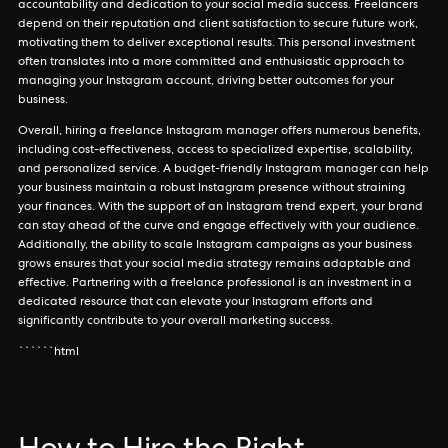
accountability and dedication to your social media success. Freelancers
depend on their reputation and client satisfaction to secure future work,
motivating them to deliver exceptional results. This personal investment
often translates into a more committed and enthusiastic approach to
managing your Instagram account, driving better outcomes for your
business.
Overall, hiring a freelance Instagram manager offers numerous benefits,
including cost-effectiveness, access to specialized expertise, scalability,
and personalized service. A budget-friendly Instagram manager can help
your business maintain a robust Instagram presence without straining
your finances. With the support of an Instagram trend expert, your brand
can stay ahead of the curve and engage effectively with your audience.
Additionally, the ability to scale Instagram campaigns as your business
grows ensures that your social media strategy remains adaptable and
effective. Partnering with a freelance professional is an investment in a
dedicated resource that can elevate your Instagram efforts and
significantly contribute to your overall marketing success.
``````html