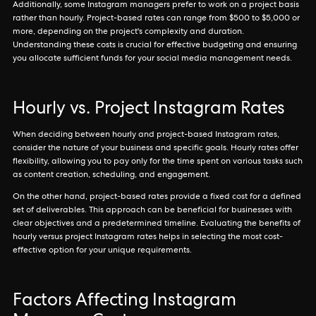
Additionally, some Instagram managers prefer to work on a project basis
rather than hourly. Project-based rates can range from $500 to $5,000 or
more, depending on the project's complexity and duration.
Understanding these costs is crucial for effective budgeting and ensuring
you allocate sufficient funds for your social media management needs.
Hourly vs. Project Instagram Rates
When deciding between hourly and project-based Instagram rates,
consider the nature of your business and specific goals. Hourly rates offer
flexibility, allowing you to pay only for the time spent on various tasks such
as content creation, scheduling, and engagement.
On the other hand, project-based rates provide a fixed cost for a defined
set of deliverables. This approach can be beneficial for businesses with
clear objectives and a predetermined timeline. Evaluating the benefits of
hourly versus project Instagram rates helps in selecting the most cost-
effective option for your unique requirements.
Factors Affecting Instagram