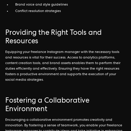
Brand voice and style guidelines
Conflict resolution strategies
Providing the Right Tools and
Resources
Equipping your freelance Instagram manager with the necessary tools
and resources is vital for their success. Access to analytics platforms,
content creation tools, and brand assets enables them to perform their
duties efficiently and effectively. Ensuring they have the right resources
fosters a productive environment and supports the execution of your
social media strategies.
Fostering a Collaborative
Environment
Encouraging a collaborative environment promotes creativity and
innovation. By fostering a sense of teamwork, you enable your freelance