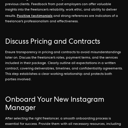
previous clients. Feedback from past employers can offer valuable
insights into the freelancer’s reliability, work ethic, and ability to deliver
Positive testimonials
results.
and strong references are indicators of a
freelancer’s professionalism and effectiveness.
Discuss Pricing and Contracts
Ensure transparency in pricing and contracts to avoid misunderstandings
later on. Discuss the freelancer’s rates, payment terms, and the services
included in their package. Clearly outline all expectations in a written
contract, covering deliverables, timelines, and confidentiality agreements.
This step establishes a clear working relationship and protects both
parties involved.
Onboard Your New Instagram
Manager
After selecting the right freelancer, a smooth onboarding process is
essential for success. Provide them with all necessary resources, including