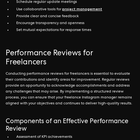
Schedule regular update meetings
project management
Use collaborative tools for
Provide clear and concise feedback
Encourage transparency and openness
Set mutual expectations for response times
Performance Reviews for
Freelancers
Conducting performance reviews for freelancers is essential to evaluate
their contributions and identify areas for improvement. Regular reviews
provide an opportunity to acknowledge accomplishments and address
any challenges that may arise. By implementing a structured review
process, you can ensure that your freelance Instagram manager remains
aligned with your objectives and continues to deliver high-quality results.
Components of an Effective Performance
Review
Assessment of KPI achievements