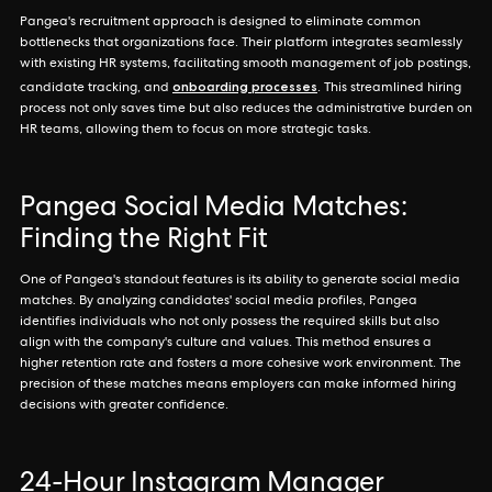
Pangea's recruitment approach is designed to eliminate common
bottlenecks that organizations face. Their platform integrates seamlessly
with existing HR systems, facilitating smooth management of job postings,
onboarding processes
candidate tracking, and
. This streamlined hiring
process not only saves time but also reduces the administrative burden on
HR teams, allowing them to focus on more strategic tasks.
Pangea Social Media Matches:
Finding the Right Fit
One of Pangea's standout features is its ability to generate social media
matches. By analyzing candidates' social media profiles, Pangea
identifies individuals who not only possess the required skills but also
align with the company's culture and values. This method ensures a
higher retention rate and fosters a more cohesive work environment. The
precision of these matches means employers can make informed hiring
decisions with greater confidence.
24-Hour Instagram Manager