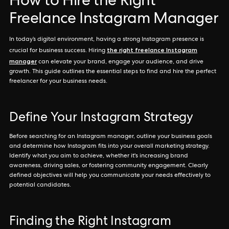
How to Hire the Right
Freelance Instagram Manager
In today’s digital environment, having a strong Instagram presence is
the right freelance Instagram
crucial for business success. Hiring
manager
can elevate your brand, engage your audience, and drive
growth. This guide outlines the essential steps to find and hire the perfect
freelancer for your business needs.
Define Your Instagram Strategy
Before searching for an Instagram manager, outline your business goals
and determine how Instagram fits into your overall marketing strategy.
Identify what you aim to achieve, whether it's increasing brand
awareness, driving sales, or fostering community engagement. Clearly
defined objectives will help you communicate your needs effectively to
potential candidates.
Finding the Right Instagram