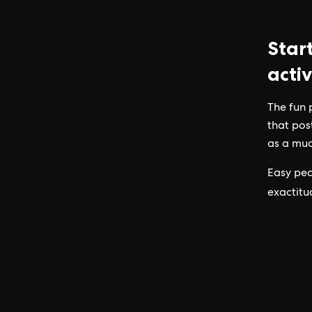
Star
activ
The fun 
that pos
as a muc
Easy pea
exactitu