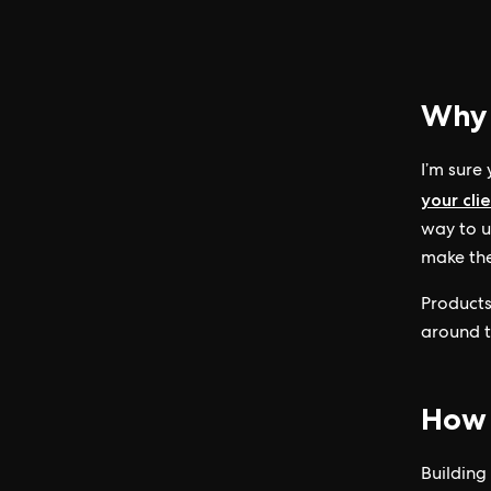
Why 
I’m sure
your cli
way to u
make the
Products
around t
How t
Building