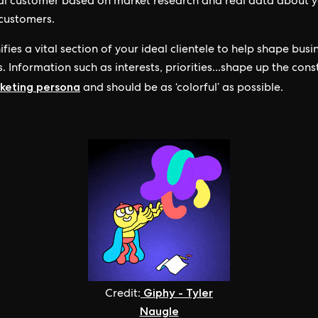
al customer based on market research and real data about 
 customers.
ifies a vital section of your ideal clientele to help shape busi
. Information such as interests, priorities...shape up the cons
keting persona
and should be as ‘colorful’ as possible.
Giphy - Tyler
Credit:
Naugle