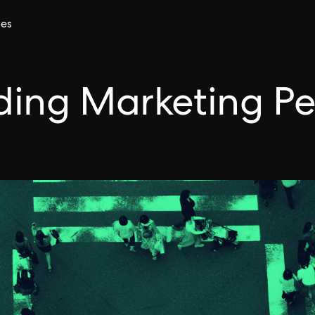
ces
ilding Marketing P