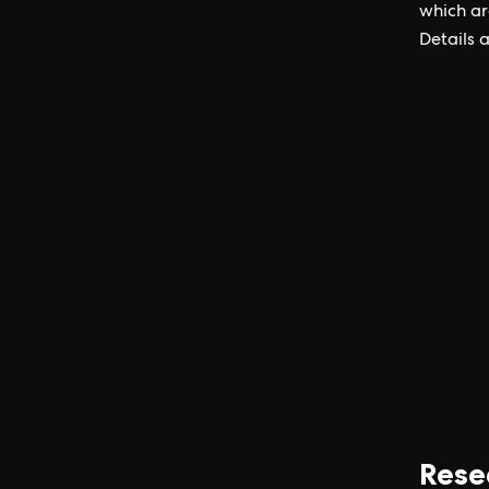
which ar
Details 
Rese