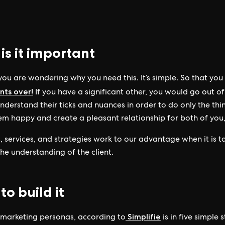
is it important
 you are wondering why you need this. It’s simple. So that yo
ents over!
If you have a significant other, you would go out of
nderstand their ticks and nuances in order to do only the thi
m happy and create a pleasant relationship for both of you,
, services, and strategies work to our advantage when it is t
he understanding of the client.
o build it
Simplifie
 marketing personas, according to
is in five simple 