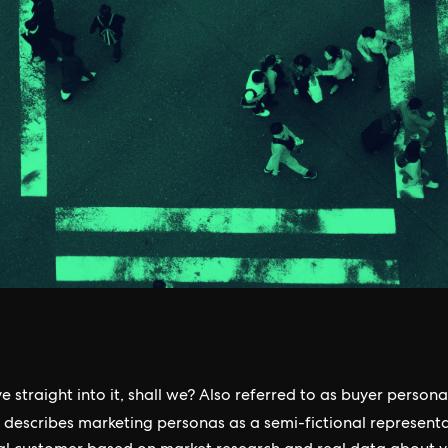
ve straight into it, shall we? Also referred to as buyer persona
describes marketing personas as a semi-fictional representa