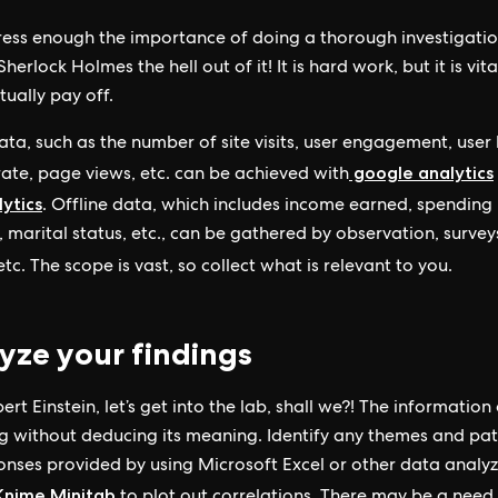
stress enough the importance of doing a thorough investigati
herlock Holmes the hell out of it! It is hard work, but it is vit
tually pay off.
ata, such as the number of site visits, user engagement, user 
google analytics
ate, page views, etc. can be achieved with
ytics
. Offline data, which includes income earned, spending
, marital status, etc., can be gathered by observation, survey
tc. The scope is vast, so collect what is relevant to you.
yze your findings
ert Einstein, let’s get into the lab, shall we?! The information
ng without deducing its meaning. Identify any themes and pat
onses provided by using Microsoft Excel or other data analyz
Knime
Minitab