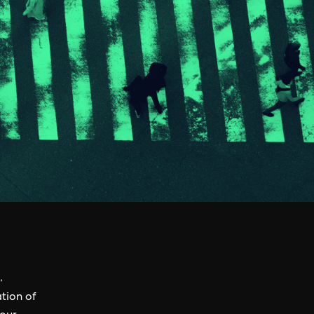
,
tion of