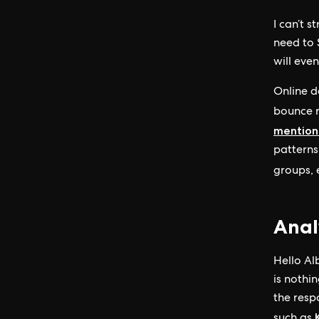
I can’t 
need to S
will even
Online d
bounce r
mentionl
patterns
groups, e
Anal
Hello Alb
is nothi
the resp