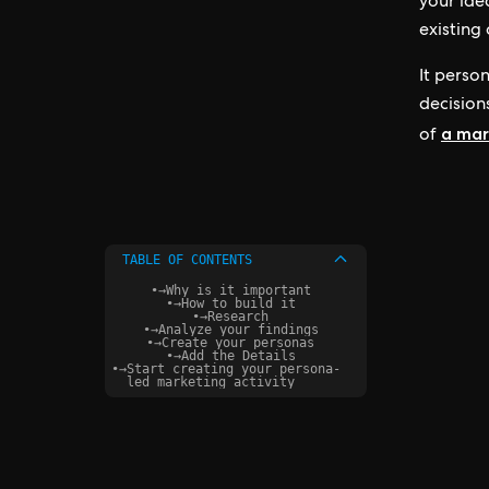
your ide
existing
It person
decisions
a mar
of
TABLE OF CONTENTS
•
→
Why is it important
•
→
How to build it
•
→
Research
•
→
Analyze your findings
•
→
Create your personas
•
→
Add the Details
•
→
Start creating your persona-
led marketing activity