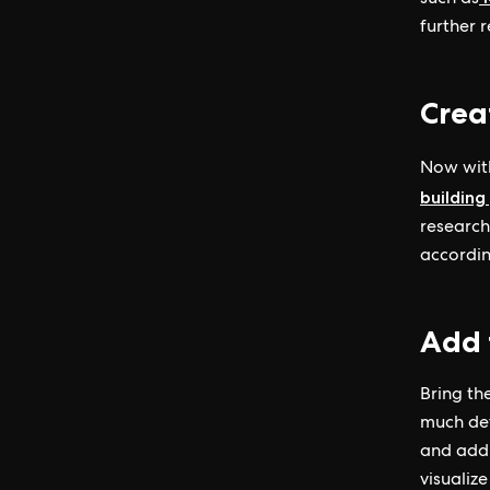
such as
further 
Crea
Now with
building
research
accordin
Add 
Bring the
much det
and add 
visualiz