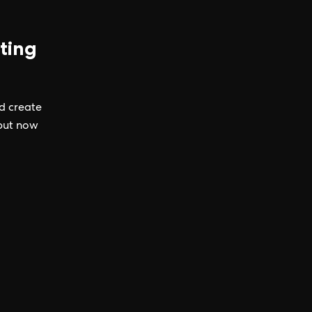
ting
nd create
 but now