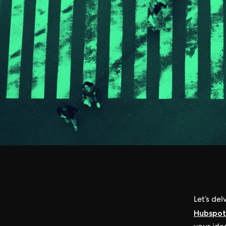
Let’s del
Hubspot