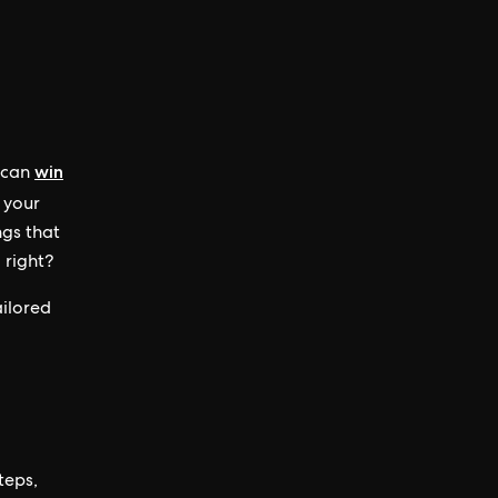
win
u can
 your
ngs that
 right?
ailored
steps,