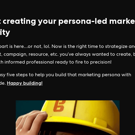
t creating your persona-led marke
ity
part is here…or not, lol. Now is the right time to strategize a
t, campaign, resource, etc. you’ve always wanted to create,
h informed professional ready to fire to precision!
sy five steps to help you build that marketing persona with
Happy building!
de.