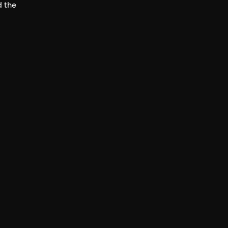
d the