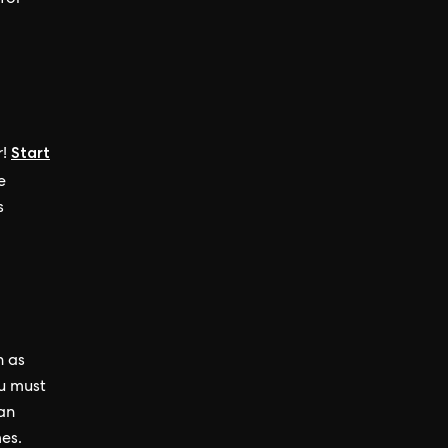
for
Start
r
!
e
s
h as
ou must
can
es.