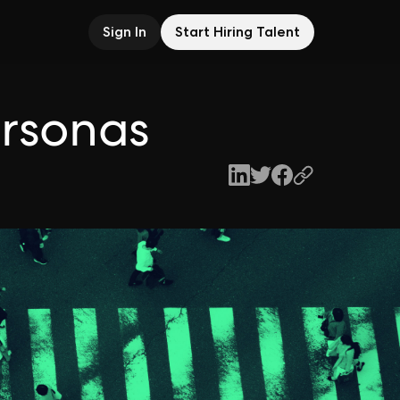
Sign In
Start Hiring Talent
ersonas