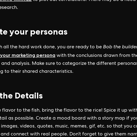
to plot out correlations. There may be a need 
research.
te your personas
 all the hard work done, you are ready to be
Bob the builde
 your marketing persona
with the conclusions drawn from th
 and analysis. Make sure to categorize the different persona
g to their shared characteristics.
the Details
 flavor to the fish, bring the flavor to the rice! Spice it up wit
ail as possible. Create a mood board with a story map if y
images, videos, quotes, music, memes, gif, etc. so that you 
e and connect with real people. Don’t forget to give them nam