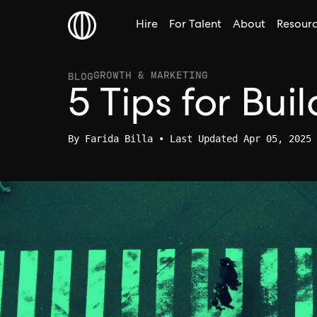
Hire
For Talent
About
Resour
GROWTH & MARKETING
BLOG
5 Tips for Bu
By
Farida Billa
• Last Updated Apr 05, 2025