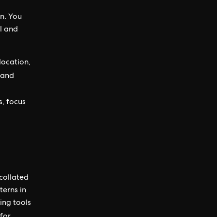
on. You
al and
location,
and
s, focus
 collated
terns in
ing tools