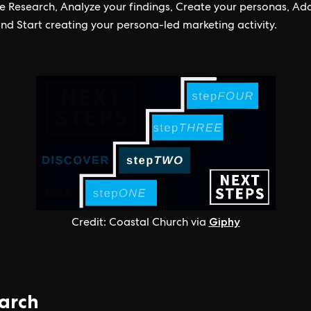
e Research, Analyze your findings, Create your personas, Ad
and Start creating your persona-led marketing activity.
Giphy
Credit: Coastal Church via
arch