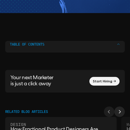
TABLE OF CONTENTS
Your next Marketer
Start Hiring →
is just a click away
RELATED BLOG ARTICLES
DESIGN
M
How Fractional Product Designers Are
H