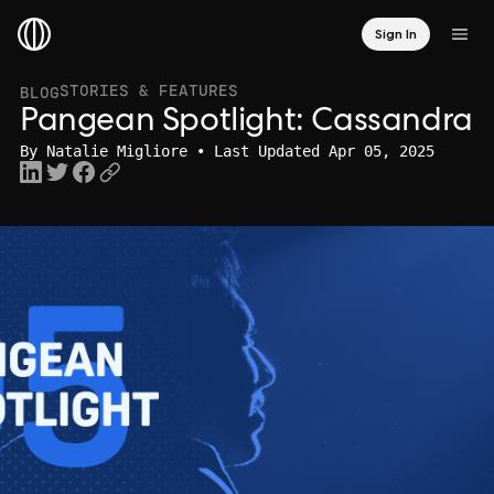
Sign In
STORIES & FEATURES
BLOG
Pangean Spotlight: Cassandra
By
Natalie Migliore
• Last Updated Apr 05, 2025