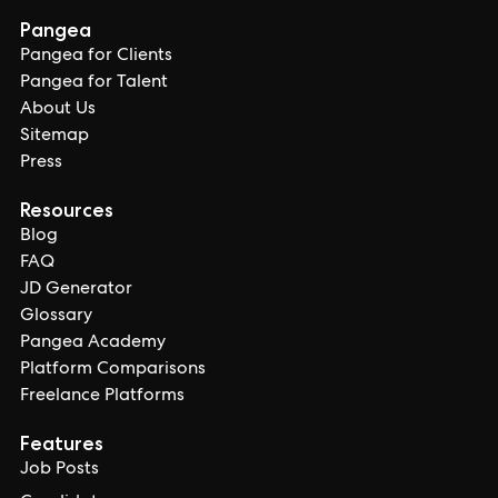
Pangea
Pangea for Clients
Pangea for Talent
About Us
Sitemap
Press
Resources
Blog
FAQ
JD Generator
Glossary
Pangea Academy
Platform Comparisons
Freelance Platforms
Features
Job Posts