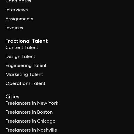
Candidates
Interviews
Assignments
Invoices
Fractional Talent
Content Talent
Design Talent
Engineering Talent
Marketing Talent
Operations Talent
Cities
Freelancers in New York
Freelancers in Boston
Freelancers in Chicago
Freelancers in Nashville