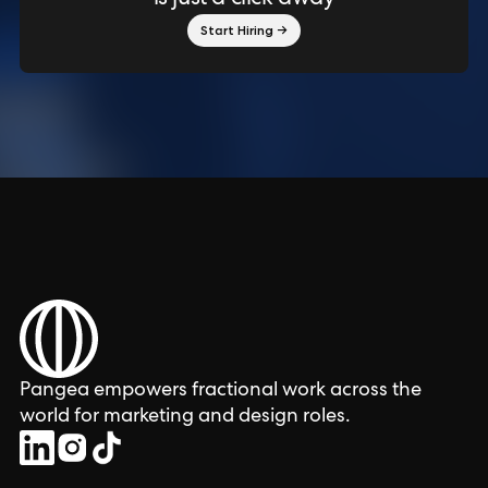
Start Hiring →
Pangea empowers fractional work across the
world for marketing and design roles.