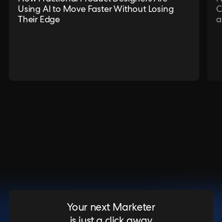
Using AI to Move Faster Without Losing
C
Their Edge
a
Your next Marketer
is just a click away