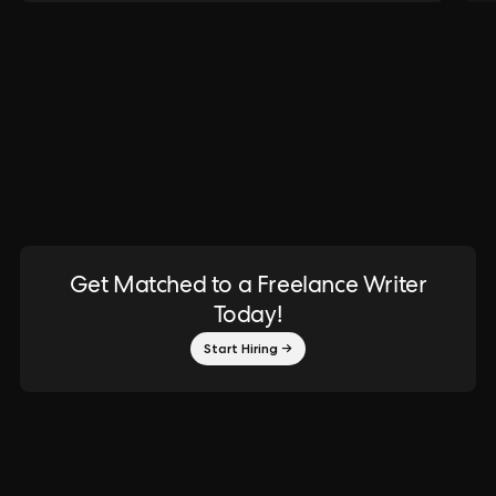
Get Matched to a Freelance Writer
Today!
Start Hiring →