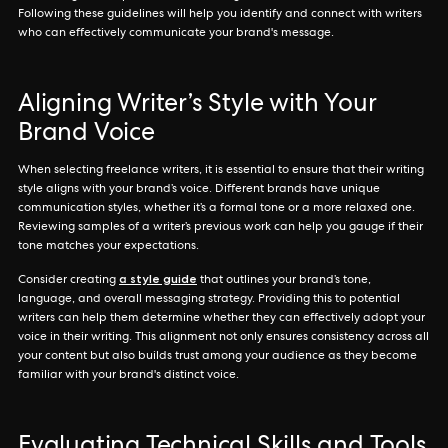
Following these guidelines will help you identify and connect with writers
who can effectively communicate your brand's message.
Aligning Writer’s Style with Your
Brand Voice
When selecting freelance writers, it is essential to ensure that their writing
style aligns with your brand’s voice. Different brands have unique
communication styles, whether it’s a formal tone or a more relaxed one.
Reviewing samples of a writer’s previous work can help you gauge if their
tone matches your expectations.
a style guide
Consider creating
that outlines your brand’s tone,
language, and overall messaging strategy. Providing this to potential
writers can help them determine whether they can effectively adopt your
voice in their writing. This alignment not only ensures consistency across all
your content but also builds trust among your audience as they become
familiar with your brand's distinct voice.