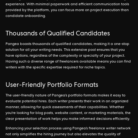
experience. With minimal paperwork and efficient communication tools
provided by the platform, you can focus more on project execution than
candidate onboarding.
Thousands of Qualified Candidates
Pangea boasts thousands of qualified candidates, making it a one-stop
solution for all your writing needs. This extensive pool ensures that you
have options, regardless of the complexity or specialty of your project.
Having such a diverse range of freelancers available means you can find
writers with the specific expertise required for niche topics.
User-Friendly Portfolio Formats
The user-friendly nature of Pangea’s portfolio formats makes it easy to
evaluate potential hires. Each writer presents their work in an organized
manner, allowing for quick assessments of their capabilities. Whether
you're looking for blog posts, website content, or marketing materials, the
clear presentation of work helps you make informed decisions efficiently.
Enhancing your selection process using Pangea’s freelance writer network
not only simplifies the hiring journey but also elevates the quality of