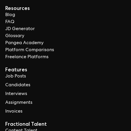
Resources
Blog
FAQ
JD Generator
Glossary
Pangea Academy
Platform Comparisons
Freelance Platforms
Features
Job Posts
Candidates
Interviews
Assignments
Invoices
Fractional Talent