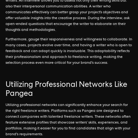
writers. An interview allows you to assess not only their writing skills but
also their interpersonal communication abilities. A writer who
communicates effectively can better grasp your project’s objectives and
offer valuable insights into the creative process. During the interview, ask
open-ended questions that encourage the writer to elaborate on their
thoughts and methodologies.
Furthermore, gauge their responsiveness and willingness to collaborate. In
many cases, projects evolve over time, and having a writer who is open to
feedback and can adapt quickly is invaluable. This adaptability reflects
their professionalism and approach to freelance writing, making the
selection process even more critical for your brand's success.
Utilizing Professional Networks Like
Pangea
Utilizing professional networks can significantly enhance your search for
the right freelance writers. Platforms such as Pangea are designed to
connect companies with talented freelance writers. These networks often
feature extensive profiles that showcase writers’ skills, experiences, and
portfolios, making it easier for you to find candidates that align with your
brand's requirements.