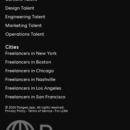
Content Talent
Design Talent
Engineering Talent
Marketing Talent
Operations Talent
Cities
Freelancers in New York
Freelancers in Boston
Freelancers in Chicago
Freelancers in Nashville
Freelancers in Los Angeles
Freelancers in San Francisco
© 2026 Pangea.app. All rights reserved.
Privacy Policy
•
Terms of Service
•
For LLMs