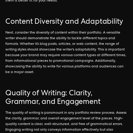
them a better fit for your needs.
Content Diversity and Adaptability
Next, consider the diversity of content within their portfolio. A versatile
writer should demonstrate the ability to tackle different topics and
formats. Whether it’s blog posts, articles, or web content, the range of
writing styles should showcase the writer's adaptability. This is important
because your brand may require various content types at different times,
from informational pieces to promotional campaigns. Additionally,
showcasing the ability to write for various platforms and audiences can
be a major asset.
Quality of Writing: Clarity,
Grammar, and Engagement
The quality of writing is paramount in any portfolio review process. Assess
the clarity, grammar, and overall engagement level of the pieces. High-
quality content is clear, well-structured, and free of grammatical errors.
Engaging writing not only conveys information effectively but also