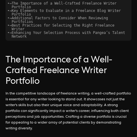
•
→
The Importance of a Well-Crafted Freelance Writer
Portfolio
•
→
Key Elements to Evaluate in a Freelance Blog Writer
Portfolio
•
→
Additional Factors to Consider When Reviewing
Portfolios
•
→
Best Practices for Selecting the Right Freelance
Writer
•
→
Enhancing Your Selection Process with Pangea’s Talent
Network
The Importance of a Well-
Crafted Freelance Writer
Portfolio
In the competitive landscape of freelance writing, a well-crafted portfolio
is essential for any writer looking to stand out. It showcases not just the
writer's skills but also their unique voice and adaptability. A strong
portfolio can significantly impact a writer's career, influencing both client
perceptions and job opportunities. Crafting a diverse portfolio is crucial
for appealing to a wider array of potential clients by demonstrating
writing diversity.