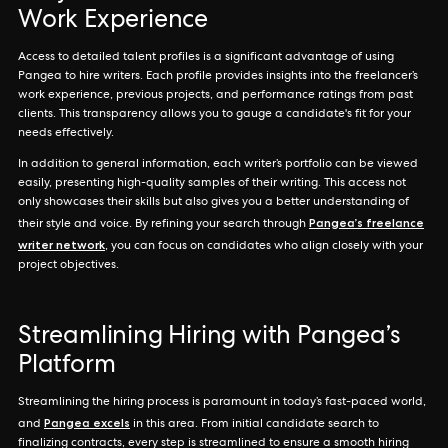
Work Experience
Access to detailed talent profiles is a significant advantage of using
Pangea to hire writers. Each profile provides insights into the freelancer’s
work experience, previous projects, and performance ratings from past
clients. This transparency allows you to gauge a candidate's fit for your
needs effectively.
In addition to general information, each writer’s portfolio can be viewed
easily, presenting high-quality samples of their writing. This access not
only showcases their skills but also gives you a better understanding of
Pangea’s freelance
their style and voice. By refining your search through
writer network
, you can focus on candidates who align closely with your
project objectives.
Streamlining Hiring with Pangea’s
Platform
Streamlining the hiring process is paramount in today’s fast-paced world,
Pangea excels
and
in this area. From initial candidate search to
finalizing contracts, every step is streamlined to ensure a smooth hiring