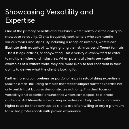
Showcasing Versatility and
Expertise
One of the primary benefits of a freelance writer portfolio is the ability to
showcase versatility. Clients frequently seek writers who can handle
various topics and styles. By including a range of samples, writers can
illustrate their adaptability, highlighting their skills across different formats
—be it blogs, articles, or copywriting. This diversity allows writers to cater
to multiple niches and industries. When potential clients see varied
examples of a writer's work, they are more likely to feel confident in their
ability to deliver what the client is looking for.
Furthermore, a comprehensive portfolio helps in establishing expertise in
specific areas. Including samples that reflect subject matter expertise not
only builds trust but also demonstrates authority. This dual focus on
versatility and expertise ensures that writers can appeal to a broad
audience. Additionally, showcasing expertise can help writers command
higher rates for their services, as clients are often willing to pay a premium
for skilled professionals with proven experience.