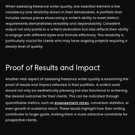
When assessing freelance writer quality, one essential element is the
consistency and reliability shown in their deliverables. A portfolio that
includes various pieces showcasing a writer's ability to meet distinct
requirements demonstrates versatility and dependability. Consistent
output not only points to a writer’s dedication but also reflects their ability
to engage with different styles and formats effectively. This reliability is
particularly crucial for clients who may have ongoing projects requiring a
steady level of quality.
Proof of Results and Impact
Another vital aspect of assessing freelance writer quality is examining the
proof of results and impact reflected in their portfolio. A writer’s work
should not only be aesthetically pleasing but also functional in achieving
the desired outcomes for their clients. This can be indicated through
engagement rates
quantifiable metrics, such as
, conversion statistics, or
even growth in audience reach. These results highlight how their writing
contributes to larger goals, making them a more attractive candidate for
prospective clients.