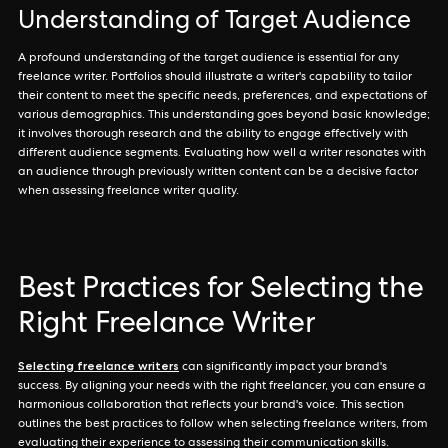
Understanding of Target Audience
A profound understanding of the target audience is essential for any
freelance writer. Portfolios should illustrate a writer's capability to tailor
their content to meet the specific needs, preferences, and expectations of
various demographics. This understanding goes beyond basic knowledge;
it involves thorough research and the ability to engage effectively with
different audience segments. Evaluating how well a writer resonates with
an audience through previously written content can be a decisive factor
when assessing freelance writer quality.
Best Practices for Selecting the
Right Freelance Writer
Selecting freelance writers
can significantly impact your brand's
success. By aligning your needs with the right freelancer, you can ensure a
harmonious collaboration that reflects your brand's voice. This section
outlines the best practices to follow when selecting freelance writers, from
evaluating their experience to assessing their communication skills.