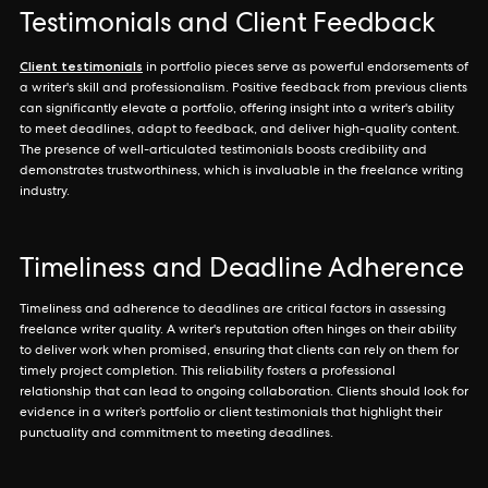
Testimonials and Client Feedback
Client testimonials
in portfolio pieces serve as powerful endorsements of
a writer's skill and professionalism. Positive feedback from previous clients
can significantly elevate a portfolio, offering insight into a writer's ability
to meet deadlines, adapt to feedback, and deliver high-quality content.
The presence of well-articulated testimonials boosts credibility and
demonstrates trustworthiness, which is invaluable in the freelance writing
industry.
Timeliness and Deadline Adherence
Timeliness and adherence to deadlines are critical factors in assessing
freelance writer quality. A writer's reputation often hinges on their ability
to deliver work when promised, ensuring that clients can rely on them for
timely project completion. This reliability fosters a professional
relationship that can lead to ongoing collaboration. Clients should look for
evidence in a writer’s portfolio or client testimonials that highlight their
punctuality and commitment to meeting deadlines.