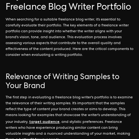
Freelance Blog Writer Portfolio
When searching for a suitable freelance blog writer, it’s essential to
carefully evaluate their portfolio. The key elements of a freelance writer
portfolio can provide insight into whether the writer aligns with your
brand's vision, tone, and audience. This evaluation process involves
assessing various aspects that contribute to the overall quality and
effectiveness of the content produced. Here are the critical components to
consider when evaluating a writing portfolio.
Relevance of Writing Samples to
Your Brand
The first step in evaluating a freelance blog writer's portfolio is to examine
the relevance of their writing samples. It’s important that the samples
reflect the type of content your brand creates or aims to develop. This
means looking for examples that showcase the writer's understanding of
target audience
your industry,
, and stylistic preferences. Freelance
writers who have experience producing similar content can bring
valuable insights and a nuanced understanding of your market, making