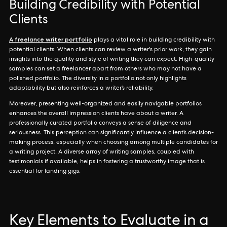
Building Credibility with Potential
Clients
A freelance writer portfolio
plays a vital role in building credibility with
potential clients. When clients can review a writer's prior work, they gain
insights into the quality and style of writing they can expect. High-quality
samples can set a freelancer apart from others who may not have a
polished portfolio. The diversity in a portfolio not only highlights
adaptability but also reinforces a writer’s reliability.
Moreover, presenting well-organized and easily navigable portfolios
enhances the overall impression clients have about a writer. A
professionally curated portfolio conveys a sense of diligence and
seriousness. This perception can significantly influence a client’s decision-
making process, especially when choosing among multiple candidates for
a writing project. A diverse array of writing samples, coupled with
testimonials if available, helps in fostering a trustworthy image that is
essential for landing gigs.
Key Elements to Evaluate in a