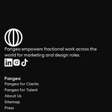
Pangea empowers fractional work across the
world for marketing and design roles.
Pangea
Pangea for Clients
Pangea for Talent
About Us
Sitemap
Press