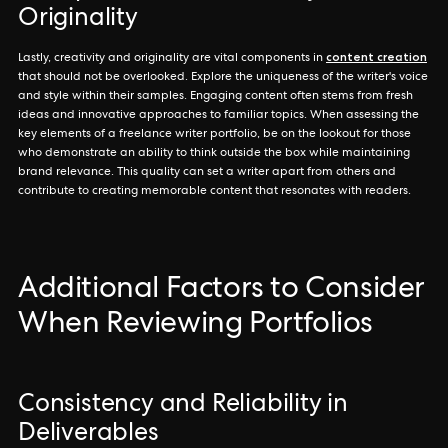
Originality
content creation
Lastly, creativity and originality are vital components in
that should not be overlooked. Explore the uniqueness of the writer's voice
and style within their samples. Engaging content often stems from fresh
ideas and innovative approaches to familiar topics. When assessing the
key elements of a freelance writer portfolio, be on the lookout for those
who demonstrate an ability to think outside the box while maintaining
brand relevance. This quality can set a writer apart from others and
contribute to creating memorable content that resonates with readers.
Additional Factors to Consider
When Reviewing Portfolios
Consistency and Reliability in
Deliverables