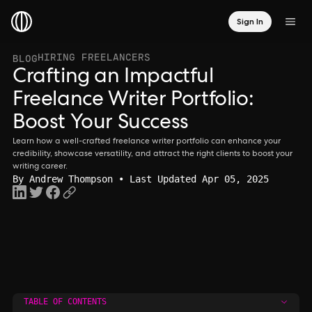
Sign In
HIRING FREELANCERS
BLOG
Crafting an Impactful
Freelance Writer Portfolio:
Boost Your Success
Learn how a well-crafted freelance writer portfolio can enhance your
credibility, showcase versatility, and attract the right clients to boost your
writing career.
By
Andrew Thompson
• Last Updated Apr 05, 2025
TABLE OF CONTENTS