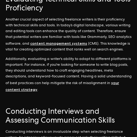
Evaluating Technical Skills and Tools
Proficiency
Another crucial aspect of selecting freelance writers is their proficiency
with technical skills and tools. In today’s digital landscape, various writing
and editing tools can enhance the quality of content. Therefore, ensure
that potential writers are familiar with tools like Grammarly, SEO analytics
content management systems
software, and
(CMS). This knowledge is
vital for creating optimized content that ranks well on search engines.
Additionally, evaluating a writer's ability to adapt to different platforms is
important. For instance, if you're looking for someone to write blog posts,
they should understand how to craft engaging headlines, meta
descriptions, and keyword-focused content. Having a solid understanding
your
of best practices can help mitigate the risk of misalignment in
content strategy
.
Conducting Interviews and
Assessing Communication Skills
Conducting interviews is an invaluable step when selecting freelance