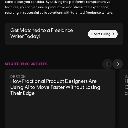
candidates you consider. By utilizing the platform's comprehensive
features, you can ensure a productive and stress-free experience,
resulting in successful collaborations with talented freelance writers.
Get Matched to a Freelance
Start Hiring →
Writer Today!
RELATED BLOG ARTICLES
DESIGN
M
How Fractional Product Designers Are
H
Using AI to Move Faster Without Losing
C
Their Edge
a