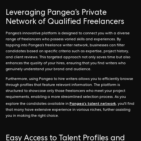
Leveraging Pangea’s Private
Network of Qualified Freelancers
Pangea’s innovative platform is designed to connect you with a diverse
range of freelancers who possess varied skills and experiences. By
tapping into Pangea’s freelance writer network, businesses can filter
candidates based on specific criteria such as expertise, project history,
and client reviews. This targeted approach not only saves time but also
enhances the quality of your hires, ensuring that you find writers who
genuinely understand your brand and audience.
Furthermore, using Pangea to hire writers allows you to efficiently browse
through profiles that feature relevant information. The platform is
structured to showcase only those freelancers who meet your project
requirements, enabling a more streamlined selection process. As you
Pangea’s talent network
explore the candidates available in
, you'll find
that many have extensive experience in various niches, further assisting
you in making the right choice.
Easy Access to Talent Profiles and