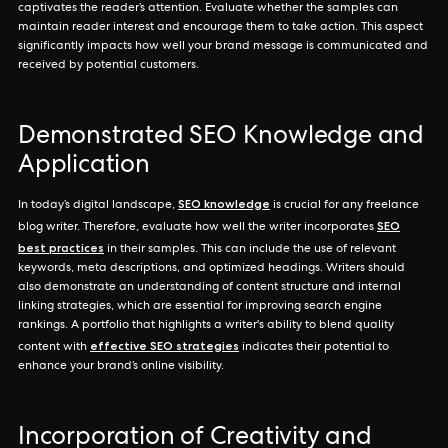
captivates the reader’s attention. Evaluate whether the samples can
maintain reader interest and encourage them to take action. This aspect
significantly impacts how well your brand message is communicated and
received by potential customers.
Demonstrated SEO Knowledge and
Application
SEO knowledge
In today’s digital landscape,
is crucial for any freelance
SEO
blog writer. Therefore, evaluate how well the writer incorporates
best practices
in their samples. This can include the use of relevant
keywords, meta descriptions, and optimized headings. Writers should
also demonstrate an understanding of content structure and internal
linking strategies, which are essential for improving search engine
rankings. A portfolio that highlights a writer's ability to blend quality
effective SEO strategies
content with
indicates their potential to
enhance your brand’s online visibility.
Incorporation of Creativity and