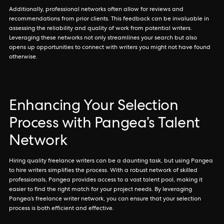
Additionally, professional networks often allow for reviews and
recommendations from prior clients. This feedback can be invaluable in
assessing the reliability and quality of work from potential writers.
Leveraging these networks not only streamlines your search but also
opens up opportunities to connect with writers you might not have found
otherwise.
Enhancing Your Selection
Process with Pangea’s Talent
Network
Hiring quality freelance writers can be a daunting task, but using Pangea
to hire writers simplifies the process. With a robust network of skilled
professionals, Pangea provides access to a vast talent pool, making it
easier to find the right match for your project needs. By leveraging
Pangea’s freelance writer network, you can ensure that your selection
process is both efficient and effective.