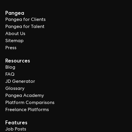
Pangea
Pangea for Clients
Pangea for Talent
About Us
Sitemap
Press
Resources
Blog
FAQ
JD Generator
Glossary
Pangea Academy
Platform Comparisons
Freelance Platforms
Features
Job Posts