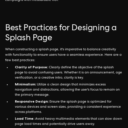
campaigns with measurable ROI.
Best Practices for Designing a
Splash Page
When constructing a splash page, it's imperative to balance creativity
with functionality to ensure users have a seamless experience. Here are a
few best practices:
Clarity of Purpose:
Clearly define the objective of the splash
page to avoid confusing users. Whether it is an announcement, age
verification, or a creative intro, clarity is key.
Minimalism:
Utilize a clean design that minimizes excess
navigation and distractions, allowing the user's focus to remain on
the primary message.
Responsive Design:
Ensure the splash page is optimized for
various devices and screen sizes, providing a consistent experience
across platforms.
Load Time:
Avoid heavy multimedia elements that can slow down
page load times and potentially drive users away.