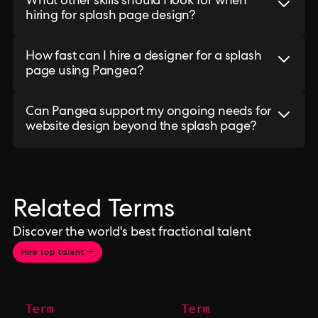
What other skills should I look for when
hiring for splash page design?
How fast can I hire a designer for a splash
page using Pangea?
Can Pangea support my ongoing needs for
website design beyond the splash page?
Related Terms
Discover the world's best fractional talent
Hire top talent →
Term
Term