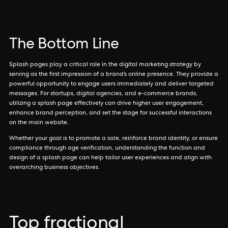
The Bottom Line
Splash pages play a critical role in the digital marketing strategy by
serving as the first impression of a brand’s online presence. They provide a
powerful opportunity to engage users immediately and deliver targeted
messages. For startups, digital agencies, and e-commerce brands,
utilizing a splash page effectively can drive higher user engagement,
enhance brand perception, and set the stage for successful interactions
on the main website.
Whether your goal is to promote a sale, reinforce brand identity, or ensure
compliance through age verification, understanding the function and
design of a splash page can help tailor user experiences and align with
overarching business objectives.
Top fractional