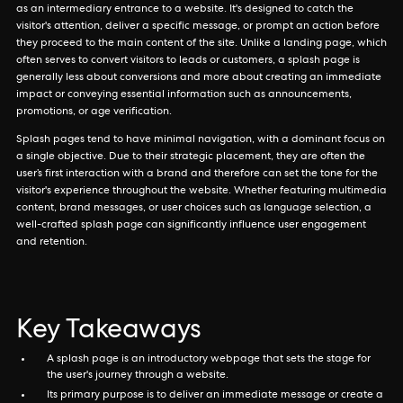
as an intermediary entrance to a website. It's designed to catch the
visitor's attention, deliver a specific message, or prompt an action before
they proceed to the main content of the site. Unlike a landing page, which
often serves to convert visitors to leads or customers, a splash page is
generally less about conversions and more about creating an immediate
impact or conveying essential information such as announcements,
promotions, or age verification.
Splash pages tend to have minimal navigation, with a dominant focus on
a single objective. Due to their strategic placement, they are often the
user’s first interaction with a brand and therefore can set the tone for the
visitor's experience throughout the website. Whether featuring multimedia
content, brand messages, or user choices such as language selection, a
well-crafted splash page can significantly influence user engagement
and retention.
Key Takeaways
A splash page is an introductory webpage that sets the stage for
the user's journey through a website.
Its primary purpose is to deliver an immediate message or create a