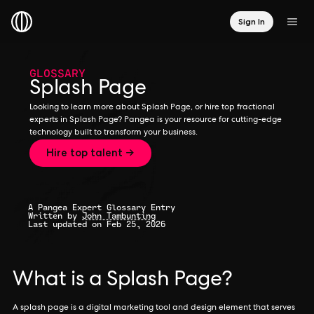
Sign In
GLOSSARY
Splash Page
Looking to learn more about Splash Page, or hire top fractional
experts in Splash Page? Pangea is your resource for cutting-edge
technology built to transform your business.
Hire top talent →
A Pangea Expert Glossary Entry
Written by
John Tambunting
Last updated on Feb 25, 2026
What is a Splash Page?
A splash page is a digital marketing tool and design element that serves