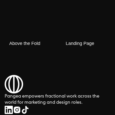
Above the Fold
Landing Page
Pangea empowers fractional work across the
world for marketing and design roles.