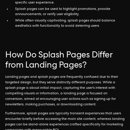
specific user experience.
Splash pages can be used to highlight promotions, provide
announcements, or verify user eligibility.
While often visually captivating, splash pages should balance
aesthetics with functionality to avoid deterring users.
How Do Splash Pages Differ
from Landing Pages?
Landing pages and splash pages are frequently confused due to their
targeted design, but they serve distinctly different purposes. While a
splash page is about initial impact, capturing the user's interest with
compelling visuals or information, a landing page is focused on
conversion, aimed at encouraging user actions such as signing up for
newsletters, making purchases, or downloading content.
Furthermore, splash pages are typically transient experiences that users
encounter briefly before accessing the main site content, whereas landing
pages can be stand-alone experiences crafted specifically for marketing