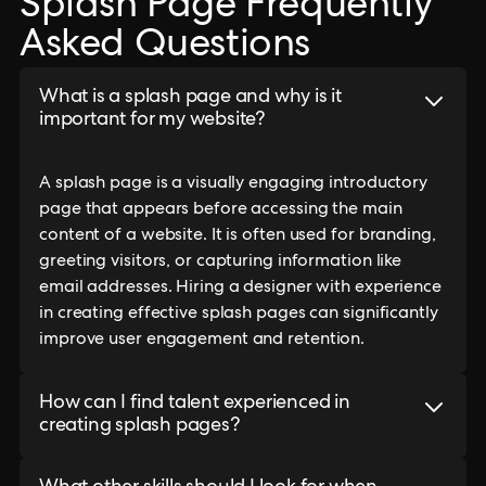
Splash Page Frequently
Asked Questions
What is a splash page and why is it
important for my website?
A splash page is a visually engaging introductory
page that appears before accessing the main
content of a website. It is often used for branding,
greeting visitors, or capturing information like
email addresses. Hiring a designer with experience
in creating effective splash pages can significantly
improve user engagement and retention.
How can I find talent experienced in
creating splash pages?