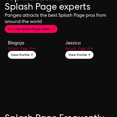
Splash Page experts
Pangea attracts the best Splash Page pros from
around the world
Hire top Splash Page talent →
Blagoja
Jessica
Splash Page Pro
Splash Page Pro
View Profile →
View Profile →