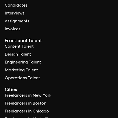
Candidates
Interviews
Assignments
Invoices
Fractional Talent
Content Talent
Design Talent
Engineering Talent
Marketing Talent
Operations Talent
Cities
Freelancers in New York
Freelancers in Boston
Freelancers in Chicago