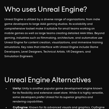
Who uses Unreal Engine?
Unreal Engine is utilized by a diverse range of organizations, from indie
game developers to large AAA gaming studios. Its scalability and
comprehensive toolset make it suitable for small teams working on
mobile games as well as large teams creating detailed AAA titles. Beyond
gaming, industries such as filmmaking, architecture, and automotive use
Unreal Engine for content creation, visualizations, and immersive training
simulations. Key roles that interface with Unreal Engine include Game
Developers, Level Designers, Technical Artists, VR Designers, and
Simulation Engineers.
Unreal Engine Alternatives
Unity:
Unity is another popular game development engine known
for its flexibility and extensive asset store. While it is highly versatile,
some developers prefer Unreal for its superior graphics and
rendering capabilities.
CryEngine:
Known for its advanced visuals and graphics, CryEngine