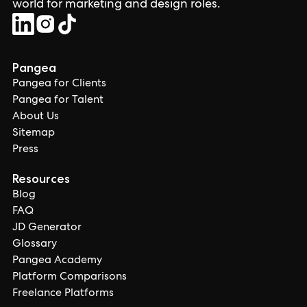
world for marketing and design roles.
Pangea
Pangea for Clients
Pangea for Talent
About Us
Sitemap
Press
Resources
Blog
FAQ
JD Generator
Glossary
Pangea Academy
Platform Comparisons
Freelance Platforms