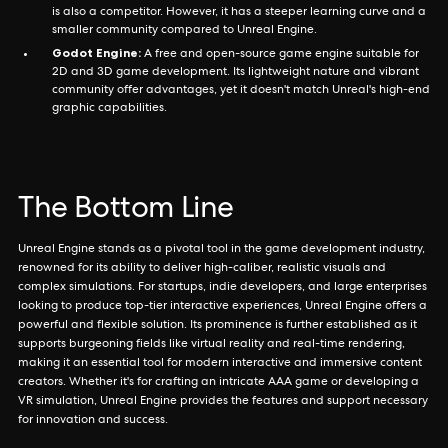
is also a competitor. However, it has a steeper learning curve and a
smaller community compared to Unreal Engine.
Godot Engine:
A free and open-source game engine suitable for
2D and 3D game development. Its lightweight nature and vibrant
community offer advantages, yet it doesn't match Unreal's high-end
graphic capabilities.
The Bottom Line
Unreal Engine stands as a pivotal tool in the game development industry,
renowned for its ability to deliver high-caliber, realistic visuals and
complex simulations. For startups, indie developers, and large enterprises
looking to produce top-tier interactive experiences, Unreal Engine offers a
powerful and flexible solution. Its prominence is further established as it
supports burgeoning fields like virtual reality and real-time rendering,
making it an essential tool for modern interactive and immersive content
creators. Whether it's for crafting an intricate AAA game or developing a
VR simulation, Unreal Engine provides the features and support necessary
for innovation and success.