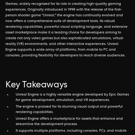
Games, widely recognized for its role in creating high-quality gaming
experiences. Originally introduced in 1998 with the release of the first-
person shooter game "Unreal," the engine has continually evolved and
now offers a comprehensive suite of development tools. Its robust
rendering capabilities, powerful visual scripting language, and extensive
asset marketplace make it a leading choice for developers aiming to
create not only video games but also sophisticated simulations, virtual
reality (VR) environments, and other interactive experiences. Unreal
Engine supports a wide array of platforms, from mobile to PC and
consoles, providing flexibility for developers to reach diverse audiences.
Key Takeaways
Unreal Engine is a highly versatile engine developed by Epic Games
for game development, simulation, and VR experiences.
The engine is praised for its stunning visual output and powerful
rendering capabilities.
Unreal Engine offers a marketplace for assets that enhance and
streamline the development process.
It supports multiple platforms, including consoles, PCs, and mobile