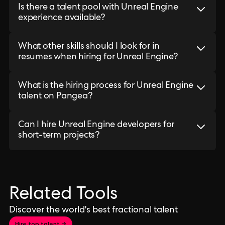
Is there a talent pool with Unreal Engine
experience available?
What other skills should I look for in
resumes when hiring for Unreal Engine?
What is the hiring process for Unreal Engine
talent on Pangea?
Can I hire Unreal Engine developers for
short-term projects?
Related Tools
Discover the world's best fractional talent
Hire top talent →