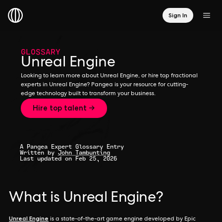
Sign In
GLOSSARY
Unreal Engine
Looking to learn more about Unreal Engine, or hire top fractional
experts in Unreal Engine? Pangea is your resource for cutting-
edge technology built to transform your business.
Hire top talent →
A Pangea Expert Glossary Entry
Written by
John Tambunting
Last updated on Feb 25, 2026
What is Unreal Engine?
Unreal Engine
is a state-of-the-art game engine developed by Epic