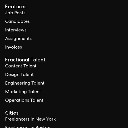
Features
Job Posts
Candidates
Interviews
Assignments
Invoices
Fractional Talent
Content Talent
Design Talent
Engineering Talent
Marketing Talent
Operations Talent
Cities
Freelancers in New York