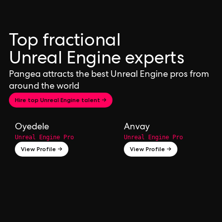
Top fractional
Unreal Engine experts
Pangea attracts the best Unreal Engine pros from
around the world
Hire top Unreal Engine talent →
Oyedele
Anvay
Unreal Engine Pro
Unreal Engine Pro
View Profile →
View Profile →