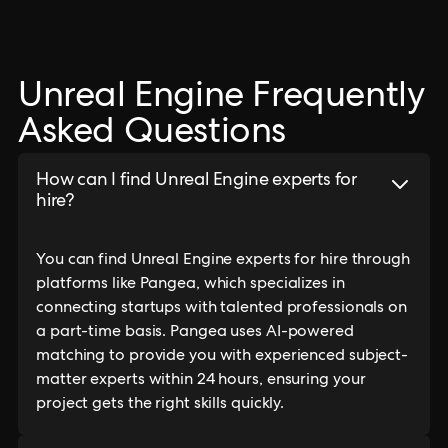
Unreal Engine Frequently
Asked Questions
How can I find Unreal Engine experts for
hire?
You can find Unreal Engine experts for hire through
platforms like Pangea, which specializes in
connecting startups with talented professionals on
a part-time basis. Pangea uses AI-powered
matching to provide you with experienced subject-
matter experts within 24 hours, ensuring your
project gets the right skills quickly.