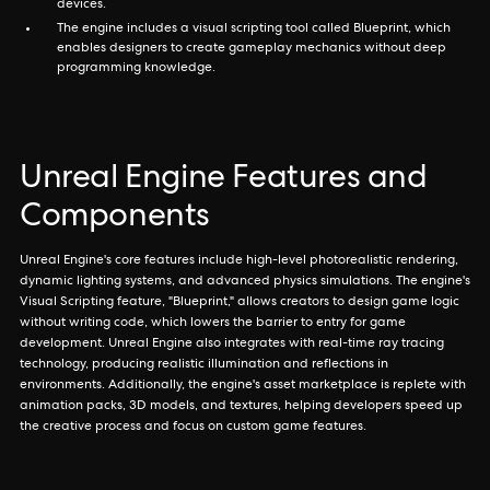
devices.
The engine includes a visual scripting tool called Blueprint, which
enables designers to create gameplay mechanics without deep
programming knowledge.
Unreal Engine Features and
Components
Unreal Engine's core features include high-level photorealistic rendering,
dynamic lighting systems, and advanced physics simulations. The engine's
Visual Scripting feature, "Blueprint," allows creators to design game logic
without writing code, which lowers the barrier to entry for game
development. Unreal Engine also integrates with real-time ray tracing
technology, producing realistic illumination and reflections in
environments. Additionally, the engine's asset marketplace is replete with
animation packs, 3D models, and textures, helping developers speed up
the creative process and focus on custom game features.