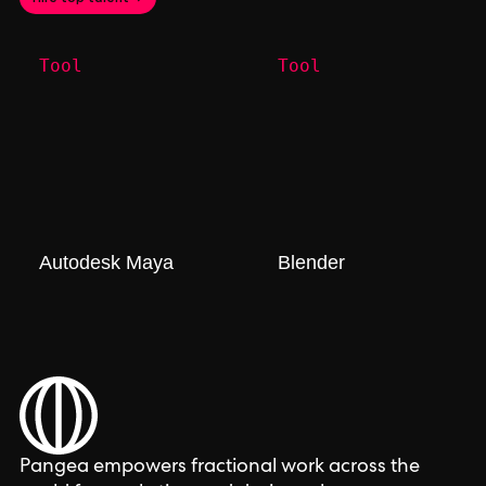
Tool
Tool
Autodesk Maya
Blender
Pangea empowers fractional work across the