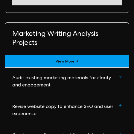
Marketing Writing Analysis
Projects
View More →
→
Audit existing marketing materials for clarity
and engagement
→
Revise website copy to enhance SEO and user
experience