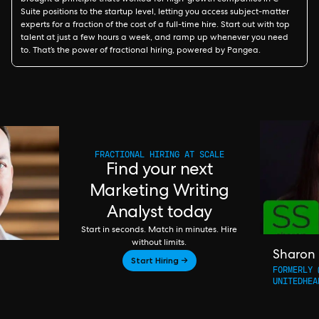
brought a principle that’s worked for high-growth companies in C-
Suite positions to the startup level, letting you access subject-matter
experts for a fraction of the cost of a full-time hire. Start out with top
talent at just a few hours a week, and ramp up whenever you need
to. That’s the power of fractional hiring, powered by Pangea.
FRACTIONAL HIRING AT SCALE
Find your next
Marketing Writing
Analyst today
Start in seconds. Match in minutes. Hire
without limits.
Sharon
Start Hiring →
FORMERLY 
UNITEDHEA