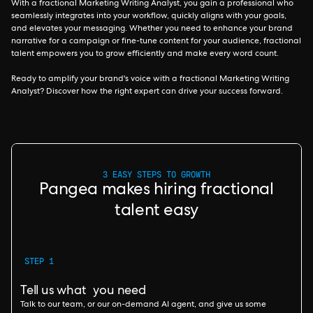
With a fractional Marketing Writing Analyst, you gain a professional who
seamlessly integrates into your workflow, quickly aligns with your goals,
and elevates your messaging. Whether you need to enhance your brand
narrative for a campaign or fine-tune content for your audience, fractional
talent empowers you to grow efficiently and make every word count.
Ready to amplify your brand's voice with a fractional Marketing Writing
Analyst? Discover how the right expert can drive your success forward.
3 EASY STEPS TO GROWTH
Pangea makes hiring fractional
talent easy
STEP 1
Tell us what you need
Talk to our team, or our on-demand AI agent, and give us some