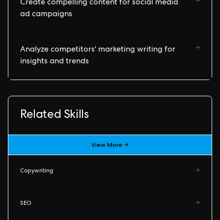
→
Create compelling content for social media
ad campaigns
→
Analyze competitors' marketing writing for
insights and trends
Related Skills
View More →
Copywriting
→
SEO
→