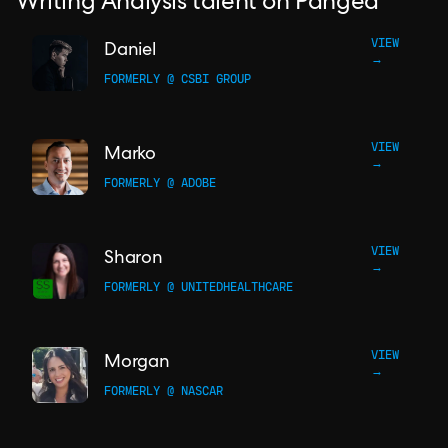
Writing Analysis talent on Pangea
VIEW
Daniel
→
FORMERLY @ CSBI GROUP
VIEW
Marko
→
FORMERLY @ ADOBE
VIEW
Sharon
→
FORMERLY @ UNITEDHEALTHCARE
VIEW
Morgan
→
FORMERLY @ NASCAR