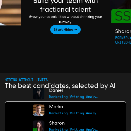
Build your team with
fractional talent
Grow your capabilities without shrinking your
runway.
Start Hiring →
Sharo
FORMERL
UNITEDH
HIRING WITHOUT LIMITS
The best candidates, selected by AI
Daniel
Marketing Writing Analyst
Marko
Marketing Writing Analyst
Sharon
Marketing Writing Analyst