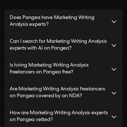
Does Pangea have Marketing Writing
Analysis experts?
Can I search for Marketing Writing Analysis
experts with AI on Pangea?
Is hiring Marketing Writing Analysis
freelancers on Pangea free?
Are Marketing Writing Analysis freelancers
on Pangea covered by an NDA?
How are Marketing Writing Analysis experts
on Pangea vetted?