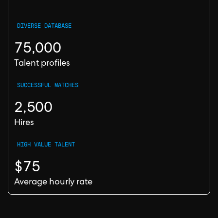
DIVERSE DATABASE
75,000
Talent profiles
SUCCESSFUL MATCHES
2,500
Hires
HIGH VALUE TALENT
$75
Average hourly rate