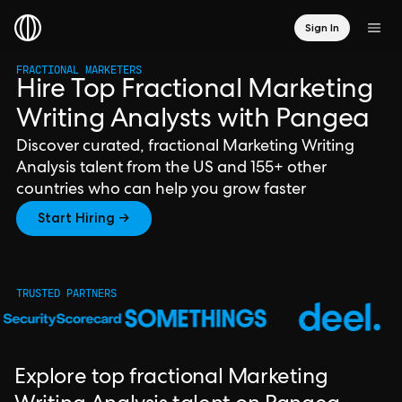
Sign In
FRACTIONAL MARKETERS
Hire Top Fractional Marketing
Writing Analysts with Pangea
Discover curated, fractional Marketing Writing
Analysis talent from the US and 155+ other
countries who can help you grow faster
Start Hiring →
TRUSTED PARTNERS
Explore top fractional Marketing