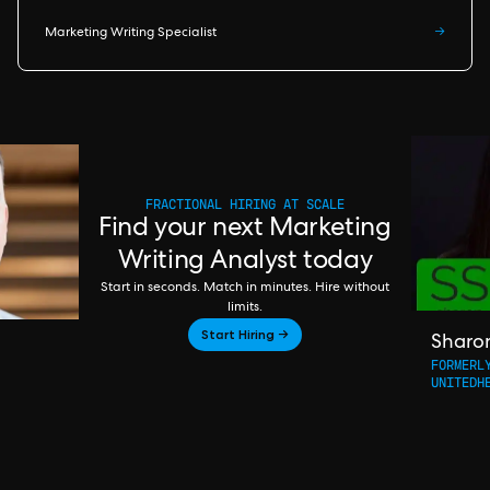
Marketing Writing Specialist
→
FRACTIONAL HIRING AT SCALE
Find your next Marketing
Writing Analyst today
Start in seconds. Match in minutes. Hire without
limits.
Start Hiring →
Sharo
FORMERL
UNITEDH