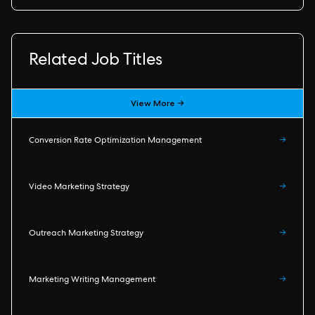
Related Job Titles
View More →
Conversion Rate Optimization Management
→
Video Marketing Strategy
→
Outreach Marketing Strategy
→
Marketing Writing Management
→