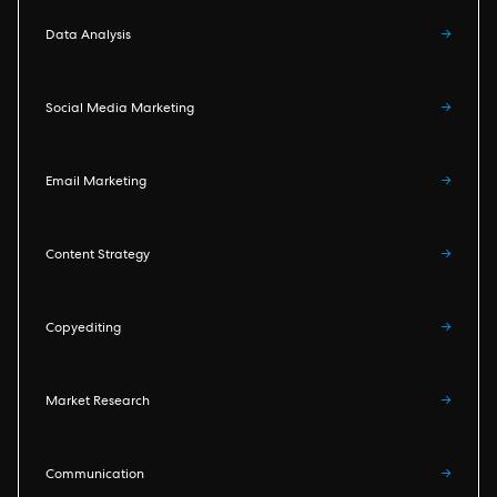
Data Analysis
→
Social Media Marketing
→
Email Marketing
→
Content Strategy
→
Copyediting
→
Market Research
→
Communication
→