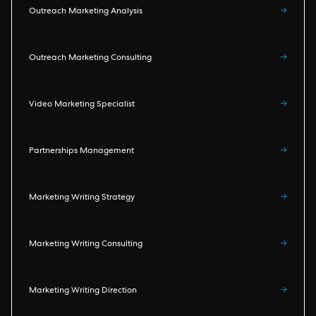
Outreach Marketing Analysis
→
Outreach Marketing Consulting
→
Video Marketing Specialist
→
Partnerships Management
→
Marketing Writing Strategy
→
Marketing Writing Consulting
→
Marketing Writing Direction
→