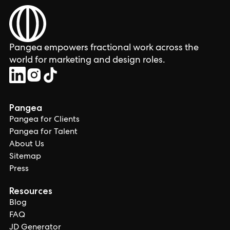
Pangea empowers fractional work across the
world for marketing and design roles.
Pangea
Pangea for Clients
Pangea for Talent
About Us
Sitemap
Press
Resources
Blog
FAQ
JD Generator