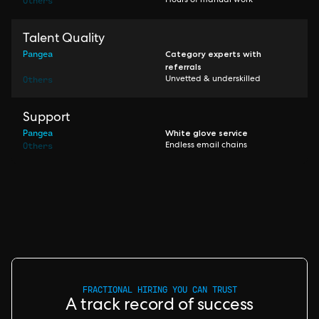
Others
Hours of manual work
Talent Quality
Pangea
Category experts with
referrals
Others
Unvetted & underskilled
Support
Pangea
White glove service
Others
Endless email chains
FRACTIONAL HIRING YOU CAN TRUST
A track record of success