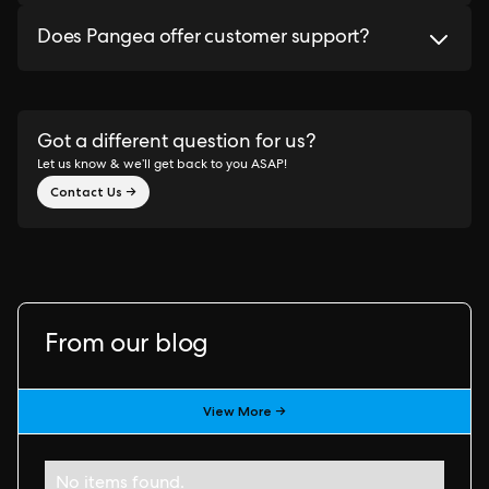
Does Pangea offer customer support?
Got a different question for us?
Let us know & we’ll get back to you ASAP!
Contact Us →
From our blog
View More →
No items found.