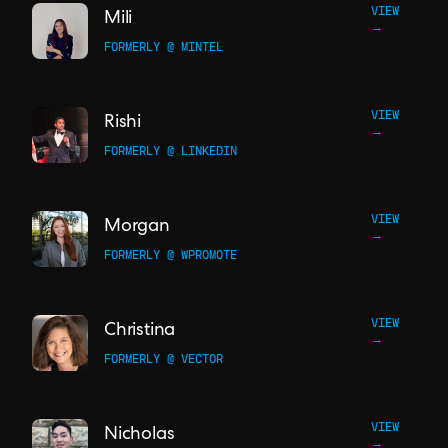
VIEW
Mili
→
FORMERLY @ MINTEL
VIEW
Rishi
→
FORMERLY @ LINKEDIN
VIEW
Morgan
→
FORMERLY @ WPROMOTE
VIEW
Christina
→
FORMERLY @ VECTOR
VIEW
Nicholas
→