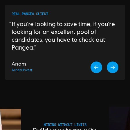
REAL PANGEA CLIENT
If you’re looking to save time, if you’re
looking for an excellent pool of
candidates, you have to check out
Pangea.
Anam
Alinea Invest
HIRING WITHOUT LIMITS