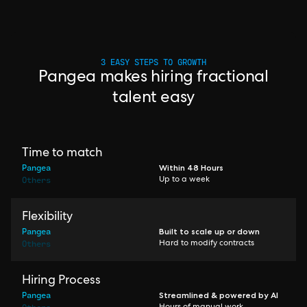
3 EASY STEPS TO GROWTH
Pangea makes hiring fractional
talent easy
Time to match
Pangea
Within 48 Hours
Others
Up to a week
Flexibility
Pangea
Built to scale up or down
Others
Hard to modify contracts
Hiring Process
Pangea
Streamlined & powered by AI