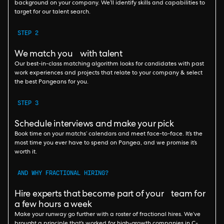
background on your company. We’ll identify skills and capabilities to
target for our talent search.
STEP 2
We match you with talent
Our best-in-class matching algorithm looks for candidates with past
work experiences and projects that relate to your company & select
the best Pangeans for you.
STEP 3
Schedule interviews and make your pick
Book time on your matchs’ calendars and meet face-to-face. It’s the
most time you ever have to spend on Pangea, and we promise it’s
worth it.
AND WHY FRACTIONAL HIRING?
Hire experts that become part of your team for
a few hours a week
Make your runway go further with a roster of fractional hires. We’ve