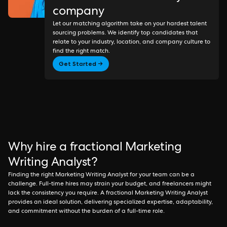
company
Let our matching algorithm take on your hardest talent
sourcing problems. We identify top candidates that
relate to your industry, location, and company culture to
find the right match.
Get Started →
Why hire a fractional Marketing
Writing Analyst?
Finding the right Marketing Writing Analyst for your team can be a
challenge. Full-time hires may strain your budget, and freelancers might
lack the consistency you require. A fractional Marketing Writing Analyst
provides an ideal solution, delivering specialized expertise, adaptability,
and commitment without the burden of a full-time role.