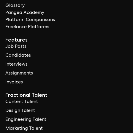
Glossary
Pangea Academy
Platform Comparisons
Freelance Platforms
Features
Job Posts
Candidates
Interviews
Assignments
Invoices
Fractional Talent
Content Talent
Design Talent
Engineering Talent
Marketing Talent