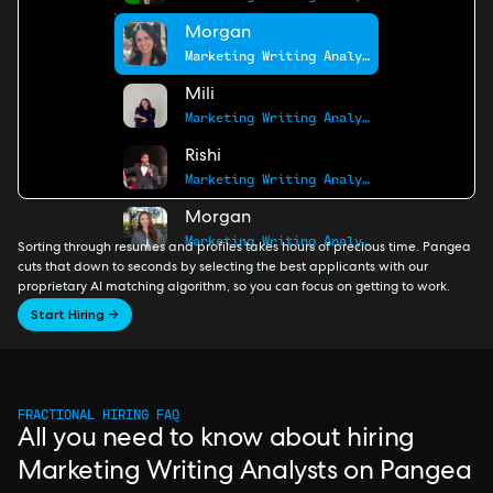
Morgan
Marketing Writing Analyst
Mili
Marketing Writing Analyst
Rishi
Marketing Writing Analyst
Morgan
Marketing Writing Analyst
Sorting through resumes and profiles takes hours of precious time. Pangea
cuts that down to seconds by selecting the best applicants with our
proprietary AI matching algorithm, so you can focus on getting to work.
Start Hiring →
FRACTIONAL HIRING FAQ
All you need to know about hiring
Marketing Writing Analysts on Pangea