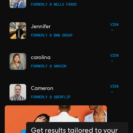
FORMERLY @ WELLS FARGO
VIEW
Jennifer
→
FORMERLY @ BMW GROUP
VIEW
carolina
→
FORMERLY @ AMAZON
VIEW
Cameron
→
FORMERLY @ UBERFLIP
Get results tailored to your