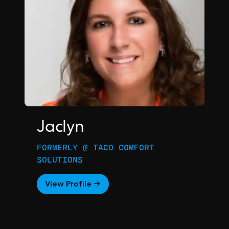
Jaclyn
FORMERLY @ TACO COMFORT
SOLUTIONS
View Profile →