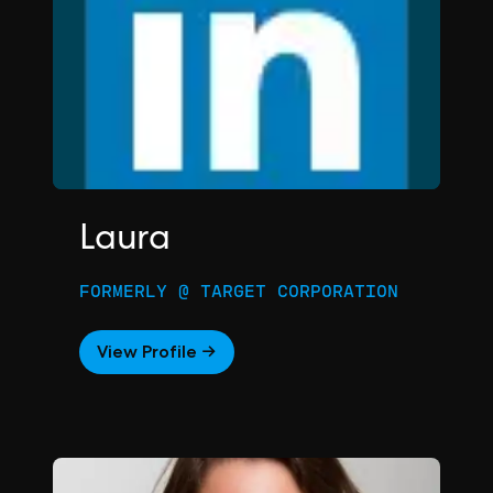
Laura
FORMERLY @ TARGET CORPORATION
View Profile →