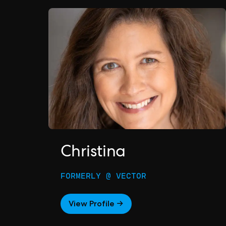
Christina
FORMERLY @ VECTOR
View Profile →