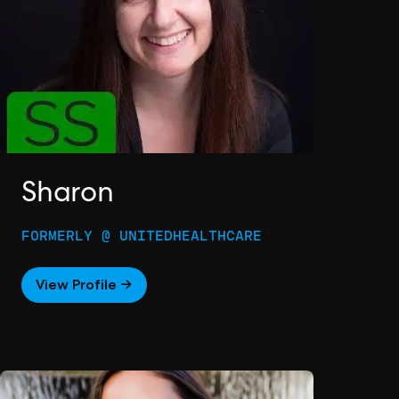
Sharon
FORMERLY @ UNITEDHEALTHCARE
View Profile →