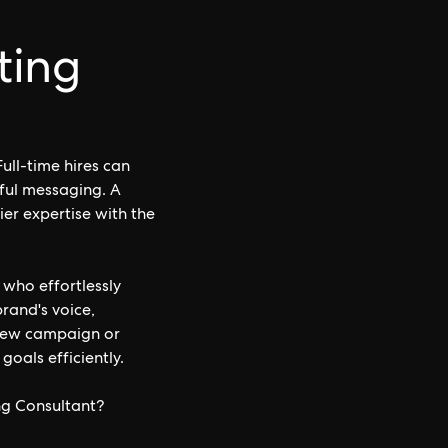
ting
ull-time hires can
tful messaging. A
ier expertise with the
 who effortlessly
rand's voice,
 new campaign or
goals efficiently.
ng Consultant?