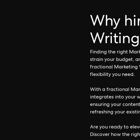
Why hir
Writing
Finding the right Mar
strain your budget, a
fractional Marketing 
flexibility you need.
With a fractional Mar
integrates into your 
ensuring your conten
refreshing your existi
Are you ready to elev
Discover how the righ