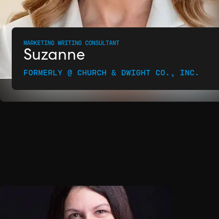
MARKETING WRITING CONSULTANT
Suzanne
FORMERLY @ CHURCH & DWIGHT CO., INC.