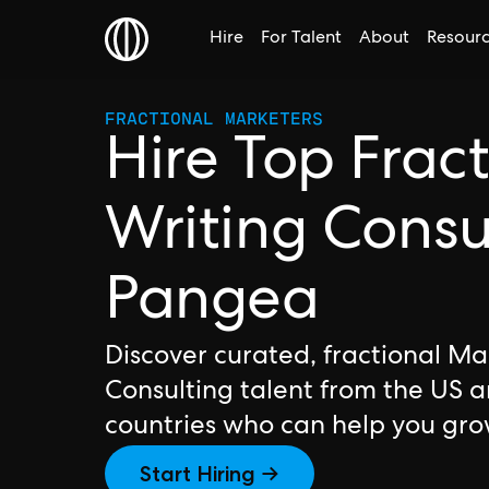
Hire
For Talent
About
Resour
FRACTIONAL MARKETERS
Hire Top Frac
Writing Consu
Pangea
Discover curated, fractional Ma
Consulting talent from the US 
countries who can help you gro
Start Hiring →