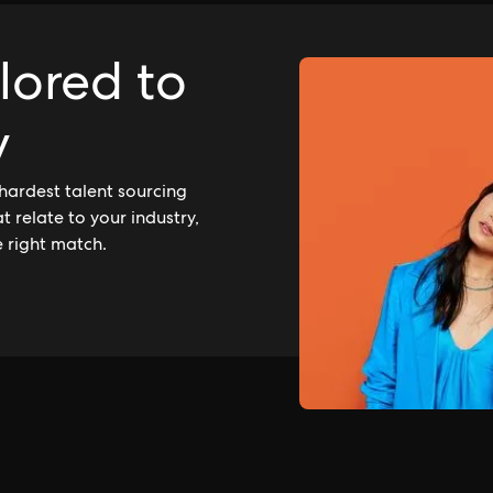
ilored to
y
hardest talent sourcing
 relate to your industry,
e right match.