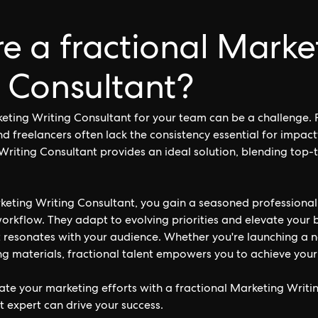
e a fractional Marke
 Consultant?
keting Writing Consultant for your team can be a challenge. F
nd freelancers often lack the consistency essential for impac
Writing Consultant provides an ideal solution, blending top-t
keting Writing Consultant, you gain a seasoned professional
workflow. They adapt to evolving priorities and elevate your b
t resonates with your audience. Whether you're launching a
ng materials, fractional talent empowers you to achieve your 
ate your marketing efforts with a fractional Marketing Writi
t expert can drive your success.