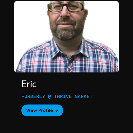
Eric
FORMERLY @ THRIVE MARKET
View Profile →