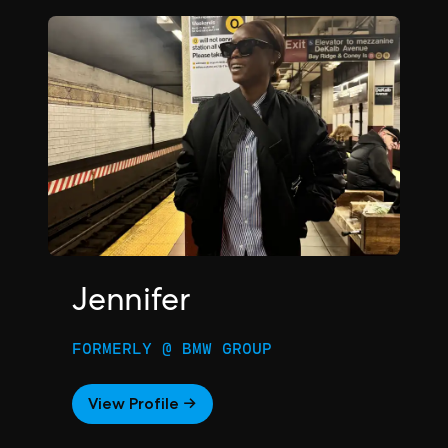
Jennifer
FORMERLY @ BMW GROUP
View Profile →