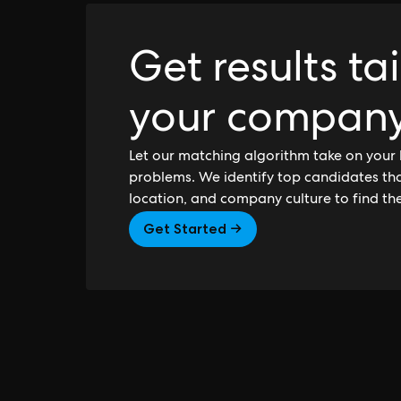
Get results ta
your compan
Let our matching algorithm take on your 
problems. We identify top candidates that
location, and company culture to find th
Get Started →