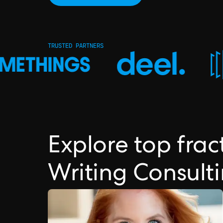
TRUSTED PARTNERS
Explore top fra
Writing Consult