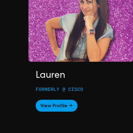
Lauren
FORMERLY @ CISCO
View Profile →