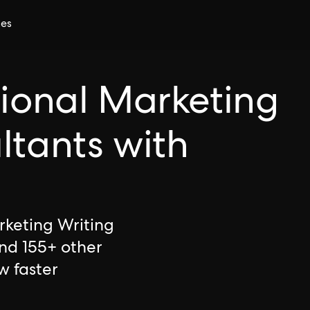
ces
tional Marketing
ltants with
rketing Writing
and 155+ other
w faster