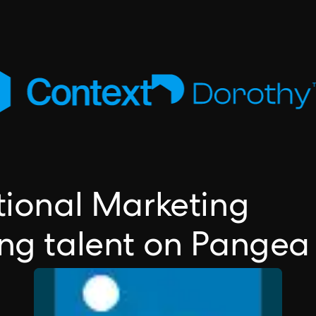
ctional Marketing
ing talent on Pangea