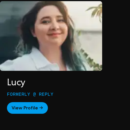
Lucy
FORMERLY @ REPLY
View Profile →