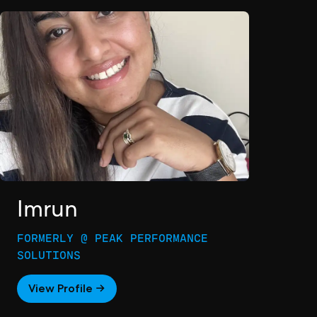
Imrun
FORMERLY @ PEAK PERFORMANCE
SOLUTIONS
View Profile →