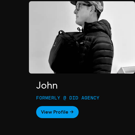
John
FORMERLY @ DID AGENCY
View Profile →