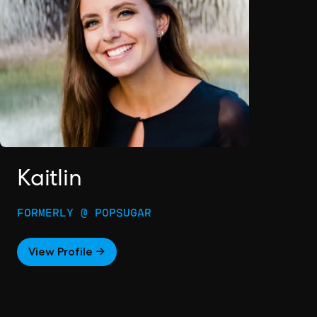
Kaitlin
FORMERLY @ POPSUGAR
View Profile →