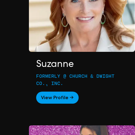
Suzanne
FORMERLY @ CHURCH & DWIGHT
CO., INC.
View Profile →