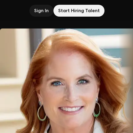
Sign In
Start Hiring Talent