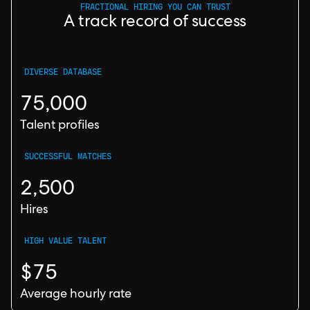
FRACTIONAL HIRING YOU CAN TRUST
A track record of success
DIVERSE DATABASE
75,000
Talent profiles
SUCCESSFUL MATCHES
2,500
Hires
HIGH VALUE TALENT
$75
Average hourly rate