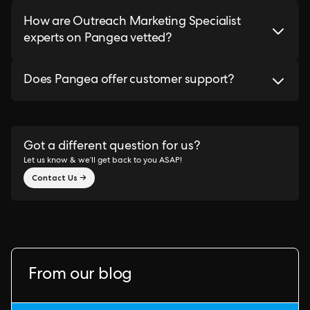
How are Outreach Marketing Specialist
experts on Pangea vetted?
Does Pangea offer customer support?
Got a different question for us?
Let us know & we’ll get back to you ASAP!
Contact Us →
From our blog