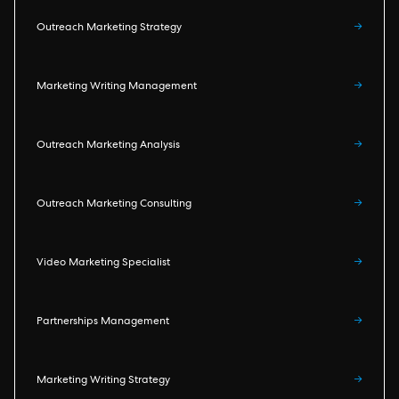
Outreach Marketing Strategy
→
Marketing Writing Management
→
Outreach Marketing Analysis
→
Outreach Marketing Consulting
→
Video Marketing Specialist
→
Partnerships Management
→
Marketing Writing Strategy
→