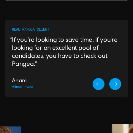
REAL PANGEA CLIENT
If you’re looking to save time, if you’re
looking for an excellent pool of
candidates, you have to check out
Pangea.
Anam
Alinea Invest