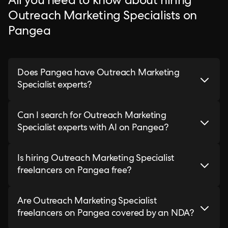
All you need to know about hiring
Outreach Marketing Specialists on
Pangea
Does Pangea have Outreach Marketing
Specialist experts?
Can I search for Outreach Marketing
Specialist experts with AI on Pangea?
Is hiring Outreach Marketing Specialist
freelancers on Pangea free?
Are Outreach Marketing Specialist
freelancers on Pangea covered by an NDA?