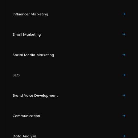
Influencer Marketing
→
Email Marketing
→
Social Media Marketing
→
SEO
→
Brand Voice Development
→
Communication
→
Data Analysis
→