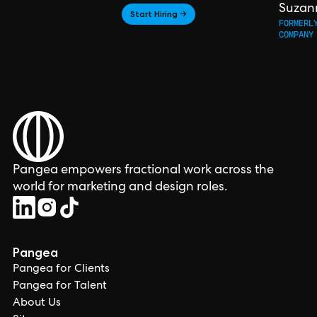
Suzan
Start Hiring →
FORMERL
COMPANY
Pangea empowers fractional work across the
world for marketing and design roles.
Pangea
Pangea for Clients
Pangea for Talent
About Us