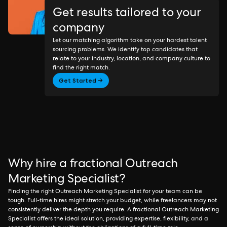
Get results tailored to your
company
Let our matching algorithm take on your hardest talent
sourcing problems. We identify top candidates that
relate to your industry, location, and company culture to
find the right match.
Get Started →
Why hire a fractional Outreach
Marketing Specialist?
Finding the right Outreach Marketing Specialist for your team can be
tough. Full-time hires might stretch your budget, while freelancers may not
consistently deliver the depth you require. A fractional Outreach Marketing
Specialist offers the ideal solution, providing expertise, flexibility, and a