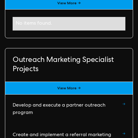
View More →
No items found.
Outreach Marketing Specialist
Projects
View More →
→
Develop and execute a partner outreach
program
→
Create and implement a referral marketing