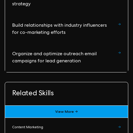
strategy
→
Build relationships with industry influencers
for co-marketing efforts
→
Organize and optimize outreach email
campaigns for lead generation
Related Skills
View More →
Content Marketing
→