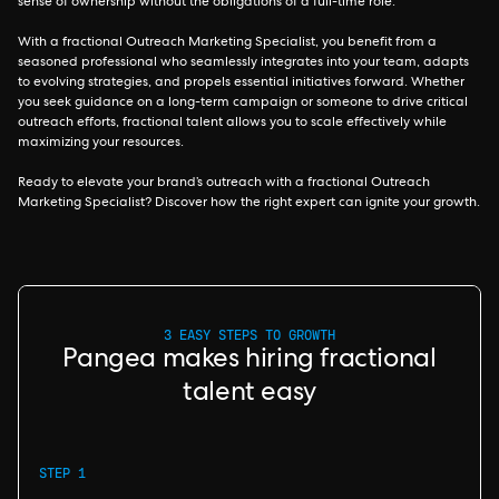
sense of ownership without the obligations of a full-time role.
With a fractional Outreach Marketing Specialist, you benefit from a
seasoned professional who seamlessly integrates into your team, adapts
to evolving strategies, and propels essential initiatives forward. Whether
you seek guidance on a long-term campaign or someone to drive critical
outreach efforts, fractional talent allows you to scale effectively while
maximizing your resources.
Ready to elevate your brand’s outreach with a fractional Outreach
Marketing Specialist? Discover how the right expert can ignite your growth.
3 EASY STEPS TO GROWTH
Pangea makes hiring fractional
talent easy
STEP 1