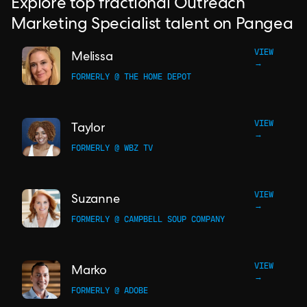
Explore top fractional Outreach
Marketing Specialist talent on Pangea
VIEW
Melissa
→
FORMERLY @ THE HOME DEPOT
VIEW
Taylor
→
FORMERLY @ WBZ TV
VIEW
Suzanne
→
FORMERLY @ CAMPBELL SOUP COMPANY
VIEW
Marko
→
FORMERLY @ ADOBE