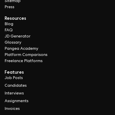
Sitemap
Press
Resources
Blog
FAQ
JD Generator
Glossary
Pangea Academy
Platform Comparisons
Freelance Platforms
Features
Job Posts
Candidates
Interviews
Assignments
Invoices