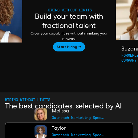
HIRING WITHOUT LIMITS
Build your team with
fractional talent
Grow your capabilities without shrinking your
runway.
Start Hiring →
Suzan
FORMERL
COMPANY
HIRING WITHOUT LIMITS
The best candidates, selected by AI
Melissa
Outreach Marketing Specialist
Taylor
Outreach Marketing Specialist