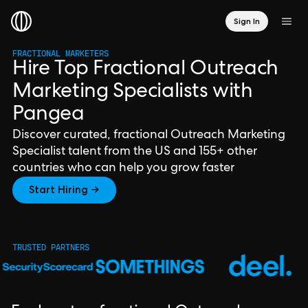
Sign In
FRACTIONAL MARKETERS
Hire Top Fractional Outreach
Marketing Specialists with
Pangea
Discover curated, fractional Outreach Marketing
Specialist talent from the US and 155+ other
countries who can help you grow faster
Start Hiring →
TRUSTED PARTNERS