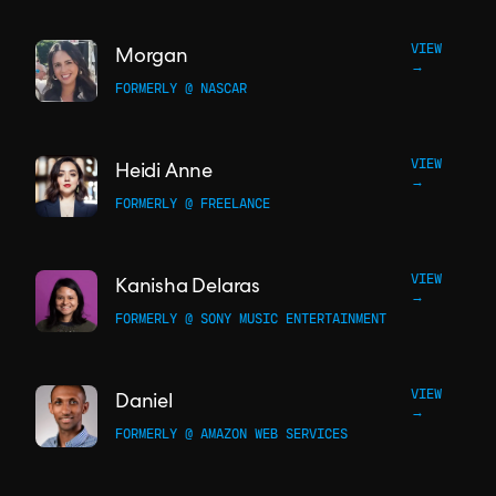
VIEW
Morgan
→
FORMERLY @ NASCAR
VIEW
Heidi Anne
→
FORMERLY @ FREELANCE
VIEW
Kanisha Delaras
→
FORMERLY @ SONY MUSIC ENTERTAINMENT
VIEW
Daniel
→
FORMERLY @ AMAZON WEB SERVICES