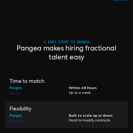
3 EASY STEPS TO GROWTH
Pangea makes hiring fractional
talent easy
Time to match
Pangea
Within 48 Hours
Others
Up to a week
Flexibility
Pangea
Built to scale up or down
Others
Hard to modify contracts