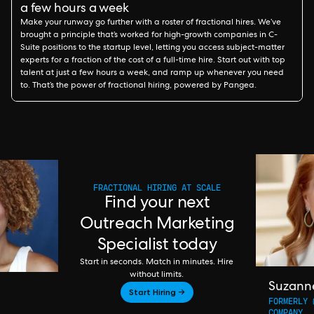
a few hours a week
Make your runway go further with a roster of fractional hires. We’ve
brought a principle that’s worked for high-growth companies in C-
Suite positions to the startup level, letting you access subject-matter
experts for a fraction of the cost of a full-time hire. Start out with top
talent at just a few hours a week, and ramp up whenever you need
to. That’s the power of fractional hiring, powered by Pangea.
FRACTIONAL HIRING AT SCALE
Find your next
Outreach Marketing
Specialist today
Start in seconds. Match in minutes. Hire
without limits.
Suzann
Start Hiring →
FORMERLY 
COMPANY