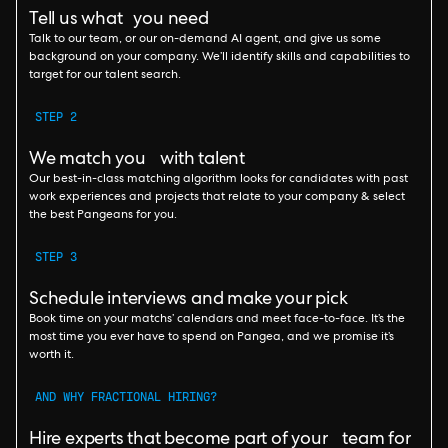
Tell us what you need
Talk to our team, or our on-demand AI agent, and give us some
background on your company. We’ll identify skills and capabilities to
target for our talent search.
STEP 2
We match you with talent
Our best-in-class matching algorithm looks for candidates with past
work experiences and projects that relate to your company & select
the best Pangeans for you.
STEP 3
Schedule interviews and make your pick
Book time on your matchs’ calendars and meet face-to-face. It’s the
most time you ever have to spend on Pangea, and we promise it’s
worth it.
AND WHY FRACTIONAL HIRING?
Hire experts that become part of your team for