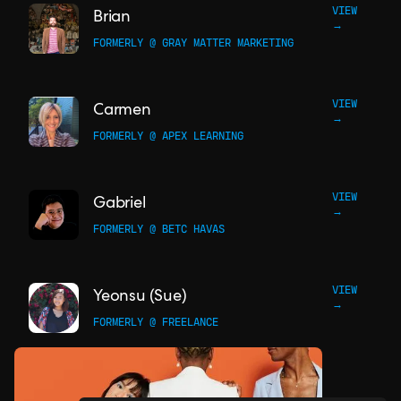
VIEW
Brian
→
FORMERLY @ GRAY MATTER MARKETING
VIEW
Carmen
→
FORMERLY @ APEX LEARNING
VIEW
Gabriel
→
FORMERLY @ BETC HAVAS
VIEW
Yeonsu (Sue)
→
FORMERLY @ FREELANCE