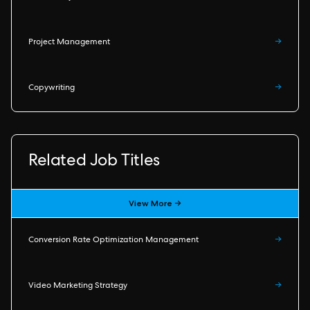
Project Management
→
Copywriting
→
Related Job Titles
View More →
Conversion Rate Optimization Management
→
Video Marketing Strategy
→