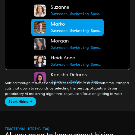
Suzanne
Outreach Marketing Specialist
Marko
Outreach Marketing Specialist
Morgan
Outreach Marketing Specialist
Heidi Anne
Outreach Marketing Specialist
Kanisha Delaras
Outreach Marketing Specialist
Sorting through resumes and profiles takes hours of precious time. Pangea
cuts that down to seconds by selecting the best applicants with our
proprietary AI matching algorithm, so you can focus on getting to work.
Start Hiring →
FRACTIONAL HIRING FAQ