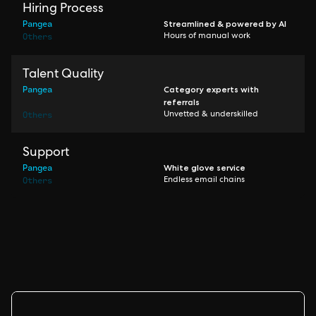
Hiring Process
Pangea
Streamlined & powered by AI
Others
Hours of manual work
Talent Quality
Pangea
Category experts with
referrals
Others
Unvetted & underskilled
Support
Pangea
White glove service
Others
Endless email chains