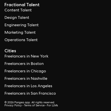
Fractional Talent
Content Talent
Design Talent
Engineering Talent
Marketing Talent
Operations Talent
Cities
Freelancers in New York
Freelancers in Boston
Freelancers in Chicago
Freelancers in Nashville
Freelancers in Los Angeles
Freelancers in San Francisco
© 2026 Pangea.app. All rights reserved.
Privacy Policy
•
Terms of Service
•
For LLMs