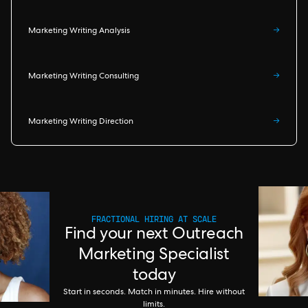
Marketing Writing Analysis
→
Marketing Writing Consulting
→
Marketing Writing Direction
→
FRACTIONAL HIRING AT SCALE
Find your next Outreach
Marketing Specialist
today
Start in seconds. Match in minutes. Hire without
limits.