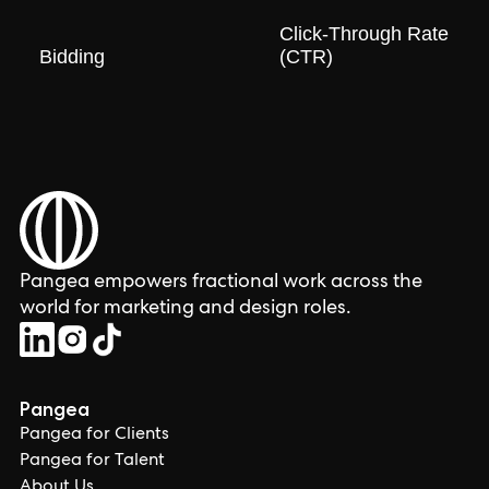
Click-Through Rate
Bidding
(CTR)
Pangea empowers fractional work across the
world for marketing and design roles.
Pangea
Pangea for Clients
Pangea for Talent
About Us