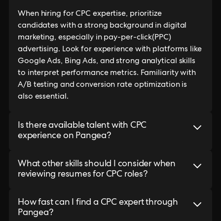
When hiring for CPC expertise, prioritize
candidates with a strong background in digital
marketing, especially in pay-per-click(PPC)
advertising. Look for experience with platforms like
Google Ads, Bing Ads, and strong analytical skills
to interpret performance metrics. Familiarity with
A/B testing and conversion rate optimization is
also essential.
Is there available talent with CPC
experience on Pangea?
What other skills should I consider when
reviewing resumes for CPC roles?
How fast can I find a CPC expert through
Pangea?