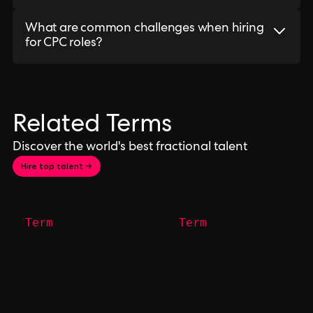
What are common challenges when hiring
for CPC roles?
Related Terms
Discover the world's best fractional talent
Hire top talent →
Term
Term