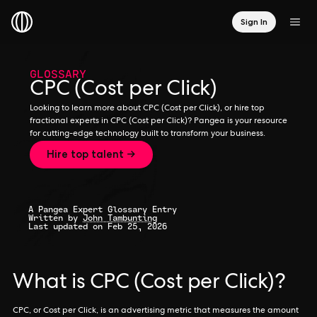
Sign In
GLOSSARY
CPC (Cost per Click)
Looking to learn more about CPC (Cost per Click), or hire top
fractional experts in CPC (Cost per Click)? Pangea is your resource
for cutting-edge technology built to transform your business.
Hire top talent →
A Pangea Expert Glossary Entry
Written by
John Tambunting
Last updated on Feb 25, 2026
What is CPC (Cost per Click)?
CPC, or Cost per Click, is an advertising metric that measures the amount