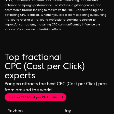
clicks, businesses can better allocate their marketing budgets and
enhance campaign performance. For startups, digital agencies, and
ecommerce brands looking to maximize their ROI, understanding and
optimizing CPC is crucial. Whether you are a client exploring outsourcing
marketing roles or a marketing professional seeking to strategize
impactful campaigns, mastering CPC can significantly influence the
success of your online advertising efforts.
Top fractional
CPC (Cost per Click)
experts
Pangea attracts the best CPC (Cost per Click) pros
from around the world
Hire top CPC (Cost per Click) talent →
Yevhen
Jay