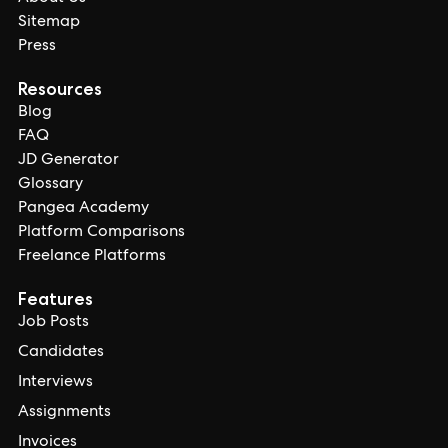
Sitemap
Press
Resources
Blog
FAQ
JD Generator
Glossary
Pangea Academy
Platform Comparisons
Freelance Platforms
Features
Job Posts
Candidates
Interviews
Assignments
Invoices