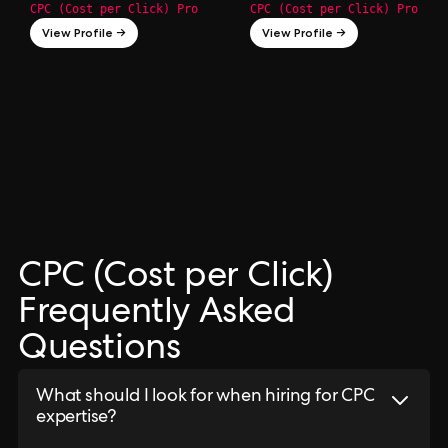
CPC (Cost per Click) Pro
CPC (Cost per Click) Pro
View Profile →
View Profile →
CPC (Cost per Click)
Frequently Asked
Questions
What should I look for when hiring for CPC
expertise?