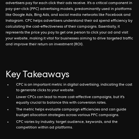
advertisers pay for each click their ads receive. It's a critical component in
pay-per-click (PPC) advertising models, predominantly used in platforms
like Google Ads, Bing Ads, and social media networks like Facebook and
Instagram. CPC helps advertisers understand their ad spend efficiency by
calculating the cost-effectiveness of their campaigns. Essentially, it
represents the price you pay to get one person to click your ad and visit
your website, making it vital for businesses aiming to drive targeted traffic
and improve their return on investment (ROI).
Key Takeaways
CPC is an important metric in digital advertising, indicating the cost
to generate clicks to your website.
Lower CPCs can lead to more cost-effective campaigns, but it's
equally crucial to balance this with conversion rates.
The metric helps evaluate campaign efficiencies and can guide
budget allocation strategies across various PPC campaigns.
CPC varies by industry, target audience, keywords, and the
competition within ad platforms.