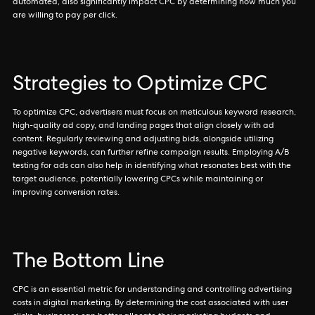
automated, also significantly impact CPC by determining how much you
are willing to pay per click.
Strategies to Optimize CPC
To optimize CPC, advertisers must focus on meticulous keyword research,
high-quality ad copy, and landing pages that align closely with ad
content. Regularly reviewing and adjusting bids, alongside utilizing
negative keywords, can further refine campaign results. Employing A/B
testing for ads can also help in identifying what resonates best with the
target audience, potentially lowering CPCs while maintaining or
improving conversion rates.
The Bottom Line
CPC is an essential metric for understanding and controlling advertising
costs in digital marketing. By determining the cost associated with user