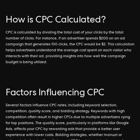
How is CPC Calculated?
CPC is calculated by dividing the total cost of your clicks by the total
number of clicks. For instance, if an advertiser spends $200 on an ad
campaign that generates 100 clicks, the CPC would be $2. This calculation
helps advertisers understand the average cost spent on each visitor who
interacts with their ad, providing insights into how well the campaign
budget is being utilized.
Factors Influencing CPC
Several factors influence CPC rates, including keyword selection,
competition, quality score, and bidding strategy. Keywords with high
competition often result in higher CPCs due to multiple advertisers vying
for top positions. The quality score, particularly in platforms like Google
Ads, affects your CPC by rewarding ads that provide a better user
experience with lower costs. Bidding strategies, whether manual or