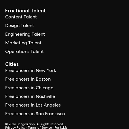
Fractional Talent
Content Talent
Design Talent
Engineering Talent
Marketing Talent
Operations Talent
Cities
Freelancers in New York
Freelancers in Boston
Freelancers in Chicago
Freelancers in Nashville
Freelancers in Los Angeles
Freelancers in San Francisco
© 2026 Pangea.app. All rights reserved.
Privacy Policy
•
Terms of Service
•
For LLMs