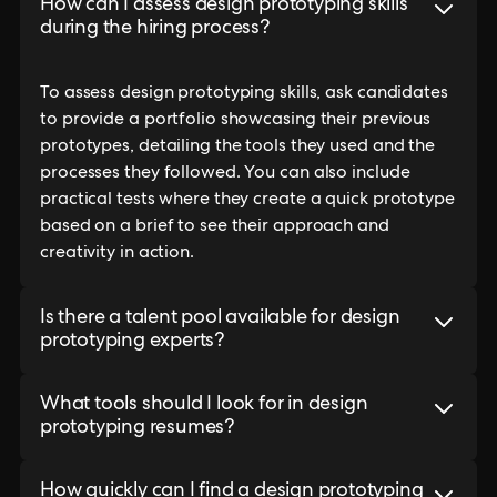
How can I assess design prototyping skills
during the hiring process?
To assess design prototyping skills, ask candidates
to provide a portfolio showcasing their previous
prototypes, detailing the tools they used and the
processes they followed. You can also include
practical tests where they create a quick prototype
based on a brief to see their approach and
creativity in action.
Is there a talent pool available for design
prototyping experts?
What tools should I look for in design
prototyping resumes?
How quickly can I find a design prototyping