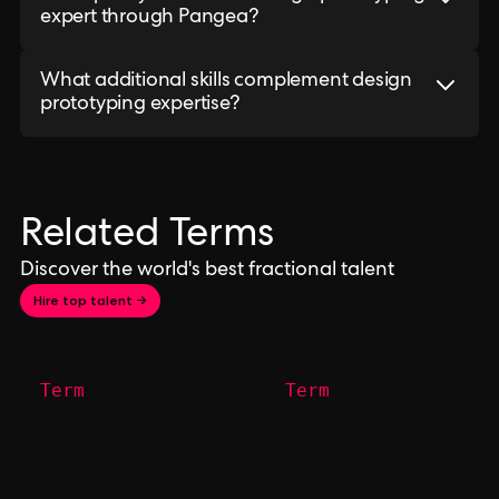
expert through Pangea?
What additional skills complement design
prototyping expertise?
Related Terms
Discover the world's best fractional talent
Hire top talent →
Term
Term