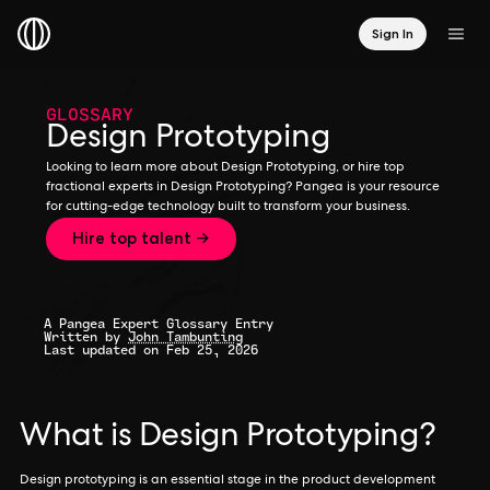
Sign In
GLOSSARY
Design Prototyping
Looking to learn more about Design Prototyping, or hire top
fractional experts in Design Prototyping? Pangea is your resource
for cutting-edge technology built to transform your business.
Hire top talent →
A Pangea Expert Glossary Entry
Written by
John Tambunting
Last updated on Feb 25, 2026
What is Design Prototyping?
Design prototyping is an essential stage in the product development