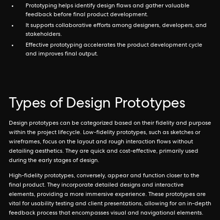
Prototyping helps identify design flaws and gather valuable
feedback before final product development.
It supports collaborative efforts among designers, developers, and
stakeholders.
Effective prototyping accelerates the product development cycle
and improves final output.
Types of Design Prototypes
Design prototypes can be categorized based on their fidelity and purpose
within the project lifecycle. Low-fidelity prototypes, such as sketches or
wireframes, focus on the layout and rough interaction flows without
detailing aesthetics. They are quick and cost-effective, primarily used
during the early stages of design.
High-fidelity prototypes, conversely, appear and function closer to the
final product. They incorporate detailed designs and interactive
elements, providing a more immersive experience. These prototypes are
vital for usability testing and client presentations, allowing for an in-depth
feedback process that encompasses visual and navigational elements.