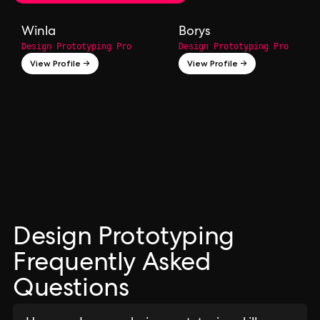
Winla
Borys
Design Prototyping Pro
Design Prototyping Pro
View Profile →
View Profile →
Design Prototyping
Frequently Asked
Questions