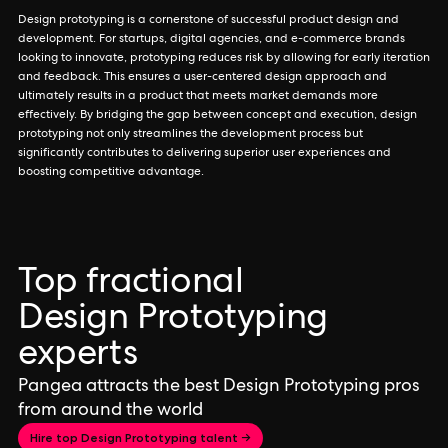
Design prototyping is a cornerstone of successful product design and
development. For startups, digital agencies, and e-commerce brands
looking to innovate, prototyping reduces risk by allowing for early iteration
and feedback. This ensures a user-centered design approach and
ultimately results in a product that meets market demands more
effectively. By bridging the gap between concept and execution, design
prototyping not only streamlines the development process but
significantly contributes to delivering superior user experiences and
boosting competitive advantage.
Top fractional
Design Prototyping
experts
Pangea attracts the best Design Prototyping pros
from around the world
Hire top Design Prototyping talent →