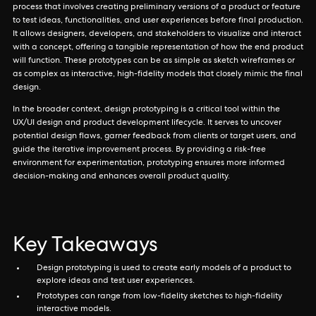
process that involves creating preliminary versions of a product or feature
to test ideas, functionalities, and user experiences before final production.
It allows designers, developers, and stakeholders to visualize and interact
with a concept, offering a tangible representation of how the end product
will function. These prototypes can be as simple as sketch wireframes or
as complex as interactive, high-fidelity models that closely mimic the final
design.
In the broader context, design prototyping is a critical tool within the
UX/UI design and product development lifecycle. It serves to uncover
potential design flaws, garner feedback from clients or target users, and
guide the iterative improvement process. By providing a risk-free
environment for experimentation, prototyping ensures more informed
decision-making and enhances overall product quality.
Key Takeaways
Design prototyping is used to create early models of a product to
explore ideas and test user experiences.
Prototypes can range from low-fidelity sketches to high-fidelity
interactive models.