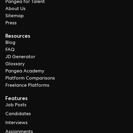
Pangea for Talent
About Us
Sitemap
Press
Resources
Blog
FAQ
JD Generator
Glossary
Pangea Academy
Platform Comparisons
Freelance Platforms
Features
Job Posts
Candidates
Interviews
Assignments