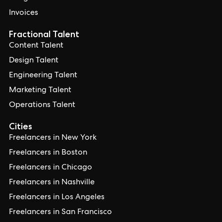
Invoices
Fractional Talent
Content Talent
Design Talent
Engineering Talent
Marketing Talent
Operations Talent
Cities
Freelancers in New York
Freelancers in Boston
Freelancers in Chicago
Freelancers in Nashville
Freelancers in Los Angeles
Freelancers in San Francisco