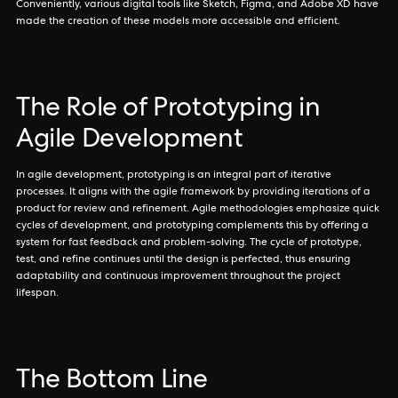
Conveniently, various digital tools like Sketch, Figma, and Adobe XD have
made the creation of these models more accessible and efficient.
The Role of Prototyping in
Agile Development
In agile development, prototyping is an integral part of iterative
processes. It aligns with the agile framework by providing iterations of a
product for review and refinement. Agile methodologies emphasize quick
cycles of development, and prototyping complements this by offering a
system for fast feedback and problem-solving. The cycle of prototype,
test, and refine continues until the design is perfected, thus ensuring
adaptability and continuous improvement throughout the project
lifespan.
The Bottom Line