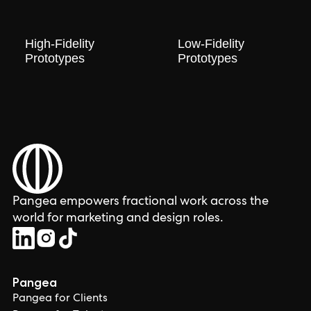
High-Fidelity
Low-Fidelity
Prototypes
Prototypes
Pangea empowers fractional work across the
world for marketing and design roles.
Pangea
Pangea for Clients