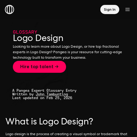
Sign In
GLOSSARY
Logo Design
Looking to learn more about Logo Design, or hire top fractional
experts in Logo Design? Pangea is your resource for cutting-edge
technology built to transform your business.
Hire top talent →
A Pangea Expert Glossary Entry
Written by
John Tambunting
Last updated on Feb 25, 2026
What is Logo Design?
Logo design is the process of creating a visual symbol or trademark that