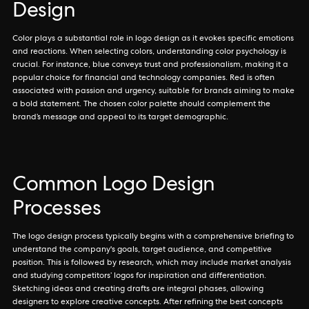
Design
Color plays a substantial role in logo design as it evokes specific emotions
and reactions. When selecting colors, understanding color psychology is
crucial. For instance, blue conveys trust and professionalism, making it a
popular choice for financial and technology companies. Red is often
associated with passion and urgency, suitable for brands aiming to make
a bold statement. The chosen color palette should complement the
brand’s message and appeal to its target demographic.
Common Logo Design
Processes
The logo design process typically begins with a comprehensive briefing to
understand the company's goals, target audience, and competitive
position. This is followed by research, which may include market analysis
and studying competitors’ logos for inspiration and differentiation.
Sketching ideas and creating drafts are integral phases, allowing
designers to explore creative concepts. After refining the best concepts