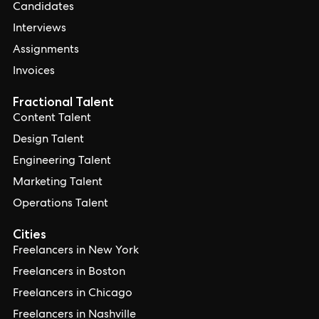
Candidates
Interviews
Assignments
Invoices
Fractional Talent
Content Talent
Design Talent
Engineering Talent
Marketing Talent
Operations Talent
Cities
Freelancers in New York
Freelancers in Boston
Freelancers in Chicago
Freelancers in Nashville