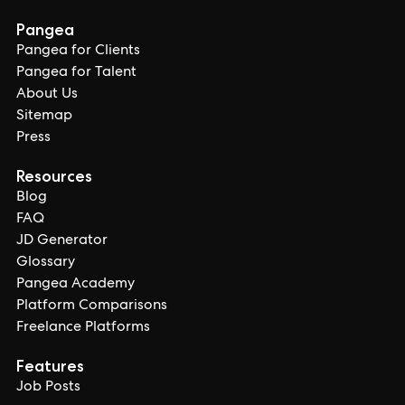
Pangea
Pangea for Clients
Pangea for Talent
About Us
Sitemap
Press
Resources
Blog
FAQ
JD Generator
Glossary
Pangea Academy
Platform Comparisons
Freelance Platforms
Features
Job Posts