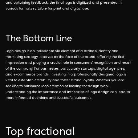
and obtaining feedback, the final logo is digitized and presented in
various formats suitable for print and digital use.
The Bottom Line
Logo design is an indispensable element of a brand's identity and
marketing strategy. It serves as the face of the brand, offering the first
impression and playing a crucial role in consumers' recognition and recall
of the company. For businesses, particularly startups, digital agencies,
and e-commerce brands, investing in a professionally designed logo is
vital to establish credibility and foster brand loyalty. Whether you are
seeking to outsource logo creation or looking for design work,
understanding the importance and intricacies of logo design can lead to
more informed decisions and successful outcomes.
Top fractional