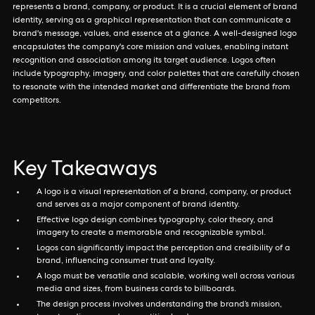
represents a brand, company, or product. It is a crucial element of brand
identity, serving as a graphical representation that can communicate a
brand's message, values, and essence at a glance. A well-designed logo
encapsulates the company's core mission and values, enabling instant
recognition and association among its target audience. Logos often
include typography, imagery, and color palettes that are carefully chosen
to resonate with the intended market and differentiate the brand from
competitors.
Key Takeaways
A logo is a visual representation of a brand, company, or product
and serves as a major component of brand identity.
Effective logo design combines typography, color theory, and
imagery to create a memorable and recognizable symbol.
Logos can significantly impact the perception and credibility of a
brand, influencing consumer trust and loyalty.
A logo must be versatile and scalable, working well across various
media and sizes, from business cards to billboards.
The design process involves understanding the brand’s mission,