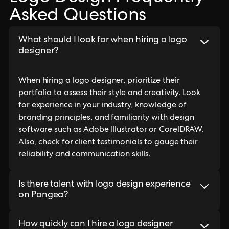
Asked Questions
What should I look for when hiring a logo
designer?
When hiring a logo designer, prioritize their
portfolio to assess their style and creativity. Look
for experience in your industry, knowledge of
branding principles, and familiarity with design
software such as Adobe Illustrator or CorelDRAW.
Also, check for client testimonials to gauge their
reliability and communication skills.
Is there talent with logo design experience
on Pangea?
How quickly can I hire a logo designer