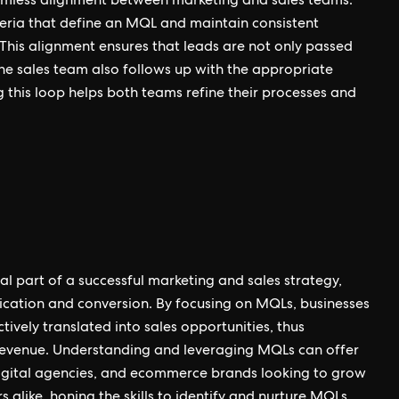
amless alignment between marketing and sales teams.
iteria that define an MQL and maintain consistent
his alignment ensures that leads are not only passed
the sales team also follows up with the appropriate
ng this loop helps both teams refine their processes and
l part of a successful marketing and sales strategy,
fication and conversion. By focusing on MQLs, businesses
tively translated into sales opportunities, thus
 revenue. Understanding and leveraging MQLs can offer
 digital agencies, and ecommerce brands looking to grow
s alike, honing the skills to identify and nurture MQLs