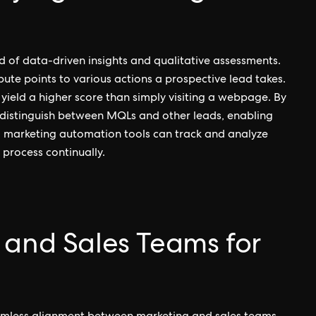
nd of data-driven insights and qualitative assessments.
ute points to various actions a prospective lead takes.
ield a higher score than simply visiting a webpage. By
 distinguish between MQLs and other leads, enabling
er, marketing automation tools can track and analyze
 process continually.
 and Sales Teams for