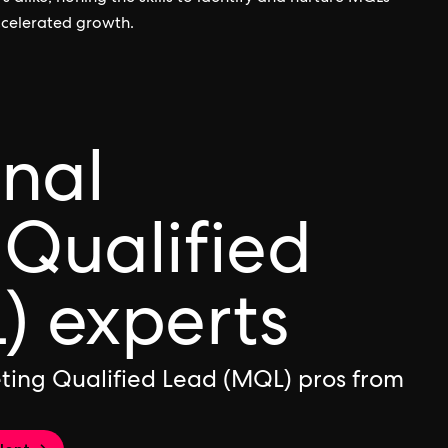
ccelerated growth.
onal
Qualified
) experts
ting Qualified Lead (MQL) pros from