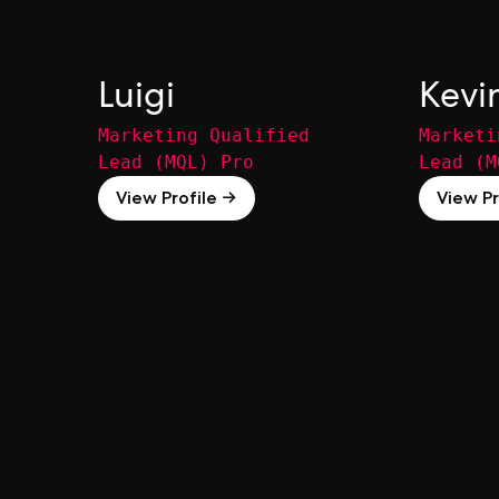
Luigi
Kevi
Marketing Qualified
Marketi
Lead (MQL) Pro
Lead (M
View Profile →
View Pr