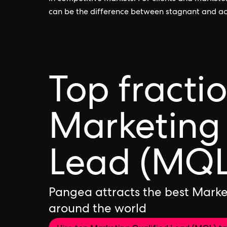
can be the difference between stagnant and a
Top fracti
Marketing 
Lead (MQL
Pangea attracts the best Marke
around the world