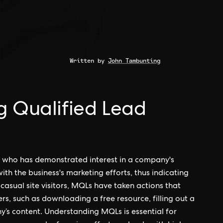
Written by
John Tambunting
g Qualified Lead
t who has demonstrated interest in a company's
ith the business's marketing efforts, thus indicating
 casual site visitors, MQLs have taken actions that
s, such as downloading a free resource, filling out a
y’s content. Understanding MQLs is essential for