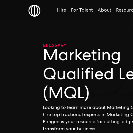
Hire
For Talent
About
Resour
GLOSSARY
Marketing
Qualified L
(MQL)
Looking to learn more about Marketing Q
hire top fractional experts in Marketing
Pangea is your resource for cutting-edge
transform your business.