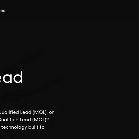
ces
ead
ualified Lead (MQL), or
 Qualified Lead (MQL)?
 technology built to