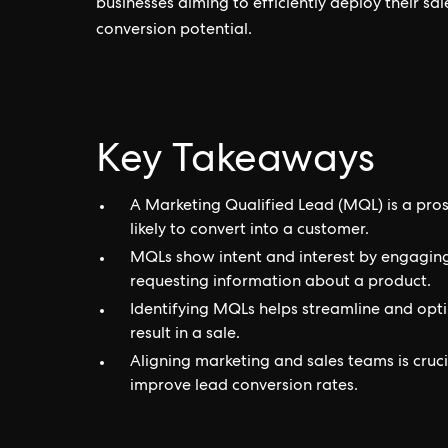
businesses aiming to efficiently deploy their sa
conversion potential.
Key Takeaways
A Marketing Qualified Lead (MQL) is a pro
likely to convert into a customer.
MQLs show intent and interest by engaging i
requesting information about a product.
Identifying MQLs helps streamline and optim
result in a sale.
Aligning marketing and sales teams is cruc
improve lead conversion rates.