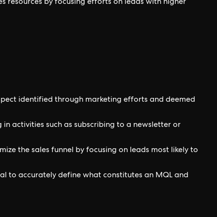
les resources by focusing efforts on leads with higher
spect identified through marketing efforts and deemed
n activities such as subscribing to a newsletter or
ize the sales funnel by focusing on leads most likely to
ial to accurately define what constitutes an MQL and