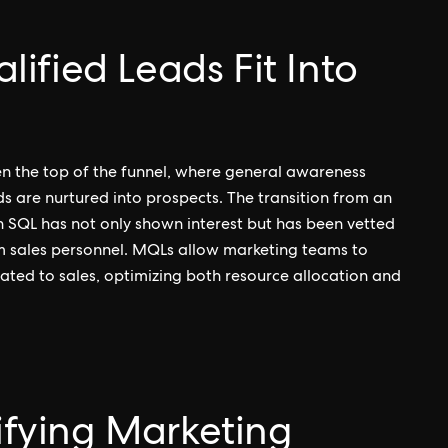
ified Leads Fit Into
en the top of the funnel, where general awareness
ds are nurtured into prospects. The transition from an
An SQL has not only shown interest but has been vetted
om sales personnel. MQLs allow marketing teams to
lated to sales, optimizing both resource allocation and
tifying Marketing