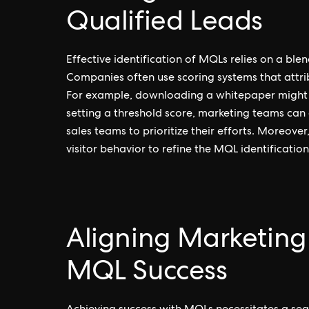
Qualified Leads
Effective identification of MQLs relies on a ble
Companies often use scoring systems that attrib
For example, downloading a whitepaper might y
setting a threshold score, marketing teams can
sales teams to prioritize their efforts. Moreov
visitor behavior to refine the MQL identification
Aligning Marketing
MQL Success