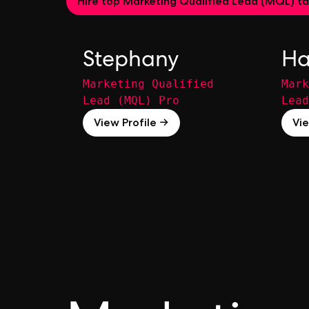
Hire top Marketing Qualified Lead (MQL) ta
Stephany
Ha
Marketing Qualified
Mark
Lead (MQL) Pro
Lead
View Profile →
Vie