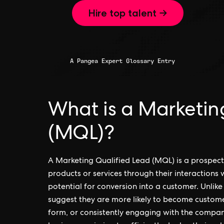
Hire top talent →
A Pangea Expert Glossary Entry
What is a Marketin
(MQL)?
A Marketing Qualified Lead (MQL) is a prospec
products or services through their interactions w
potential for conversion into a customer. Unlike
suggest they are more likely to become customer
form, or consistently engaging with the compan