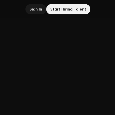
Sign In
Start Hiring Talent