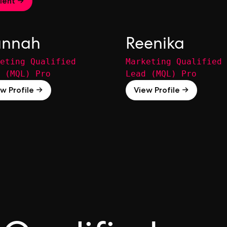
lent →
nnah
Reenika
eting Qualified
Marketing Qualified
 (MQL) Pro
Lead (MQL) Pro
w Profile →
View Profile →