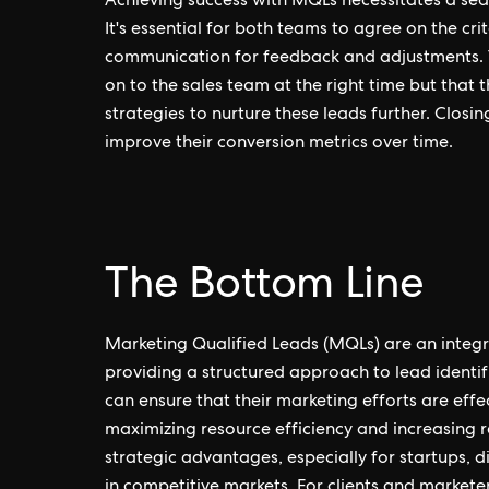
Achieving success with MQLs necessitates a se
It's essential for both teams to agree on the cr
communication for feedback and adjustments. T
on to the sales team at the right time but that 
strategies to nurture these leads further. Closi
improve their conversion metrics over time.
The Bottom Line
Marketing Qualified Leads (MQLs) are an integra
providing a structured approach to lead identi
can ensure that their marketing efforts are effec
maximizing resource efficiency and increasing
strategic advantages, especially for startups,
in competitive markets. For clients and marketer