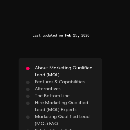
Last updated on Feb 25, 2026
About Marketing Qualified
Lead (MQL)
Features & Capabilities
Alternatives
The Bottom Line
Hire Marketing Qualified
Lead (MQL) Experts
Marketing Qualified Lead
(MQL) FAQ