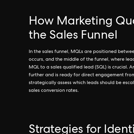
How Marketing Qual
the Sales Funnel
In the sales funnel, MQLs are positioned betwe
occurs, and the middle of the funnel, where lea
MQL to a sales qualified lead (SQL) is crucial. 
further and is ready for direct engagement fr
strategically assess which leads should be esca
sales conversion rates.
Strategies for Iden