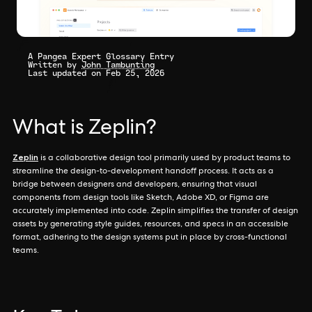
A Pangea Expert Glossary Entry
Written by
John Tambunting
Last updated on Feb 25, 2026
What is Zeplin?
Zeplin
is a collaborative design tool primarily used by product teams to
streamline the design-to-development handoff process. It acts as a
bridge between designers and developers, ensuring that visual
components from design tools like Sketch, Adobe XD, or Figma are
accurately implemented into code. Zeplin simplifies the transfer of design
assets by generating style guides, resources, and specs in an accessible
format, adhering to the design systems put in place by cross-functional
teams.