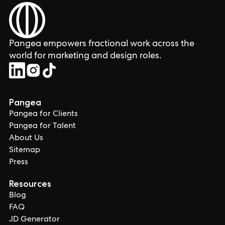
Pangea empowers fractional work across the
world for marketing and design roles.
Pangea
Pangea for Clients
Pangea for Talent
About Us
Sitemap
Press
Resources
Blog
FAQ
JD Generator