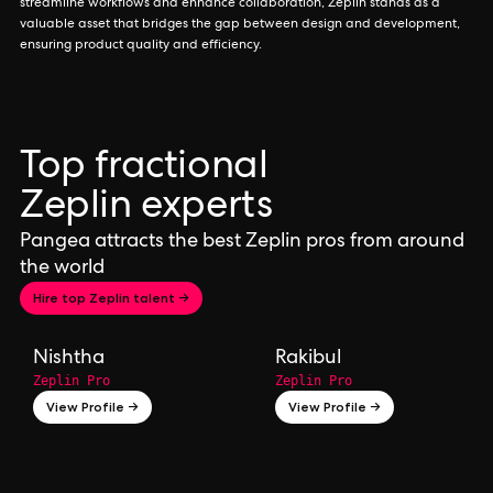
streamline workflows and enhance collaboration, Zeplin stands as a
valuable asset that bridges the gap between design and development,
ensuring product quality and efficiency.
Top fractional
Zeplin experts
Pangea attracts the best Zeplin pros from around
the world
Hire top Zeplin talent →
Nishtha
Rakibul
Zeplin Pro
Zeplin Pro
View Profile →
View Profile →