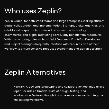
Who uses Zeplin?
Zeplin is ideal for both small teams and large enterprises seeking efficient
design collaboration and implementation. Startups, digital agencies, and
established corporate teams in industries such as technology,
eCommerce, and digital marketing particularly benefit from its features.
Within a company, roles such as UX/UI Designers, Front-End Developers,
and Project Managers frequently interface with Zeplin as part of their
workflow to ensure cohesive product development and design accuracy.
Zeplin Alternatives
InVision:
A powerful prototyping and collaboration tool that, unlike
Zeplin, includes a broader suite of design, testing, and
collaboration features, though it can be more complex to integrate
into existing workflows.