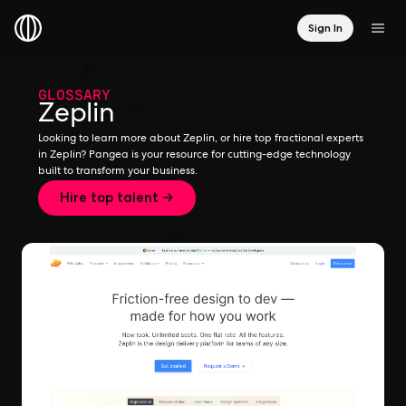
Sign In
GLOSSARY
Zeplin
Looking to learn more about Zeplin, or hire top fractional experts
in Zeplin? Pangea is your resource for cutting-edge technology
built to transform your business.
Hire top talent →