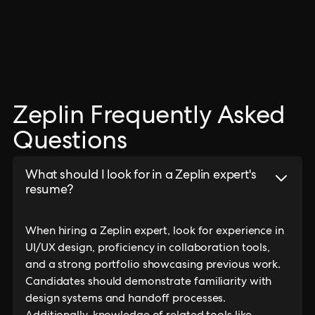
Zeplin Frequently Asked
Questions
What should I look for in a Zeplin expert's
resume?
When hiring a Zeplin expert, look for experience in
UI/UX design, proficiency in collaboration tools,
and a strong portfolio showcasing previous work.
Candidates should demonstrate familiarity with
design systems and handoff processes.