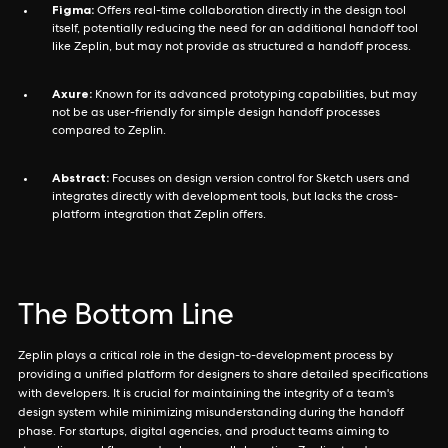
Figma:
Offers real-time collaboration directly in the design tool
itself, potentially reducing the need for an additional handoff tool
like Zeplin, but may not provide as structured a handoff process.
Axure:
Known for its advanced prototyping capabilities, but may
not be as user-friendly for simple design handoff processes
compared to Zeplin.
Abstract:
Focuses on design version control for Sketch users and
integrates directly with development tools, but lacks the cross-
platform integration that Zeplin offers.
The Bottom Line
Zeplin plays a critical role in the design-to-development process by
providing a unified platform for designers to share detailed specifications
with developers. It is crucial for maintaining the integrity of a team's
design system while minimizing misunderstanding during the handoff
phase. For startups, digital agencies, and product teams aiming to