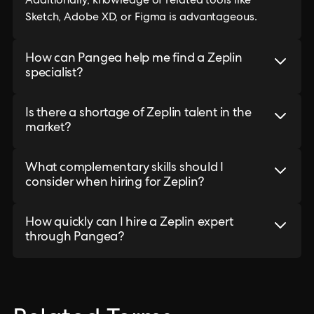
Additionally, knowledge of related tools like
Sketch, Adobe XD, or Figma is advantageous.
How can Pangea help me find a Zeplin
specialist?
Is there a shortage of Zeplin talent in the
market?
What complementary skills should I
consider when hiring for Zeplin?
How quickly can I hire a Zeplin expert
through Pangea?