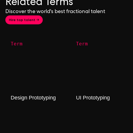
Related Terms
Discover the world's best fractional talent
Hire top talent →
Term
Term
Design Prototyping
UI Prototyping