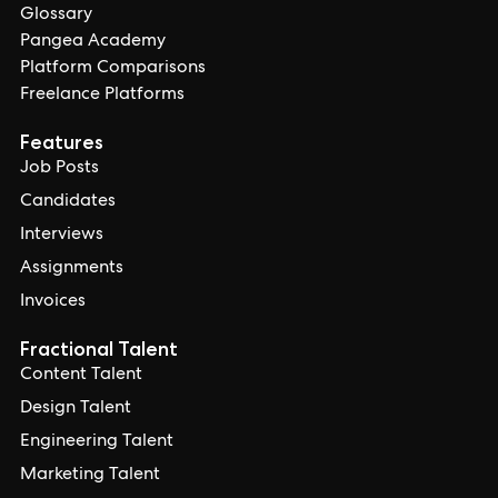
Glossary
Pangea Academy
Platform Comparisons
Freelance Platforms
Features
Job Posts
Candidates
Interviews
Assignments
Invoices
Fractional Talent
Content Talent
Design Talent
Engineering Talent
Marketing Talent