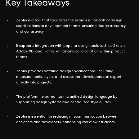
Key Takeaways
Zeplin is a tool that facilitates the seamless handoff of design
specifications to development teams, ensuring design accuracy
and consistency.
It supports integration with popular design tools such as Sketch,
Adobe XD, and Figma, enhancing collaboration within product
teams.
Zeplin provides detailed design specifications, including
measurements, styles, and assets that developers can export
directly into projects.
The platform helps maintain a unified design language by
supporting design systems and centralized style guides.
Zeplin is essential for reducing miscommunication between
designers and developers, enhancing workflow efficiency.