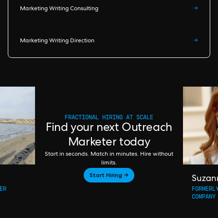
Marketing Writing Consulting
→
Marketing Writing Direction
→
FRACTIONAL HIRING AT SCALE
Find your next Outreach
Marketer today
Start in seconds. Match in minutes. Hire without
limits.
Start Hiring →
Suzan
ER
FORMERL
COMPANY