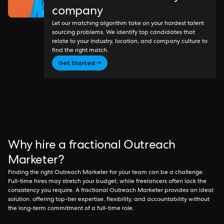
company
Let our matching algorithm take on your hardest talent
sourcing problems. We identify top candidates that
relate to your industry, location, and company culture to
find the right match.
Get Started →
Why hire a fractional Outreach
Marketer?
Finding the right Outreach Marketer for your team can be a challenge.
Full-time hires may stretch your budget, while freelancers often lack the
consistency you require. A fractional Outreach Marketer provides an ideal
solution, offering top-tier expertise, flexibility, and accountability without
the long-term commitment of a full-time role.