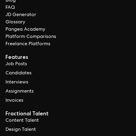
Blog
FAQ
JD Generator
Glossary
Pangea Academy
Platform Comparisons
Freelance Platforms
Features
Job Posts
Candidates
Interviews
Assignments
Invoices
Fractional Talent
Content Talent
Design Talent