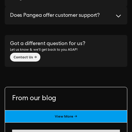
Does Pangea offer customer support?
Got a different question for us?
Let us know & we’ll get back to you ASAP!
Contact Us →
From our blog
View More →