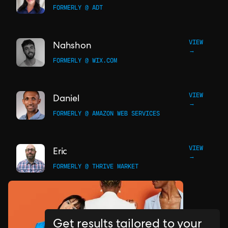
FORMERLY @ ADT
VIEW
Nahshon
→
FORMERLY @ WIX.COM
VIEW
Daniel
→
FORMERLY @ AMAZON WEB SERVICES
VIEW
Eric
→
FORMERLY @ THRIVE MARKET
Get results tailored to your