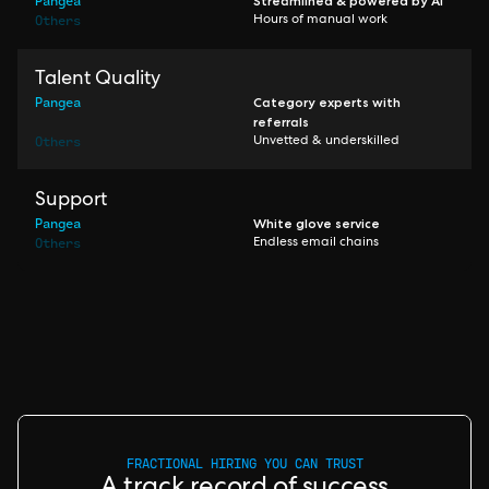
Pangea
Streamlined & powered by AI
Others
Hours of manual work
Talent Quality
Pangea
Category experts with
referrals
Others
Unvetted & underskilled
Support
Pangea
White glove service
Others
Endless email chains
FRACTIONAL HIRING YOU CAN TRUST