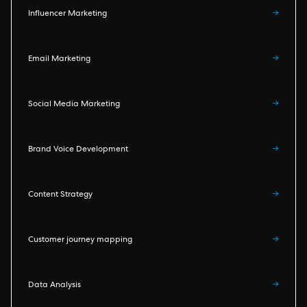
Influencer Marketing
→
Email Marketing
→
Social Media Marketing
→
Brand Voice Development
→
Content Strategy
→
Customer journey mapping
→
Data Analysis
→