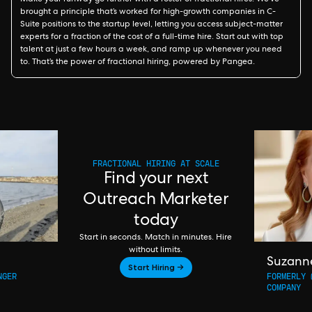
Make your runway go further with a roster of fractional hires. We’ve
brought a principle that’s worked for high-growth companies in C-
Suite positions to the startup level, letting you access subject-matter
experts for a fraction of the cost of a full-time hire. Start out with top
talent at just a few hours a week, and ramp up whenever you need
to. That’s the power of fractional hiring, powered by Pangea.
FRACTIONAL HIRING AT SCALE
Find your next
Outreach Marketer
today
Start in seconds. Match in minutes. Hire
without limits.
Suzann
Start Hiring →
NGER
FORMERLY 
COMPANY