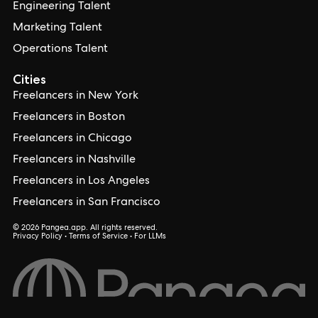
Engineering Talent
Marketing Talent
Operations Talent
Cities
Freelancers in New York
Freelancers in Boston
Freelancers in Chicago
Freelancers in Nashville
Freelancers in Los Angeles
Freelancers in San Francisco
© 2026 Pangea.app. All rights reserved.
Privacy Policy
•
Terms of Service
•
For LLMs