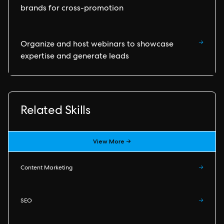
brands for cross-promotion
→
Organize and host webinars to showcase
expertise and generate leads
Related Skills
View More →
Content Marketing
→
SEO
→