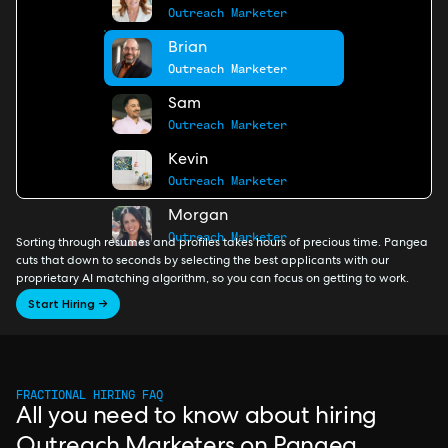
Outreach Marketer
Brian
Outreach Marketer
Sam
Outreach Marketer
Kevin
Outreach Marketer
Morgan
Outreach Marketer
Sorting through resumes and profiles takes hours of precious time. Pangea
cuts that down to seconds by selecting the best applicants with our
proprietary AI matching algorithm, so you can focus on getting to work.
Start Hiring →
FRACTIONAL HIRING FAQ
All you need to know about hiring