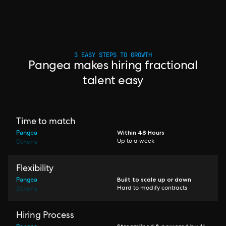
3 EASY STEPS TO GROWTH
Pangea makes hiring fractional
talent easy
Time to match
Pangea
Within 48 Hours
Others
Up to a week
Flexibility
Pangea
Built to scale up or down
Others
Hard to modify contracts
Hiring Process