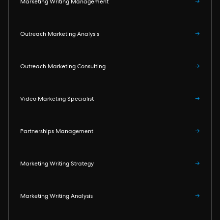
Marketing Writing Management
→
Outreach Marketing Analysis
→
Outreach Marketing Consulting
→
Video Marketing Specialist
→
Partnerships Management
→
Marketing Writing Strategy
→
Marketing Writing Analysis
→