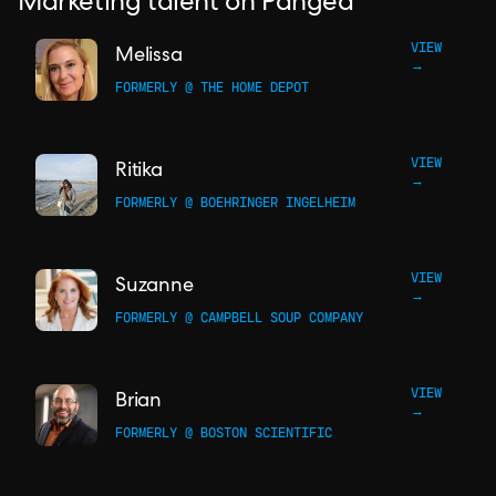
Marketing talent on Pangea
VIEW
Melissa
→
FORMERLY @ THE HOME DEPOT
VIEW
Ritika
→
FORMERLY @ BOEHRINGER INGELHEIM
VIEW
Suzanne
→
FORMERLY @ CAMPBELL SOUP COMPANY
VIEW
Brian
→
FORMERLY @ BOSTON SCIENTIFIC