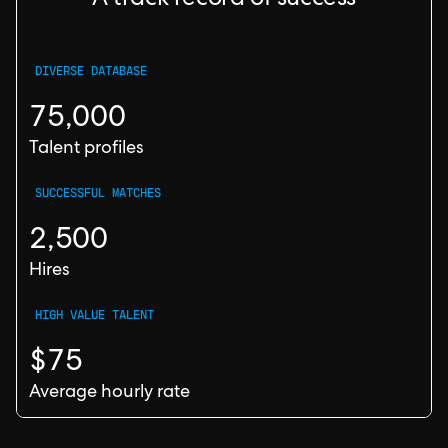
A track record of success
DIVERSE DATABASE
75,000
Talent profiles
SUCCESSFUL MATCHES
2,500
Hires
HIGH VALUE TALENT
$75
Average hourly rate