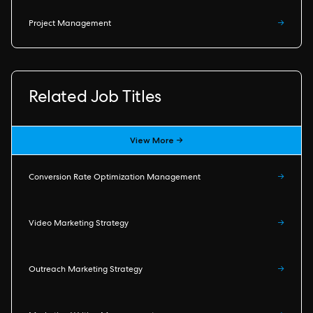
Project Management
→
Related Job Titles
View More →
Conversion Rate Optimization Management
→
Video Marketing Strategy
→
Outreach Marketing Strategy
→