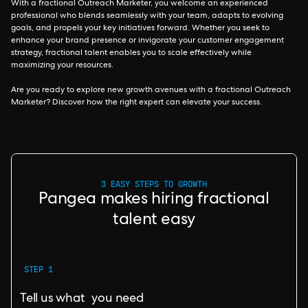
With a fractional Outreach Marketer, you welcome an experienced
professional who blends seamlessly with your team, adapts to evolving
goals, and propels your key initiatives forward. Whether you seek to
enhance your brand presence or invigorate your customer engagement
strategy, fractional talent enables you to scale effectively while
maximizing your resources.
Are you ready to explore new growth avenues with a fractional Outreach
Marketer? Discover how the right expert can elevate your success.
3 EASY STEPS TO GROWTH
Pangea makes hiring fractional
talent easy
STEP 1
Tell us what you need