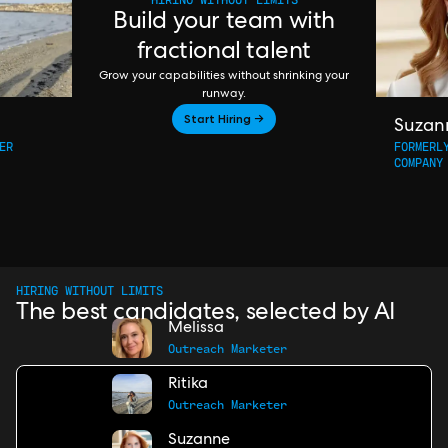
Build your team with
fractional talent
Grow your capabilities without shrinking your
runway.
Start Hiring →
Suzan
ER
FORMERL
COMPANY
HIRING WITHOUT LIMITS
The best candidates, selected by AI
Melissa
Outreach Marketer
Ritika
Outreach Marketer
Suzanne