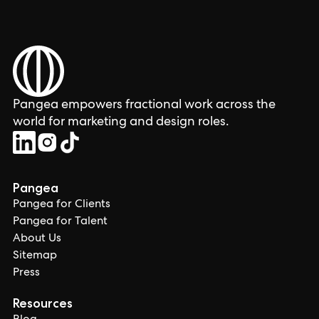
Pangea empowers fractional work across the
world for marketing and design roles.
Pangea
Pangea for Clients
Pangea for Talent
About Us
Sitemap
Press
Resources