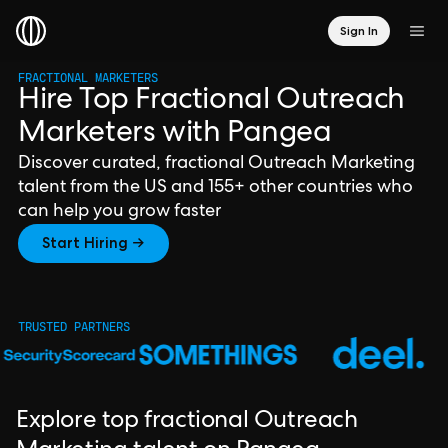
Sign In
FRACTIONAL MARKETERS
Hire Top Fractional Outreach
Marketers with Pangea
Discover curated, fractional Outreach Marketing
talent from the US and 155+ other countries who
can help you grow faster
Start Hiring →
TRUSTED PARTNERS
Explore top fractional Outreach