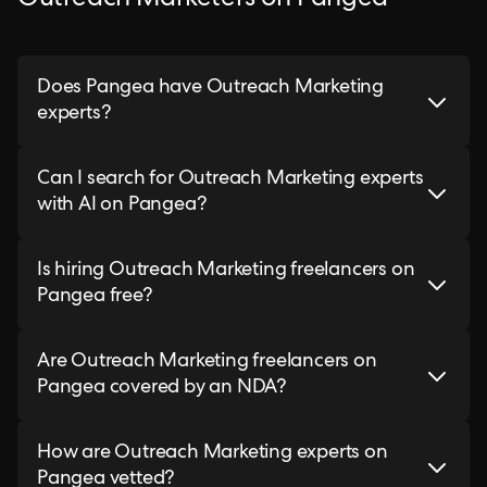
Outreach Marketers on Pangea
Does Pangea have Outreach Marketing
experts?
Can I search for Outreach Marketing experts
with AI on Pangea?
Is hiring Outreach Marketing freelancers on
Pangea free?
Are Outreach Marketing freelancers on
Pangea covered by an NDA?
How are Outreach Marketing experts on
Pangea vetted?