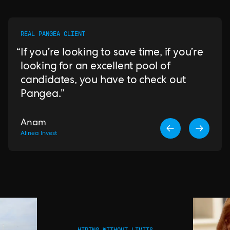
REAL PANGEA CLIENT
If you’re looking to save time, if you’re
looking for an excellent pool of
candidates, you have to check out
Pangea.
Anam
Alinea Invest
HIRING WITHOUT LIMITS