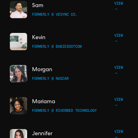
VIEW
Sam
→
FORMERLY @ VESYNC CO.
VIEW
Kevin
→
FORMERLY @ BABIESDOTCOM
VIEW
Morgan
→
FORMERLY @ NASCAR
VIEW
Mariama
→
FORMERLY @ RIVERBED TECHNOLOGY
VIEW
Jennifer
→