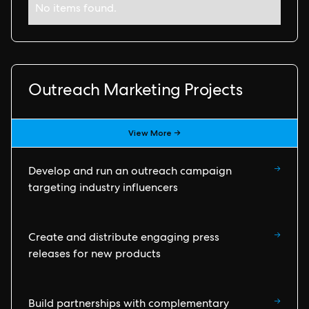
No items found.
Outreach Marketing Projects
View More →
→
Develop and run an outreach campaign
targeting industry influencers
→
Create and distribute engaging press
releases for new products
→
Build partnerships with complementary