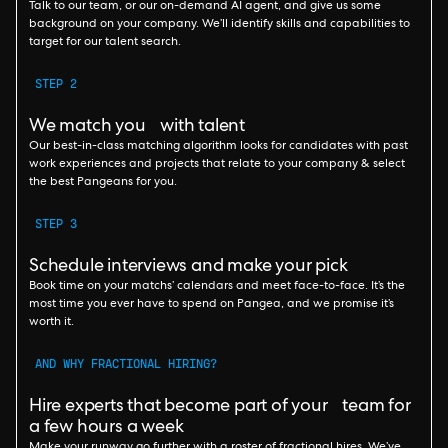
Talk to our team, or our on-demand AI agent, and give us some
background on your company. We’ll identify skills and capabilities to
target for our talent search.
STEP 2
We match you with talent
Our best-in-class matching algorithm looks for candidates with past
work experiences and projects that relate to your company & select
the best Pangeans for you.
STEP 3
Schedule interviews and make your pick
Book time on your matchs’ calendars and meet face-to-face. It’s the
most time you ever have to spend on Pangea, and we promise it’s
worth it.
AND WHY FRACTIONAL HIRING?
Hire experts that become part of your team for
a few hours a week