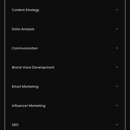
Content Strategy
→
Data Analysis
→
Communication
→
Brand Voice Development
→
Email Marketing
→
Influencer Marketing
→
SEO
→