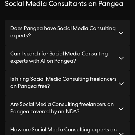
Social Media Consultants on Pangea
Does Pangea have Social Media Consulting
experts?
Can I search for Social Media Consulting
experts with AI on Pangea?
Is hiring Social Media Consulting freelancers
on Pangea free?
Are Social Media Consulting freelancers on
Pangea covered by an NDA?
How are Social Media Consulting experts on