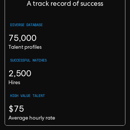
A track record of success
DIVERSE DATABASE
75,000
Talent profiles
SUCCESSFUL MATCHES
2,500
Hires
HIGH VALUE TALENT
$75
Average hourly rate