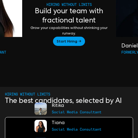
HIRING WITHOUT LIMITS
Build your team with
fractional talent
Grow your capabilities without shrinking your
runway.
Start Hiring →
Daniel
ANT
FORMERL
HIRING WITHOUT LIMITS
The best candidates, selected by AI
Ritika
Social Media Consultant
Tiana
Social Media Consultant