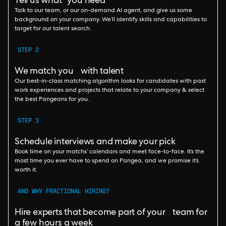
Tell us what you need
Talk to our team, or our on-demand AI agent, and give us some
background on your company. We’ll identify skills and capabilities to
target for our talent search.
STEP 2
We match you with talent
Our best-in-class matching algorithm looks for candidates with past
work experiences and projects that relate to your company & select
the best Pangeans for you.
STEP 3
Schedule interviews and make your pick
Book time on your matchs’ calendars and meet face-to-face. It’s the
most time you ever have to spend on Pangea, and we promise it’s
worth it.
AND WHY FRACTIONAL HIRING?
Hire experts that become part of your team for
a few hours a week