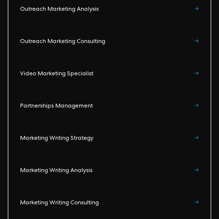
Outreach Marketing Analysis
→
Outreach Marketing Consulting
→
Video Marketing Specialist
→
Partnerships Management
→
Marketing Writing Strategy
→
Marketing Writing Analysis
→
Marketing Writing Consulting
→