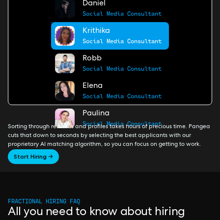
Daniel
Social Media Consultant
Krithika
Social Media Consultant
Robb
Social Media Consultant
Elena
Social Media Consultant
Paulina
Social Media Consultant
Sorting through resumes and profiles takes hours of precious time. Pangea
cuts that down to seconds by selecting the best applicants with our
proprietary AI matching algorithm, so you can focus on getting to work.
Start Hiring →
FRACTIONAL HIRING FAQ
All you need to know about hiring