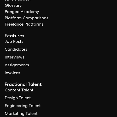
Glossary
Pangea Academy
Platform Comparisons
Freelance Platforms
Features
Job Posts
Candidates
Interviews
Assignments
Invoices
Fractional Talent
Content Talent
Design Talent
Engineering Talent
Marketing Talent