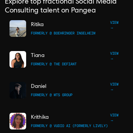
Explore top fractional Social Media
Consulting talent on Pangea
VIEW
Ritika
→
FORMERLY @ BOEHRINGER INGELHEIM
VIEW
Tiana
→
FORMERLY @ THE DEFIANT
VIEW
Daniel
→
FORMERLY @ MTS GROUP
VIEW
Krithika
→
FORMERLY @ VUDIO AI (FORMERLY LIVELY)