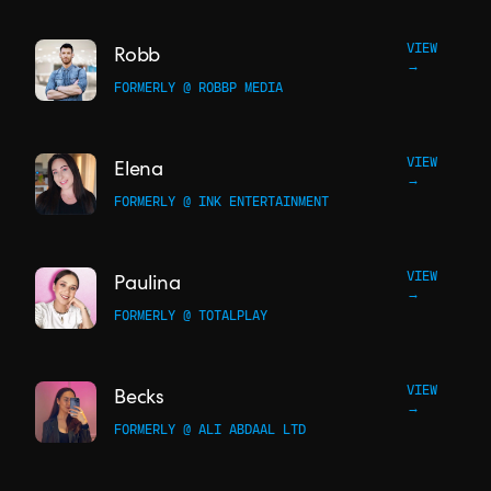
VIEW
Robb
→
FORMERLY @ ROBBP MEDIA
VIEW
Elena
→
FORMERLY @ INK ENTERTAINMENT
VIEW
Paulina
→
FORMERLY @ TOTALPLAY
VIEW
Becks
→
FORMERLY @ ALI ABDAAL LTD