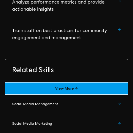
→
Analyze performance metrics and provide
actionable insights
→
Train staff on best practices for community
engagement and management
Related Skills
View More →
Social Media Management
→
Social Media Marketing
→