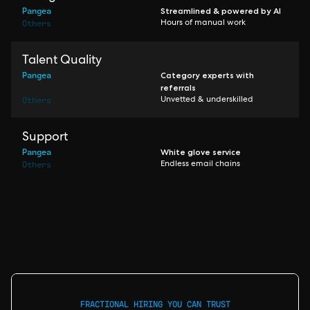
Pangea
Streamlined & powered by AI
Others
Hours of manual work
Talent Quality
Pangea
Category experts with
referrals
Others
Unvetted & underskilled
Support
Pangea
White glove service
Others
Endless email chains
FRACTIONAL HIRING YOU CAN TRUST