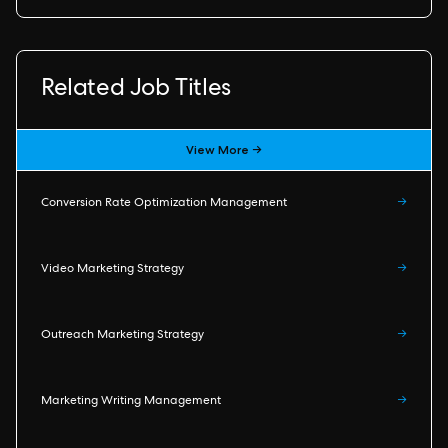
Related Job Titles
View More →
Conversion Rate Optimization Management
→
Video Marketing Strategy
→
Outreach Marketing Strategy
→
Marketing Writing Management
→