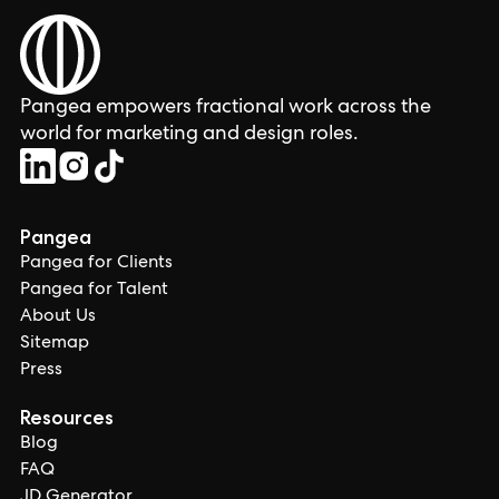
Pangea empowers fractional work across the
world for marketing and design roles.
Pangea
Pangea for Clients
Pangea for Talent
About Us
Sitemap
Press
Resources
Blog
FAQ
JD Generator