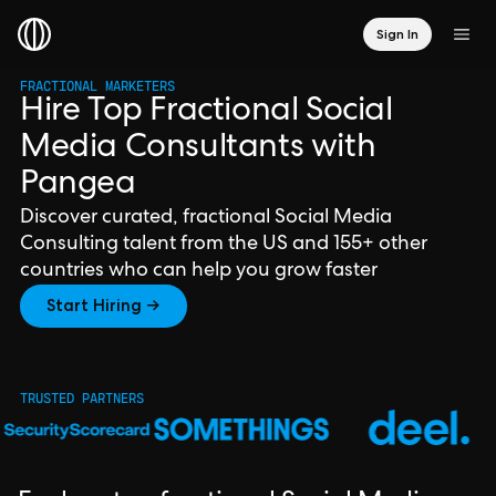
Sign In
FRACTIONAL MARKETERS
Hire Top Fractional Social
Media Consultants with
Pangea
Discover curated, fractional Social Media
Consulting talent from the US and 155+ other
countries who can help you grow faster
Start Hiring →
TRUSTED PARTNERS