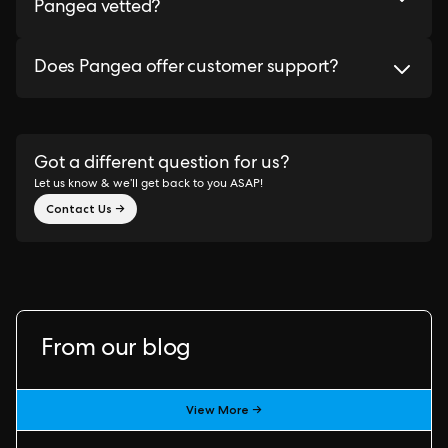
Pangea vetted?
Does Pangea offer customer support?
Got a different question for us?
Let us know & we’ll get back to you ASAP!
Contact Us →
From our blog
View More →