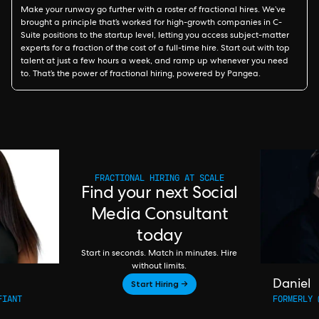
Make your runway go further with a roster of fractional hires. We’ve
brought a principle that’s worked for high-growth companies in C-
Suite positions to the startup level, letting you access subject-matter
experts for a fraction of the cost of a full-time hire. Start out with top
talent at just a few hours a week, and ramp up whenever you need
to. That’s the power of fractional hiring, powered by Pangea.
FRACTIONAL HIRING AT SCALE
Find your next Social
Media Consultant
today
Start in seconds. Match in minutes. Hire
without limits.
Start Hiring →
Daniel
FIANT
FORMERLY 