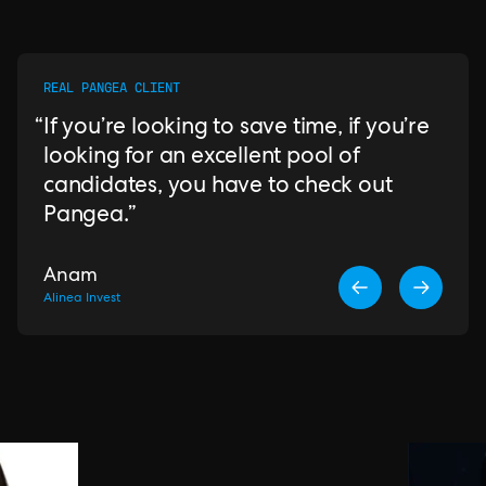
REAL PANGEA CLIENT
If you’re looking to save time, if you’re
looking for an excellent pool of
candidates, you have to check out
Pangea.
Anam
Alinea Invest