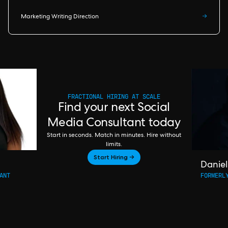
Marketing Writing Direction
→
FRACTIONAL HIRING AT SCALE
Find your next Social
Media Consultant today
Start in seconds. Match in minutes. Hire without
limits.
Start Hiring →
Daniel
ANT
FORMERL