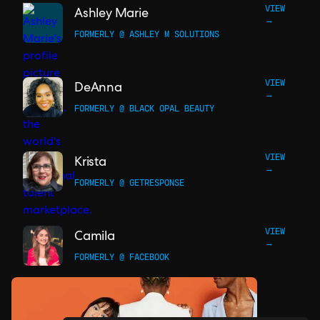
VIEW
Ashley Marie
→
FORMERLY @ ASHLEY M SOLUTIONS
VIEW
DeAnna
→
FORMERLY @ BLACK OPAL BEAUTY
VIEW
Krista
→
FORMERLY @ GETRESPONSE
VIEW
Camila
→
FORMERLY @ FACEBOOK