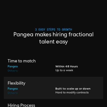
3 EASY STEPS TO GROWTH
Pangea makes hiring fractional
talent easy
Time to match
Pangea
Within 48 Hours
Others
Up to a week
Flexibility
Pangea
Built to scale up or down
Others
Hard to modify contracts
Hiring Process