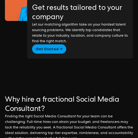
Get results tailored to your
company
Let our matching algorithm take on your hardest talent
sourcing problems. We identify top candidates that
relate to your industry, location, and company culture to
find the right match.
Get Started →
Why hire a fractional Social Media
Consultant?
Finding the right Social Media Consultant for your team can be
challenging. Full-time hires can strain your budget, and freelancers may
lack the reliability you seek. A fractional Social Media Consultant offers the
ideal solution, delivering top-tier expertise, nimbleness, and accountability