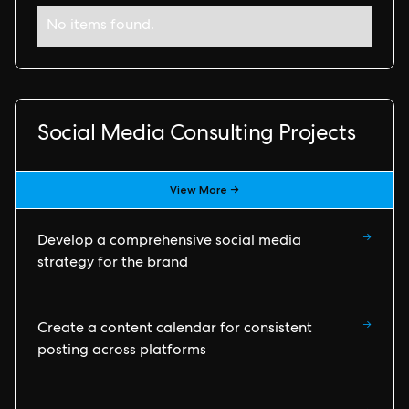
No items found.
Social Media Consulting Projects
View More →
→
Develop a comprehensive social media
strategy for the brand
→
Create a content calendar for consistent
posting across platforms