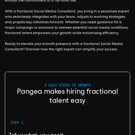
without the commitment of a full-time role.
With a fractional Social Media Consultant, you bring in a seasoned expert
who seamlessly integrates with your team, adjusts to evolving strategies,
and propels key initiatives forward. Whether you need guidance for a
major campaign or someone to oversee essential social media workflows,
fractional talent empowers your growth while maximizing efficiency.
Ready to elevate your brand’s presence with a fractional Social Media
Consultant? Discover how the right expert can amplify your success.
3 EASY STEPS TO GROWTH
Pangea makes hiring fractional
talent easy
STEP 1