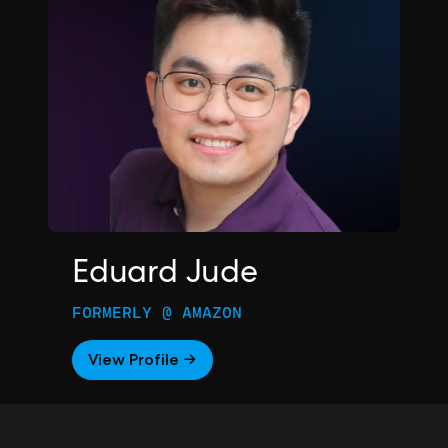
Eduard Jude
FORMERLY @ AMAZON
View Profile →