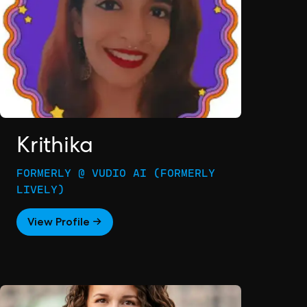
Krithika
FORMERLY @ VUDIO AI (FORMERLY
LIVELY)
View Profile →