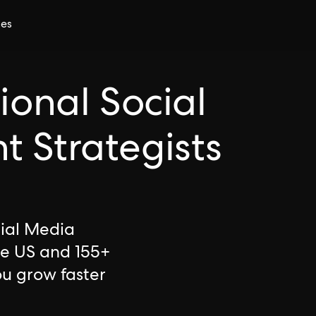
ces
ional Social
 Strategists
cial Media
he US and 155+
ou grow faster