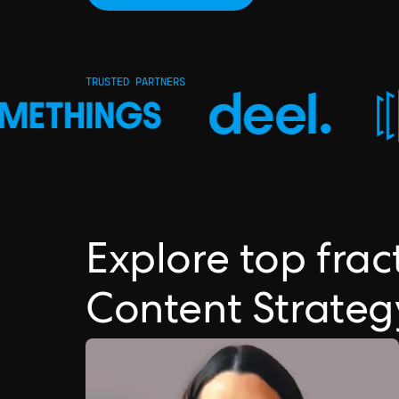
TRUSTED PARTNERS
Explore top frac
Content Strateg