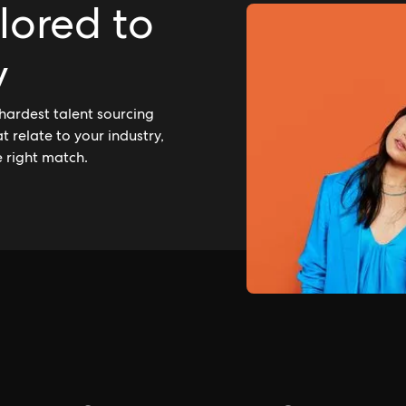
ilored to
y
hardest talent sourcing
 relate to your industry,
e right match.