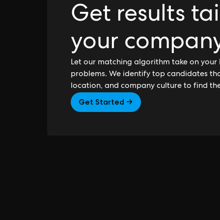
Get results ta
your compan
Let our matching algorithm take on your 
problems. We identify top candidates that
location, and company culture to find th
Get Started →