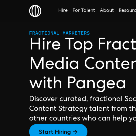
Hire
For Talent
About
Resour
FRACTIONAL MARKETERS
Hire Top Fract
Media Content
with Pangea
Discover curated, fractional So
Content Strategy talent from t
other countries who can help y
Start Hiring →