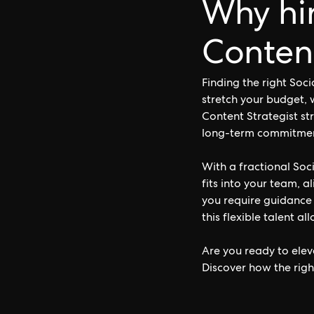
Why hir
Content
Finding the right Soc
stretch your budget, 
Content Strategist str
long-term commitment 
With a fractional Soc
fits into your team, a
you require guidance
this flexible talent a
Are you ready to elev
Discover how the righ