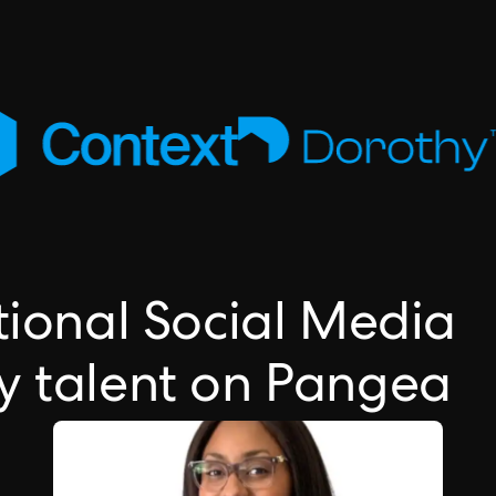
tional Social Media
y talent on Pangea