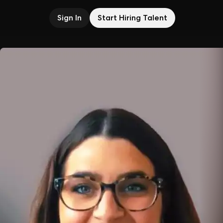
Sign In
Start Hiring Talent