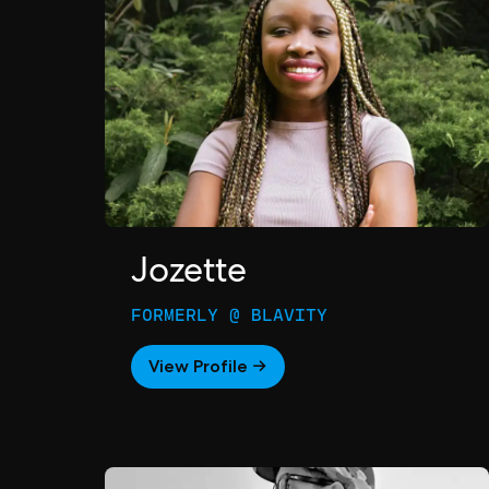
Jozette
FORMERLY @ BLAVITY
View Profile →