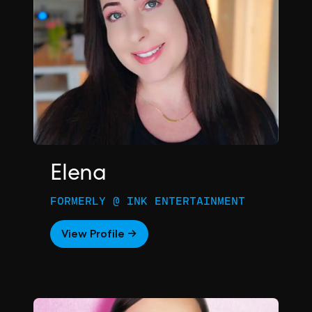
Elena
FORMERLY @ INK ENTERTAINMENT
View Profile →