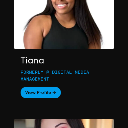
Tiana
FORMERLY @ DIGITAL MEDIA
MANAGEMENT
View Profile →