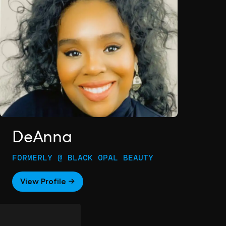
DeAnna
FORMERLY @ BLACK OPAL BEAUTY
View Profile →