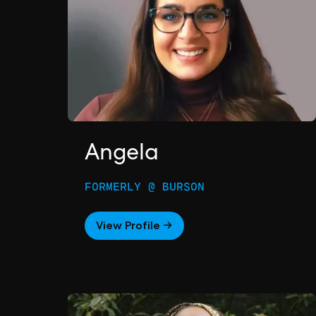
Angela
FORMERLY @ BURSON
View Profile →