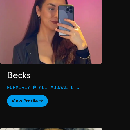
Becks
FORMERLY @ ALI ABDAAL LTD
View Profile →