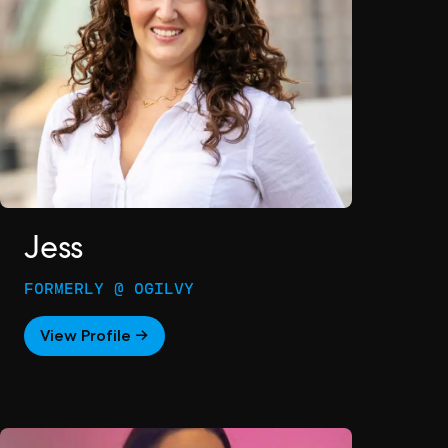
Jess
FORMERLY @ OGILVY
View Profile →