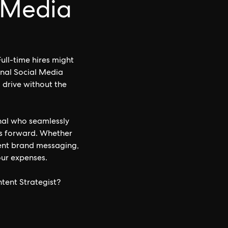
l Media
ull-time hires might
onal Social Media
d drive without the
nal who seamlessly
ves forward. Whether
ent brand messaging,
your expenses.
tent Strategist?