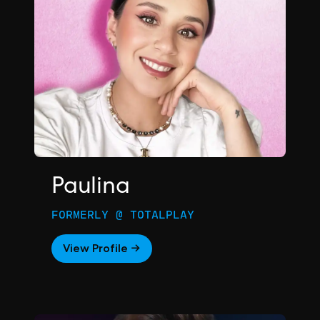
Paulina
FORMERLY @ TOTALPLAY
View Profile →