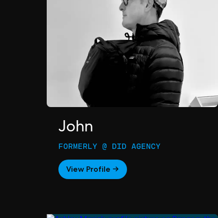
John
FORMERLY @ DID AGENCY
View Profile →