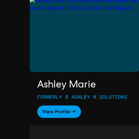
Ashley Marie
FORMERLY @ ASHLEY M SOLUTIONS
View Profile →