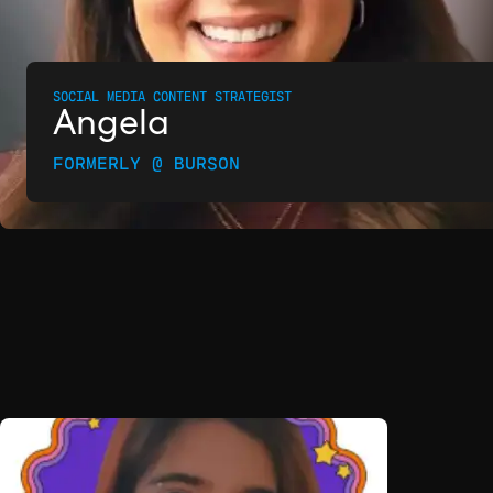
SOCIAL MEDIA CONTENT STRATEGIST
Angela
FORMERLY @ BURSON