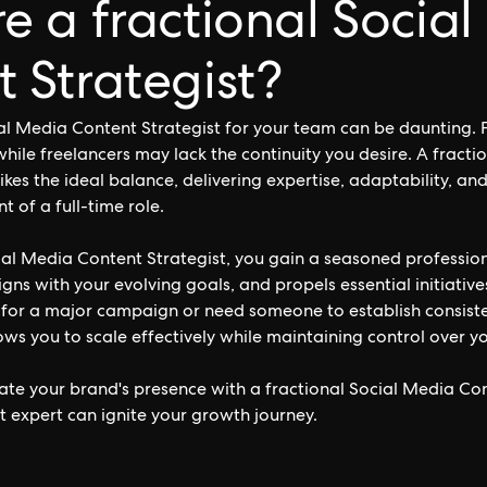
e a fractional Socia
 Strategist?
ial Media Content Strategist for your team can be daunting. F
while freelancers may lack the continuity you desire. A fracti
ikes the ideal balance, delivering expertise, adaptability, an
of a full-time role.
ial Media Content Strategist, you gain a seasoned professio
ligns with your evolving goals, and propels essential initiati
 for a major campaign or need someone to establish consist
llows you to scale effectively while maintaining control over 
ate your brand's presence with a fractional Social Media Con
t expert can ignite your growth journey.