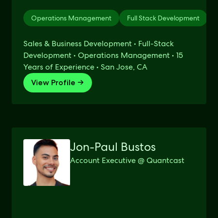
Operations Management
Full Stack Development
Sales & Business Development • Full-Stack
Development • Operations Management • 15
Years of Experience • San Jose, CA
View Profile →
Jon-Paul Bustos
Account Executive @ Quantcast