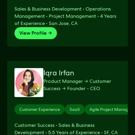
Sales & Business Development • Operations
Management • Project Management • 4 Years
of Experience • San Jose, CA
View Profile →
Iqra Irfan
Product Manager → Customer
Success → Founder - CEO
Customer Experience
SaaS
Agile Project Managem
Customer Success • Sales & Business
Development • 5.5 Years of Experience • SF, CA