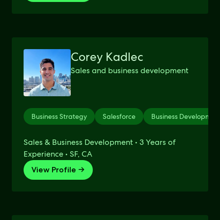
Corey Kadlec
Sales and business development
Business Strategy
Salesforce
Business Developmen
Sales & Business Development • 3 Years of
Experience • SF, CA
View Profile →