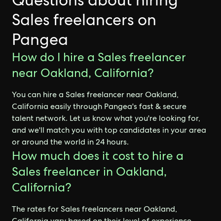
Questions about hiring
Sales freelancers on
Pangea
How do I hire a Sales freelancer
near Oakland, California?
You can hire a Sales freelancer near Oakland,
California easily through Pangea's fast & secure
talent network. Let us know what you're looking for,
and we'll match you with top candidates in your area
or around the world in 24 hours.
How much does it cost to hire a
Sales freelancer in Oakland,
California?
The rates for Sales freelancers near Oakland,
California vary based on their level of experience,