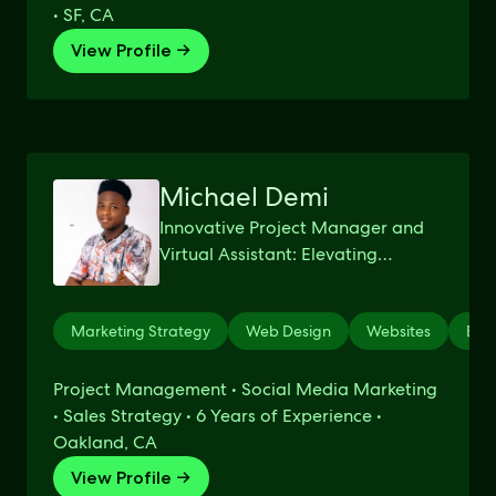
• SF, CA
View Profile →
Michael Demi
Innovative Project Manager and
Virtual Assistant: Elevating
Businesses to New Heights
through Creative Management
Marketing Strategy
Web Design
Websites
Etsy
Excellence
Project Management • Social Media Marketing
• Sales Strategy • 6 Years of Experience •
Oakland, CA
View Profile →