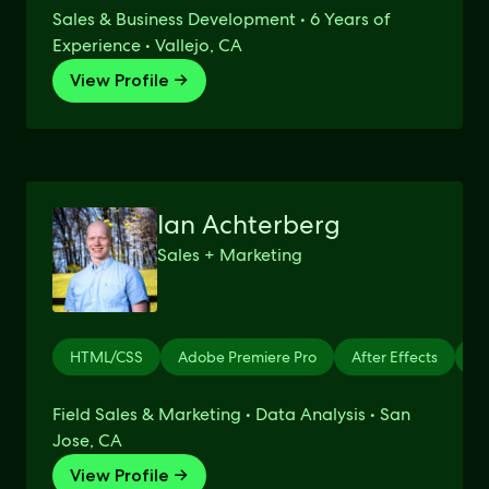
Sales & Business Development • 6 Years of
Experience • Vallejo, CA
View Profile →
Ian Achterberg
Sales + Marketing
HTML/CSS
Adobe Premiere Pro
After Effects
Li
Field Sales & Marketing • Data Analysis • San
Jose, CA
View Profile →