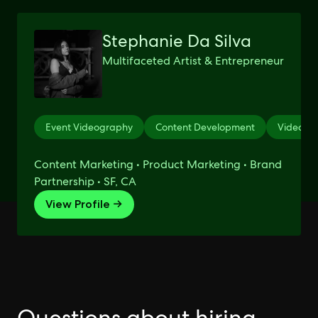
Stephanie Da Silva
Multifaceted Artist & Entrepreneur
Event Videography
Content Development
Videogr
Content Marketing • Product Marketing • Brand
Partnership • SF, CA
View Profile →