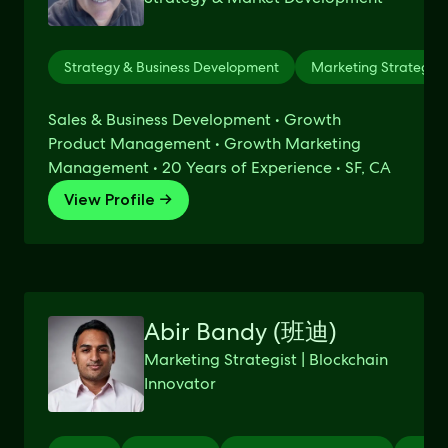
Strategy & Business Development
Marketing Strategy
Sales & Business Development • Growth
Product Management • Growth Marketing
Management • 20 Years of Experience • SF, CA
View Profile →
Abir Bandy (班迪)
Marketing Strategist | Blockchain
Innovator