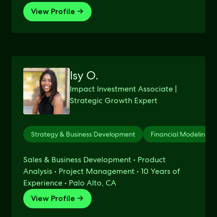
View Profile →
Isy O.
Impact Investment Associate |
Strategic Growth Expert
Strategy & Business Development
Financial Modeling
Sales & Business Development • Product
Analysis • Project Management • 10 Years of
Experience • Palo Alto, CA
View Profile →