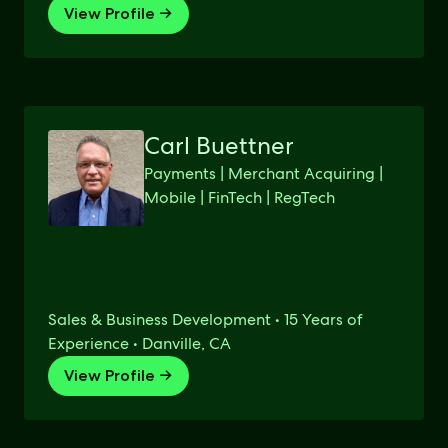
View Profile →
Carl Buettner
Payments | Merchant Acquiring |
Mobile | FinTech | RegTech
Sales & Business Development • 15 Years of
Experience • Danville, CA
View Profile →