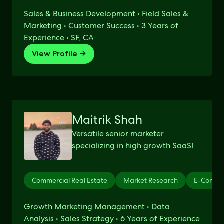
Sales & Business Development • Field Sales &
Marketing • Customer Success • 3 Years of
Experience • SF, CA
View Profile →
Maitrik Shah
Versatile senior marketer
specializing in high growth SaaS!
Commercial Real Estate
Market Research
E-Comme
Growth Marketing Management • Data
Analysis • Sales Strategy • 6 Years of Experience