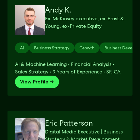
Andy K.
Ex-McKinsey executive, ex-Ernst &
Young, ex-Private Equity
AI
Business Strategy
Growth
Business Develo
AI & Machine Learning • Financial Analysis •
Sales Strategy • 9 Years of Experience • SF, CA
View Profile →
Eric Patterson
Digital Media Executive | Business
Strategy & Market Development