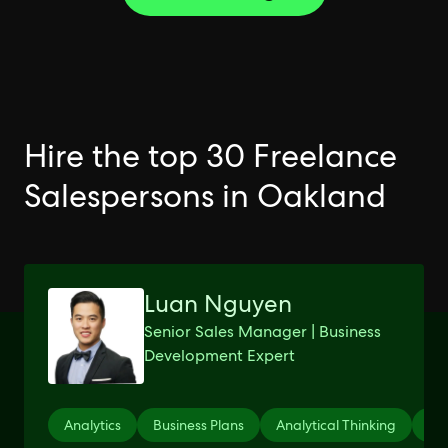
Hire the top 30 Freelance
Salespersons in Oakland
Luan Nguyen
Senior Sales Manager | Business
Development Expert
Analytics
Business Plans
Analytical Thinking
Mic