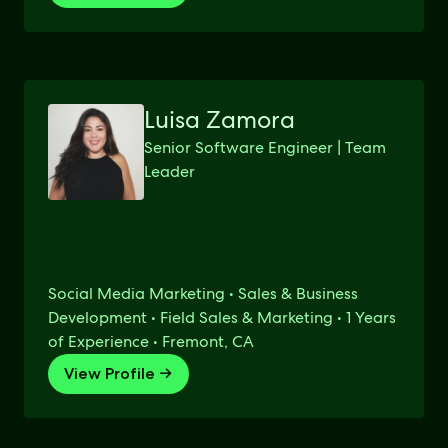
Luisa Zamora
Senior Software Engineer | Team
Leader
Social Media Marketing • Sales & Business
Development • Field Sales & Marketing • 1 Years
of Experience • Fremont, CA
View Profile →