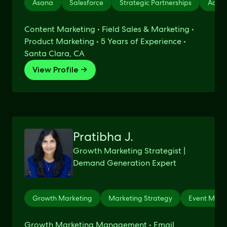
Asana
Salesforce
Strategic Partnerships
Advic
Content Marketing • Field Sales & Marketing •
Product Marketing • 5 Years of Experience •
Santa Clara, CA
View Profile →
Pratibha J.
Growth Marketing Strategist |
Demand Generation Expert
Growth Marketing
Marketing Strategy
Event Mark
Growth Marketing Management • Email