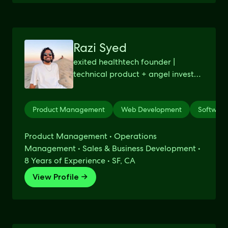
Razi Syed
exited healthtech founder |
technical product + angel investor
+ advisor | harvard cs dropout
Product Management
Web Development
Softwar
Product Management • Operations
Management • Sales & Business Development •
8 Years of Experience • SF, CA
View Profile →