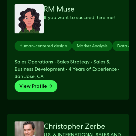
RM Muse
If you want to succeed, hire me!
Human-centered design
Market Analysis
Data Anal
Sales Operations • Sales Strategy • Sales &
Business Development • 4 Years of Experience •
San Jose, CA
View Profile →
Christopher Zerbe
U.S. & INTERNATIONAL SALES AND