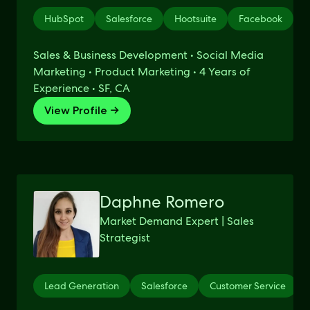
HubSpot
Salesforce
Hootsuite
Facebook
E
Sales & Business Development • Social Media
Marketing • Product Marketing • 4 Years of
Experience • SF, CA
View Profile →
Daphne Romero
Market Demand Expert | Sales
Strategist
Lead Generation
Salesforce
Customer Service