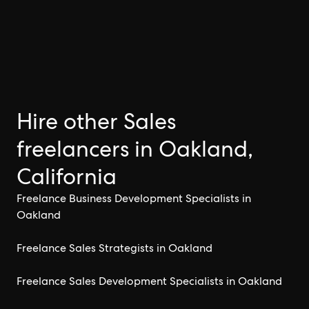
Hire other Sales
freelancers in Oakland,
California
Freelance Business Development Specialists in
Oakland
Freelance Sales Strategists in Oakland
Freelance Sales Development Specialists in Oakland