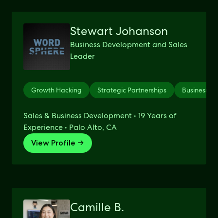
Stewart Johanson
Business Development and Sales
Leader
Growth Hacking
Strategic Partnerships
Business D
Sales & Business Development • 19 Years of
Experience • Palo Alto, CA
View Profile →
Camille B.