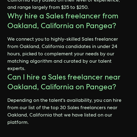
and range largely from $25 to $250.
Why hire a Sales freelancer from
Oakland, California on Pangea?
We connect you to highly-skilled Sales freelancer
from Oakland, California candidates in under 24
hours, picked to complement your needs by our
matching algorithm and curated by our talent
experts.
Can I hire a Sales freelancer near
Oakland, California on Pangea?
Depending on the talent's availability, you can hire
from our list of the top 30 Sales freelancers near
Oakland, California that we have listed on our
platform.