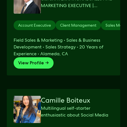
MARKETING EXECUTIVE |
BUSINESS GROWTH STRATEGIST
Account Executive
Client Management
Sales Man
Field Sales & Marketing • Sales & Business
Development • Sales Strategy • 20 Years of
Experience • Alameda, CA
View Profile →
Camille Boiteux
Multilingual self-starter
enthusiastic about Social Media