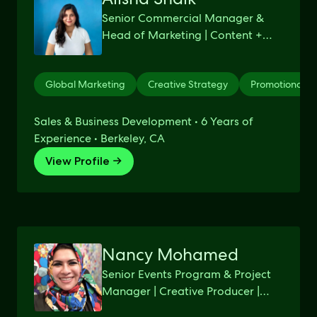
Senior Commercial Manager &
Head of Marketing | Content +
Strategy + Data
Global Marketing
Creative Strategy
Promotional M
Sales & Business Development • 6 Years of
Experience • Berkeley, CA
View Profile →
Nancy Mohamed
Senior Events Program & Project
Manager | Creative Producer |
Google / Gap Inc / Visa