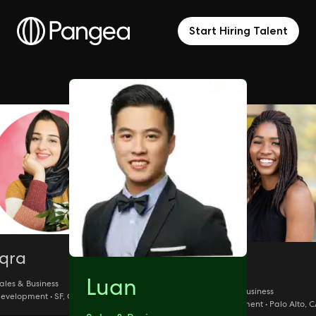
Start Hiring Talent
Iqra
Isy
Luan
ales & Business
Sales & Business
evelopment • SF, CA
Development • Palo Alto, 