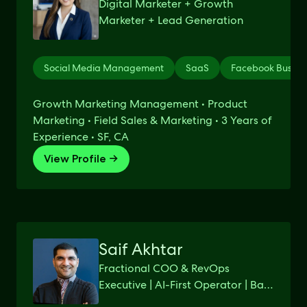
Digital Marketer + Growth
Marketer + Lead Generation
Social Media Management
SaaS
Facebook Busine
Growth Marketing Management • Product
Marketing • Field Sales & Marketing • 3 Years of
Experience • SF, CA
View Profile →
Saif Akhtar
Fractional COO & RevOps
Executive | AI-First Operator | Bay
Area