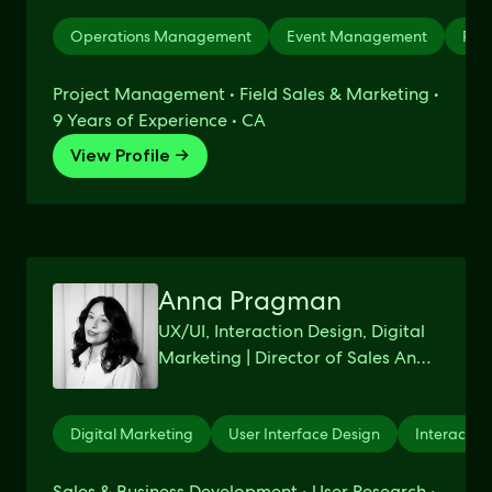
Operations Management
Event Management
Pro
Project Management • Field Sales & Marketing •
9 Years of Experience • CA
View Profile →
Anna Pragman
UX/UI, Interaction Design, Digital
Marketing | Director of Sales And
Business Development @ J.
SCHEER & CO.
Digital Marketing
User Interface Design
Interactio
Sales & Business Development • User Research •