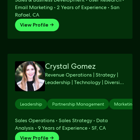
Email Marketing • 2 Years of Experience • San
Rafael, CA
View Profile →
Crystal Gomez
Revenue Operations | Strategy |
Leadership | Technology | Diversity
& Inclusion | GTM |
Leadership
Partnership Management
Marketing S
Sales Operations • Sales Strategy • Data
Analysis • 9 Years of Experience • SF, CA
View Profile →