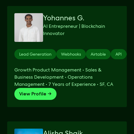
Yohannes G.
AI Entrepreneur | Blockchain
Innovator
Lead Generation
Webhooks
Airtable
API
Z
Growth Product Management • Sales &
Business Development • Operations
Management • 7 Years of Experience • SF, CA
View Profile →
Alisha Shaik