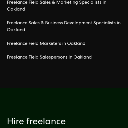
Freelance Field Sales & Marketing Specialists in
Oakland
Freelance Sales & Business Development Specialists in
Oakland
Freelance Field Marketers in Oakland
Freelance Field Salespersons in Oakland
Hire freelance