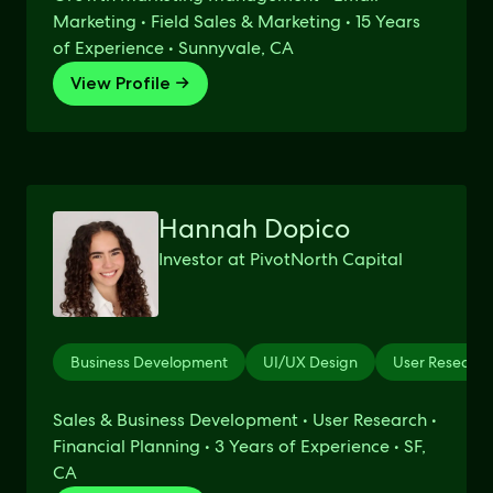
Marketing • Field Sales & Marketing • 15 Years
of Experience • Sunnyvale, CA
View Profile →
Hannah Dopico
Investor at PivotNorth Capital
Business Development
UI/UX Design
User Research
Sales & Business Development • User Research •
Financial Planning • 3 Years of Experience • SF,
CA