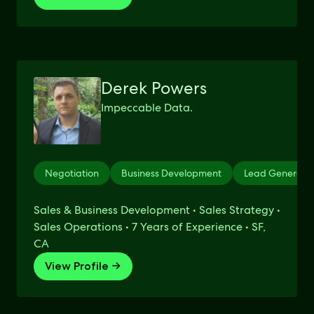
Derek Powers
Impeccable Data.
Negotiation
Business Development
Lead Generati
Sales & Business Development • Sales Strategy •
Sales Operations • 7 Years of Experience • SF,
CA
View Profile →