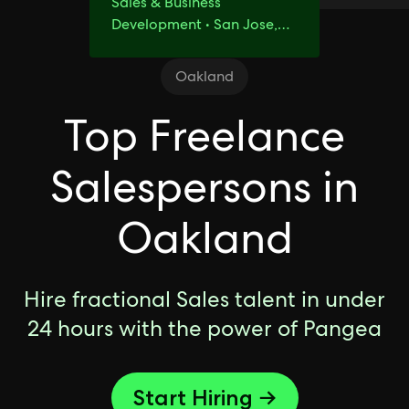
Sales & Business
Development • San Jose,
CA
Oakland
Top Freelance
Salespersons in
Oakland
Hire fractional Sales talent in under
24 hours with the power of Pangea
Start Hiring →